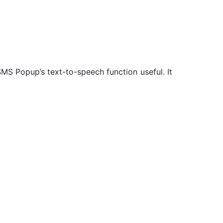
SMS Popup’s text-to-speech function useful. It