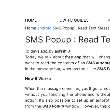
HOME
HOW-TO GUIDES
Home
android
SMS Popup : Read Text Messa
SMS Popup : Read Te
10 days ago
by
ashish
0
Today we talk about
free app
that will cha
want to read the contents of an
SMS automat
in the message bar, whereas tools like
SMS P
How it Works
When the message comes in, you’ll get a noti
without you touching the phone and without
action. It’s also possible to set up an autoro
from the
SMS Popup
window. However, this c