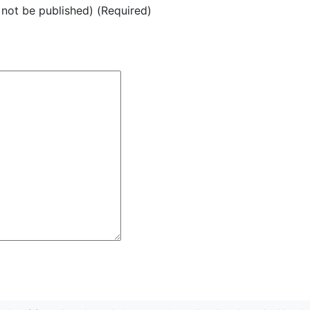
l not be published) (Required)