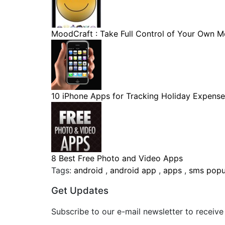
MoodCraft : Take Full Control of Your Own Mo
10 iPhone Apps for Tracking Holiday Expense
8 Best Free Photo and Video Apps
Tags:
android
,
android app
,
apps
,
sms pop
Get Updates
Subscribe to our e-mail newsletter to receive