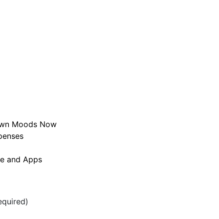
r Own Moods Now
penses
te and Apps
quired)