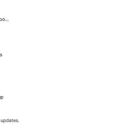
o...
s
up
 updates.