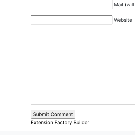
Mail (wil
Website
Extension Factory Builder