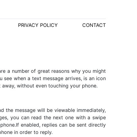
PRIVACY POLICY
CONTACT
are a number of great reasons why you might
you see when a text message arrives, is an icon
t away, without even touching your phone.
and the message will be viewable immediately,
ges, you can read the next one with a swipe
 phone.If enabled, replies can be sent directly
hone in order to reply.