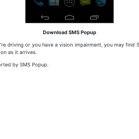
Download SMS Popup
’re driving or you have a vision impairment, you may find 
n as it arrives.
orted by SMS Popup.