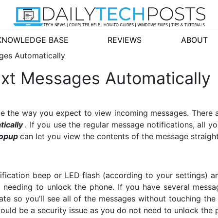
KNOWLEDGE BASE
REVIEWS
ABOUT
ges Automatically
xt Messages Automatically
nge the way you expect to view incoming messages. There 
ically
. If you use the regular message notifications, all 
opup
can let you view the contents of the message straigh
fication beep or LED flash (according to your settings) 
 needing to unlock the phone. If you have several messa
tate so you’ll see all of the messages without touching the
ould be a security issue as you do not need to unlock the p