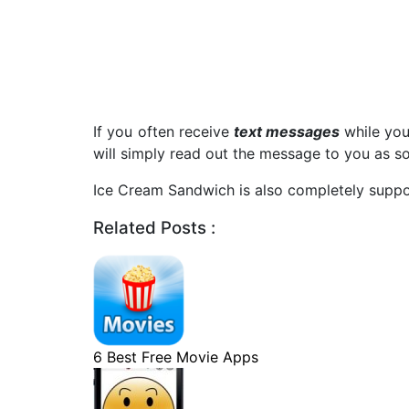
If you often receive
text messages
while you
will simply read out the message to you as soo
Ice Cream Sandwich is also completely supp
Related Posts :
6 Best Free Movie Apps