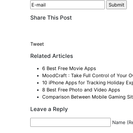
Share This Post
Tweet
Related Articles
6 Best Free Movie Apps
MoodCraft : Take Full Control of You
10 iPhone Apps for Tracking Holiday Ex
8 Best Free Photo and Video Apps
Comparison Between Mobile Gaming Si
Leave a Reply
Name (Re