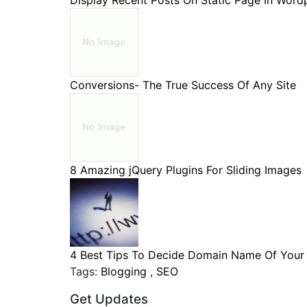
Display Recent Posts On Static Page In Wordpr
Conversions- The True Success Of Any Site
8 Amazing jQuery Plugins For Sliding Images
4 Best Tips To Decide Domain Name Of Your B
Tags:
Blogging
,
SEO
Get Updates