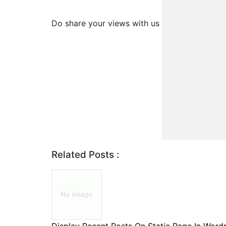
Do share your views with us
Related Posts :