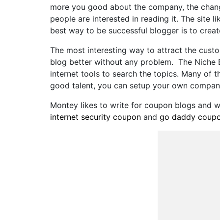
more you good about the company, the change
people are interested in reading it. The site 
best way to be successful blogger is to creat
The most interesting way to attract the cust
blog better without any problem. The Niche B
internet tools to search the topics. Many of 
good talent, you can setup your own compan
Montey likes to write for coupon blogs and
internet security coupon
and
go daddy coup