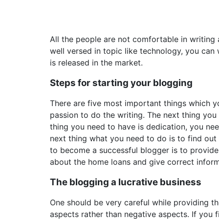
All the people are not comfortable in writing
well versed in topic like technology, you can
is released in the market.
Steps for starting your blogging
There are five most important things which y
passion to do the writing. The next thing you 
thing you need to have is dedication, you ne
next thing what you need to do is to find ou
to become a successful blogger is to provide
about the home loans and give correct inform
The blogging a lucrative business
One should be very careful while providing the
aspects rather than negative aspects. If you 