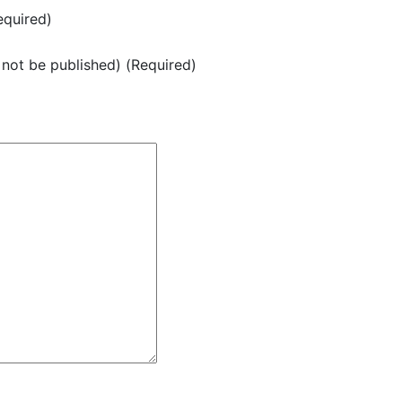
quired)
l not be published) (Required)