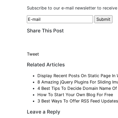
Subscribe to our e-mail newsletter to receive
Share This Post
Tweet
Related Articles
Display Recent Posts On Static Page In
8 Amazing jQuery Plugins For Sliding I
4 Best Tips To Decide Domain Name Of
How To Start Your Own Blog For Free
3 Best Ways To Offer RSS Feed Updates
Leave a Reply