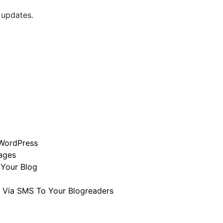
 updates.
 WordPress
mages
 Your Blog
 Via SMS To Your Blogreaders