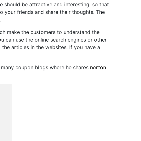
hould be attractive and interesting, so that
to your friends and share their thoughts. The
.
hich make the customers to understand the
u can use the online search engines or other
he articles in the websites. If you have a
at many coupon blogs where he shares
norton