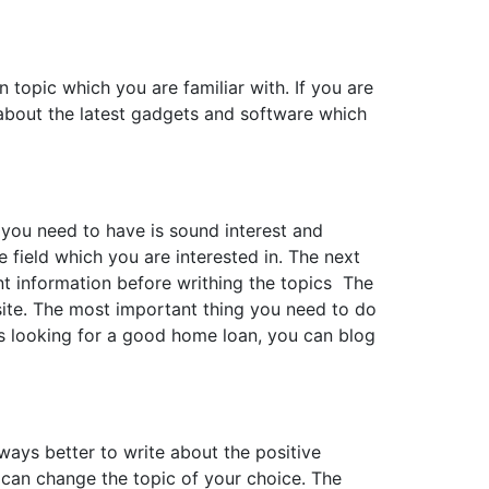
 topic which you are familiar with. If you are
g about the latest gadgets and software which
g you need to have is sound interest and
e field which you are interested in. The next
nt information before writhing the topics The
site. The most important thing you need to do
is looking for a good home loan, you can blog
lways better to write about the positive
u can change the topic of your choice. The