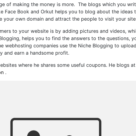
 of making the money is more. The blogs which you write s
like Face Book and Orkut helps you to blog about the ideas 
e your own domain and attract the people to visit your site
omers to your website is by adding pictures and videos, w
logging, helps you to find the answers to the questions, yo
the webhosting companies use the Niche Blogging to upload t
y and earn a handsome profit.
 websites where he shares some useful coupons. He blogs 
on
.