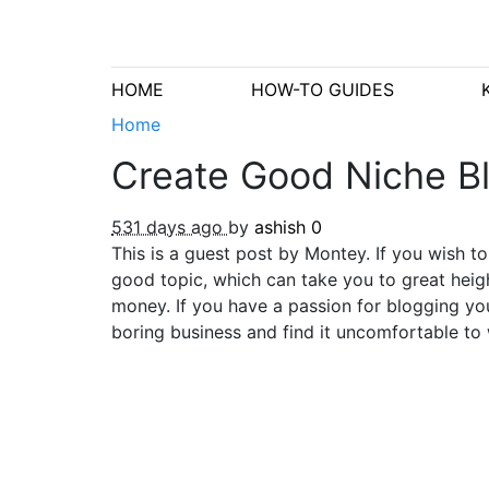
HOME
HOW-TO GUIDES
Home
Create Good Niche Bl
531 days ago
by
ashish
0
This is a guest post by Montey. If you wish t
good topic, which can take you to great heig
money. If you have a passion for blogging you
boring business and find it uncomfortable to