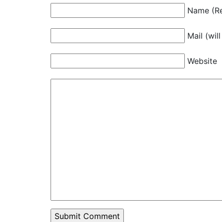
Name (Re
Mail (wil
Website