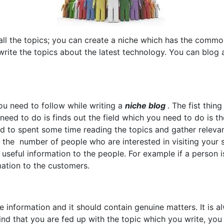
 all the topics; you can create a niche which has the common
 write the topics about the latest technology. You can blo
ou need to follow while writing a
niche blog
. The fist thin
need to do is finds out the field which you need to do is th
ed to spent some time reading the topics and gather releva
t the number of people who are interested in visiting your 
 useful information to the people. For example if a person 
ation to the customers.
 information and it should contain genuine matters. It is a
find that you are fed up with the topic which you write, yo