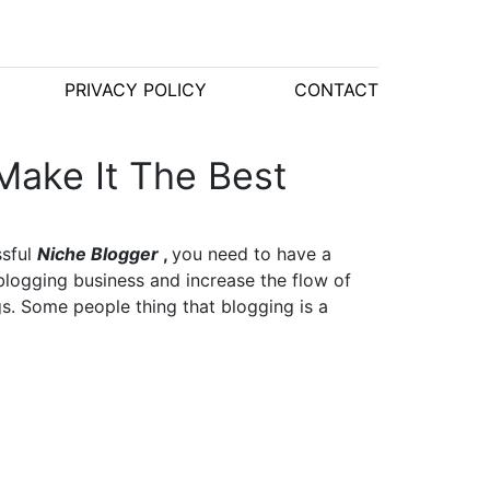
PRIVACY POLICY
CONTACT
Make It The Best
ssful
Niche Blogger
,
you need to have a
blogging business and increase the flow of
gs. Some people thing that blogging is a