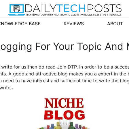
KNOWLEDGE BASE
REVIEWS
ABOUT
ogging For Your Topic And 
o write for us then do read Join DTP. In order to be a succe
hts. A good and attractive blog makes you a expert in the 
 need to have interest and sufficient time to write the blo
 write
.