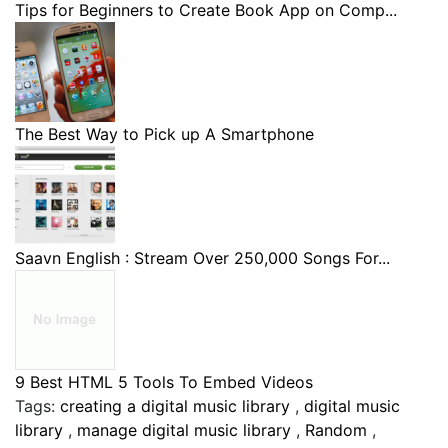
Tips for Beginners to Create Book App on Comp...
The Best Way to Pick up A Smartphone
Saavn English : Stream Over 250,000 Songs For...
9 Best HTML 5 Tools To Embed Videos
Tags:
creating a digital music library
,
digital music
library
,
manage digital music library
,
Random
,