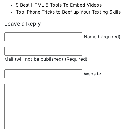
9 Best HTML 5 Tools To Embed Videos
Top iPhone Tricks to Beef up Your Texting Skills
Leave a Reply
Name (Required)
Mail (will not be published) (Required)
Website