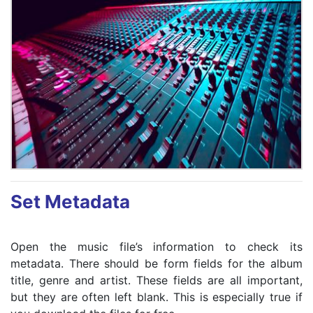
Set Metadata
Open the music file’s information to check its
metadata. There should be form fields for the album
title, genre and artist. These fields are all important,
but they are often left blank. This is especially true if