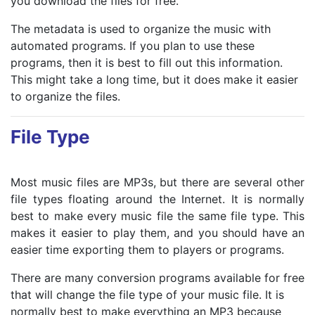
you download the files for free.
The metadata is used to organize the music with
automated programs. If you plan to use these
programs, then it is best to fill out this information.
This might take a long time, but it does make it easier
to organize the files.
File Type
Most music files are MP3s, but there are several other
file types floating around the Internet. It is normally
best to make every music file the same file type. This
makes it easier to play them, and you should have an
easier time exporting them to players or programs.
There are many conversion programs available for free
that will change the file type of your music file. It is
normally best to make everything an MP3 because