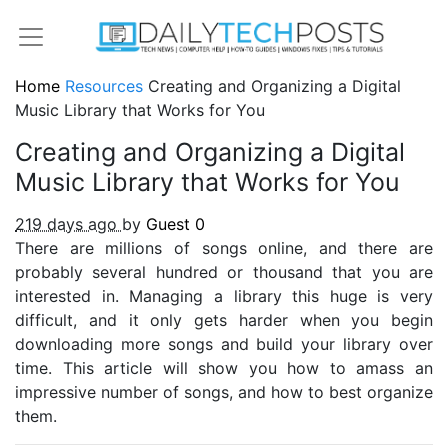
Home
Resources
Creating and Organizing a Digital
Music Library that Works for You
Creating and Organizing a Digital
Music Library that Works for You
219 days ago
by
Guest
0
There are millions of songs online, and there are
probably several hundred or thousand that you are
interested in. Managing a library this huge is very
difficult, and it only gets harder when you begin
downloading more songs and build your library over
time. This article will show you how to amass an
impressive number of songs, and how to best organize
them.