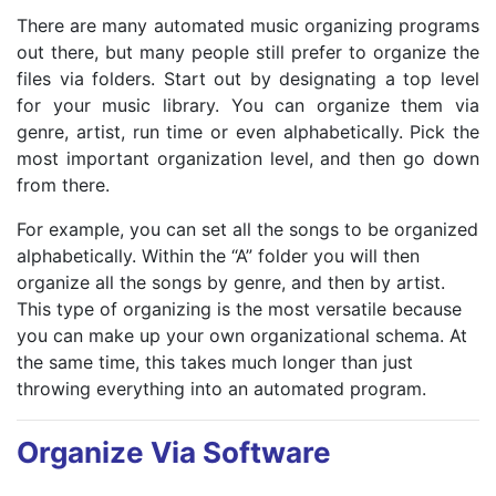
There are many automated music organizing programs
out there, but many people still prefer to organize the
files via folders. Start out by designating a top level
for your music library. You can organize them via
genre, artist, run time or even alphabetically. Pick the
most important organization level, and then go down
from there.
For example, you can set all the songs to be organized
alphabetically. Within the “A” folder you will then
organize all the songs by genre, and then by artist.
This type of organizing is the most versatile because
you can make up your own organizational schema. At
the same time, this takes much longer than just
throwing everything into an automated program.
Organize Via Software