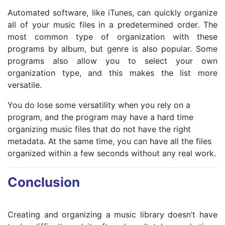
Automated software, like iTunes, can quickly organize
all of your music files in a predetermined order. The
most common type of organization with these
programs by album, but genre is also popular. Some
programs also allow you to select your own
organization type, and this makes the list more
versatile.
You do lose some versatility when you rely on a
program, and the program may have a hard time
organizing music files that do not have the right
metadata. At the same time, you can have all the files
organized within a few seconds without any real work.
Conclusion
Creating and organizing a music library doesn’t have