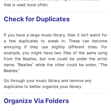
that is used most often.
Check for Duplicates
If you have a large music library, then it isn’t weird for
a few duplicates to sneak in. These can become
annoying if they use slightly different titles. For
example, you might have two files of the same song
from the Beatles, but one could be under the artist
name, “Beatles” while the other could be under, “The
Beatles.”
Go through your music library and remove any
duplicates to better organize your library.
Organize Via Folders