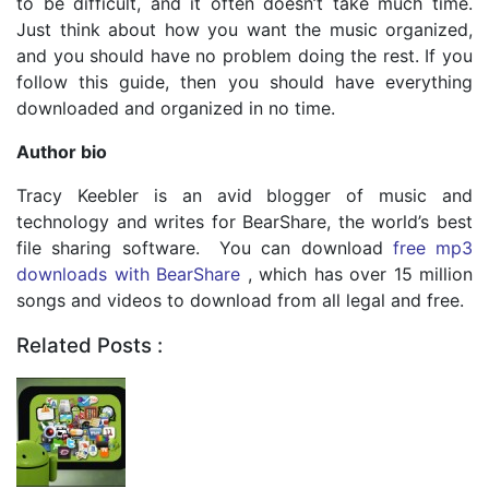
to be difficult, and it often doesn’t take much time.
Just think about how you want the music organized,
and you should have no problem doing the rest. If you
follow this guide, then you should have everything
downloaded and organized in no time.
Author bio
Tracy Keebler is an avid blogger of music and
technology and writes for BearShare, the world’s best
file sharing software. You can download
free mp3
downloads with BearShare
, which has over 15 million
songs and videos to download from all legal and free.
Related Posts :