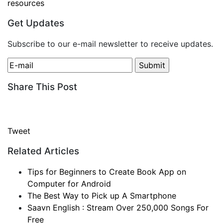
resources
Get Updates
Subscribe to our e-mail newsletter to receive updates.
Share This Post
Tweet
Related Articles
Tips for Beginners to Create Book App on
Computer for Android
The Best Way to Pick up A Smartphone
Saavn English : Stream Over 250,000 Songs For
Free