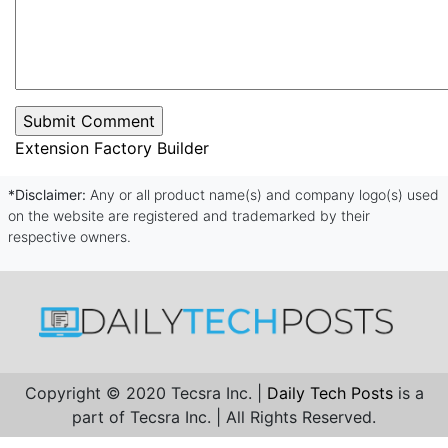
Extension Factory Builder
*Disclaimer:
Any or all product name(s) and company logo(s) used
on the website are registered and trademarked by their
respective owners.
Copyright © 2020 Tecsra Inc. |
Daily Tech Posts
is a
part of Tecsra Inc. | All Rights Reserved.