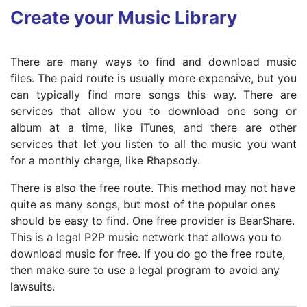
Create your Music Library
There are many ways to find and download music
files. The paid route is usually more expensive, but you
can typically find more songs this way. There are
services that allow you to download one song or
album at a time, like iTunes, and there are other
services that let you listen to all the music you want
for a monthly charge, like Rhapsody.
There is also the free route. This method may not have
quite as many songs, but most of the popular ones
should be easy to find. One free provider is BearShare.
This is a legal P2P music network that allows you to
download music for free. If you do go the free route,
then make sure to use a legal program to avoid any
lawsuits.