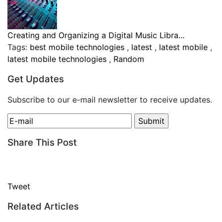
Creating and Organizing a Digital Music Libra...
Tags:
best mobile technologies
,
latest
,
latest mobile
,
latest mobile technologies
,
Random
Get Updates
Subscribe to our e-mail newsletter to receive updates.
Share This Post
Tweet
Related Articles