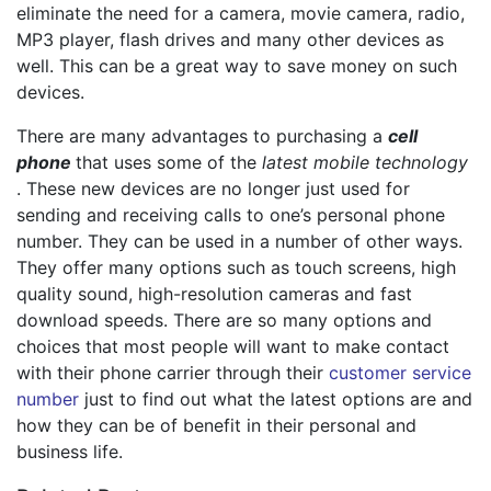
eliminate the need for a camera, movie camera, radio,
MP3 player, flash drives and many other devices as
well. This can be a great way to save money on such
devices.
There are many advantages to purchasing a
cell
phone
that uses some of the
latest mobile technology
. These new devices are no longer just used for
sending and receiving calls to one’s personal phone
number. They can be used in a number of other ways.
They offer many options such as touch screens, high
quality sound, high-resolution cameras and fast
download speeds. There are so many options and
choices that most people will want to make contact
with their phone carrier through their
customer service
number
just to find out what the latest options are and
how they can be of benefit in their personal and
business life.