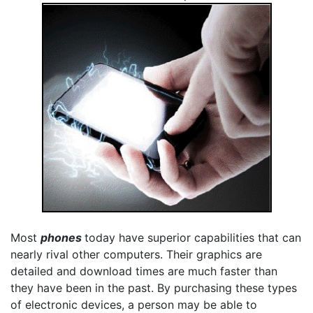
Most
phones
today have superior capabilities that can
nearly rival other computers. Their graphics are
detailed and download times are much faster than
they have been in the past. By purchasing these types
of electronic devices, a person may be able to