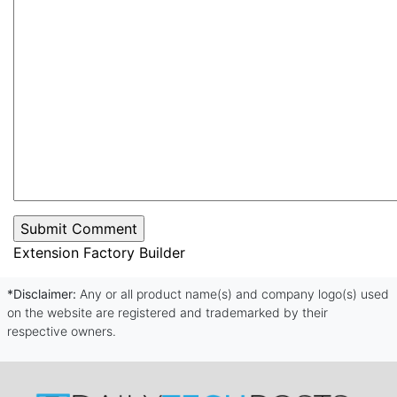
Extension Factory Builder
*Disclaimer:
Any or all product name(s) and company logo(s) used
on the website are registered and trademarked by their
respective owners.