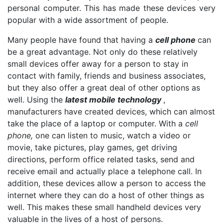
personal computer. This has made these devices very
popular with a wide assortment of people.
Many people have found that having a
cell phone
can
be a great advantage. Not only do these relatively
small devices offer away for a person to stay in
contact with family, friends and business associates,
but they also offer a great deal of other options as
well. Using the
latest mobile technology
,
manufacturers have created devices, which can almost
take the place of a laptop or computer. With a
cell
phone,
one can listen to music, watch a video or
movie, take pictures, play games, get driving
directions, perform office related tasks, send and
receive email and actually place a telephone call. In
addition, these devices allow a person to access the
internet where they can do a host of other things as
well. This makes these small handheld devices very
valuable in the lives of a host of persons.