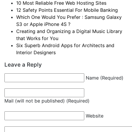
10 Most Reliable Free Web Hosting Sites
12 Safety Points Essential For Mobile Banking
Which One Would You Prefer : Samsung Galaxy
S3 or Apple iPhone 4S ?
Creating and Organizing a Digital Music Library
that Works for You
Six Superb Android Apps for Architects and
Interior Designers
Leave a Reply
Name (Required)
Mail (will not be published) (Required)
Website