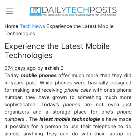
Home
Tech News
Experience the Latest Mobile
Technologies
Experience the Latest Mobile
Technologies
274 days ago
by
ashish
0
Today
mobile phones
offer much more than they did
in years past. While phones were basically designed
for making and receiving
phone calls
with one’s phone
number, they have grown to something much more
sophisticated. Today’s
phones
are not even just
organizers and a storage place for one’s
phone
numbers
. The
latest mobile technologie
s have made
it possible for a person to use their telephone to do
almost anything they can do with their laptop or