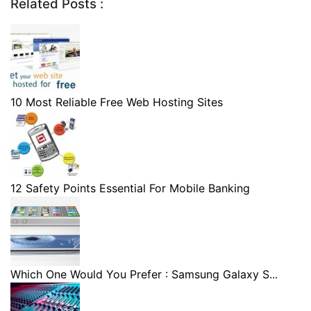
Related Posts :
10 Most Reliable Free Web Hosting Sites
12 Safety Points Essential For Mobile Banking
Which One Would You Prefer : Samsung Galaxy S...