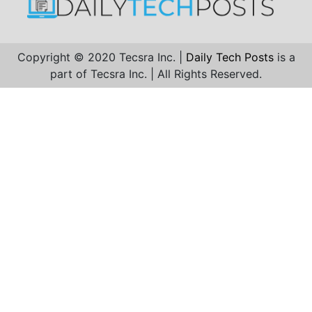
Copyright © 2020 Tecsra Inc. |
Daily Tech Posts
is a
part of Tecsra Inc. | All Rights Reserved.