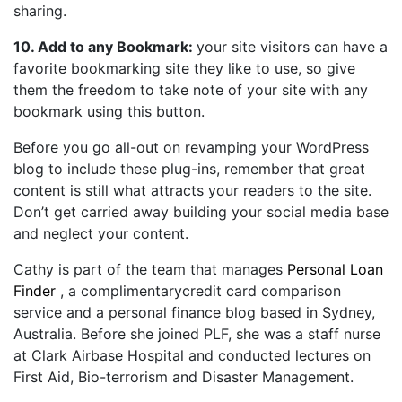
sharing.
10. Add to any Bookmark:
your site visitors can have a
favorite bookmarking site they like to use, so give
them the freedom to take note of your site with any
bookmark using this button.
Before you go all-out on revamping your WordPress
blog to include these plug-ins, remember that great
content is still what attracts your readers to the site.
Don’t get carried away building your social media base
and neglect your content.
Cathy is part of the team that manages
Personal Loan
Finder
, a complimentarycredit card comparison
service and a personal finance blog based in Sydney,
Australia. Before she joined PLF, she was a staff nurse
at Clark Airbase Hospital and conducted lectures on
First Aid, Bio-terrorism and Disaster Management.