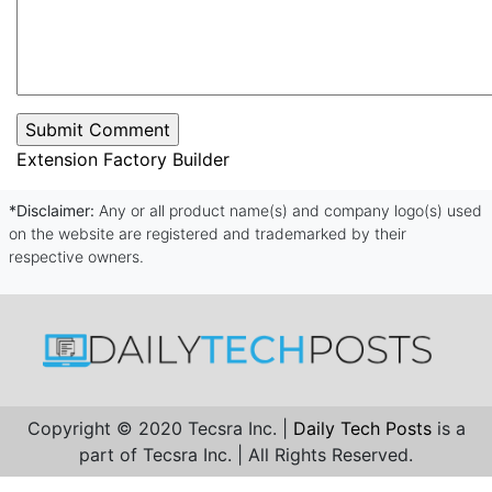
Extension Factory Builder
*Disclaimer:
Any or all product name(s) and company logo(s) used
on the website are registered and trademarked by their
respective owners.
Copyright © 2020 Tecsra Inc. |
Daily Tech Posts
is a
part of Tecsra Inc. | All Rights Reserved.