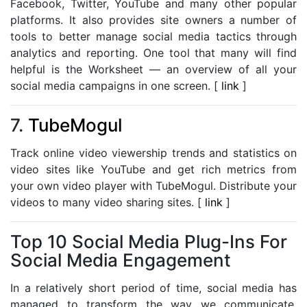
Facebook, Twitter, YouTube and many other popular
platforms. It also provides site owners a number of
tools to better manage social media tactics through
analytics and reporting. One tool that many will find
helpful is the Worksheet — an overview of all your
social media campaigns in one screen. [
link
]
7.
TubeMogul
Track online video viewership trends and statistics on
video sites like YouTube and get rich metrics from
your own video player with TubeMogul. Distribute your
videos to many video sharing sites. [
link
]
Top 10 Social Media Plug-Ins For
Social Media Engagement
In a relatively short period of time, social media has
managed to transform the way we communicate,