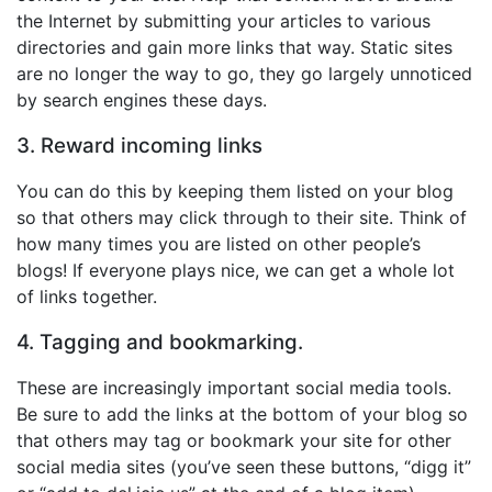
the Internet by submitting your articles to various
directories and gain more links that way. Static sites
are no longer the way to go, they go largely unnoticed
by search engines these days.
3. Reward incoming links
You can do this by keeping them listed on your blog
so that others may click through to their site. Think of
how many times you are listed on other people’s
blogs! If everyone plays nice, we can get a whole lot
of links together.
4. Tagging and bookmarking.
These are increasingly important social media tools.
Be sure to add the links at the bottom of your blog so
that others may tag or bookmark your site for other
social media sites (you’ve seen these buttons, “digg it”