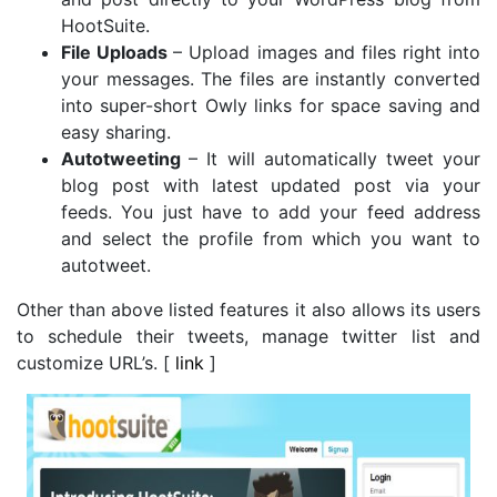
HootSuite.
File Uploads
– Upload images and files right into
your messages. The files are instantly converted
into super-short Owly links for space saving and
easy sharing.
Autotweeting
– It will automatically tweet your
blog post with latest updated post via your
feeds. You just have to add your feed address
and select the profile from which you want to
autotweet.
Other than above listed features it also allows its users
to schedule their tweets, manage twitter list and
customize URL’s. [
link
]