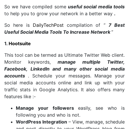
So we have compiled some
useful social media tools
to help you to grow your network in a better way
.
So here is
DailyTechPost
compilation of “
7 Best
Useful Social Media Tools To Increase Network
”
1.
Hootsuite
This tool can be termed as Ultimate Twitter Web client.
Monitor keywords,
manage multiple Twitter,
Facebook, LinkedIn and many other social media
accounts
. Schedule your messages. Manage your
social media accounts online and link up with your
traffic stats in Google Analytics. It also offers many
features like :-
Manage your followers
easily, see who is
following you and who is not.
WordPress Integration
– View, manage, schedule
and post directly to your WordPress blog from