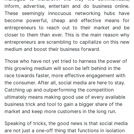
inform, advertise, entertain and do business online.
These seemingly innocuous networking hubs have
become powerful, cheap and effective means for
entrepreneurs to reach out to their market and be
closer to them than ever. This is the main reason why
entrepreneurs are scrambling to capitalize on this new
medium and boost their business forward.
Those who have not yet tried to harness the power of
this growing medium will soon be left behind in the
race towards faster, more effective engagement with
the consumer. After all, social media are here to stay.
Catching up and outperforming the competition
ultimately means making good use of every available
business trick and tool to gain a bigger share of the
market and keep more customers in the long run.
Speaking of tricks, the good news is that social media
are not just a one-off thing that functions in isolation