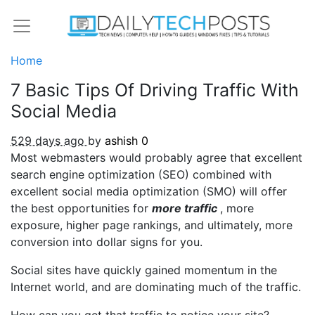
Home
7 Basic Tips Of Driving Traffic With
Social Media
529 days ago
by
ashish
0
Most webmasters would probably agree that excellent
search engine optimization (SEO) combined with
excellent social media optimization (SMO) will offer
the best opportunities for
more traffic
, more
exposure, higher page rankings, and ultimately, more
conversion into dollar signs for you.
Social sites have quickly gained momentum in the
Internet world, and are dominating much of the traffic.
How can you get that traffic to notice your site?