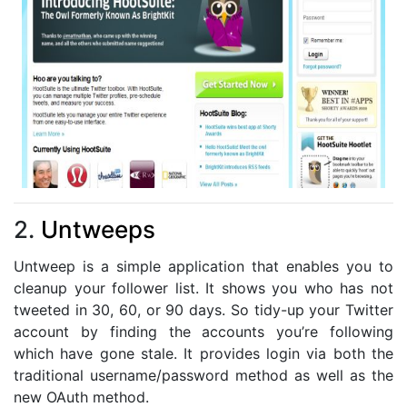
2.
Untweeps
Untweep is a simple application that enables you to
cleanup your follower list. It shows you who has not
tweeted in 30, 60, or 90 days. So tidy-up your Twitter
account by finding the accounts you’re following
which have gone stale. It provides login via both the
traditional username/password method as well as the
new OAuth method.