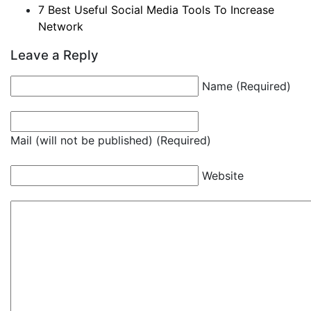
7 Best Useful Social Media Tools To Increase
Network
Leave a Reply
Name (Required)
Mail (will not be published) (Required)
Website