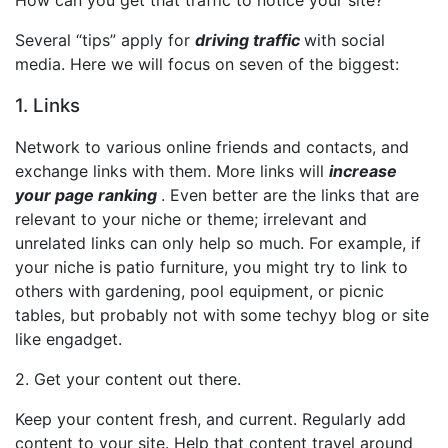
Several “tips” apply for
driving traffic
with social
media. Here we will focus on seven of the biggest:
1. Links
Network to various online friends and contacts, and
exchange links with them. More links will
increase
your
page ranking
. Even better are the links that are
relevant to your niche or theme; irrelevant and
unrelated links can only help so much. For example, if
your niche is patio furniture, you might try to link to
others with gardening, pool equipment, or picnic
tables, but probably not with some techyy blog or site
like engadget.
2. Get your content out there.
Keep your content fresh, and current. Regularly add
content to your site. Help that content travel around