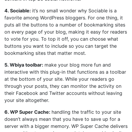
4. Sociable:
it’s no small wonder why Sociable is a
favorite among WordPress bloggers. For one thing, it
puts all the buttons to a number of bookmarking sites
on every page of your blog, making it easy for readers
to vote for you. To top it off, you can choose what
buttons you want to include so you can target the
bookmarking sites that matter most.
5. Wbiya toolbar:
make your blog more fun and
interactive with this plug-in that functions as a toolbar
at the bottom of your site. While your readers go
through your posts, they can monitor the activity on
their Facebook and Twitter accounts without leaving
your site altogether.
6. WP Super Cache:
handling the traffic to your site
doesn’t always mean that you have to save up for a
server with a bigger memory. WP Super Cache delivers