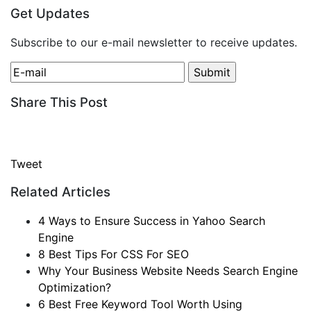
Get Updates
Subscribe to our e-mail newsletter to receive updates.
Share This Post
Tweet
Related Articles
4 Ways to Ensure Success in Yahoo Search
Engine
8 Best Tips For CSS For SEO
Why Your Business Website Needs Search Engine
Optimization?
6 Best Free Keyword Tool Worth Using