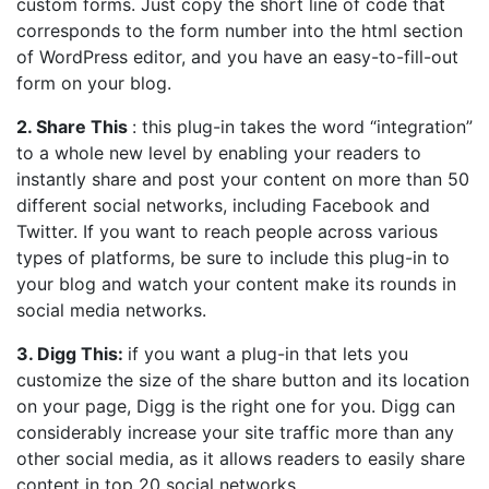
custom forms. Just copy the short line of code that
corresponds to the form number into the html section
of WordPress editor, and you have an easy-to-fill-out
form on your blog.
2. Share This
: this plug-in takes the word “integration”
to a whole new level by enabling your readers to
instantly share and post your content on more than 50
different social networks, including Facebook and
Twitter. If you want to reach people across various
types of platforms, be sure to include this plug-in to
your blog and watch your content make its rounds in
social media networks.
3. Digg This:
if you want a plug-in that lets you
customize the size of the share button and its location
on your page, Digg is the right one for you. Digg can
considerably increase your site traffic more than any
other social media, as it allows readers to easily share
content in top 20 social networks.