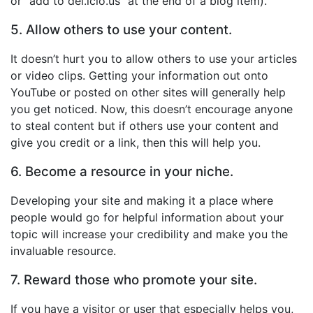
or “add to del.icio.us” at the end of a blog item).
5. Allow others to use your content.
It doesn’t hurt you to allow others to use your articles
or video clips. Getting your information out onto
YouTube or posted on other sites will generally help
you get noticed. Now, this doesn’t encourage anyone
to steal content but if others use your content and
give you credit or a link, then this will help you.
6. Become a resource in your niche.
Developing your site and making it a place where
people would go for helpful information about your
topic will increase your credibility and make you the
invaluable resource.
7. Reward those who promote your site.
If you have a visitor or user that especially helps you,