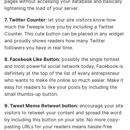
pages without accessing your database and basically
lightening the load of your server.
7. Twitter Counter:
let your site visitors know how
much the Tweeple love you by including a Twitter
Counter. This cute button can be placed in any widget
and proudly shows readers how many Twitter
followers you have in real time.
8. Facebook Like Button:
possibly the single hottest
and most powerful social network today, Facebook is
definitely at the top of the list of every entrepreneur
who wants to make life online so much easier. Make it
easy for readers to like your posts by including the
small thumbs-up button.
9. Tweet Meme Retweet button:
encourage your site
visitors to retweet your content and spread the word
by including this button on your site. No more copy-
pasting URLs for your readers means hassle-free