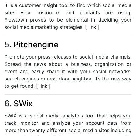
It is a customer insight tool to find which social media
sites your customers and contacts are using.
Flowtown proves to be elemental in deciding your
social media marketing strategies. [
link
]
5.
Pitchengine
Promote your press releases to social media channels.
Spread the news about a business, organization or
event and easily share it with your social networks,
search engines or next door neighbor. It’s the new way
to get found. [
link
]
6.
SWix
SWIX is a social media analytics tool that helps you
track, monitor and analyze your account data from
more than twenty different social media sites including