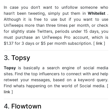
In case you don’t want to unfollow someone who
hasn’t been tweeting, simply put them in
Whitelist
.
Although it is free to use but if you want to use
UnTweeps more than three times per month, or check
for slightly stale Twitters, periods under 15 days, you
must purchase an UnTweeps Pro account, which is
$1.37 for 3 days or $5 per month subscription. [
link
]
3.
Topsy
Topsy
is basically a search engine of social media
sites. Find the top influencers to connect with and help
retweet your messages, based on a keyword query.
Find whats happening on the world of Social media. [
link
]
4.
Flowtown