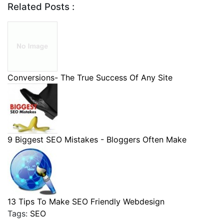
Related Posts :
Conversions- The True Success Of Any Site
9 Biggest SEO Mistakes - Bloggers Often Make
13 Tips To Make SEO Friendly Webdesign
Tags:
SEO