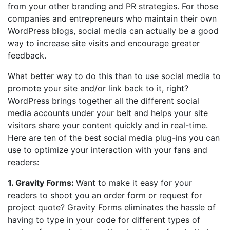
from your other branding and PR strategies. For those
companies and entrepreneurs who maintain their own
WordPress blogs, social media can actually be a good
way to increase site visits and encourage greater
feedback.
What better way to do this than to use social media to
promote your site and/or link back to it, right?
WordPress brings together all the different social
media accounts under your belt and helps your site
visitors share your content quickly and in real-time.
Here are ten of the best social media plug-ins you can
use to optimize your interaction with your fans and
readers:
1. Gravity Forms:
Want to make it easy for your
readers to shoot you an order form or request for
project quote? Gravity Forms eliminates the hassle of
having to type in your code for different types of