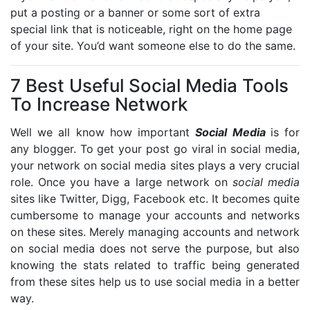
put a posting or a banner or some sort of extra
special link that is noticeable, right on the home page
of your site. You’d want someone else to do the same.
7 Best Useful Social Media Tools
To Increase Network
Well we all know how important
Social Media
is for
any blogger. To get your post go viral in social media,
your network on social media sites plays a very crucial
role. Once you have a large network on
social media
sites like Twitter, Digg, Facebook etc. It becomes quite
cumbersome to manage your accounts and networks
on these sites. Merely managing accounts and network
on social media does not serve the purpose, but also
knowing the stats related to traffic being generated
from these sites help us to use social media in a better
way.