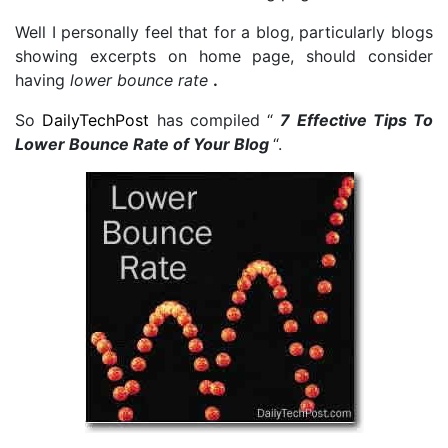
Well I personally feel that for a blog, particularly blogs
showing excerpts on home page, should consider
having
lower bounce rate
.
So
DailyTechPost
has compiled “
7 Effective Tips To
Lower Bounce Rate of Your Blog
“.