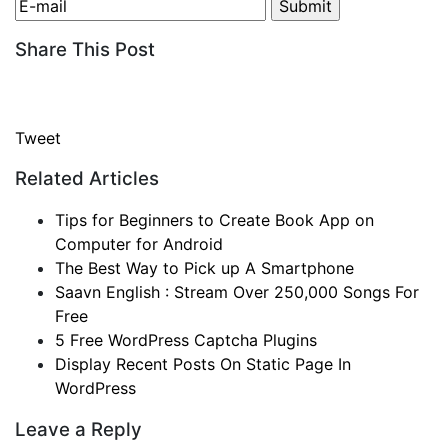
Share This Post
Tweet
Related Articles
Tips for Beginners to Create Book App on
Computer for Android
The Best Way to Pick up A Smartphone
Saavn English : Stream Over 250,000 Songs For
Free
5 Free WordPress Captcha Plugins
Display Recent Posts On Static Page In
WordPress
Leave a Reply