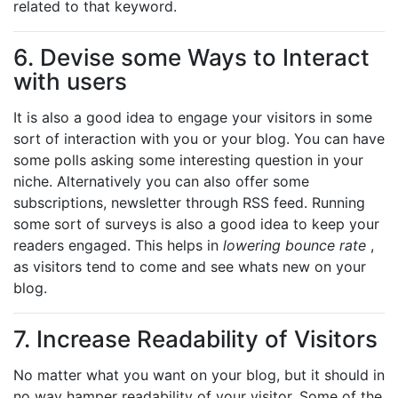
related to that keyword.
6. Devise some Ways to Interact
with users
It is also a good idea to engage your visitors in some
sort of interaction with you or your blog. You can have
some polls asking some interesting question in your
niche. Alternatively you can also offer some
subscriptions, newsletter through RSS feed. Running
some sort of surveys is also a good idea to keep your
readers engaged. This helps in
lowering bounce rate
,
as visitors tend to come and see whats new on your
blog.
7. Increase Readability of Visitors
No matter what you want on your blog, but it should in
no way hamper readability of your visitor. Some of the