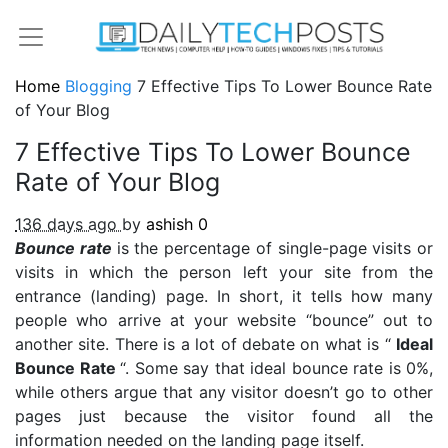
Home
Blogging
7 Effective Tips To Lower Bounce Rate
of Your Blog
7 Effective Tips To Lower Bounce
Rate of Your Blog
136 days ago
by
ashish
0
Bounce rate
is the percentage of single-page visits or
visits in which the person left your site from the
entrance (landing) page. In short, it tells how many
people who arrive at your website “bounce” out to
another site. There is a lot of debate on what is “
Ideal
Bounce Rate
“. Some say that ideal bounce rate is 0%,
while others argue that any visitor doesn’t go to other
pages just because the visitor found all the
information needed on the landing page itself.