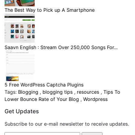
The Best Way to Pick up A Smartphone
Saavn English : Stream Over 250,000 Songs For...
5 Free WordPress Captcha Plugins
Tags:
Blogging
,
blogging tips
,
resources
,
Tips To
Lower Bounce Rate of Your Blog
,
Wordpress
Get Updates
Subscribe to our e-mail newsletter to receive updates.