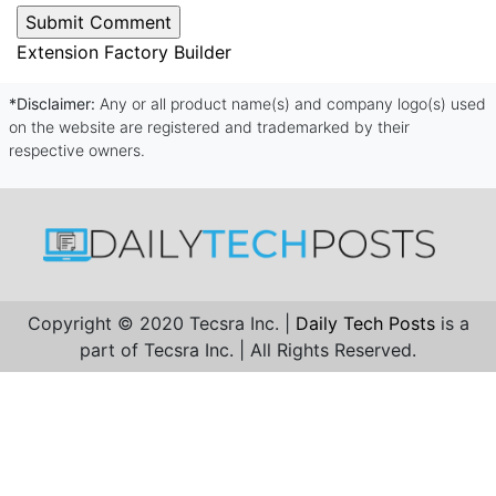
Extension Factory Builder
*Disclaimer:
Any or all product name(s) and company logo(s) used
on the website are registered and trademarked by their
respective owners.
Copyright © 2020 Tecsra Inc. |
Daily Tech Posts
is a
part of Tecsra Inc. | All Rights Reserved.