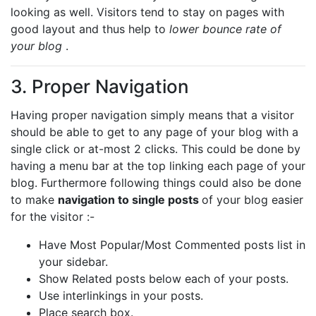
looking as well. Visitors tend to stay on pages with
good layout and thus help to
lower bounce rate of
your blog
.
3. Proper Navigation
Having proper navigation simply means that a visitor
should be able to get to any page of your blog with a
single click or at-most 2 clicks. This could be done by
having a menu bar at the top linking each page of your
blog. Furthermore following things could also be done
to make
navigation to single posts
of your blog easier
for the visitor :-
Have Most Popular/Most Commented posts list in
your sidebar.
Show Related posts below each of your posts.
Use interlinkings in your posts.
Place search box.