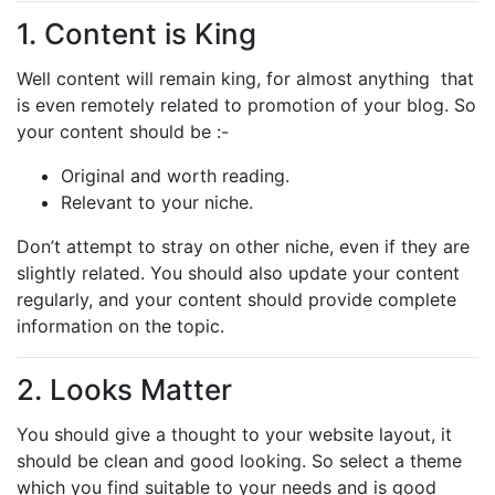
1. Content is King
Well content will remain king, for almost anything that
is even remotely related to promotion of your blog. So
your content should be :-
Original and worth reading.
Relevant to your niche.
Don’t attempt to stray on other niche, even if they are
slightly related. You should also update your content
regularly, and your content should provide complete
information on the topic.
2. Looks Matter
You should give a thought to your website layout, it
should be clean and good looking. So select a theme
which you find suitable to your needs and is good