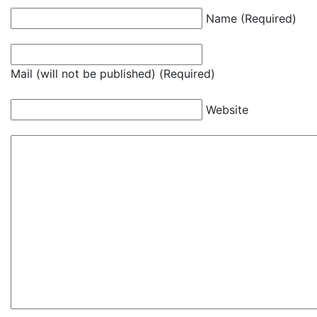
Name (Required)
Mail (will not be published) (Required)
Website