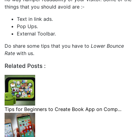
things that you should avoid are :-
Text in link ads.
Pop Ups.
External Toolbar.
Do share some tips that you have to
Lower Bounce
Rate
with us.
Related Posts :
Tips for Beginners to Create Book App on Comp...