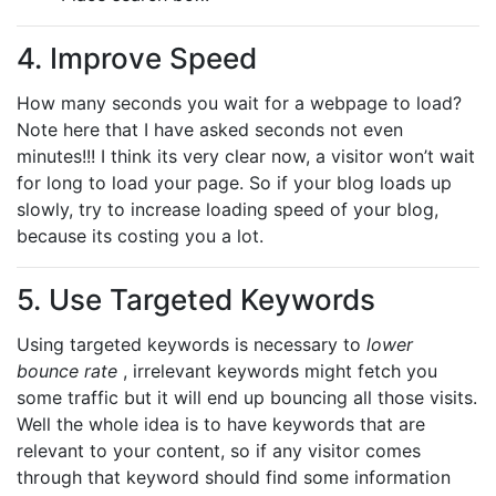
4. Improve Speed
How many seconds you wait for a webpage to load?
Note here that I have asked seconds not even
minutes!!! I think its very clear now, a visitor won’t wait
for long to load your page. So if your blog loads up
slowly, try to increase loading speed of your blog,
because its costing you a lot.
5. Use Targeted Keywords
Using targeted keywords is necessary to
lower
bounce rate
, irrelevant keywords might fetch you
some traffic but it will end up bouncing all those visits.
Well the whole idea is to have keywords that are
relevant to your content, so if any visitor comes
through that keyword should find some information