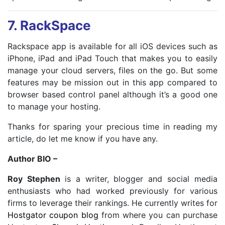
7.
RackSpace
Rackspace app is available for all iOS devices such as
iPhone, iPad and iPad Touch that makes you to easily
manage your cloud servers, files on the go. But some
features may be mission out in this app compared to
browser based control panel although it’s a good one
to manage your hosting.
Thanks for sparing your precious time in reading my
article, do let me know if you have any.
Author BIO –
Roy Stephen
is a writer, blogger and social media
enthusiasts who had worked previously for various
firms to leverage their rankings. He currently writes for
Hostgator coupon blog
from where you can purchase