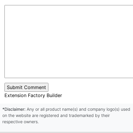
Extension Factory Builder
*Disclaimer:
Any or all product name(s) and company logo(s) used
on the website are registered and trademarked by their
respective owners.