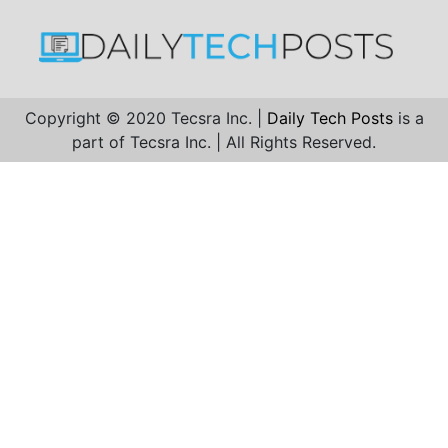
Copyright © 2020 Tecsra Inc. |
Daily Tech Posts
is a
part of Tecsra Inc. | All Rights Reserved.