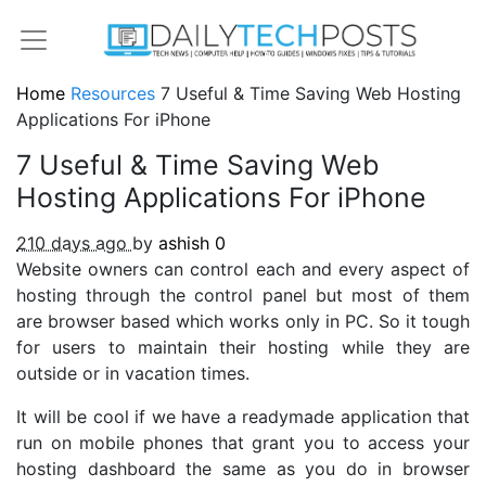
Home
Resources
7 Useful & Time Saving Web Hosting
Applications For iPhone
7 Useful & Time Saving Web
Hosting Applications For iPhone
210 days ago
by
ashish
0
Website owners can control each and every aspect of
hosting through the control panel but most of them
are browser based which works only in PC. So it tough
for users to maintain their hosting while they are
outside or in vacation times.
It will be cool if we have a readymade application that
run on mobile phones that grant you to access your
hosting dashboard the same as you do in browser