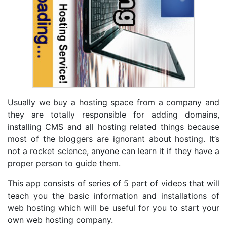
Usually we buy a hosting space from a company and
they are totally responsible for adding domains,
installing CMS and all hosting related things because
most of the bloggers are ignorant about hosting. It’s
not a rocket science, anyone can learn it if they have a
proper person to guide them.
This app consists of series of 5 part of videos that will
teach you the basic information and installations of
web hosting which will be useful for you to start your
own web hosting company.