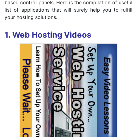
based control panels. Here is the compilation of useful
list of applications that will surely help you to fulfill
your hosting solutions.
1.
Web Hosting Videos