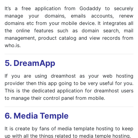
It’s a free application from Godaddy to securely
manage your domains, emails accounts, renew
domains etc from your mobile device. It integrates all
the online features such as domain search, mail
management, product catalog and view records from
who.is.
5.
DreamApp
If you are using dreamhost as your web hosting
provider then this app going to be very useful for you.
This is the dedicated application for dreamhost users
to manage their control panel from mobile.
6.
Media Temple
It is create by fans of media template hosting to keep
up with all the things related to media temple hosting.