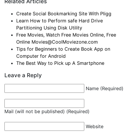
Related Articles
Create Social Bookmarking Site With Pligg
Learn How to Perform safe Hard Drive
Partitioning Using Disk Utility
Free Movies, Watch Free Movies Online, Free
Online
Movies@CoolMoviezone.com
Tips for Beginners to Create Book App on
Computer for Android
The Best Way to Pick up A Smartphone
Leave a Reply
Name (Required)
Mail (will not be published) (Required)
Website