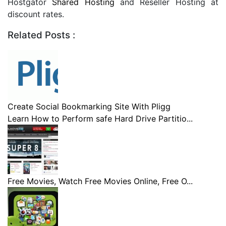
Hostgator
Shared Hosting
and Reseller Hosting at
discount rates.
Related Posts :
Create Social Bookmarking Site With Pligg
Learn How to Perform safe Hard Drive Partitio...
Free Movies, Watch Free Movies Online, Free O...