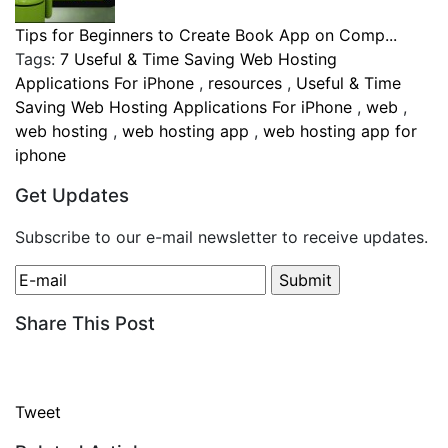
Tips for Beginners to Create Book App on Comp...
Tags:
7 Useful & Time Saving Web Hosting
Applications For iPhone
,
resources
,
Useful & Time
Saving Web Hosting Applications For iPhone
,
web
,
web hosting
,
web hosting app
,
web hosting app for
iphone
Get Updates
Subscribe to our e-mail newsletter to receive updates.
Share This Post
Tweet