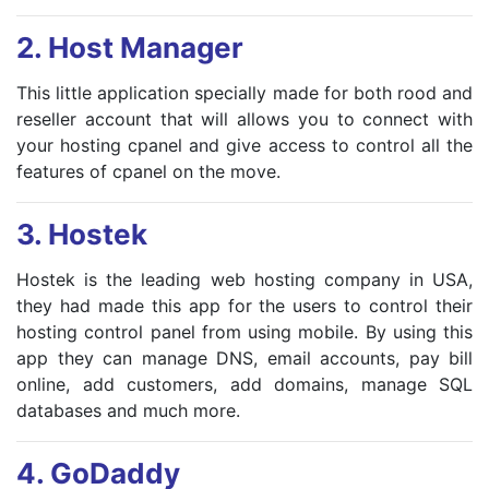
2.
Host Manager
This little application specially made for both rood and
reseller account that will allows you to connect with
your hosting cpanel and give access to control all the
features of cpanel on the move.
3.
Hostek
Hostek is the leading web hosting company in USA,
they had made this app for the users to control their
hosting control panel from using mobile. By using this
app they can manage DNS, email accounts, pay bill
online, add customers, add domains, manage SQL
databases and much more.
4.
GoDaddy