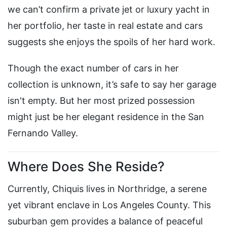
we can’t confirm a private jet or luxury yacht in
her portfolio, her taste in real estate and cars
suggests she enjoys the spoils of her hard work.
Though the exact number of cars in her
collection is unknown, it’s safe to say her garage
isn't empty. But her most prized possession
might just be her elegant residence in the San
Fernando Valley.
Where Does She Reside?
Currently, Chiquis lives in Northridge, a serene
yet vibrant enclave in Los Angeles County. This
suburban gem provides a balance of peaceful