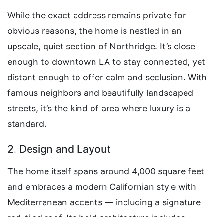
While the exact address remains private for
obvious reasons, the home is nestled in an
upscale, quiet section of Northridge. It’s close
enough to downtown LA to stay connected, yet
distant enough to offer calm and seclusion. With
famous neighbors and beautifully landscaped
streets, it’s the kind of area where luxury is a
standard.
2. Design and Layout
The home itself spans around 4,000 square feet
and embraces a modern Californian style with
Mediterranean accents — including a signature