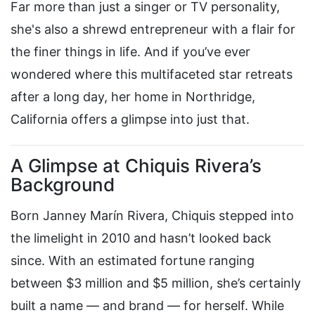
Far more than just a singer or TV personality,
she's also a shrewd entrepreneur with a flair for
the finer things in life. And if you’ve ever
wondered where this multifaceted star retreats
after a long day, her home in Northridge,
California offers a glimpse into just that.
A Glimpse at Chiquis Rivera’s
Background
Born Janney Marín Rivera, Chiquis stepped into
the limelight in 2010 and hasn’t looked back
since. With an estimated fortune ranging
between $3 million and $5 million, she’s certainly
built a name — and brand — for herself. While