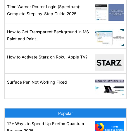
Time Warner Router Login (Spectrum):
Complete Step-by-Step Guide 2025
How to Get Transparent Background in MS
Paint and Paint...
How to Activate Starz on Roku, Apple TV?
Surface Pen Not Working Fixed
Popular
12+ Ways to Speed Up Firefox Quantum
Browser 2025