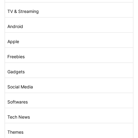
TV & Streaming
Android
Apple
Freebies
Gadgets
Social Media
Softwares
Tech News
Themes