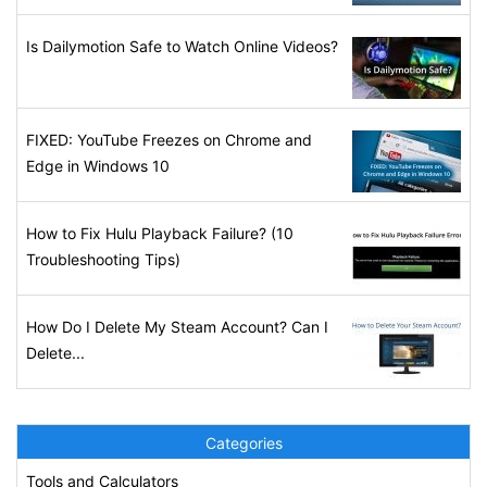
Is Dailymotion Safe to Watch Online Videos?
FIXED: YouTube Freezes on Chrome and
Edge in Windows 10
How to Fix Hulu Playback Failure? (10
Troubleshooting Tips)
How Do I Delete My Steam Account? Can I
Delete...
Categories
Tools and Calculators