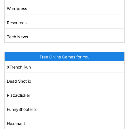
Wordpress
Resources
Tech News
Free Online Games for You
XTrench Run
Dead Shot io
PizzaClicker
FunnyShooter 2
Hexanaut