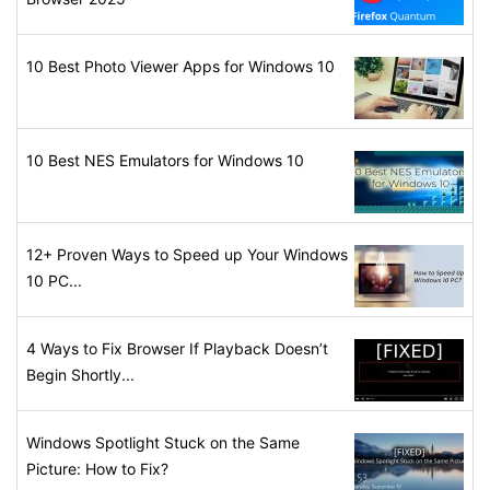
10 Best Photo Viewer Apps for Windows 10
10 Best NES Emulators for Windows 10
12+ Proven Ways to Speed up Your Windows
10 PC...
4 Ways to Fix Browser If Playback Doesn’t
Begin Shortly...
Windows Spotlight Stuck on the Same
Picture: How to Fix?