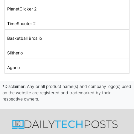
PlanetClicker 2
TimeShooter 2
Basketball Bros io
Slitherio
Agario
*Disclaimer:
Any or all product name(s) and company logo(s) used
on the website are registered and trademarked by their
respective owners.