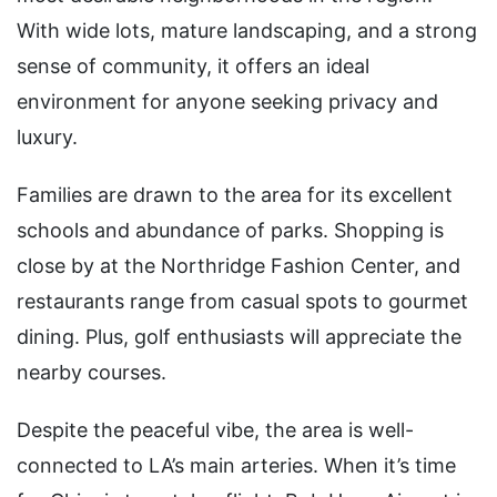
With wide lots, mature landscaping, and a strong
sense of community, it offers an ideal
environment for anyone seeking privacy and
luxury.
Families are drawn to the area for its excellent
schools and abundance of parks. Shopping is
close by at the Northridge Fashion Center, and
restaurants range from casual spots to gourmet
dining. Plus, golf enthusiasts will appreciate the
nearby courses.
Despite the peaceful vibe, the area is well-
connected to LA’s main arteries. When it’s time