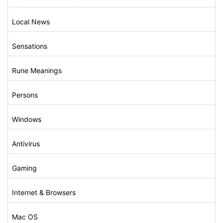
Local News
Sensations
Rune Meanings
Persons
Windows
Antivirus
Gaming
Internet & Browsers
Mac OS