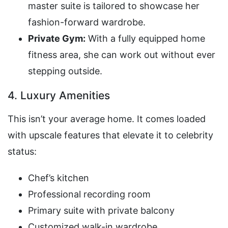
master suite is tailored to showcase her
fashion-forward wardrobe.
Private Gym:
With a fully equipped home
fitness area, she can work out without ever
stepping outside.
4. Luxury Amenities
This isn’t your average home. It comes loaded
with upscale features that elevate it to celebrity
status:
Chef’s kitchen
Professional recording room
Primary suite with private balcony
Customized walk-in wardrobe