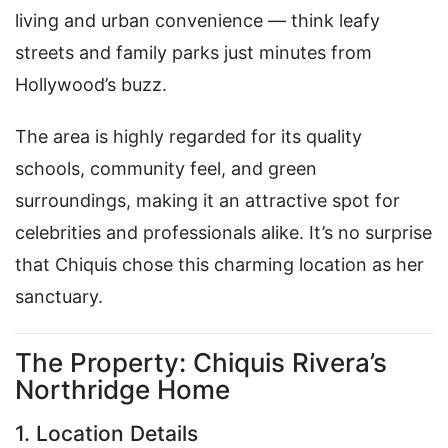
living and urban convenience — think leafy
streets and family parks just minutes from
Hollywood’s buzz.
The area is highly regarded for its quality
schools, community feel, and green
surroundings, making it an attractive spot for
celebrities and professionals alike. It’s no surprise
that Chiquis chose this charming location as her
sanctuary.
The Property: Chiquis Rivera’s
Northridge Home
1. Location Details