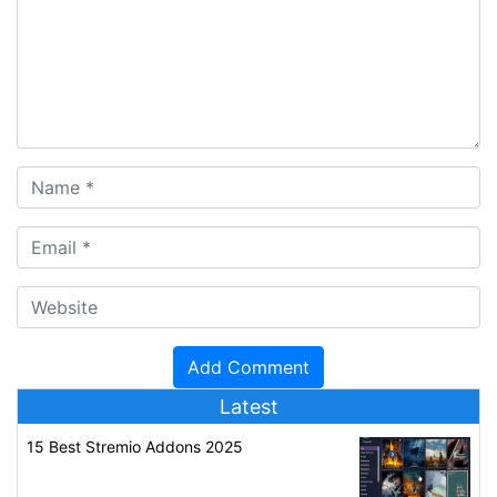
Latest
15 Best Stremio Addons 2025