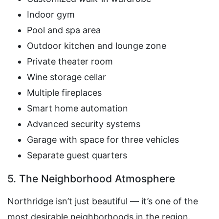
Indoor gym
Pool and spa area
Outdoor kitchen and lounge zone
Private theater room
Wine storage cellar
Multiple fireplaces
Smart home automation
Advanced security systems
Garage with space for three vehicles
Separate guest quarters
5. The Neighborhood Atmosphere
Northridge isn’t just beautiful — it’s one of the
most desirable neighborhoods in the region.