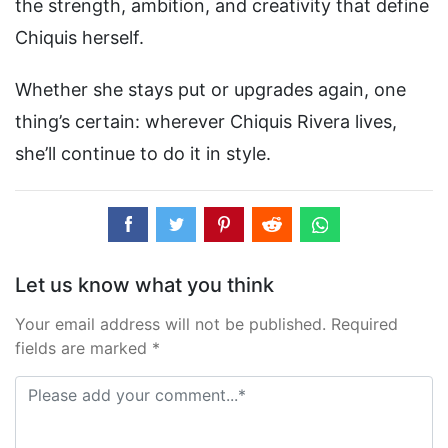
the strength, ambition, and creativity that define
Chiquis herself.
Whether she stays put or upgrades again, one
thing’s certain: wherever Chiquis Rivera lives,
she’ll continue to do it in style.
Let us know what you think
Your email address will not be published. Required
fields are marked *