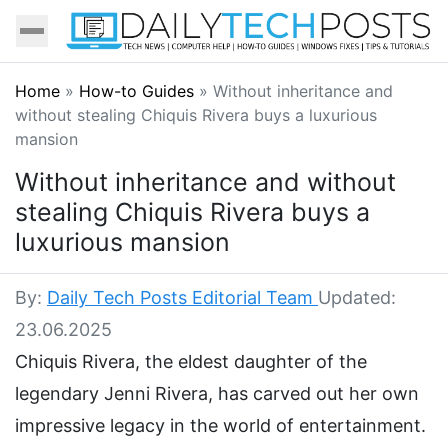
Home
»
How-to Guides
»
Without inheritance and
without stealing Chiquis Rivera buys a luxurious
mansion
Without inheritance and without
stealing Chiquis Rivera buys a
luxurious mansion
By:
Daily Tech Posts Editorial Team
Updated:
23.06.2025
Chiquis Rivera, the eldest daughter of the
legendary Jenni Rivera, has carved out her own
impressive legacy in the world of entertainment.