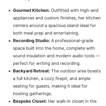
Gourmet Kitchen:
Outfitted with high-end
appliances and custom finishes, her kitchen
centers around a spacious island ideal for
both meal prep and entertaining.
Recording Studio:
A professional-grade
space built into the home, complete with
sound insulation and modern audio tools —
perfect for writing and recording.
Backyard Retreat:
The outdoor area boasts
a full kitchen, a cozy firepit, and ample
seating for guests, making it ideal for
hosting gatherings.
Bespoke Closet:
Her walk-in closet in the