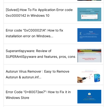
[Solved]:How To Fix Application Error code
0xc0000142 in Windows 10
Error code “0xC000021A”: How to fix
installation error on Windows...
Superantispyware: Review of
SUPERAntiSpyware and features, pros, cons
Autorun Virus Remover : Easy to Remove
Autorun & autorun.inf...
Error Code “0x80072ee7”: How to Fix it in
Windows Store