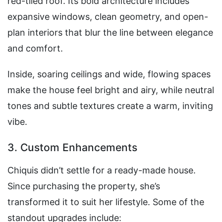
red-tiled roof. Its bold architecture includes
expansive windows, clean geometry, and open-
plan interiors that blur the line between elegance
and comfort.
Inside, soaring ceilings and wide, flowing spaces
make the house feel bright and airy, while neutral
tones and subtle textures create a warm, inviting
vibe.
3. Custom Enhancements
Chiquis didn’t settle for a ready-made house.
Since purchasing the property, she’s
transformed it to suit her lifestyle. Some of the
standout upgrades include: