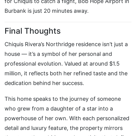
for Chiquis to catch a flight, Bob Hope Airport in
Burbank is just 20 minutes away.
Final Thoughts
Chiquis Rivera’s Northridge residence isn’t just a
house — it’s a symbol of her personal and
professional evolution. Valued at around $1.5
million, it reflects both her refined taste and the
dedication behind her success.
This home speaks to the journey of someone
who grew from a daughter of a star into a
powerhouse of her own. With each personalized
detail and luxury feature, the property mirrors