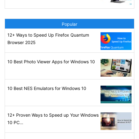
Popular
12+ Ways to Speed Up Firefox Quantum
Browser 2025
10 Best Photo Viewer Apps for Windows 10
10 Best NES Emulators for Windows 10
12+ Proven Ways to Speed up Your Windows
10 PC...