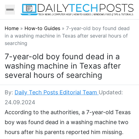
Home
»
How-to Guides
»
7-year-old boy found dead
in a washing machine in Texas after several hours of
searching
7-year-old boy found dead in a
washing machine in Texas after
several hours of searching
By:
Daily Tech Posts Editorial Team
Updated:
24.09.2024
According to the authorities, a 7-year-old Texas
boy was found dead in a washing machine two
hours after his parents reported him missing.