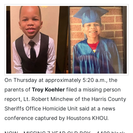
On Thursday at approximately 5:20 a.m., the
parents of
Troy Koehler
filed a missing person
report, Lt. Robert Minchew of the Harris County
Sheriffs Office Homicide Unit said at a news
conference captured by Houstons KHOU.