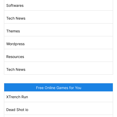
Softwares
Tech News
Themes
Wordpress
Resources
Tech News
Free Online Games for You
XTrench Run
Dead Shot io