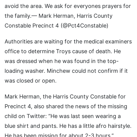
avoid the area. We ask for everyones prayers for
the family.— Mark Herman, Harris County
Constable Precinct 4 (@Pct4Constable)
Authorities are waiting for the medical examiners
office to determine Troys cause of death. He
was dressed when he was found in the top-
loading washer. Minchew could not confirm if it
was closed or open.
Mark Herman, the Harris County Constable for
Precinct 4, also shared the news of the missing
child on Twitter: “He was last seen wearing a
blue shirt and pants. He has a little afro hairstyle.
He has been missing for about 2-3 hours.”