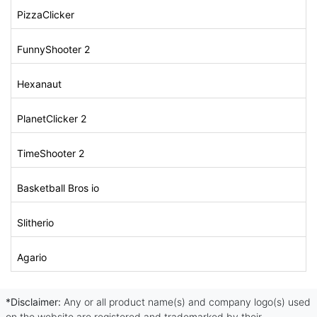
PizzaClicker
FunnyShooter 2
Hexanaut
PlanetClicker 2
TimeShooter 2
Basketball Bros io
Slitherio
Agario
*Disclaimer:
Any or all product name(s) and company logo(s) used
on the website are registered and trademarked by their