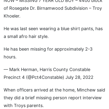
NOW – MISSING 7 YEAR OLD BOY – 4400 block
of Rosegate Dr. Birnamwood Subdivision – Troy
Khoeler.
He was last seen wearing a blue shirt pants, has
a small afro hair style.
He has been missing for approximately 2-3
hours.
— Mark Herman, Harris County Constable
Precinct 4 (@Pct4Constable) July 28, 2022
When officers arrived at the home, Minchew said
they did a brief missing person report interview
with Troys parents.