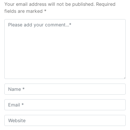
Your email address will not be published. Required
fields are marked *