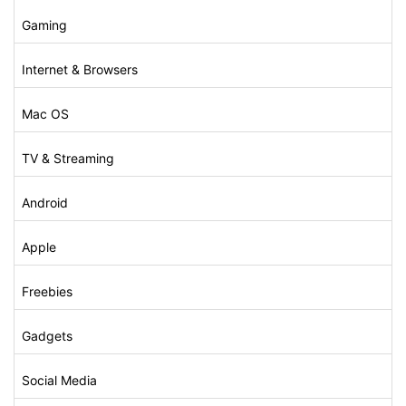
Gaming
Internet & Browsers
Mac OS
TV & Streaming
Android
Apple
Freebies
Gadgets
Social Media