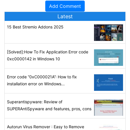
Latest
15 Best Stremio Addons 2025
[Solved]:How To Fix Application Error code
0xc0000142 in Windows 10
Error code “0xC000021A”: How to fix
installation error on Windows...
Superantispyware: Review of
SUPERAntiSpyware and features, pros, cons
Autorun Virus Remover : Easy to Remove