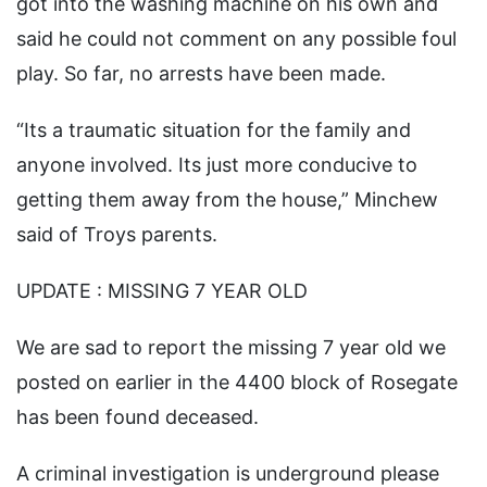
got into the washing machine on his own and
said he could not comment on any possible foul
play. So far, no arrests have been made.
“Its a traumatic situation for the family and
anyone involved. Its just more conducive to
getting them away from the house,” Minchew
said of Troys parents.
UPDATE : MISSING 7 YEAR OLD
We are sad to report the missing 7 year old we
posted on earlier in the 4400 block of Rosegate
has been found deceased.
A criminal investigation is underground please