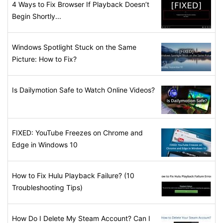
4 Ways to Fix Browser If Playback Doesn’t
Begin Shortly...
Windows Spotlight Stuck on the Same
Picture: How to Fix?
Is Dailymotion Safe to Watch Online Videos?
FIXED: YouTube Freezes on Chrome and
Edge in Windows 10
How to Fix Hulu Playback Failure? (10
Troubleshooting Tips)
How Do I Delete My Steam Account? Can I