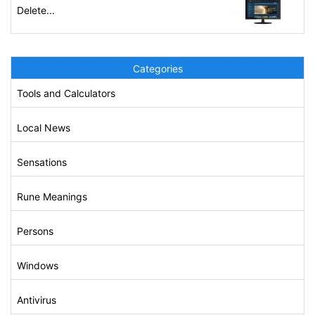
Delete...
Categories
Tools and Calculators
Local News
Sensations
Rune Meanings
Persons
Windows
Antivirus