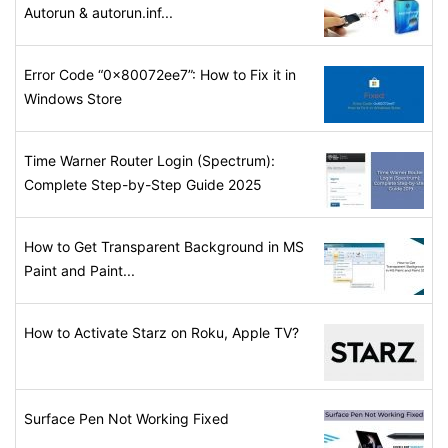
Autorun & autorun.inf...
Error Code “0x80072ee7”: How to Fix it in
Windows Store
Time Warner Router Login (Spectrum):
Complete Step-by-Step Guide 2025
How to Get Transparent Background in MS
Paint and Paint...
How to Activate Starz on Roku, Apple TV?
Surface Pen Not Working Fixed