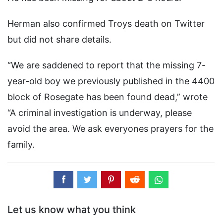
Herman also confirmed Troys death on Twitter
but did not share details.
“We are saddened to report that the missing 7-
year-old boy we previously published in the 4400
block of Rosegate has been found dead,” wrote
“A criminal investigation is underway, please
avoid the area. We ask everyones prayers for the
family.
Let us know what you think