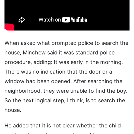
When asked what prompted police to search the
house, Minchew said it was standard police
procedure, adding: It was early in the morning.
There was no indication that the door or a
window had been opened. After searching the
neighborhood, they were unable to find the boy.
So the next logical step, I think, is to search the
house.
He added that it is not clear whether the child