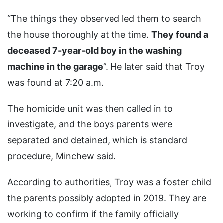
“The things they observed led them to search
the house thoroughly at the time.
They found a
deceased 7-year-old boy in the washing
machine in the garage
”. He later said that Troy
was found at 7:20 a.m.
The homicide unit was then called in to
investigate, and the boys parents were
separated and detained, which is standard
procedure, Minchew said.
According to authorities, Troy was a foster child
the parents possibly adopted in 2019. They are
working to confirm if the family officially