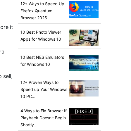
12+ Ways to Speed Up
Firefox Quantum
Browser 2025
ore it
10 Best Photo Viewer
Apps for Windows 10
ral
10 Best NES Emulators
for Windows 10
 sell,
12+ Proven Ways to
Speed up Your Windows
10 PC...
4 Ways to Fix Browser If
Playback Doesn’t Begin
Shortly...