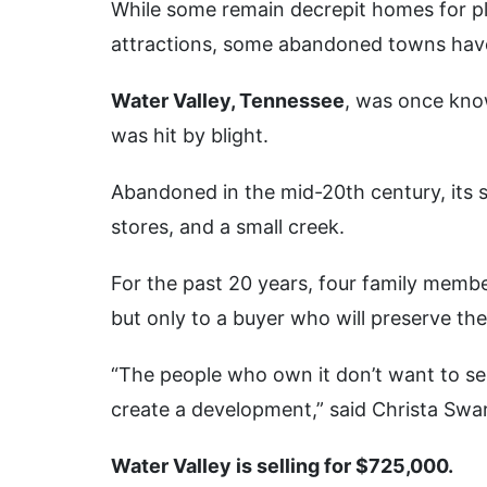
While some remain decrepit homes for pl
attractions, some abandoned towns have 
Water Valley, Tennessee
, was once know
was hit by blight.
Abandoned in the mid-20th century, its 
stores, and a small creek.
For the past 20 years, four family membe
but only to a buyer who will preserve th
“The people who own it don’t want to sell
create a development,” said Christa Swartz
Water Valley is selling for $725,000.