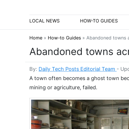
LOCAL NEWS
HOW-TO GUIDES
Home
»
How-to Guides
»
Abandoned towns ac
Abandoned towns acros
By:
Daily Tech Posts Editorial Team
-
Upd
A town often becomes a ghost town becau
mining or agriculture, failed.