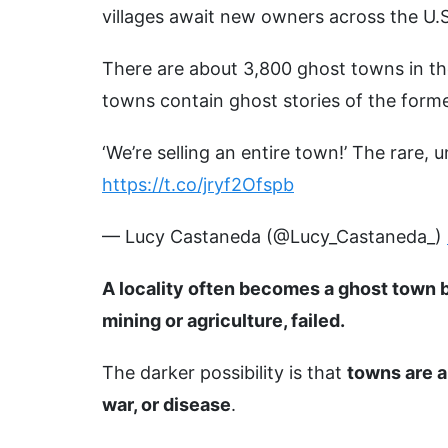
villages await new owners across the U.S
There are about 3,800 ghost towns in th
towns contain ghost stories of the forme
‘We’re selling an entire town!’ The rare,
https://t.co/jryf2Ofspb
— Lucy Castaneda (@Lucy_Castaneda_)
A locality often becomes a ghost town b
mining or agriculture, failed.
The darker possibility is that
towns are a
war, or disease
.