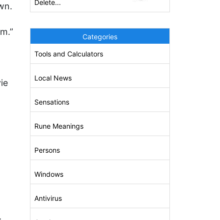
Delete...
wn.
em.”
Categories
Tools and Calculators
Local News
ie
Sensations
Rune Meanings
Persons
Windows
Antivirus
.