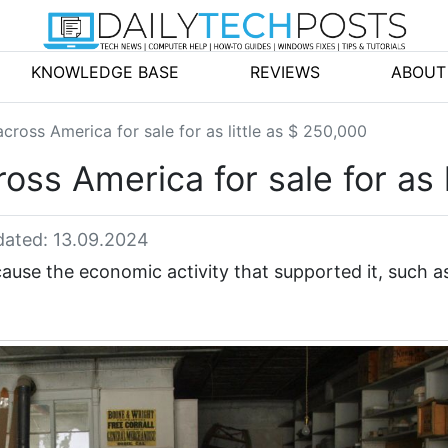
KNOWLEDGE BASE
REVIEWS
ABOUT
ross America for sale for as little as $ 250,000
s America for sale for as l
ated: 13.09.2024
se the economic activity that supported it, such a