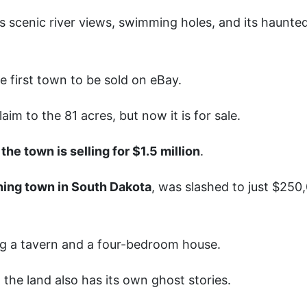
ts scenic river views, swimming holes, and its haunte
e first town to be sold on eBay.
im to the 81 acres, but now it is for sale.
,
the town is selling for $1.5 million
.
ning town in South Dakota
, was slashed to just $250
ing a tavern and a four-bedroom house.
the land also has its own ghost stories.