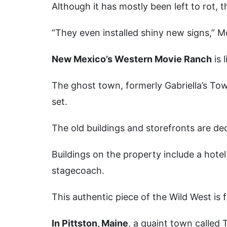
Although it has mostly been left to rot,
“They even installed shiny new signs,” M
New Mexico’s Western Movie Ranch
is 
The ghost town, formerly Gabriella’s Tow
set.
The old buildings and storefronts are d
Buildings on the property include a hotel
stagecoach.
This authentic piece of the Wild West is f
In Pittston, Maine
, a quaint town called Tu