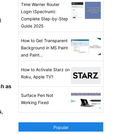
Time Warner Router
Login (Spectrum):
Complete Step-by-Step
d
Guide 2025
How to Get Transparent
Background in MS Paint
and Paint...
How to Activate Starz on
Roku, Apple TV?
ch as
Surface Pen Not
Working Fixed
s,
Popular