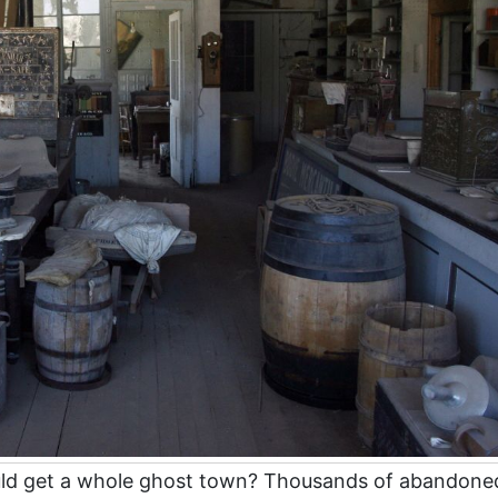
uld get a whole ghost town? Thousands of abandone