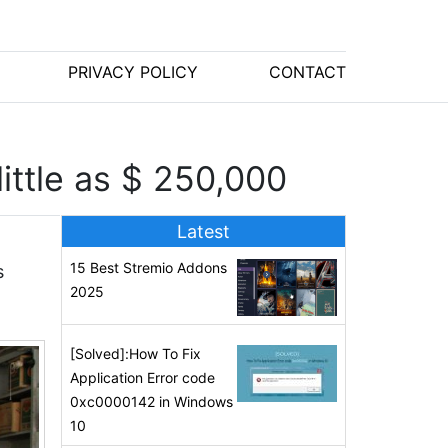
PRIVACY POLICY
CONTACT
ittle as $ 250,000
Latest
15 Best Stremio Addons
s
2025
[Solved]:How To Fix
Application Error code
0xc0000142 in Windows
10