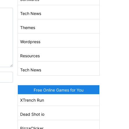
Tech News
Themes
Wordpress
Resources
Tech News
Free Online Games for You
XTrench Run
Dead Shot io
PizzaClicker