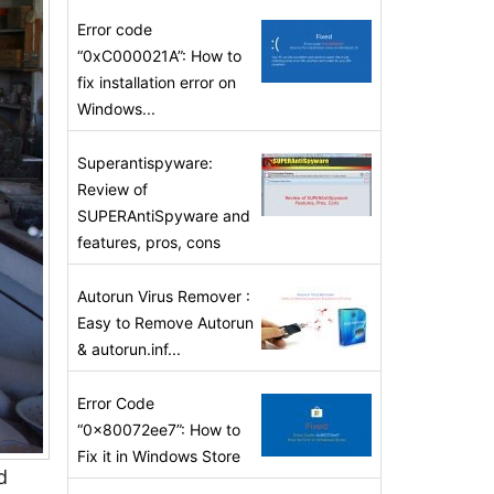
Error code
“0xC000021A”: How to
fix installation error on
Windows...
Superantispyware:
Review of
SUPERAntiSpyware and
features, pros, cons
Autorun Virus Remover :
Easy to Remove Autorun
& autorun.inf...
Error Code
“0x80072ee7”: How to
Fix it in Windows Store
d