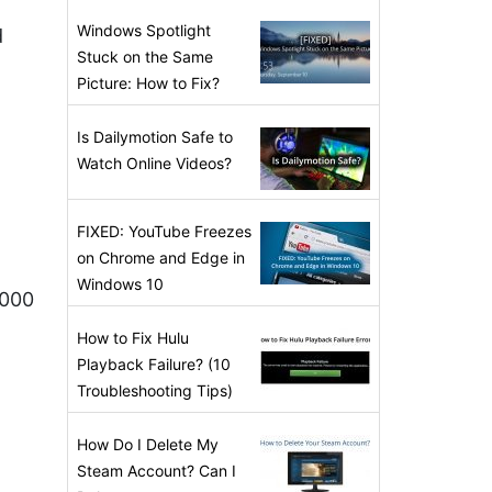
Windows Spotlight
d
Stuck on the Same
Picture: How to Fix?
Is Dailymotion Safe to
Watch Online Videos?
FIXED: YouTube Freezes
on Chrome and Edge in
Windows 10
,000
How to Fix Hulu
Playback Failure? (10
Troubleshooting Tips)
How Do I Delete My
Steam Account? Can I