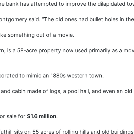
 the bank has attempted to improve the dilapidated to
ontgomery said. “The old ones had bullet holes in th
like something out of a movie.
n, is a 58-acre property now used primarily as a mov
ecorated to mimic an 1880s western town.
 and cabin made of logs, a pool hall, and even an old
or sale for
S1.6 million
.
thill sits on 55 acres of rolling hills and old buildings