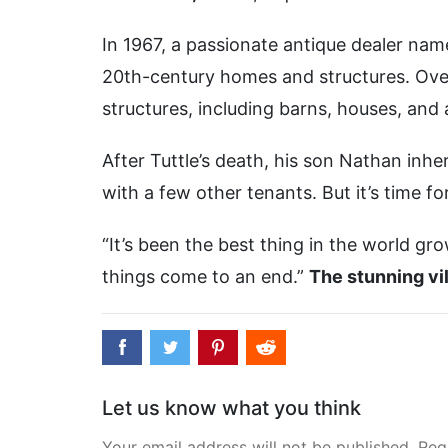
In 1967, a passionate antique dealer nam
20th-century homes and structures. Over
structures, including barns, houses, and 
After Tuttle’s death, his son Nathan inher
with a few other tenants. But it’s time f
“It’s been the best thing in the world gr
things come to an end.”
The stunning vil
Let us know what you think
Your email address will not be published. Req