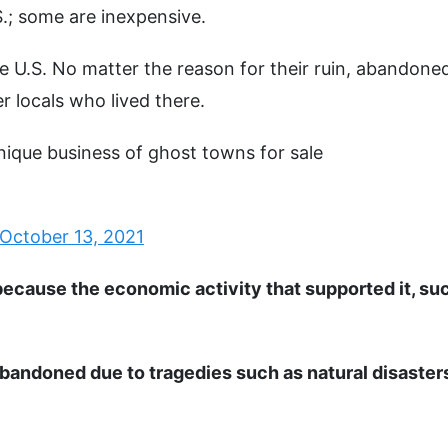
.; some are inexpensive.
e U.S. No matter the reason for their ruin, abandone
r locals who lived there.
 unique business of ghost towns for sale
October 13, 2021
ecause the economic activity that supported it, su
bandoned due to tragedies such as natural disaster