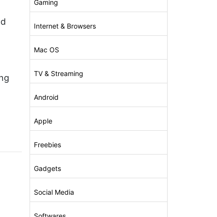
Gaming
nd
Internet & Browsers
Mac OS
TV & Streaming
ong
Android
Apple
Freebies
Gadgets
Social Media
Softwares