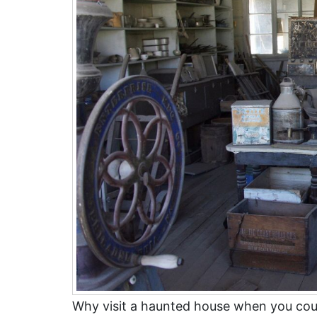
Why visit a haunted house when you co