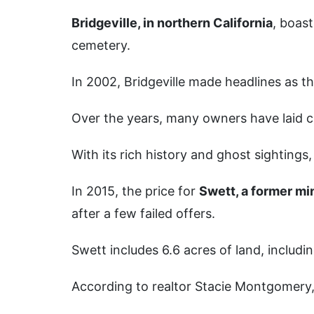
Bridgeville, in northern California
, boas
cemetery.
In 2002, Bridgeville made headlines as th
Over the years, many owners have laid cla
With its rich history and ghost sightings
In 2015, the price for
Swett, a former mi
after a few failed offers.
Swett includes 6.6 acres of land, includ
According to realtor Stacie Montgomery, 