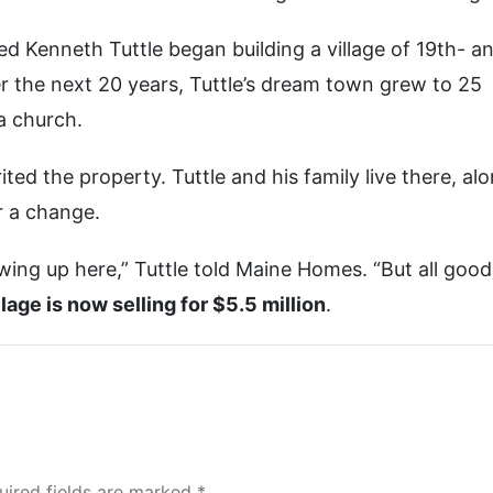
ed Kenneth Tuttle began building a village of 19th- a
 the next 20 years, Tuttle’s dream town grew to 25
a church.
ited the property. Tuttle and his family live there, al
or a change.
owing up here,” Tuttle told Maine Homes. “But all good
lage is now selling for $5.5 million
.
uired fields are marked *