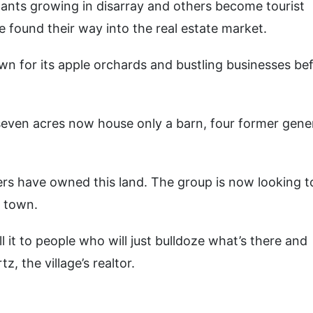
ants growing in disarray and others become tourist
found their way into the real estate market.
n for its apple orchards and bustling businesses bef
seven acres now house only a barn, four former gene
rs have owned this land. The group is now looking to
e town.
 it to people who will just bulldoze what’s there and
, the village’s realtor.