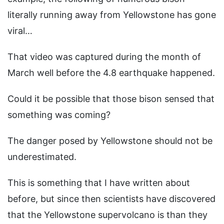
literally running away from Yellowstone has gone
viral…
That video was captured during the month of
March well before the 4.8 earthquake happened.
Could it be possible that those bison sensed that
something was coming?
The danger posed by Yellowstone should not be
underestimated.
This is something that I have written about
before, but since then scientists have discovered
that the Yellowstone supervolcano is than they