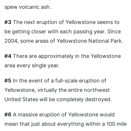
spew volcanic ash.
#3
The next eruption of Yellowstone seems to
be getting closer with each passing year. Since
2004, some areas of Yellowstone National Park.
#4
There are approximately in the Yellowstone
area every single year.
#5
In the event of a full-scale eruption of
Yellowstone, virtually the entire northwest
United States will be completely destroyed.
#6
A massive eruption of Yellowstone would
mean that just about everything within a 100 mile