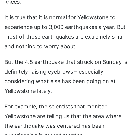
knees.
It is true that it is normal for Yellowstone to
experience up to 3,000 earthquakes a year. But
most of those earthquakes are extremely small
and nothing to worry about.
But the 4.8 earthquake that struck on Sunday is
definitely raising eyebrows – especially
considering what else has been going on at
Yellowstone lately.
For example, the scientists that monitor
Yellowstone are telling us that the area where
the earthquake was centered has been