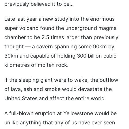
previously believed it to be…
Late last year a new study into the enormous
super volcano found the underground magma
chamber to be 2.5 times larger than previously
thought — a cavern spanning some 90km by
30km and capable of holding 300 billion cubic
kilometres of molten rock.
If the sleeping giant were to wake, the outflow
of lava, ash and smoke would devastate the
United States and affect the entire world.
A full-blown eruption at Yellowstone would be
unlike anything that any of us have ever seen