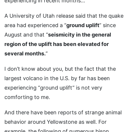
experiencing in recent months…
A University of Utah release said that the quake
area had experienced a “
ground uplift
” since
August and that “
seismicity in the general
region of the uplift has been elevated for
several months.
”
I don’t know about you, but the fact that the
largest volcano in the U.S. by far has been
experiencing “ground uplift” is not very
comforting to me.
And there have been reports of strange animal
behavior around Yellowstone as well. For
example, the following of numerous bison