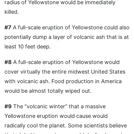
radius of Yellowstone would be immediately
killed.
#7
A full-scale eruption of Yellowstone could also
potentially dump a layer of volcanic ash that is at
least 10 feet deep.
#8
A full-scale eruption of Yellowstone would
cover virtually the entire midwest United States
with volcanic ash. Food production in America
would be almost totally wiped out.
#9
The “volcanic winter” that a massive
Yellowstone eruption would cause would
radically cool the planet. Some scientists believe