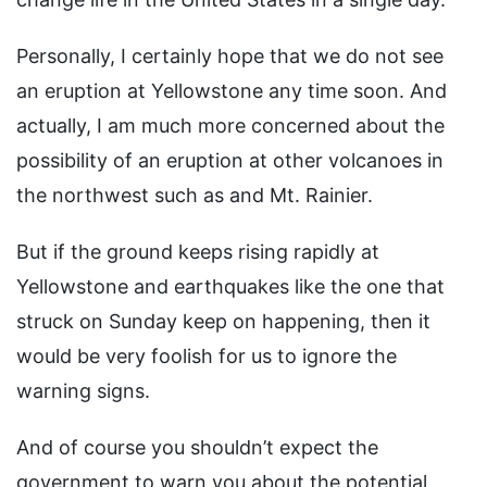
Personally, I certainly hope that we do not see
an eruption at Yellowstone any time soon. And
actually, I am much more concerned about the
possibility of an eruption at other volcanoes in
the northwest such as and Mt. Rainier.
But if the ground keeps rising rapidly at
Yellowstone and earthquakes like the one that
struck on Sunday keep on happening, then it
would be very foolish for us to ignore the
warning signs.
And of course you shouldn’t expect the
government to warn you about the potential