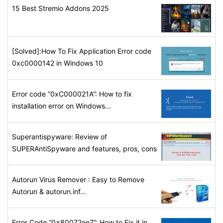
15 Best Stremio Addons 2025
[Solved]:How To Fix Application Error code
0xc0000142 in Windows 10
Error code “0xC000021A”: How to fix
installation error on Windows...
Superantispyware: Review of
SUPERAntiSpyware and features, pros, cons
Autorun Virus Remover : Easy to Remove
Autorun & autorun.inf...
Error Code “0x80072ee7”: How to Fix it in