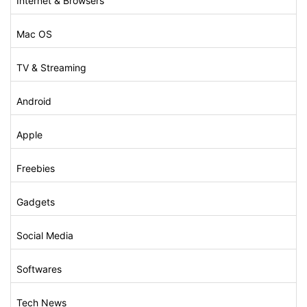
Internet & Browsers
Mac OS
TV & Streaming
Android
Apple
Freebies
Gadgets
Social Media
Softwares
Tech News