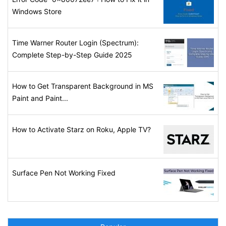
Windows Store
Time Warner Router Login (Spectrum):
Complete Step-by-Step Guide 2025
How to Get Transparent Background in MS
Paint and Paint...
How to Activate Starz on Roku, Apple TV?
Surface Pen Not Working Fixed