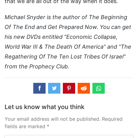
that we are all out of the way when it does.
Michael Snyder is the author of The Beginning
Of The End and Get Prepared Now. You can get
his new DVDs entitled “Economic Collapse,
World War III & The Death Of America” and “The
Regathering Of The Ten Lost Tribes Of Israel”
from the Prophecy Club.
Let us know what you think
Your email address will not be published. Required
fields are marked *