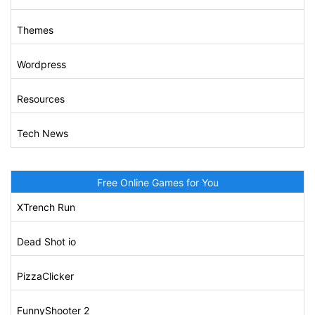
Themes
Wordpress
Resources
Tech News
Free Online Games for You
XTrench Run
Dead Shot io
PizzaClicker
FunnyShooter 2