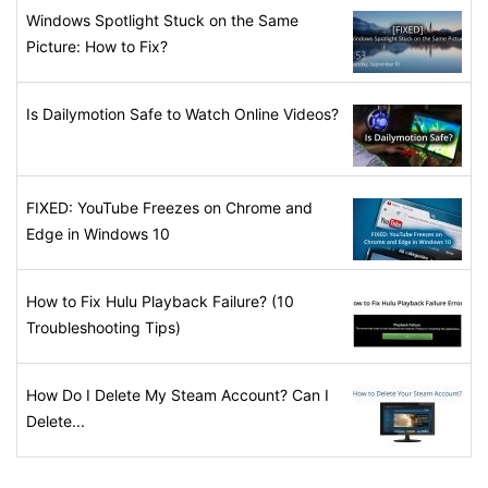
Windows Spotlight Stuck on the Same
Picture: How to Fix?
Is Dailymotion Safe to Watch Online Videos?
FIXED: YouTube Freezes on Chrome and
Edge in Windows 10
How to Fix Hulu Playback Failure? (10
Troubleshooting Tips)
How Do I Delete My Steam Account? Can I
Delete...