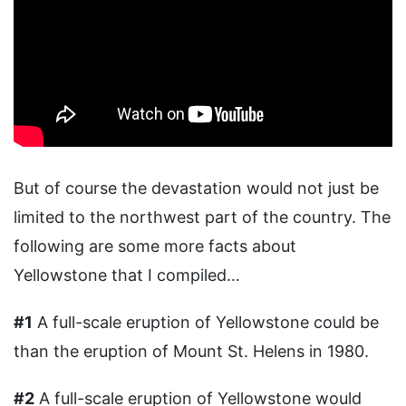
But of course the devastation would not just be
limited to the northwest part of the country. The
following are some more facts about
Yellowstone that I compiled…
#1
A full-scale eruption of Yellowstone could be
than the eruption of Mount St. Helens in 1980.
#2
A full-scale eruption of Yellowstone would