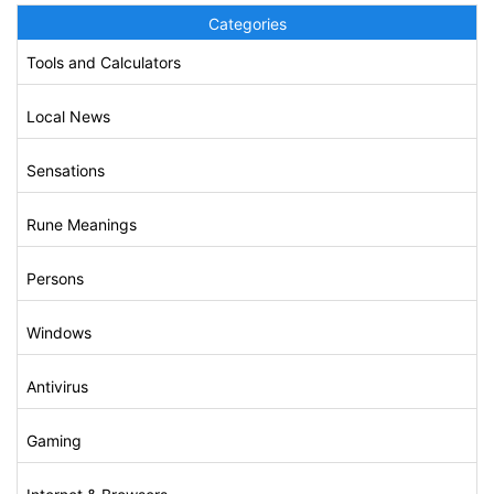
Categories
Tools and Calculators
Local News
Sensations
Rune Meanings
Persons
Windows
Antivirus
Gaming