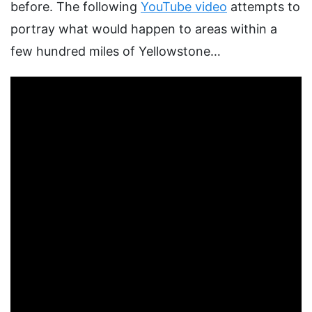
before. The following
YouTube video
attempts to
portray what would happen to areas within a
few hundred miles of Yellowstone…