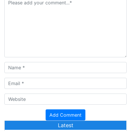
Latest