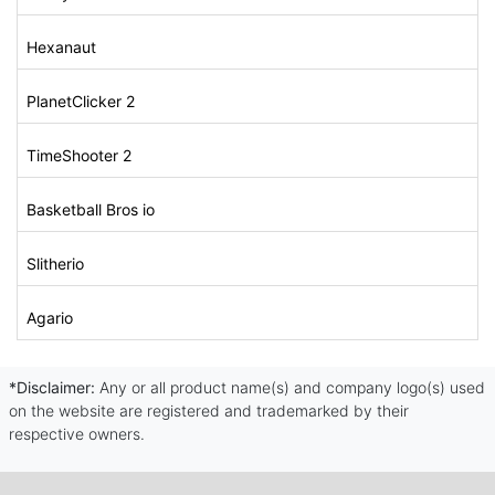
Hexanaut
PlanetClicker 2
TimeShooter 2
Basketball Bros io
Slitherio
Agario
*Disclaimer:
Any or all product name(s) and company logo(s) used
on the website are registered and trademarked by their
respective owners.