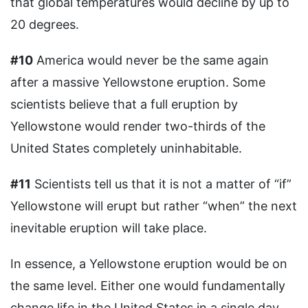
that global temperatures would decline by up to
20 degrees.
#10
America would never be the same again
after a massive Yellowstone eruption. Some
scientists believe that a full eruption by
Yellowstone would render two-thirds of the
United States completely uninhabitable.
#11
Scientists tell us that it is not a matter of “if”
Yellowstone will erupt but rather “when” the next
inevitable eruption will take place.
In essence, a Yellowstone eruption would be on
the same level. Either one would fundamentally
change life in the United States in a single day.