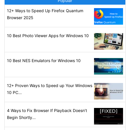
Popular
12+ Ways to Speed Up Firefox Quantum
Browser 2025
10 Best Photo Viewer Apps for Windows 10
10 Best NES Emulators for Windows 10
12+ Proven Ways to Speed up Your Windows
10 PC...
4 Ways to Fix Browser If Playback Doesn’t
Begin Shortly...