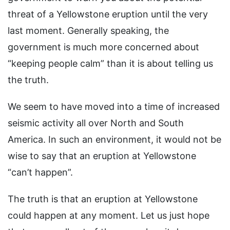
threat of a Yellowstone eruption until the very
last moment. Generally speaking, the
government is much more concerned about
“keeping people calm” than it is about telling us
the truth.
We seem to have moved into a time of increased
seismic activity all over North and South
America. In such an environment, it would not be
wise to say that an eruption at Yellowstone
“can’t happen”.
The truth is that an eruption at Yellowstone
could happen at any moment. Let us just hope