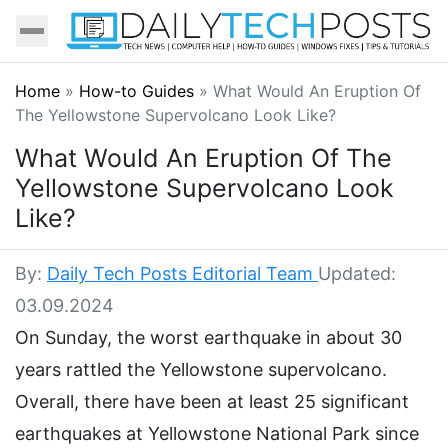
Home
»
How-to Guides
»
What Would An Eruption Of
The Yellowstone Supervolcano Look Like?
What Would An Eruption Of The
Yellowstone Supervolcano Look
Like?
By:
Daily Tech Posts Editorial Team
Updated:
03.09.2024
On Sunday, the worst earthquake in about 30
years rattled the Yellowstone supervolcano.
Overall, there have been at least 25 significant
earthquakes at Yellowstone National Park since