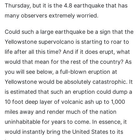
Thursday, but it is the 4.8 earthquake that has
many observers extremely worried.
Could such a large earthquake be a sign that the
Yellowstone supervolcano is starting to roar to
life after all this time? And if it does erupt, what
would that mean for the rest of the country? As
you will see below, a full-blown eruption at
Yellowstone would be absolutely catastrophic. It
is estimated that such an eruption could dump a
10 foot deep layer of volcanic ash up to 1,000
miles away and render much of the nation
uninhabitable for years to come. In essence, it
would instantly bring the United States to its