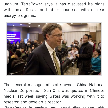
uranium. TerraPower says it has discussed its plans
with India, Russia and other countries with nuclear
energy programs.
The general manager of state-owned China National
Nuclear Corporation, Sun Qin, was quoted in Chinese
media last week saying Gates was working with it to
research and develop a reactor.
“TerraPower is having very good discussions with