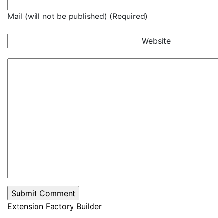
Mail (will not be published) (Required)
Website
Extension Factory Builder