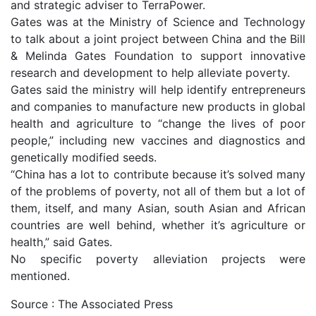
and strategic adviser to TerraPower.
Gates was at the Ministry of Science and Technology
to talk about a joint project between China and the Bill
& Melinda Gates Foundation to support innovative
research and development to help alleviate poverty.
Gates said the ministry will help identify entrepreneurs
and companies to manufacture new products in global
health and agriculture to “change the lives of poor
people,” including new vaccines and diagnostics and
genetically modified seeds.
“China has a lot to contribute because it’s solved many
of the problems of poverty, not all of them but a lot of
them, itself, and many Asian, south Asian and African
countries are well behind, whether it’s agriculture or
health,” said Gates.
No specific poverty alleviation projects were
mentioned.
Source : The Associated Press