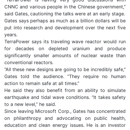
CNNC and various people in the Chinese government,”
said Gates, cautioning the talks were at an early stage.
Gates says perhaps as much as a billion dollars will be
put into research and development over the next five
years.
TerraPower says its traveling wave reactor would run
for decades on depleted uranium and produce
significantly smaller amounts of nuclear waste than
conventional reactors.
“All these new designs are going to be incredibly safe,”
Gates told the audience. “They require no human
action to remain safe at all times.”
He said they also benefit from an ability to simulate
earthquake and tidal wave conditions. “It takes safety
to a new level,” he said.
Since leaving Microsoft Corp., Gates has concentrated
on philanthropy and advocating on public health,
education and clean energy issues. He is an investor