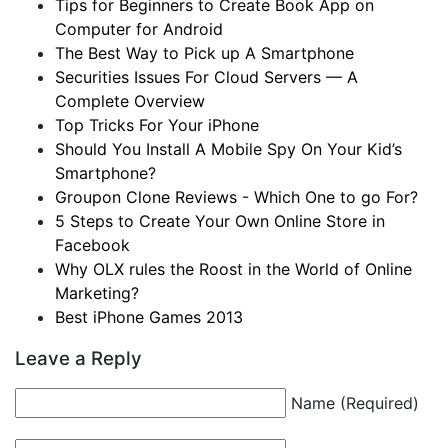
Tips for Beginners to Create Book App on
Computer for Android
The Best Way to Pick up A Smartphone
Securities Issues For Cloud Servers — A
Complete Overview
Top Tricks For Your iPhone
Should You Install A Mobile Spy On Your Kid’s
Smartphone?
Groupon Clone Reviews - Which One to go For?
5 Steps to Create Your Own Online Store in
Facebook
Why OLX rules the Roost in the World of Online
Marketing?
Best iPhone Games 2013
Leave a Reply
Name (Required)