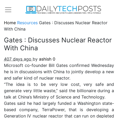
Home
Resources
Gates : Discusses Nuclear Reactor
With China
Gates : Discusses Nuclear Reactor
With China
407 days ago
by
ashish
0
Microsoft co-founder Bill Gates confirmed Wednesday
he is in discussions with China to jointly develop a new
and safer kind of nuclear reactor.
“The idea is to be very low cost, very safe and
generate very little waste,” said the billionaire during a
talk at China’s Ministry of Science and Technology.
Gates said he had largely funded a Washington state-
based company, TerraPower, that is developing a
Generation IV nuclear reactor that can run on depleted