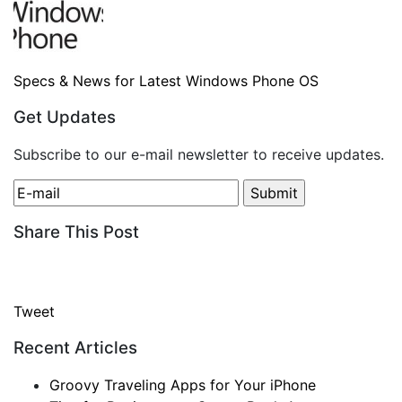
Specs & News for Latest Windows Phone OS
Get Updates
Subscribe to our e-mail newsletter to receive updates.
Share This Post
Tweet
Recent Articles
Groovy Traveling Apps for Your iPhone