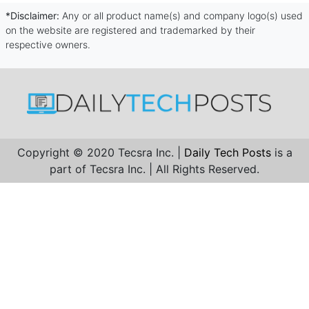
*Disclaimer:
Any or all product name(s) and company logo(s) used
on the website are registered and trademarked by their
respective owners.
Copyright © 2020 Tecsra Inc. |
Daily Tech Posts
is a
part of Tecsra Inc. | All Rights Reserved.