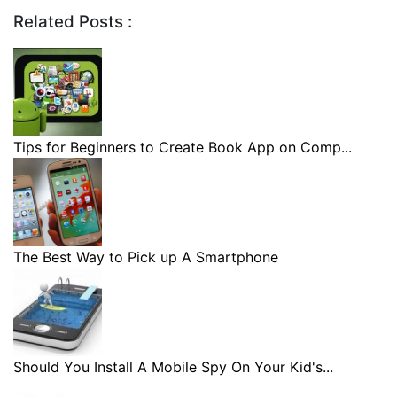
Related Posts :
Tips for Beginners to Create Book App on Comp...
The Best Way to Pick up A Smartphone
Should You Install A Mobile Spy On Your Kid's...