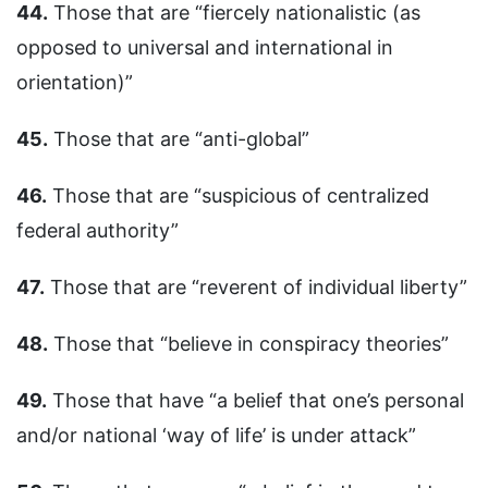
44.
Those that are “fiercely nationalistic (as
opposed to universal and international in
orientation)”
45.
Those that are “anti-global”
46.
Those that are “suspicious of centralized
federal authority”
47.
Those that are “reverent of individual liberty”
48.
Those that “believe in conspiracy theories”
49.
Those that have “a belief that one’s personal
and/or national ‘way of life’ is under attack”