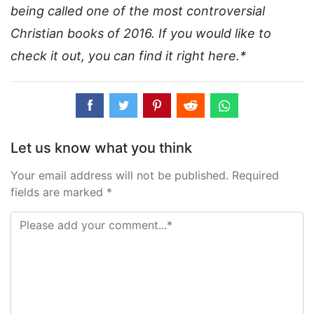
being called one of the most controversial
Christian books of 2016. If you would like to
check it out, you can find it right here.*
Let us know what you think
Your email address will not be published. Required
fields are marked *