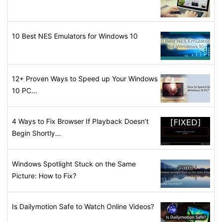
10 Best NES Emulators for Windows 10
12+ Proven Ways to Speed up Your Windows
10 PC...
4 Ways to Fix Browser If Playback Doesn’t
Begin Shortly...
Windows Spotlight Stuck on the Same
Picture: How to Fix?
Is Dailymotion Safe to Watch Online Videos?