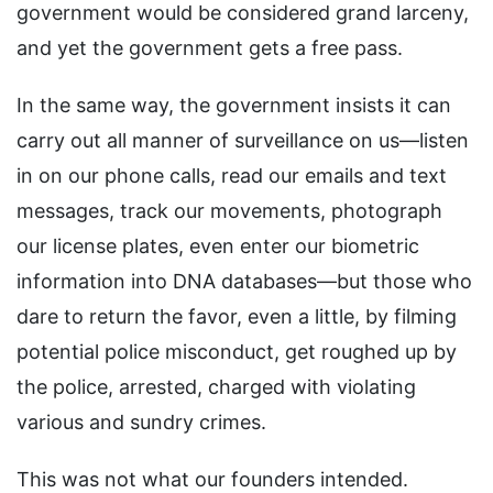
government would be considered grand larceny,
and yet the government gets a free pass.
In the same way, the government insists it can
carry out all manner of surveillance on us—listen
in on our phone calls, read our emails and text
messages, track our movements, photograph
our license plates, even enter our biometric
information into DNA databases—but those who
dare to return the favor, even a little, by filming
potential police misconduct, get roughed up by
the police, arrested, charged with violating
various and sundry crimes.
This was not what our founders intended.