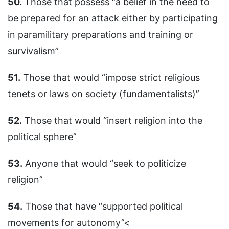
50.
Those that possess “a belief in the need to
be prepared for an attack either by participating
in paramilitary preparations and training or
survivalism”
51.
Those that would “impose strict religious
tenets or laws on society (fundamentalists)”
52.
Those that would “insert religion into the
political sphere”
53.
Anyone that would “seek to politicize
religion”
54.
Those that have “supported political
movements for autonomy”<