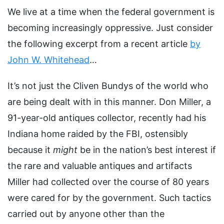
We live at a time when the federal government is
becoming increasingly oppressive. Just consider
the following excerpt from a recent article
by
John W. Whitehead
…
It’s not just the Cliven Bundys of the world who
are being dealt with in this manner. Don Miller, a
91-year-old antiques collector, recently had his
Indiana home raided by the FBI, ostensibly
because it
might
be in the nation’s best interest if
the rare and valuable antiques and artifacts
Miller had collected over the course of 80 years
were cared for by the government. Such tactics
carried out by anyone other than the