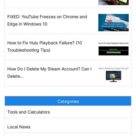
FIXED: YouTube Freezes on Chrome and
Edge in Windows 10
How to Fix Hulu Playback Failure? (10
Troubleshooting Tips)
How Do I Delete My Steam Account? Can I
Delete...
Categories
Tools and Calculators
Local News