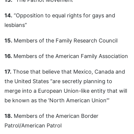
14.
“Opposition to equal rights for gays and
lesbians”
15.
Members of the Family Research Council
16.
Members of the American Family Association
17.
Those that believe that Mexico, Canada and
the United States “are secretly planning to
merge into a European Union-like entity that will
be known as the ‘North American Union’”
18.
Members of the American Border
Patrol/American Patrol