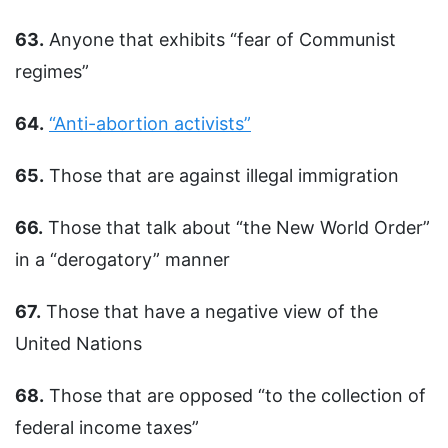
63.
Anyone that exhibits “fear of Communist
regimes”
64.
“Anti-abortion activists”
65.
Those that are against illegal immigration
66.
Those that talk about “the New World Order”
in a “derogatory” manner
67.
Those that have a negative view of the
United Nations
68.
Those that are opposed “to the collection of
federal income taxes”