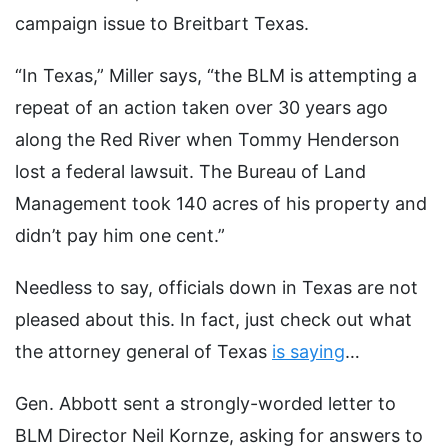
campaign issue to Breitbart Texas.
“In Texas,” Miller says, “the BLM is attempting a
repeat of an action taken over 30 years ago
along the Red River when Tommy Henderson
lost a federal lawsuit. The Bureau of Land
Management took 140 acres of his property and
didn’t pay him one cent.”
Needless to say, officials down in Texas are not
pleased about this. In fact, just check out what
the attorney general of Texas
is saying
…
Gen. Abbott sent a strongly-worded letter to
BLM Director Neil Kornze, asking for answers to