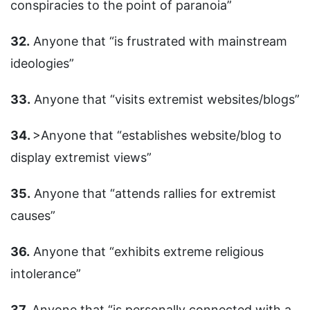
conspiracies to the point of paranoia”
32.
Anyone that “is frustrated with mainstream
ideologies”
33.
Anyone that “visits extremist websites/blogs”
34.
>Anyone that “establishes website/blog to
display extremist views”
35.
Anyone that “attends rallies for extremist
causes”
36.
Anyone that “exhibits extreme religious
intolerance”
37.
Anyone that “is personally connected with a