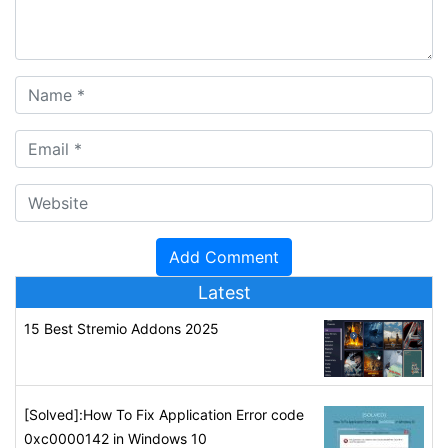
Latest
15 Best Stremio Addons 2025
[Solved]:How To Fix Application Error code
0xc0000142 in Windows 10