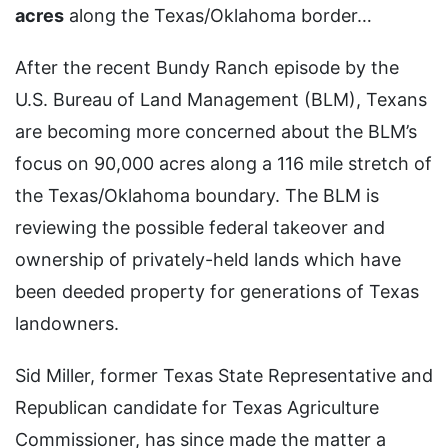
acres
along the Texas/Oklahoma border…
After the recent Bundy Ranch episode by the
U.S. Bureau of Land Management (BLM), Texans
are becoming more concerned about the BLM’s
focus on 90,000 acres along a 116 mile stretch of
the Texas/Oklahoma boundary. The BLM is
reviewing the possible federal takeover and
ownership of privately-held lands which have
been deeded property for generations of Texas
landowners.
Sid Miller, former Texas State Representative and
Republican candidate for Texas Agriculture
Commissioner, has since made the matter a