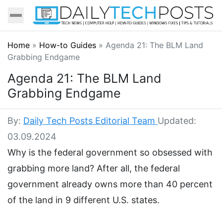
Home
»
How-to Guides
»
Agenda 21: The BLM Land
Grabbing Endgame
Agenda 21: The BLM Land
Grabbing Endgame
By:
Daily Tech Posts Editorial Team
Updated:
03.09.2024
Why is the federal government so obsessed with
grabbing more land? After all, the federal
government already owns more than 40 percent
of the land in 9 different U.S. states.