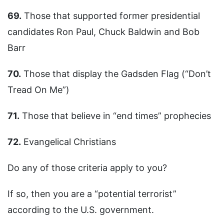
69.
Those that supported former presidential
candidates Ron Paul, Chuck Baldwin and Bob
Barr
70.
Those that display the Gadsden Flag (“Don’t
Tread On Me”)
71.
Those that believe in “end times” prophecies
72.
Evangelical Christians
Do any of those criteria apply to you?
If so, then you are a “potential terrorist”
according to the U.S. government.