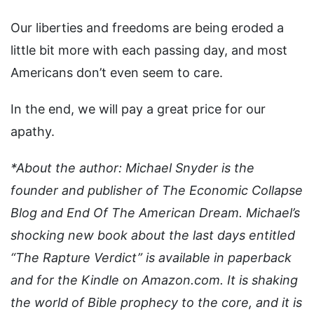
Our liberties and freedoms are being eroded a
little bit more with each passing day, and most
Americans don’t even seem to care.
In the end, we will pay a great price for our
apathy.
*About the author: Michael Snyder is the
founder and publisher of The Economic Collapse
Blog and End Of The American Dream. Michael’s
shocking new book about the last days entitled
“The Rapture Verdict” is available in paperback
and for the Kindle on Amazon.com. It is shaking
the world of Bible prophecy to the core, and it is