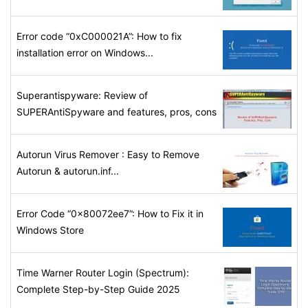
Error code “0xC000021A”: How to fix
installation error on Windows...
Superantispyware: Review of
SUPERAntiSpyware and features, pros, cons
Autorun Virus Remover : Easy to Remove
Autorun & autorun.inf...
Error Code “0x80072ee7”: How to Fix it in
Windows Store
Time Warner Router Login (Spectrum):
Complete Step-by-Step Guide 2025