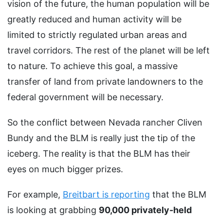
vision of the future, the human population will be
greatly reduced and human activity will be
limited to strictly regulated urban areas and
travel corridors. The rest of the planet will be left
to nature. To achieve this goal, a massive
transfer of land from private landowners to the
federal government will be necessary.
So the conflict between Nevada rancher Cliven
Bundy and the BLM is really just the tip of the
iceberg. The reality is that the BLM has their
eyes on much bigger prizes.
For example,
Breitbart is reporting
that the BLM
is looking at grabbing
90,000 privately-held