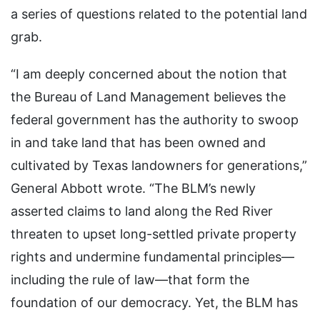
a series of questions related to the potential land
grab.
“I am deeply concerned about the notion that
the Bureau of Land Management believes the
federal government has the authority to swoop
in and take land that has been owned and
cultivated by Texas landowners for generations,”
General Abbott wrote. “The BLM’s newly
asserted claims to land along the Red River
threaten to upset long-settled private property
rights and undermine fundamental principles—
including the rule of law—that form the
foundation of our democracy. Yet, the BLM has