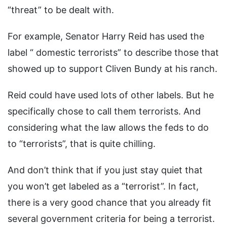
“threat” to be dealt with.
For example, Senator Harry Reid has used the
label “ domestic terrorists” to describe those that
showed up to support Cliven Bundy at his ranch.
Reid could have used lots of other labels. But he
specifically chose to call them terrorists. And
considering what the law allows the feds to do
to “terrorists”, that is quite chilling.
And don’t think that if you just stay quiet that
you won’t get labeled as a “terrorist”. In fact,
there is a very good chance that you already fit
several government criteria for being a terrorist.