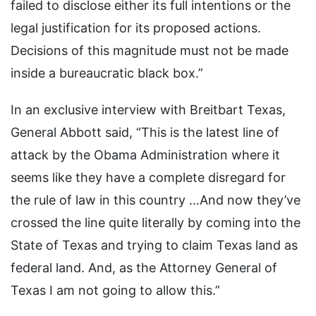
failed to disclose either its full intentions or the
legal justification for its proposed actions.
Decisions of this magnitude must not be made
inside a bureaucratic black box.”
In an exclusive interview with Breitbart Texas,
General Abbott said, “This is the latest line of
attack by the Obama Administration where it
seems like they have a complete disregard for
the rule of law in this country …And now they’ve
crossed the line quite literally by coming into the
State of Texas and trying to claim Texas land as
federal land. And, as the Attorney General of
Texas I am not going to allow this.”