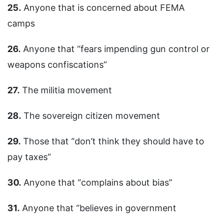
25.
Anyone that is concerned about FEMA
camps
26.
Anyone that “fears impending gun control or
weapons confiscations”
27.
The militia movement
28.
The sovereign citizen movement
29.
Those that “don’t think they should have to
pay taxes”
30.
Anyone that “complains about bias”
31.
Anyone that “believes in government