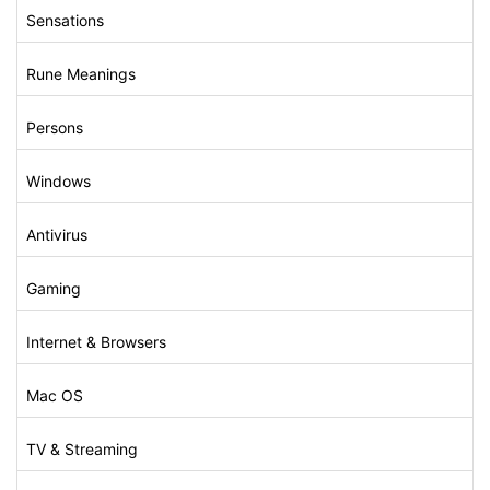
Sensations
Rune Meanings
Persons
Windows
Antivirus
Gaming
Internet & Browsers
Mac OS
TV & Streaming