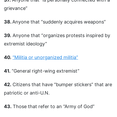
grievance”
38.
Anyone that “suddenly acquires weapons”
39.
Anyone that “organizes protests inspired by
extremist ideology”
40.
“Militia or unorganized militia”
41.
“General right-wing extremist”
42.
Citizens that have “bumper stickers” that are
patriotic or anti-U.N.
43.
Those that refer to an “Army of God”