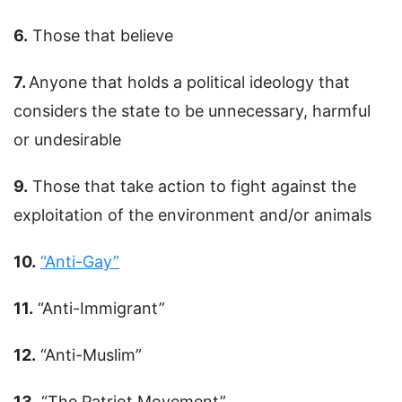
6.
Those that believe
7.
Anyone that holds a political ideology that
considers the state to be unnecessary, harmful
or undesirable
9.
Those that take action to fight against the
exploitation of the environment and/or animals
10.
“Anti-Gay”
11.
“Anti-Immigrant”
12.
“Anti-Muslim”
13.
“The Patriot Movement”