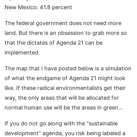
New Mexico: 41.8 percent
The federal government does not need more
land. But there is an obsession to grab more so
that the dictates of Agenda 21 can be
implemented.
The map that I have posted below is a simulation
of what the endgame of Agenda 21 might look
like. If these radical environmentalists get their
way, the only areas that will be allocated for
normal human use will be the areas in green…
If you do not go along with the “sustainable
development” agenda, you risk being labeled a