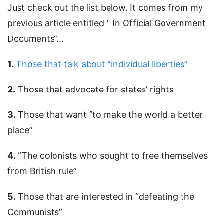
Just check out the list below. It comes from my
previous article entitled “ In Official Government
Documents“…
1.
Those that talk about “individual liberties”
2.
Those that advocate for states’ rights
3.
Those that want “to make the world a better
place”
4.
“The colonists who sought to free themselves
from British rule”
5.
Those that are interested in “defeating the
Communists”