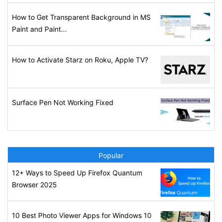
How to Get Transparent Background in MS
Paint and Paint...
How to Activate Starz on Roku, Apple TV?
Surface Pen Not Working Fixed
Popular
12+ Ways to Speed Up Firefox Quantum
Browser 2025
10 Best Photo Viewer Apps for Windows 10