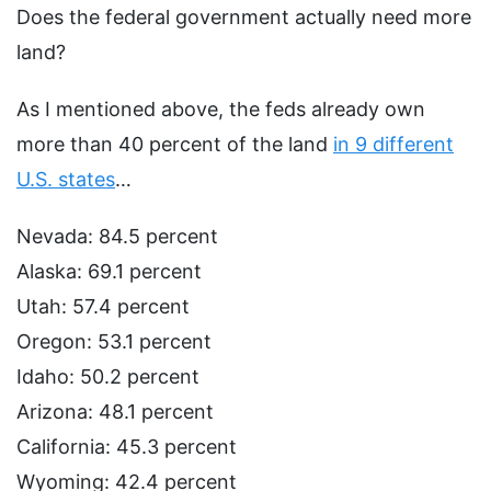
Does the federal government actually need more
land?
As I mentioned above, the feds already own
more than 40 percent of the land
in 9 different
U.S. states
…
Nevada: 84.5 percent
Alaska: 69.1 percent
Utah: 57.4 percent
Oregon: 53.1 percent
Idaho: 50.2 percent
Arizona: 48.1 percent
California: 45.3 percent
Wyoming: 42.4 percent