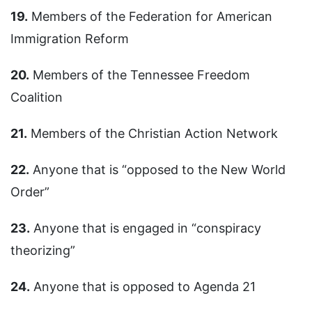
19.
Members of the Federation for American
Immigration Reform
20.
Members of the Tennessee Freedom
Coalition
21.
Members of the Christian Action Network
22.
Anyone that is “opposed to the New World
Order”
23.
Anyone that is engaged in “conspiracy
theorizing”
24.
Anyone that is opposed to Agenda 21