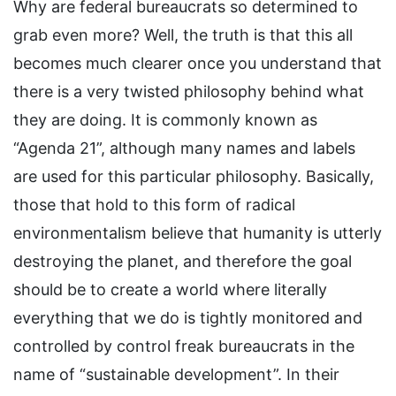
Why are federal bureaucrats so determined to
grab even more? Well, the truth is that this all
becomes much clearer once you understand that
there is a very twisted philosophy behind what
they are doing. It is commonly known as
“Agenda 21”, although many names and labels
are used for this particular philosophy. Basically,
those that hold to this form of radical
environmentalism believe that humanity is utterly
destroying the planet, and therefore the goal
should be to create a world where literally
everything that we do is tightly monitored and
controlled by control freak bureaucrats in the
name of “sustainable development”. In their