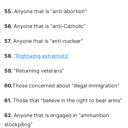
55.
Anyone that is “anti-abortion”
56.
Anyone that is “anti-Catholic”
57.
Anyone that is “anti-nuclear”
58.
“Rightwing extremists”
59.
“Returning veterans”
60.
Those concerned about “illegal immigration”
61.
Those that “believe in the right to bear arms”
62.
Anyone that is engaged in “ammunition
stockpiling”