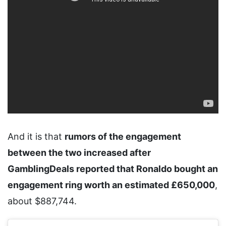
And it is that
rumors of the engagement
between the two increased after
GamblingDeals reported that Ronaldo bought an
engagement ring worth an estimated £650,000
,
about $887,744.