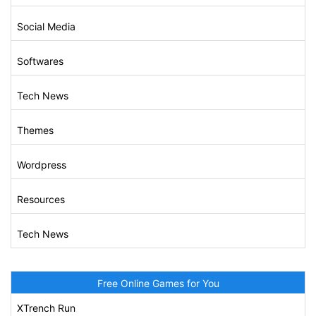
Social Media
Softwares
Tech News
Themes
Wordpress
Resources
Tech News
Free Online Games for You
XTrench Run