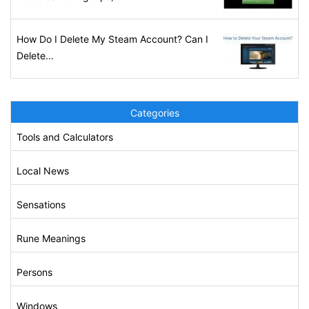
How Do I Delete My Steam Account? Can I
Delete...
Categories
Tools and Calculators
Local News
Sensations
Rune Meanings
Persons
Windows