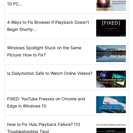
10 PC...
4 Ways to Fix Browser If Playback Doesn’t
Begin Shortly...
Windows Spotlight Stuck on the Same
Picture: How to Fix?
Is Dailymotion Safe to Watch Online Videos?
FIXED: YouTube Freezes on Chrome and
Edge in Windows 10
How to Fix Hulu Playback Failure? (10
Troubleshooting Tips)