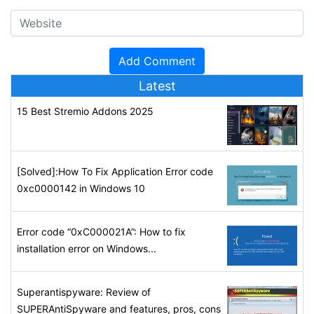
Latest
15 Best Stremio Addons 2025
[Solved]:How To Fix Application Error code
0xc0000142 in Windows 10
Error code “0xC000021A”: How to fix
installation error on Windows...
Superantispyware: Review of
SUPERAntiSpyware and features, pros, cons