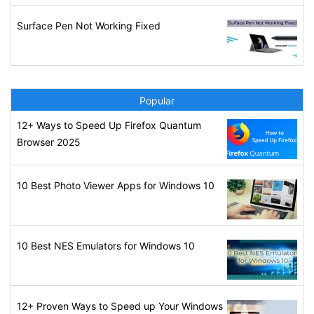
Surface Pen Not Working Fixed
Popular
12+ Ways to Speed Up Firefox Quantum
Browser 2025
10 Best Photo Viewer Apps for Windows 10
10 Best NES Emulators for Windows 10
12+ Proven Ways to Speed up Your Windows