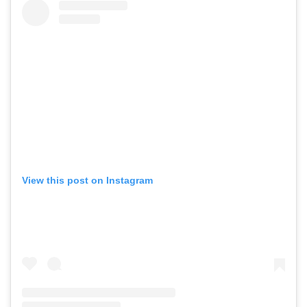
View this post on Instagram