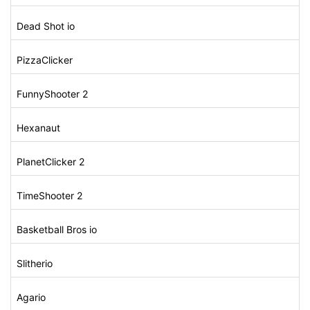
Dead Shot io
PizzaClicker
FunnyShooter 2
Hexanaut
PlanetClicker 2
TimeShooter 2
Basketball Bros io
Slitherio
Agario