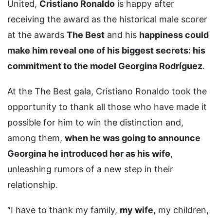
United,
Cristiano Ronaldo
is happy after
receiving the award as the historical male scorer
at the awards
The Best
and his
happiness could
make him reveal one of his biggest secrets: his
commitment to the model Georgina Rodríguez
.
At the The Best gala, Cristiano Ronaldo took the
opportunity to thank all those who have made it
possible for him to win the distinction and,
among them,
when he was going to announce
Georgina he introduced her as his wife
,
unleashing rumors of a new step in their
relationship.
“I have to thank my family,
my wife
, my children,