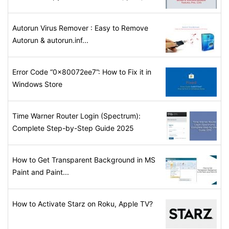
Autorun Virus Remover : Easy to Remove
Autorun & autorun.inf...
Error Code “0x80072ee7”: How to Fix it in
Windows Store
Time Warner Router Login (Spectrum):
Complete Step-by-Step Guide 2025
How to Get Transparent Background in MS
Paint and Paint...
How to Activate Starz on Roku, Apple TV?