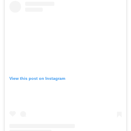
View this post on Instagram