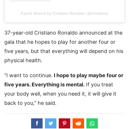
A post shared by Cristiano Ronaldo (@cristiano)
37-year-old Cristiano Ronaldo announced at the
gala that he hopes to play for another four or
five years, but that everything will depend on his
physical health.
“I want to continue.
I hope to play maybe four or
five years. Everything is mental.
If you treat
your body well, when you need it, it will give it
back to you,” he said.