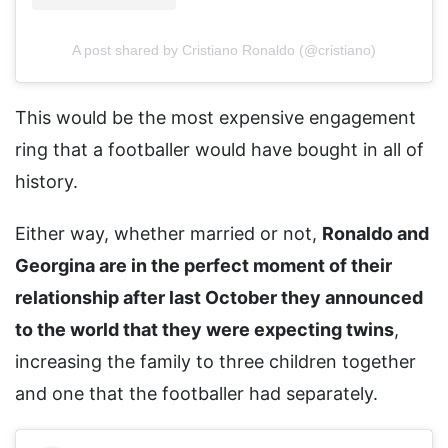
A post shared by Cristiano Ronaldo (@cristiano)
This would be the most expensive engagement
ring that a footballer would have bought in all of
history.
Either way, whether married or not,
Ronaldo and
Georgina are in the perfect moment of their
relationship after last October they announced
to the world that they were expecting twins
,
increasing the family to three children together
and one that the footballer had separately.