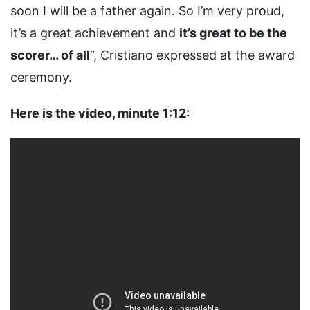
soon I will be a father again. So I’m very proud,
it’s a great achievement and
it’s great to be the
scorer… of all
“, Cristiano expressed at the award
ceremony.
Here is the video, minute 1:12: