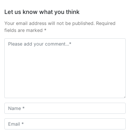
Let us know what you think
Your email address will not be published. Required
fields are marked *