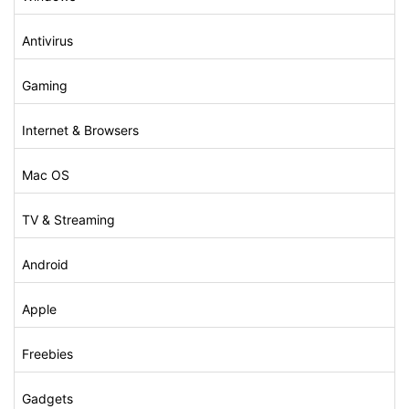
Antivirus
Gaming
Internet & Browsers
Mac OS
TV & Streaming
Android
Apple
Freebies
Gadgets