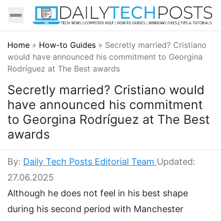
Home
»
How-to Guides
»
Secretly married? Cristiano
would have announced his commitment to Georgina
Rodríguez at The Best awards
Secretly married? Cristiano would
have announced his commitment
to Georgina Rodríguez at The Best
awards
By:
Daily Tech Posts Editorial Team
Updated:
27.06.2025
Although he does not feel in his best shape
during his second period with Manchester