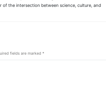
r of the intersection between science, culture, and
uired fields are marked *