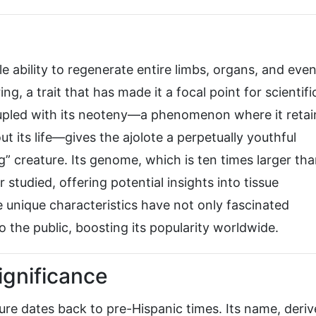
e ability to regenerate entire limbs, organs, and eve
ng, a trait that has made it a focal point for scientifi
oupled with its neoteny—a phenomenon where it retai
out its life—gives the ajolote a perpetually youthful
g” creature. Its genome, which is ten times larger tha
studied, offering potential insights into tissue
 unique characteristics have not only fascinated
o the public, boosting its popularity worldwide.
Significance
ure dates back to pre-Hispanic times. Its name, deri