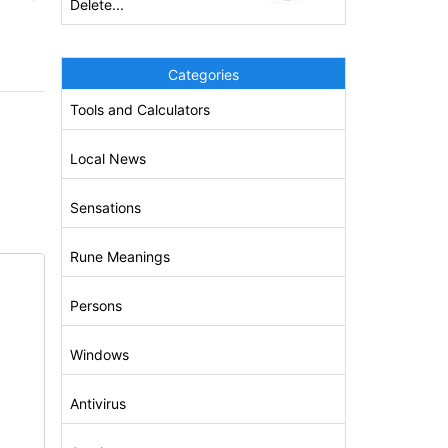
Delete...
Categories
Tools and Calculators
Local News
Sensations
Rune Meanings
Persons
Windows
Antivirus