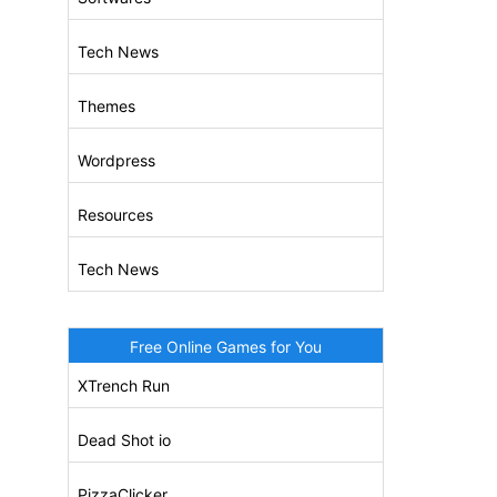
Tech News
Themes
Wordpress
Resources
Tech News
Free Online Games for You
XTrench Run
Dead Shot io
PizzaClicker