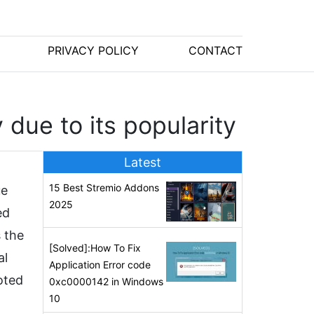
PRIVACY POLICY
CONTACT
due to its popularity
Latest
15 Best Stremio Addons
ue
2025
ed
 the
[Solved]:How To Fix
al
Application Error code
oted
0xc0000142 in Windows
10