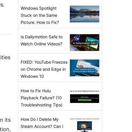
s.
Windows Spotlight
Stuck on the Same
Picture: How to Fix?
Is Dailymotion Safe to
Watch Online Videos?
ities
FIXED: YouTube Freezes
on Chrome and Edge in
Windows 10
How to Fix Hulu
Playback Failure? (10
Troubleshooting Tips)
n its
How Do I Delete My
Steam Account? Can I
tion,