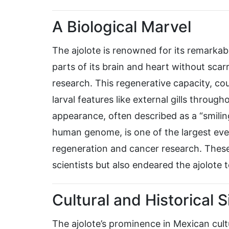
A Biological Marvel
The ajolote is renowned for its remarkabl
parts of its brain and heart without scarri
research. This regenerative capacity, c
larval features like external gills through
appearance, often described as a “smilin
human genome, is one of the largest ever 
regeneration and cancer research. These
scientists but also endeared the ajolote t
Cultural and Historical 
The ajolote’s prominence in Mexican cult