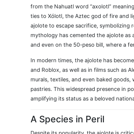
from the Nahuatl word “axolotl” meaning 
ties to Xólotl, the Aztec god of fire and 
ajolote to escape sacrifice, symbolizing 
mythology has cemented the ajolote as a 
and even on the 50-peso bill, where a fe
In modern times, the ajolote has become 
and Roblox, as well as in films such as A
murals, textiles, and even baked goods,
pastries. This widespread presence in po
amplifying its status as a beloved nation
A Species in Peril
Despite its popularity, the ajolote is crit