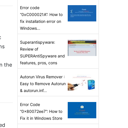
Error code
“0xC000021A”: How to
fix installation error on
n
Windows...
c
Superantispyware:
ns
Review of
SUPERAntiSpyware and
features, pros, cons
n the
Autorun Virus Remover :
Easy to Remove Autorun
& autorun.inf...
Error Code
“0x80072ee7”: How to
Fix it in Windows Store
ved