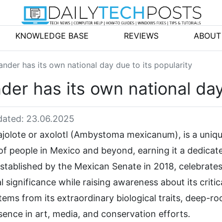
KNOWLEDGE BASE
REVIEWS
ABOUT
der has its own national day due to its popularity
r has its own national day 
ated: 23.06.2025
jolote or axolotl (Ambystoma mexicanum), is a uniq
of people in Mexico and beyond, earning it a dedicat
established by the Mexican Senate in 2018, celebrates
cal significance while raising awareness about its critic
ems from its extraordinary biological traits, deep-ro
ence in art, media, and conservation efforts.