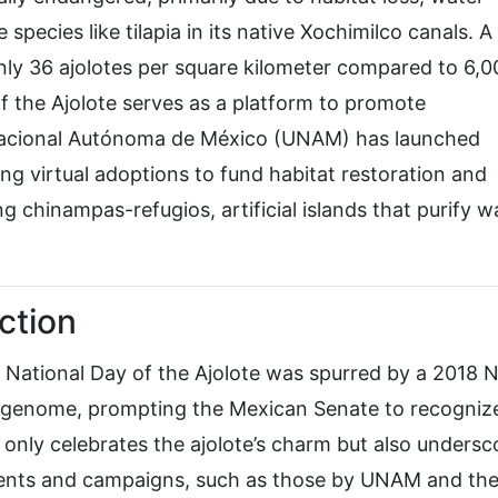
 species like tilapia in its native Xochimilco canals. 
only 36 ajolotes per square kilometer compared to 6,0
f the Ajolote serves as a platform to promote
 Nacional Autónoma de México (UNAM) has launched
ng virtual adoptions to fund habitat restoration and
ng chinampas-refugios, artificial islands that purify w
ction
 National Day of the Ajolote was spurred by a 2018 
ex genome, prompting the Mexican Senate to recognize
ot only celebrates the ajolote’s charm but also undersc
Events and campaigns, such as those by UNAM and th