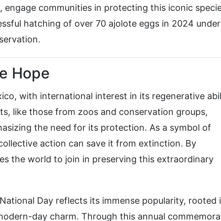
 engage communities in protecting this iconic specie
ssful hatching of over 70 ajolote eggs in 2024 under
servation.
re Hope
, with international interest in its regenerative abil
ts, like those from zoos and conservation groups,
hasizing the need for its protection. As a symbol of
 collective action can save it from extinction. By
es the world to join in preserving this extraordinary
ational Day reflects its immense popularity, rooted i
nd modern-day charm. Through this annual commemora