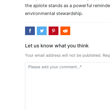
the ajolote stands as a powerful reminde
environmental stewardship.
Let us know what you think
Your email address will not be published. Req