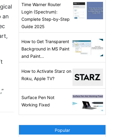
Time Warner Router
gical
Login (Spectrum):
o an
Complete Step-by-Step
ec
Guide 2025
rt,
How to Get Transparent
Background in MS Paint
and Paint...
ft
How to Activate Starz on
Roku, Apple TV?
,”
Surface Pen Not
Working Fixed
Popular