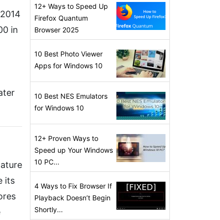
12+ Ways to Speed Up
A 2014
Firefox Quantum
00 in
Browser 2025
10 Best Photo Viewer
Apps for Windows 10
ater
10 Best NES Emulators
for Windows 10
12+ Proven Ways to
Speed up Your Windows
10 PC...
Nature
 its
4 Ways to Fix Browser If
ores
Playback Doesn’t Begin
Shortly...
e