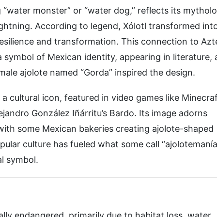
“water monster” or “water dog,” reflects its mytholo
lightning. According to legend, Xólotl transformed int
resilience and transformation. This connection to Azt
symbol of Mexican identity, appearing in literature, a
male ajolote named “Gorda” inspired the design.
a cultural icon, featured in video games like Minecra
lejandro González Iñárritu’s Bardo. Its image adorns
 with some Mexican bakeries creating ajolote-shaped
pular culture has fueled what some call “ajolotemanía
al symbol.
ically endangered, primarily due to habitat loss, water