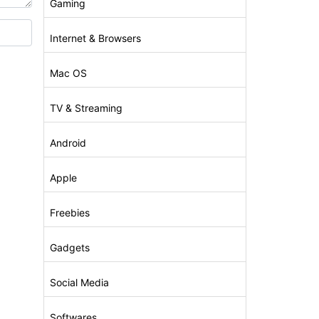
Gaming
Internet & Browsers
Mac OS
TV & Streaming
Android
Apple
Freebies
Gadgets
Social Media
Softwares