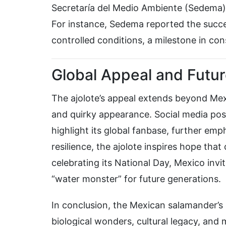
Secretaría del Medio Ambiente (Sedema),
For instance, Sedema reported the succe
controlled conditions, a milestone in con
Global Appeal and Futu
The ajolote’s appeal extends beyond Mexico
and quirky appearance. Social media pos
highlight its global fanbase, further emp
resilience, the ajolote inspires hope that
celebrating its National Day, Mexico invit
“water monster” for future generations.
In conclusion, the Mexican salamander’s N
biological wonders, cultural legacy, a