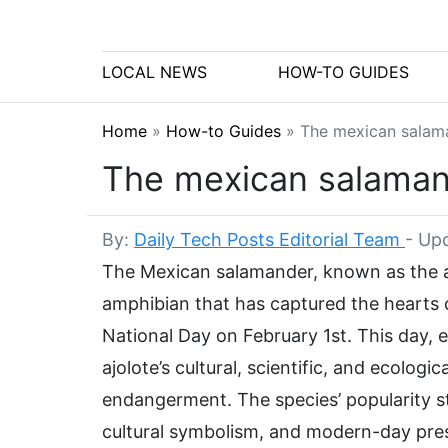
LOCAL NEWS
HOW-TO GUIDES
Home
»
How-to Guides
»
The mexican salaman
The mexican salamande
By:
Daily Tech Posts Editorial Team
-
Upd
The Mexican salamander, known as the a
amphibian that has captured the hearts 
National Day on February 1st. This day, 
ajolote’s cultural, scientific, and ecologi
endangerment. The species’ popularity st
cultural symbolism, and modern-day pres