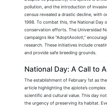
pollution, and the introduction of invasive
census revealed a drastic decline, with 
1998. To combat this, the National Day o
conservation efforts. The Universidad
campaigns like “AdoptAxolotl,” encouragi
research. These initiatives include creati
and provide safe breeding grounds.
National Day: A Call to A
The establishment of February 1st as the
article highlighting the ajolote’s compl
scientific and cultural value. This day n
the urgency of preserving its habitat. 