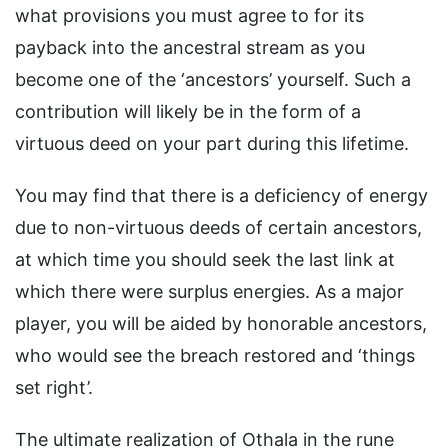
what provisions you must agree to for its
payback into the ancestral stream as you
become one of the ‘ancestors’ yourself. Such a
contribution will likely be in the form of a
virtuous deed on your part during this lifetime.
You may find that there is a deficiency of energy
due to non-virtuous deeds of certain ancestors,
at which time you should seek the last link at
which there were surplus energies. As a major
player, you will be aided by honorable ancestors,
who would see the breach restored and ‘things
set right’.
The ultimate realization of Othala in the rune