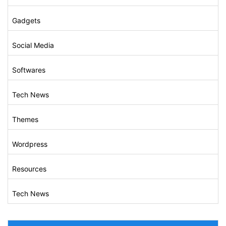
Gadgets
Social Media
Softwares
Tech News
Themes
Wordpress
Resources
Tech News