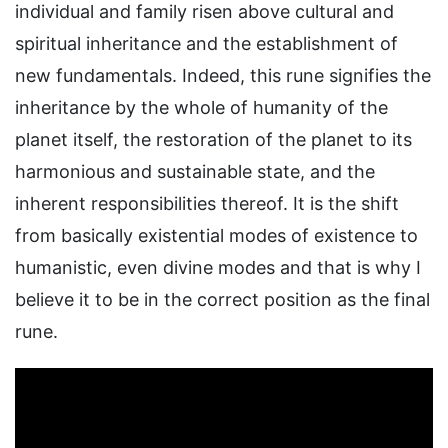
individual and family risen above cultural and
spiritual inheritance and the establishment of
new fundamentals. Indeed, this rune signifies the
inheritance by the whole of humanity of the
planet itself, the restoration of the planet to its
harmonious and sustainable state, and the
inherent responsibilities thereof. It is the shift
from basically existential modes of existence to
humanistic, even divine modes and that is why I
believe it to be in the correct position as the final
rune.