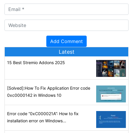
Latest
15 Best Stremio Addons 2025
[Solved]:How To Fix Application Error code
0xc0000142 in Windows 10
Error code “0xC000021A”: How to fix
installation error on Windows...