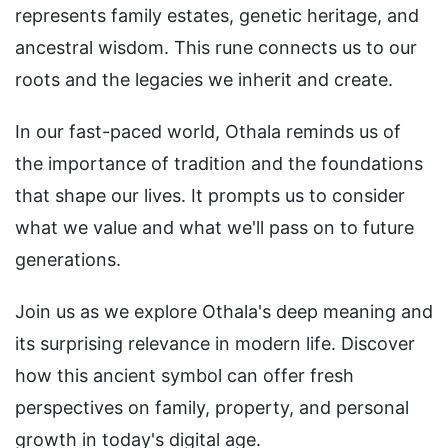
represents family estates, genetic heritage, and
ancestral wisdom. This rune connects us to our
roots and the legacies we inherit and create.
In our fast-paced world, Othala reminds us of
the importance of tradition and the foundations
that shape our lives. It prompts us to consider
what we value and what we'll pass on to future
generations.
Join us as we explore Othala's deep meaning and
its surprising relevance in modern life. Discover
how this ancient symbol can offer fresh
perspectives on family, property, and personal
growth in today's digital age.