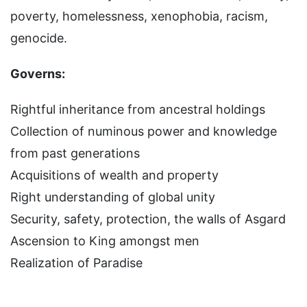
poverty, homelessness, xenophobia, racism,
genocide.
Governs:
Rightful inheritance from ancestral holdings
Collection of numinous power and knowledge
from past generations
Acquisitions of wealth and property
Right understanding of global unity
Security, safety, protection, the walls of Asgard
Ascension to King amongst men
Realization of Paradise