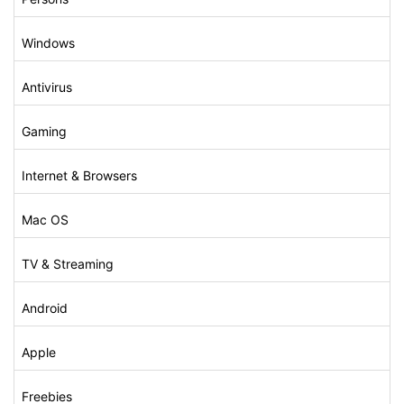
Windows
Antivirus
Gaming
Internet & Browsers
Mac OS
TV & Streaming
Android
Apple
Freebies