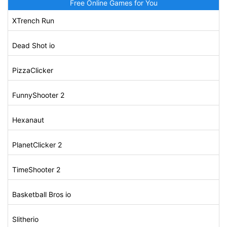
Free Online Games for You
XTrench Run
Dead Shot io
PizzaClicker
FunnyShooter 2
Hexanaut
PlanetClicker 2
TimeShooter 2
Basketball Bros io
Slitherio