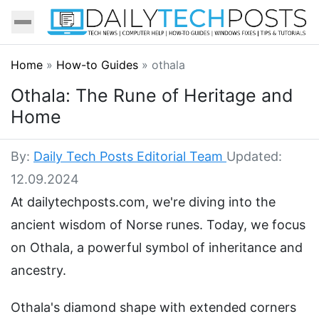
Home
»
How-to Guides
»
othala
Othala: The Rune of Heritage and
Home
By:
Daily Tech Posts Editorial Team
Updated:
12.09.2024
At dailytechposts.com, we're diving into the
ancient wisdom of Norse runes. Today, we focus
on Othala, a powerful symbol of inheritance and
ancestry.
Othala's diamond shape with extended corners