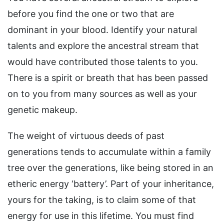
before you find the one or two that are
dominant in your blood. Identify your natural
talents and explore the ancestral stream that
would have contributed those talents to you.
There is a spirit or breath that has been passed
on to you from many sources as well as your
genetic makeup.
The weight of virtuous deeds of past
generations tends to accumulate within a family
tree over the generations, like being stored in an
etheric energy ‘battery’. Part of your inheritance,
yours for the taking, is to claim some of that
energy for use in this lifetime. You must find