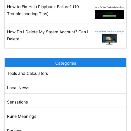
How to Fix Hulu Playback Failure? (10
Troubleshooting Tips)
How Do I Delete My Steam Account? Can I
Delete...
Categories
Tools and Calculators
Local News
Sensations
Rune Meanings
Persons