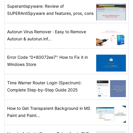
Superantispyware: Review of
SUPERAntiSpyware and features, pros, cons
Autorun Virus Remover : Easy to Remove
Autorun & autorun.inf...
Error Code “0x80072ee7”: How to Fix it in
Windows Store
Time Warner Router Login (Spectrum):
Complete Step-by-Step Guide 2025
How to Get Transparent Background in MS
Paint and Paint...