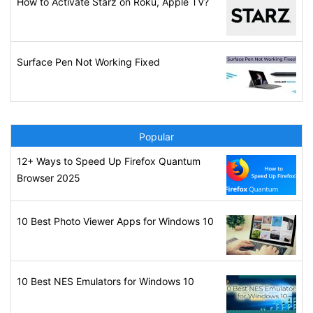
How to Activate Starz on Roku, Apple TV?
Surface Pen Not Working Fixed
Popular
12+ Ways to Speed Up Firefox Quantum
Browser 2025
10 Best Photo Viewer Apps for Windows 10
10 Best NES Emulators for Windows 10