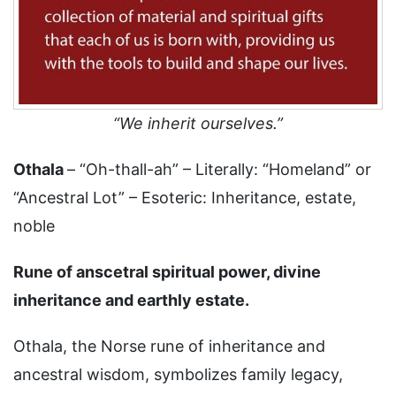
“We inherit ourselves.”
Othala
– “Oh-thall-ah” – Literally: “Homeland” or
“Ancestral Lot” – Esoteric: Inheritance, estate,
noble
Rune of anscetral spiritual power, divine
inheritance and earthly estate.
Othala, the Norse rune of inheritance and
ancestral wisdom, symbolizes family legacy,