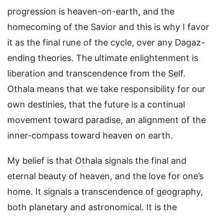
progression is heaven-on-earth, and the
homecoming of the Savior and this is why I favor
it as the final rune of the cycle, over any Dagaz-
ending theories. The ultimate enlightenment is
liberation and transcendence from the Self.
Othala means that we take responsibility for our
own destinies, that the future is a continual
movement toward paradise, an alignment of the
inner-compass toward heaven on earth.
My belief is that Othala signals the final and
eternal beauty of heaven, and the love for one’s
home. It signals a transcendence of geography,
both planetary and astronomical. It is the