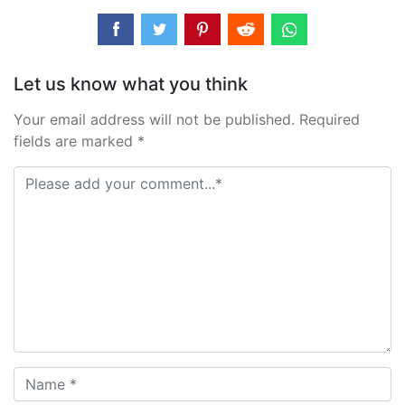
Let us know what you think
Your email address will not be published. Required
fields are marked *