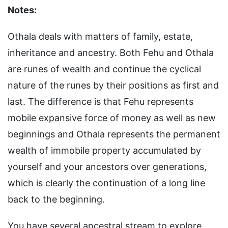
Notes:
Othala deals with matters of family, estate,
inheritance and ancestry. Both Fehu and Othala
are runes of wealth and continue the cyclical
nature of the runes by their positions as first and
last. The difference is that Fehu represents
mobile expansive force of money as well as new
beginnings and Othala represents the permanent
wealth of immobile property accumulated by
yourself and your ancestors over generations,
which is clearly the continuation of a long line
back to the beginning.
You have several ancestral stream to explore