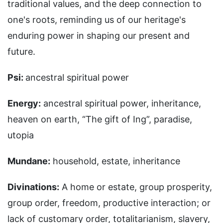
traditional values, and the deep connection to
one's roots, reminding us of our heritage's
enduring power in shaping our present and
future.
Psi:
ancestral spiritual power
Energy:
ancestral spiritual power, inheritance,
heaven on earth, “The gift of Ing”, paradise,
utopia
Mundane:
household, estate, inheritance
Divinations:
A home or estate, group prosperity,
group order, freedom, productive interaction; or
lack of customary order, totalitarianism, slavery,