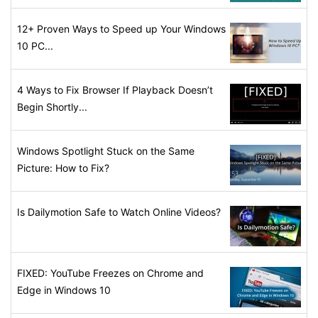
12+ Proven Ways to Speed up Your Windows
10 PC...
4 Ways to Fix Browser If Playback Doesn’t
Begin Shortly...
Windows Spotlight Stuck on the Same
Picture: How to Fix?
Is Dailymotion Safe to Watch Online Videos?
FIXED: YouTube Freezes on Chrome and
Edge in Windows 10