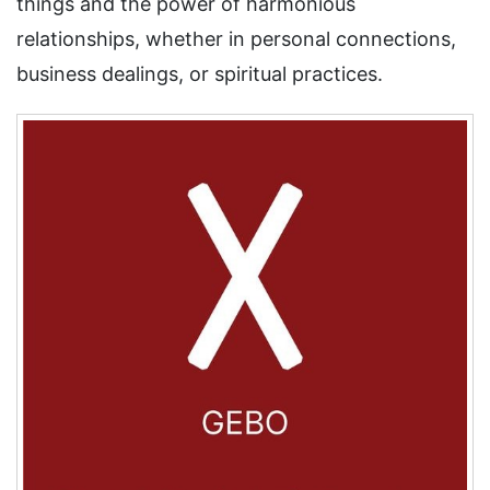
things and the power of harmonious
relationships, whether in personal connections,
business dealings, or spiritual practices.