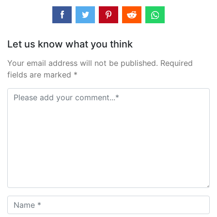
Let us know what you think
Your email address will not be published. Required
fields are marked *