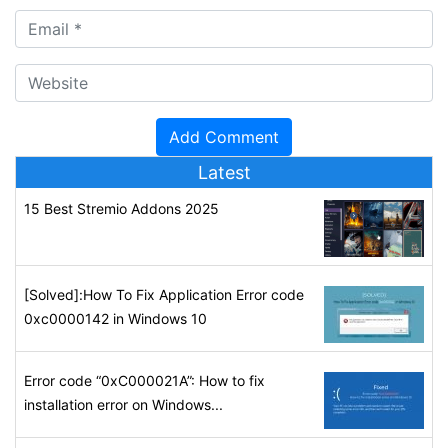
Latest
15 Best Stremio Addons 2025
[Solved]:How To Fix Application Error code
0xc0000142 in Windows 10
Error code “0xC000021A”: How to fix
installation error on Windows...