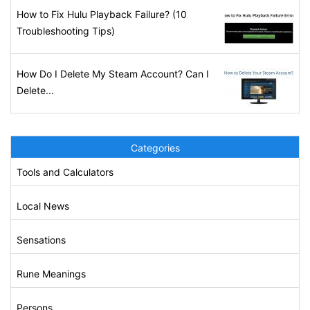
How to Fix Hulu Playback Failure? (10
Troubleshooting Tips)
How Do I Delete My Steam Account? Can I
Delete...
Categories
Tools and Calculators
Local News
Sensations
Rune Meanings
Persons