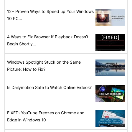
12+ Proven Ways to Speed up Your Windows
10 PC...
4 Ways to Fix Browser If Playback Doesn’t
Begin Shortly...
Windows Spotlight Stuck on the Same
Picture: How to Fix?
Is Dailymotion Safe to Watch Online Videos?
FIXED: YouTube Freezes on Chrome and
Edge in Windows 10