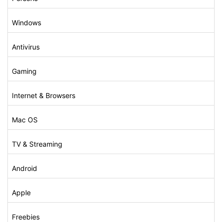
Windows
Antivirus
Gaming
Internet & Browsers
Mac OS
TV & Streaming
Android
Apple
Freebies