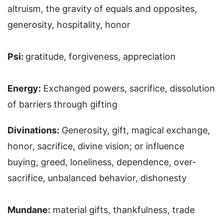
altruism, the gravity of equals and opposites,
generosity, hospitality, honor
Psi:
gratitude, forgiveness, appreciation
Energy:
Exchanged powers, sacrifice, dissolution
of barriers through gifting
Divinations:
Generosity, gift, magical exchange,
honor, sacrifice, divine vision; or influence
buying, greed, loneliness, dependence, over-
sacrifice, unbalanced behavior, dishonesty
Mundane:
material gifts, thankfulness, trade