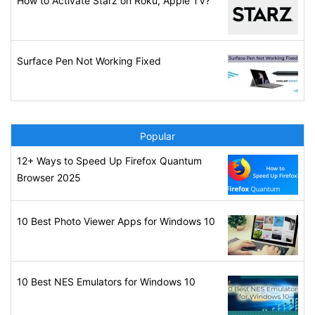
How to Activate Starz on Roku, Apple TV?
Surface Pen Not Working Fixed
Popular
12+ Ways to Speed Up Firefox Quantum
Browser 2025
10 Best Photo Viewer Apps for Windows 10
10 Best NES Emulators for Windows 10