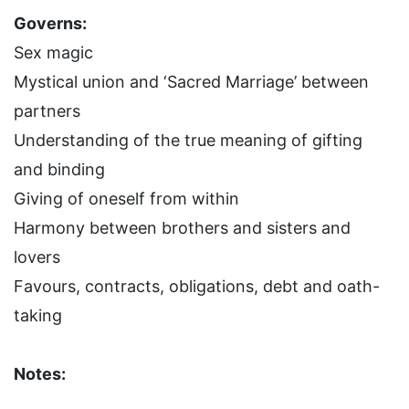
Governs:
Sex magic
Mystical union and ‘Sacred Marriage’ between
partners
Understanding of the true meaning of gifting
and binding
Giving of oneself from within
Harmony between brothers and sisters and
lovers
Favours, contracts, obligations, debt and oath-
taking
Notes: