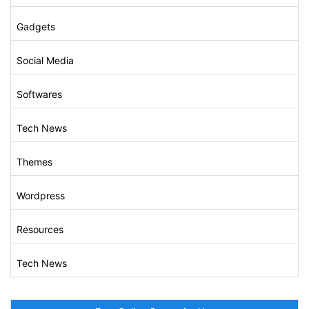
Gadgets
Social Media
Softwares
Tech News
Themes
Wordpress
Resources
Tech News