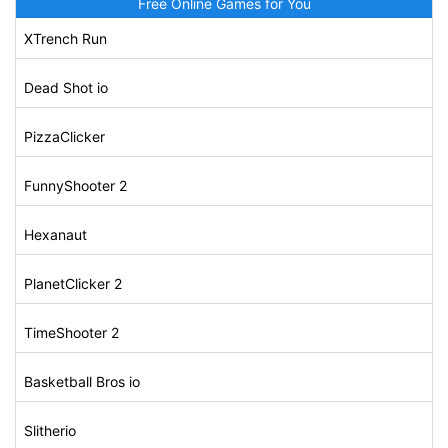
Free Online Games for You
XTrench Run
Dead Shot io
PizzaClicker
FunnyShooter 2
Hexanaut
PlanetClicker 2
TimeShooter 2
Basketball Bros io
Slitherio