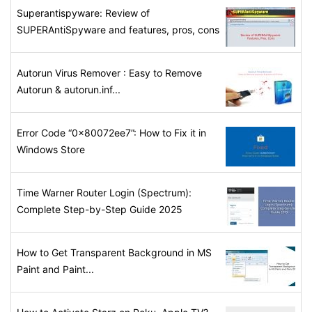
Superantispyware: Review of
SUPERAntiSpyware and features, pros, cons
Autorun Virus Remover : Easy to Remove
Autorun & autorun.inf...
Error Code “0x80072ee7”: How to Fix it in
Windows Store
Time Warner Router Login (Spectrum):
Complete Step-by-Step Guide 2025
How to Get Transparent Background in MS
Paint and Paint...