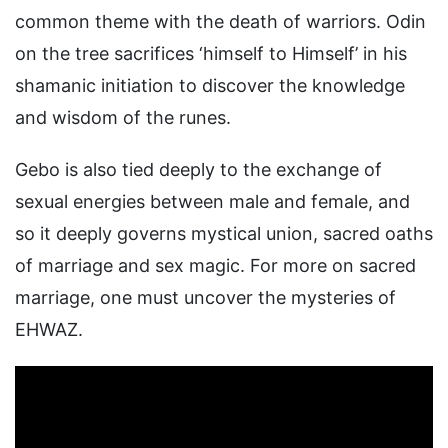
common theme with the death of warriors. Odin
on the tree sacrifices ‘himself to Himself’ in his
shamanic initiation to discover the knowledge
and wisdom of the runes.
Gebo is also tied deeply to the exchange of
sexual energies between male and female, and
so it deeply governs mystical union, sacred oaths
of marriage and sex magic. For more on sacred
marriage, one must uncover the mysteries of
EHWAZ.