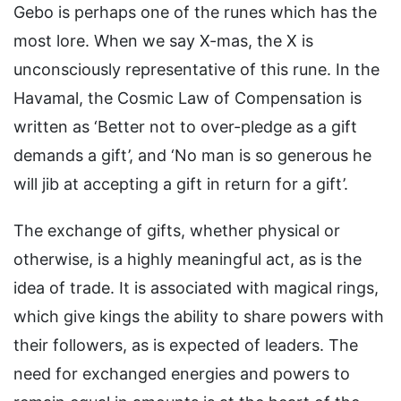
Gebo is perhaps one of the runes which has the
most lore. When we say X-mas, the X is
unconsciously representative of this rune. In the
Havamal, the Cosmic Law of Compensation is
written as ‘Better not to over-pledge as a gift
demands a gift’, and ‘No man is so generous he
will jib at accepting a gift in return for a gift’.
The exchange of gifts, whether physical or
otherwise, is a highly meaningful act, as is the
idea of trade. It is associated with magical rings,
which give kings the ability to share powers with
their followers, as is expected of leaders. The
need for exchanged energies and powers to