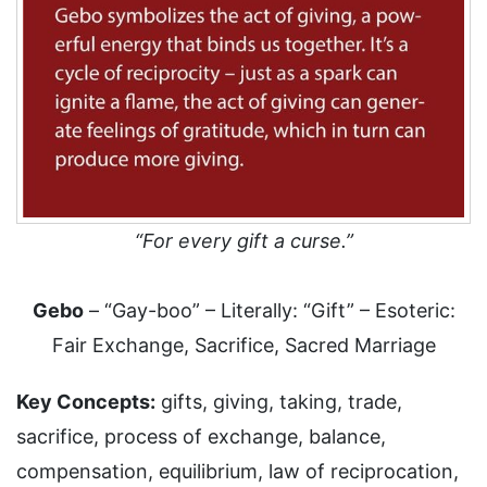
“For every gift a curse.”
Gebo
– “Gay-boo” – Literally: “Gift” – Esoteric:
Fair Exchange, Sacrifice, Sacred Marriage
Key Concepts:
gifts, giving, taking, trade,
sacrifice, process of exchange, balance,
compensation, equilibrium, law of reciprocation,