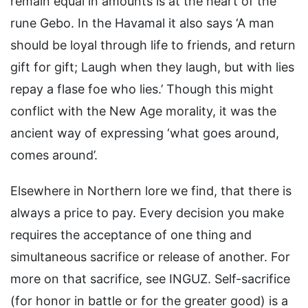
remain equal in amounts is at the heart of the
rune Gebo. In the Havamal it also says ‘A man
should be loyal through life to friends, and return
gift for gift; Laugh when they laugh, but with lies
repay a flase foe who lies.’ Though this might
conflict with the New Age morality, it was the
ancient way of expressing ‘what goes around,
comes around’.
Elsewhere in Northern lore we find, that there is
always a price to pay. Every decision you make
requires the acceptance of one thing and
simultaneous sacrifice or release of another. For
more on that sacrifice, see INGUZ. Self-sacrifice
(for honor in battle or for the greater good) is a