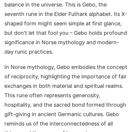
balance in the universe. This is Gebo, the
seventh rune in the Elder Futhark alphabet. Its X-
shaped form might seem simple at first glance,
but don't let that fool you – Gebo holds profound
significance in Norse mythology and modern-
day runic practices.
In Norse mythology, Gebo embodies the concept
of reciprocity, highlighting the importance of fair
exchanges in both material and spiritual realms.
This rune often represents generosity,
hospitality, and the sacred bond formed through
gift-giving in ancient Germanic cultures. Gebo
reminds us of the interconnectedness of all