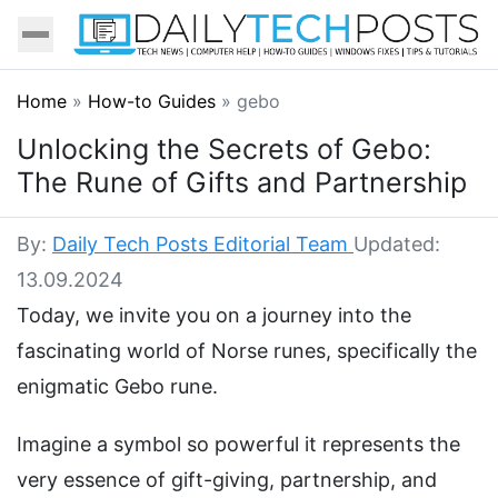
Home
»
How-to Guides
»
gebo
Unlocking the Secrets of Gebo:
The Rune of Gifts and Partnership
By:
Daily Tech Posts Editorial Team
Updated:
13.09.2024
Today, we invite you on a journey into the
fascinating world of Norse runes, specifically the
enigmatic Gebo rune.
Imagine a symbol so powerful it represents the
very essence of gift-giving, partnership, and