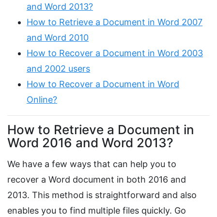
and Word 2013?
How to Retrieve a Document in Word 2007
and Word 2010
How to Recover a Document in Word 2003
and 2002 users
How to Recover a Document in Word
Online?
How to Retrieve a Document in
Word 2016 and Word 2013?
We have a few ways that can help you to
recover a Word document in both 2016 and
2013. This method is straightforward and also
enables you to find multiple files quickly. Go