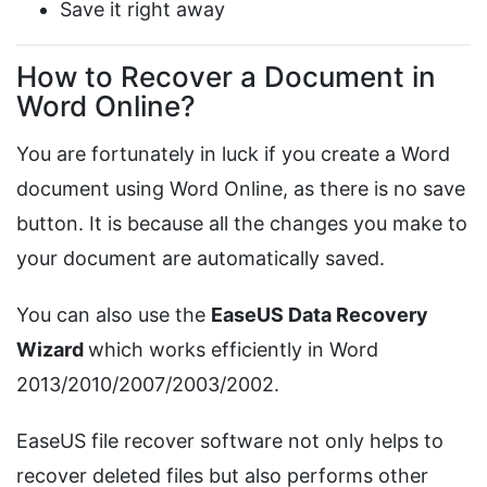
Save it right away
How to Recover a Document in
Word Online?
You are fortunately in luck if you create a Word
document using Word Online, as there is no save
button. It is because all the changes you make to
your document are automatically saved.
You can also use the
EaseUS Data Recovery
Wizard
which works efficiently in Word
2013/2010/2007/2003/2002.
EaseUS file recover software not only helps to
recover deleted files but also performs other