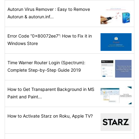
Autorun Virus Remover : Easy to Remove
Autorun & autorun.inf...
Error Code “0x80072ee7”: How to Fix it in
Windows Store
Time Warner Router Login (Spectrum):
Complete Step-by-Step Guide 2019
How to Get Transparent Background in MS
Paint and Paint...
How to Activate Starz on Roku, Apple TV?