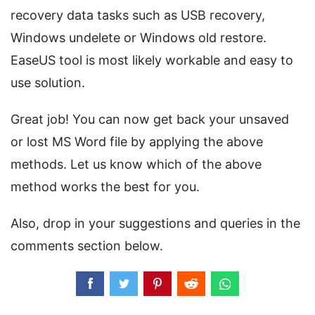
recovery data tasks such as USB recovery,
Windows undelete or Windows old restore.
EaseUS tool is most likely workable and easy to
use solution.
Great job! You can now get back your unsaved
or lost MS Word file by applying the above
methods. Let us know which of the above
method works the best for you.
Also, drop in your suggestions and queries in the
comments section below.