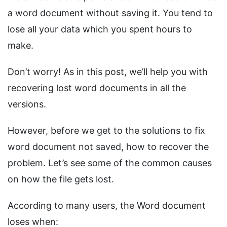
a word document without saving it. You tend to
lose all your data which you spent hours to
make.
Don’t worry! As in this post, we’ll help you with
recovering lost word documents in all the
versions.
However, before we get to the solutions to fix
word document not saved, how to recover the
problem. Let’s see some of the common causes
on how the file gets lost.
According to many users, the Word document
loses when: