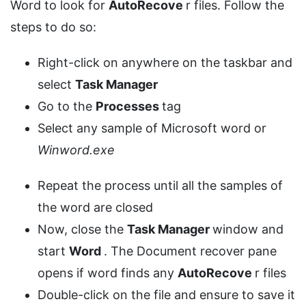
Word to look for
AutoRecove
r files. Follow the
steps to do so:
Right-click on anywhere on the taskbar and
select
Task Manager
Go to the
Processes
tag
Select any sample of Microsoft word or
Winword.exe
Repeat the process until all the samples of
the word are closed
Now, close the
Task Manager
window and
start
Word
. The Document recover pane
opens if word finds any
AutoRecove
r files
Double-click on the file and ensure to save it