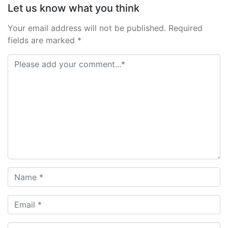
Let us know what you think
Your email address will not be published. Required
fields are marked *