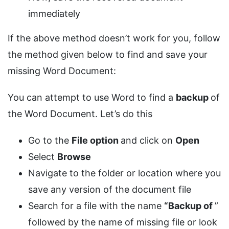
immediately
If the above method doesn’t work for you, follow
the method given below to find and save your
missing Word Document:
You can attempt to use Word to find a
backup
of
the Word Document. Let’s do this
Go to the
File option
and click on
Open
Select
Browse
Navigate to the folder or location where you
save any version of the document file
Search for a file with the name
“Backup of
”
followed by the name of missing file or look