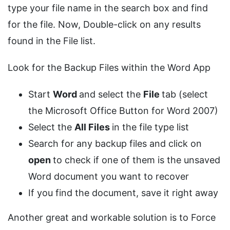
type your file name in the search box and find
for the file. Now, Double-click on any results
found in the File list.
Look for the Backup Files within the Word App
Start
Word
and select the
File
tab (select
the Microsoft Office Button for Word 2007)
Select the
All Files
in the file type list
Search for any backup files and click on
open
to check if one of them is the unsaved
Word document you want to recover
If you find the document, save it right away
Another great and workable solution is to Force