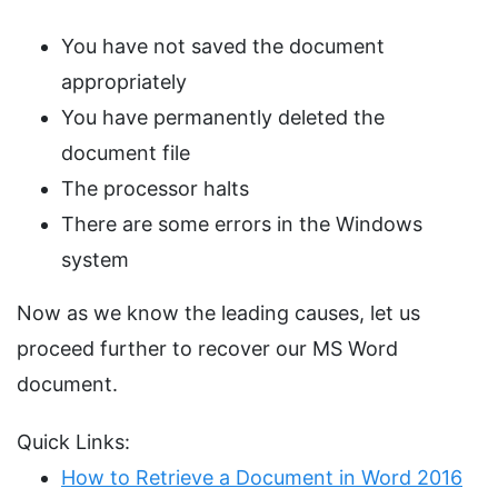
You have not saved the document
appropriately
You have permanently deleted the
document file
The processor halts
There are some errors in the Windows
system
Now as we know the leading causes, let us
proceed further to recover our MS Word
document.
Quick Links:
How to Retrieve a Document in Word 2016