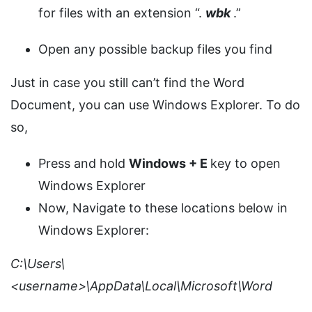
for files with an extension “.
wbk
.”
Open any possible backup files you find
Just in case you still can’t find the Word
Document, you can use Windows Explorer. To do
so,
Press and hold
Windows + E
key to open
Windows Explorer
Now, Navigate to these locations below in
Windows Explorer:
C:\Users\
<username>\AppData\Local\Microsoft\Word