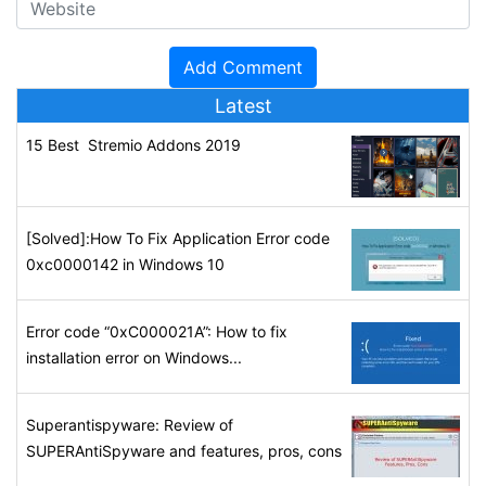
Latest
15 Best Stremio Addons 2019
[Solved]:How To Fix Application Error code
0xc0000142 in Windows 10
Error code “0xC000021A”: How to fix
installation error on Windows...
Superantispyware: Review of
SUPERAntiSpyware and features, pros, cons