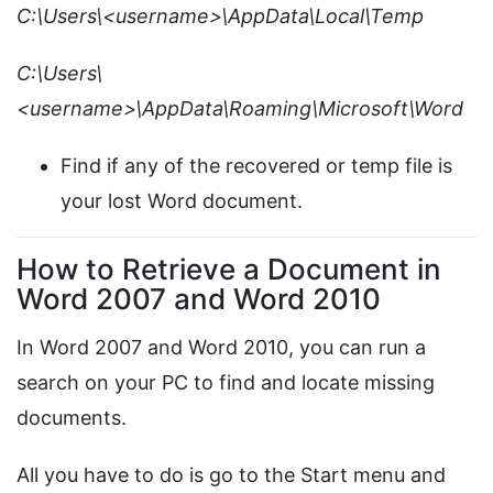
C:\Users\<username>\AppData\Local\Temp
C:\Users\
<username>\AppData\Roaming\Microsoft\Word
Find if any of the recovered or temp file is
your lost Word document.
How to Retrieve a Document in
Word 2007 and Word 2010
In Word 2007 and Word 2010, you can run a
search on your PC to find and locate missing
documents.
All you have to do is go to the Start menu and