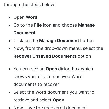
through the steps below:
Open
Word
Go to the
File
icon and choose
Manage
Document
Click on the
Manage Document
button
Now, from the drop-down menu, select the
Recover Unsaved Documents
option
You can see an
Open
dialog box which
shows you a list of unsaved Word
documents to recover
Select the Word document you want to
retrieve and select
Open
Now, save the recovered document