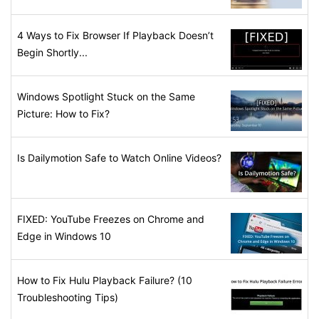
4 Ways to Fix Browser If Playback Doesn’t
Begin Shortly...
Windows Spotlight Stuck on the Same
Picture: How to Fix?
Is Dailymotion Safe to Watch Online Videos?
FIXED: YouTube Freezes on Chrome and
Edge in Windows 10
How to Fix Hulu Playback Failure? (10
Troubleshooting Tips)