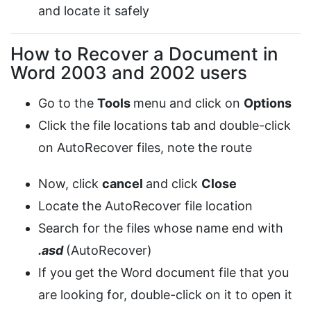
and locate it safely
How to Recover a Document in
Word 2003 and 2002 users
Go to the
Tools
menu and click on
Options
Click the file locations tab and double-click
on AutoRecover files, note the route
Now, click
cancel
and click
Close
Locate the AutoRecover file location
Search for the files whose name end with
.asd
(AutoRecover)
If you get the Word document file that you
are looking for, double-click on it to open it