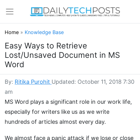
Home
»
Knowledge Base
Easy Ways to Retrieve
Lost/Unsaved Document in MS
Word
By:
Ritika Purohit
Updated: October 11, 2018 7:30
am
MS Word plays a significant role in our work life,
especially for writers like us as we write
hundreds of articles almost every day.
We almost face a panic attack if we lose or close