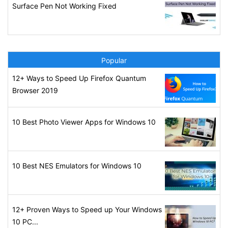
Surface Pen Not Working Fixed
Popular
12+ Ways to Speed Up Firefox Quantum
Browser 2019
10 Best Photo Viewer Apps for Windows 10
10 Best NES Emulators for Windows 10
12+ Proven Ways to Speed up Your Windows
10 PC...