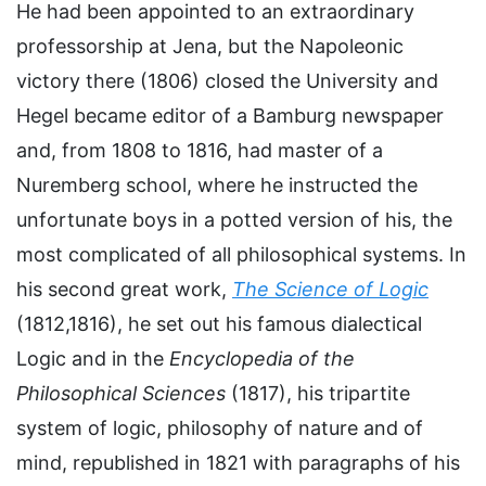
He had been appointed to an extraordinary
professorship at Jena, but the Napoleonic
victory there (1806) closed the University and
Hegel became editor of a Bamburg newspaper
and, from 1808 to 1816, had master of a
Nuremberg school, where he instructed the
unfortunate boys in a potted version of his, the
most complicated of all philosophical systems. In
his second great work,
The Science of Logic
(1812,1816), he set out his famous dialectical
Logic and in the
Encyclopedia of the
Philosophical Sciences
(1817), his tripartite
system of logic, philosophy of nature and of
mind, republished in 1821 with paragraphs of his