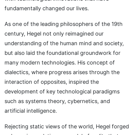
fundamentally changed our lives.
As one of the leading philosophers of the 19th
century, Hegel not only reimagined our
understanding of the human mind and society,
but also laid the foundational groundwork for
many modern technologies. His concept of
dialectics, where progress arises through the
interaction of opposites, inspired the
development of key technological paradigms
such as systems theory, cybernetics, and
artificial intelligence.
Rejecting static views of the world, Hegel forged