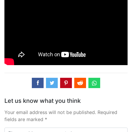
Let us know what you think
Your email address will not be published. Required
fields are marked *