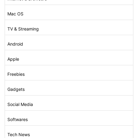
Mac OS
TV & Streaming
Android
Apple
Freebies
Gadgets
Social Media
Softwares
Tech News