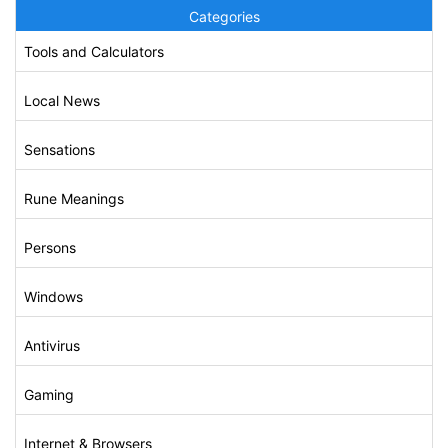
Categories
Tools and Calculators
Local News
Sensations
Rune Meanings
Persons
Windows
Antivirus
Gaming
Internet & Browsers