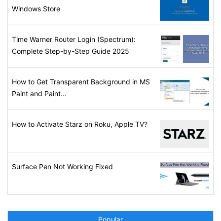
Windows Store
Time Warner Router Login (Spectrum):
Complete Step-by-Step Guide 2025
How to Get Transparent Background in MS
Paint and Paint...
How to Activate Starz on Roku, Apple TV?
Surface Pen Not Working Fixed
Popular