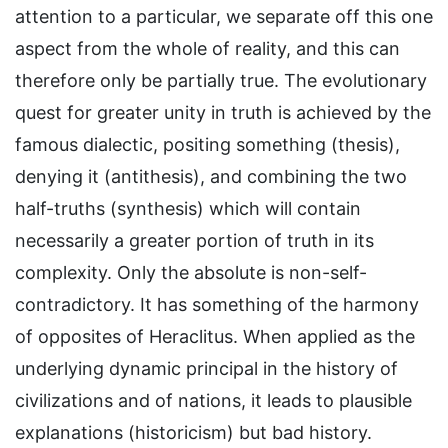
attention to a particular, we separate off this one
aspect from the whole of reality, and this can
therefore only be partially true. The evolutionary
quest for greater unity in truth is achieved by the
famous dialectic, positing something (thesis),
denying it (antithesis), and combining the two
half-truths (synthesis) which will contain
necessarily a greater portion of truth in its
complexity. Only the absolute is non-self-
contradictory. It has something of the harmony
of opposites of Heraclitus. When applied as the
underlying dynamic principal in the history of
civilizations and of nations, it leads to plausible
explanations (historicism) but bad history.