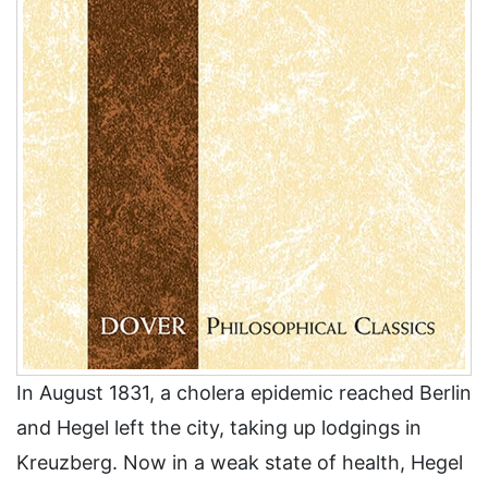
In August 1831, a cholera epidemic reached Berlin
and Hegel left the city, taking up lodgings in
Kreuzberg. Now in a weak state of health, Hegel