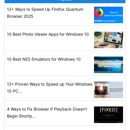
12+ Ways to Speed Up Firefox Quantum
Browser 2025
10 Best Photo Viewer Apps for Windows 10
10 Best NES Emulators for Windows 10
12+ Proven Ways to Speed up Your Windows
10 PC...
4 Ways to Fix Browser If Playback Doesn’t
Begin Shortly...