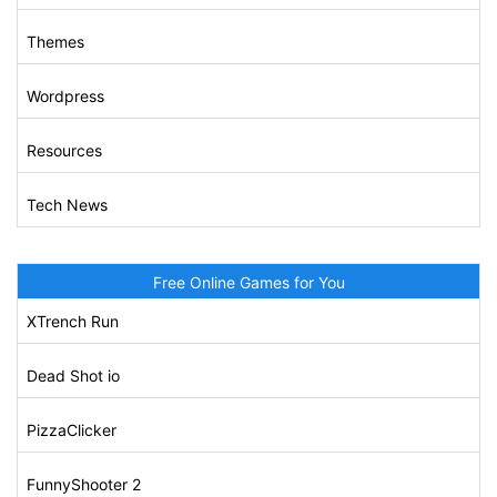
Themes
Wordpress
Resources
Tech News
Free Online Games for You
XTrench Run
Dead Shot io
PizzaClicker
FunnyShooter 2