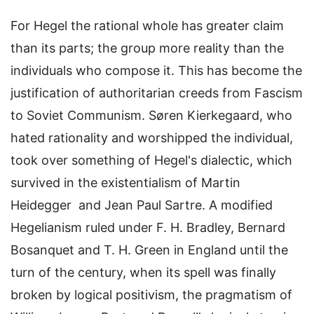
For Hegel the rational whole has greater claim
than its parts; the group more reality than the
individuals who compose it. This has become the
justification of authoritarian creeds from Fascism
to Soviet Communism. Søren Kierkegaard, who
hated rationality and worshipped the individual,
took over something of Hegel's dialectic, which
survived in the existentialism of Martin
Heidegger and Jean Paul Sartre. A modified
Hegelianism ruled under F. H. Bradley, Bernard
Bosanquet and T. H. Green in England until the
turn of the century, when its spell was finally
broken by logical positivism, the pragmatism of