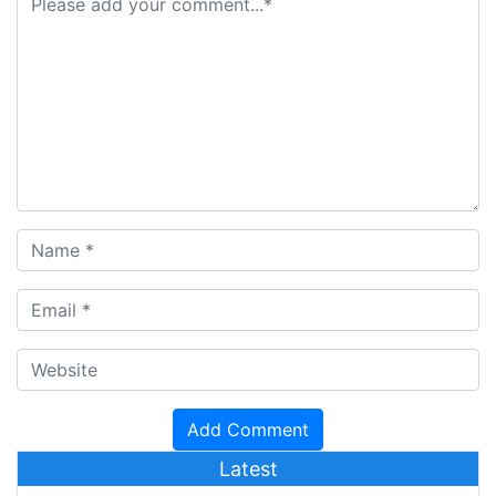
Latest