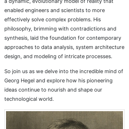
a dynamic, evolutionary model of reality that
enabled engineers and scientists to more
effectively solve complex problems. His
philosophy, brimming with contradictions and
synthesis, laid the foundation for contemporary
approaches to data analysis, system architecture
design, and modeling of intricate processes.
So join us as we delve into the incredible mind of
Georg Hegel and explore how his pioneering
ideas continue to nourish and shape our
technological world.