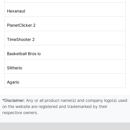
Hexanaut
PlanetClicker 2
TimeShooter 2
Basketball Bros io
Slitherio
Agario
*Disclaimer:
Any or all product name(s) and company logo(s) used
on the website are registered and trademarked by their
respective owners.