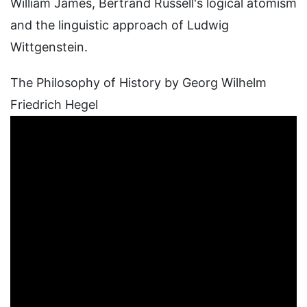
William James, Bertrand Russell's logical atomism
and the linguistic approach of Ludwig
Wittgenstein.
The Philosophy of History by Georg Wilhelm
Friedrich Hegel