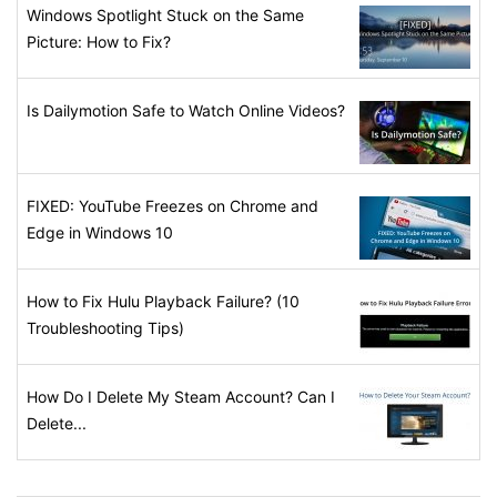
Windows Spotlight Stuck on the Same
Picture: How to Fix?
Is Dailymotion Safe to Watch Online Videos?
FIXED: YouTube Freezes on Chrome and
Edge in Windows 10
How to Fix Hulu Playback Failure? (10
Troubleshooting Tips)
How Do I Delete My Steam Account? Can I
Delete...