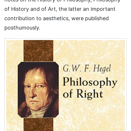
of History and of Art, the latter an important
contribution to aesthetics, were published
posthumously.