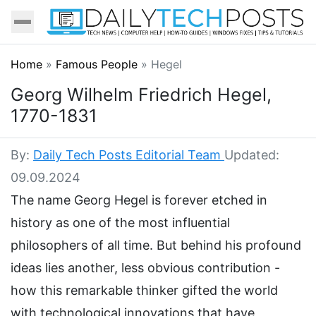
Home
»
Famous People
»
Hegel
Georg Wilhelm Friedrich Hegel,
1770-1831
By:
Daily Tech Posts Editorial Team
Updated:
09.09.2024
The name Georg Hegel is forever etched in
history as one of the most influential
philosophers of all time. But behind his profound
ideas lies another, less obvious contribution -
how this remarkable thinker gifted the world
with technological innovations that have