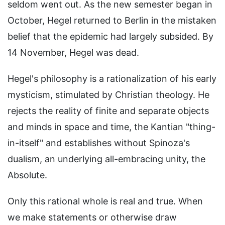
seldom went out. As the new semester began in
October, Hegel returned to Berlin in the mistaken
belief that the epidemic had largely subsided. By
14 November, Hegel was dead.
Hegel's philosophy is a rationalization of his early
mysticism, stimulated by Christian theology. He
rejects the reality of finite and separate objects
and minds in space and time, the Kantian "thing-
in-itself" and establishes without Spinoza's
dualism, an underlying all-embracing unity, the
Absolute.
Only this rational whole is real and true. When
we make statements or otherwise draw