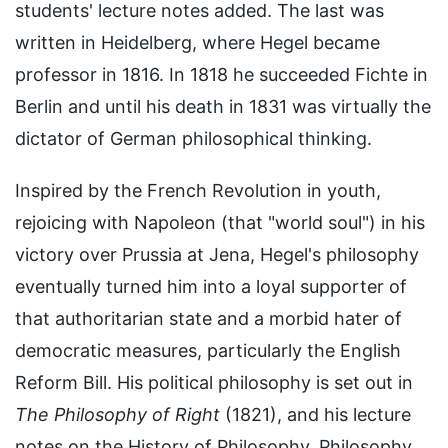
students' lecture notes added. The last was
written in Heidelberg, where Hegel became
professor in 1816. In 1818 he succeeded Fichte in
Berlin and until his death in 1831 was virtually the
dictator of German philosophical thinking.
Inspired by the French Revolution in youth,
rejoicing with Napoleon (that "world soul") in his
victory over Prussia at Jena, Hegel's philosophy
eventually turned him into a loyal supporter of
that authoritarian state and a morbid hater of
democratic measures, particularly the English
Reform Bill. His political philosophy is set out in
The Philosophy of Right
(1821), and his lecture
notes on the History of Philosophy, Philosophy