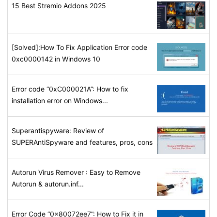
15 Best Stremio Addons 2025
[Solved]:How To Fix Application Error code
0xc0000142 in Windows 10
Error code “0xC000021A”: How to fix
installation error on Windows...
Superantispyware: Review of
SUPERAntiSpyware and features, pros, cons
Autorun Virus Remover : Easy to Remove
Autorun & autorun.inf...
Error Code “0x80072ee7”: How to Fix it in