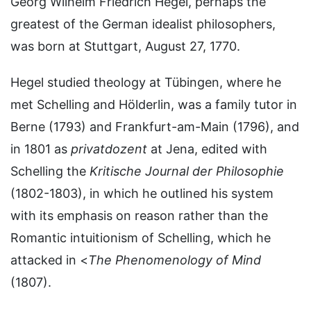
Georg Wilhelm Friedrich Hegel, perhaps the
greatest of the German idealist philosophers,
was born at Stuttgart, August 27, 1770.
Hegel studied theology at Tübingen, where he
met Schelling and Hölderlin, was a family tutor in
Berne (1793) and Frankfurt-am-Main (1796), and
in 1801 as
privatdozent
at Jena, edited with
Schelling the
Kritische Journal der Philosophie
(1802-1803), in which he outlined his system
with its emphasis on reason rather than the
Romantic intuitionism of Schelling, which he
attacked in <
The Phenomenology of Mind
(1807).