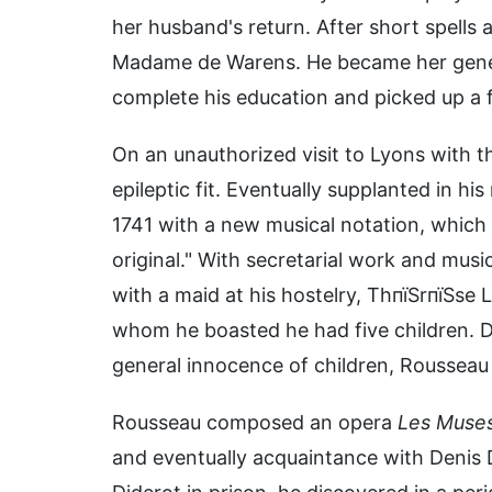
her husband's return. After short spells
Madame de Warens. He became her general
complete his education and picked up a f
On an unauthorized visit to Lyons with t
epileptic fit. Eventually supplanted in hi
1741 with a new musical notation, which
original." With secretarial work and musi
with a maid at his hostelry, ThпїЅrпїЅse 
whom he boasted he had five children. De
general innocence of children, Rousseau c
Rousseau composed an opera
Les Muses
and eventually acquaintance with Denis 