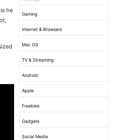
f
is he
Gaming
ot,
Internet & Browsers
Mac OS
sized
TV & Streaming
Android
Apple
Freebies
Gadgets
Social Media