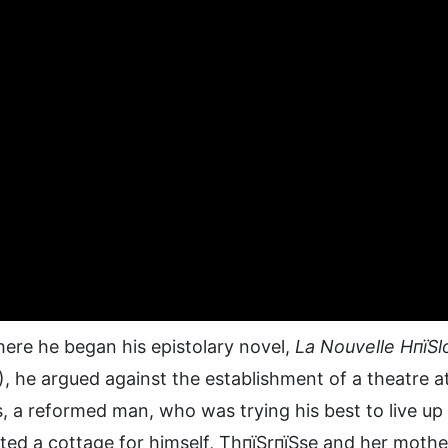
ere he began his epistolary novel,
La Nouvelle HпїЅl
, he argued against the establishment of a theatre a
, a reformed man, who was trying his best to live up
ted a cottage for himself, ThпїЅrпїЅse and her mothe