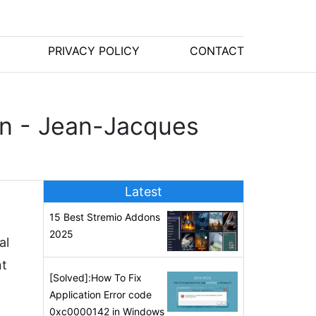
PRIVACY POLICY
CONTACT
on - Jean-Jacques
Latest
15 Best Stremio Addons
2025
al
nt
[Solved]:How To Fix
Application Error code
0xc0000142 in Windows