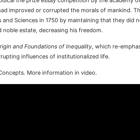
riodical the prize essay competition by the academy o
had improved or corrupted the morals of mankind. Th
 and Sciences in 1750 by maintaining that they did n
 noble estate, decreasing his freedom.
igin and Foundations of Inequality
, which re-empha
pting influences of institutionalized life.
Concepts. More information in video.