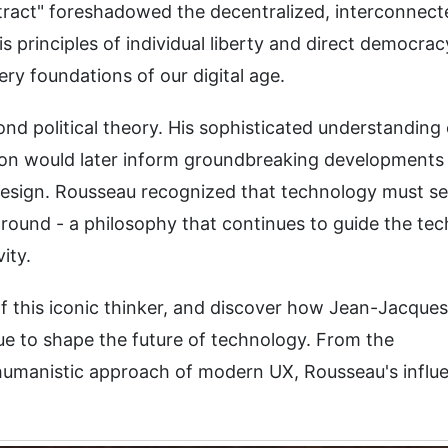
tract" foreshadowed the decentralized, interconnect
is principles of individual liberty and direct democrac
ry foundations of our digital age.
d political theory. His sophisticated understanding 
n would later inform groundbreaking developments 
d design. Rousseau recognized that technology must s
round - a philosophy that continues to guide the tec
ity.
 of this iconic thinker, and discover how Jean-Jacques
ue to shape the future of technology. From the
 humanistic approach of modern UX, Rousseau's influ