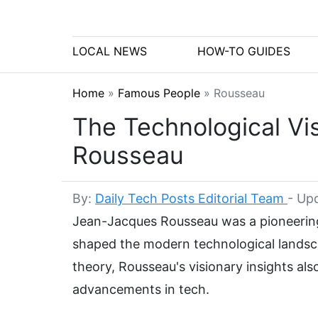
LOCAL NEWS
HOW-TO GUIDES
Home
»
Famous People
»
Rousseau
The Technological Vi
Rousseau
By:
Daily Tech Posts Editorial Team
-
Upd
Jean-Jacques Rousseau was a pioneering
shaped the modern technological landscap
theory, Rousseau's visionary insights al
advancements in tech.