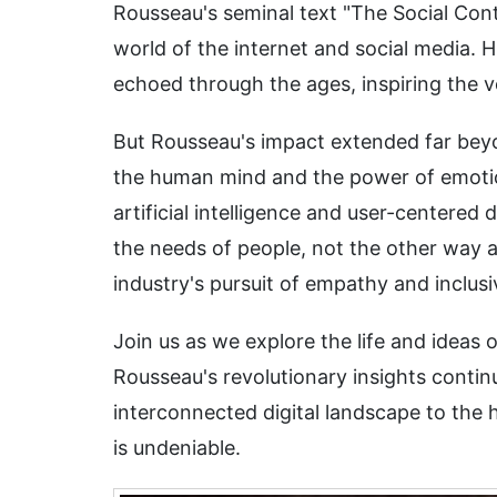
Rousseau's seminal text "The Social Con
world of the internet and social media. H
echoed through the ages, inspiring the ve
But Rousseau's impact extended far beyon
the human mind and the power of emotio
artificial intelligence and user-centere
the needs of people, not the other way a
industry's pursuit of empathy and inclusiv
Join us as we explore the life and ideas
Rousseau's revolutionary insights contin
interconnected digital landscape to the
is undeniable.