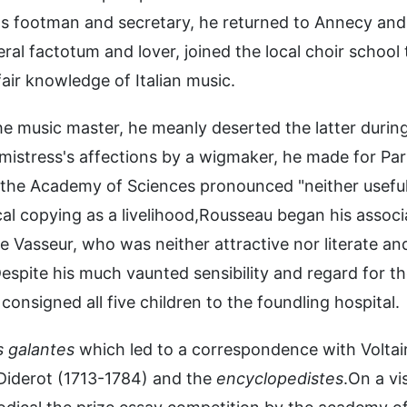
 as footman and secretary, he returned to Annecy and
 factotum and lover, joined the local choir school 
air knowledge of Italian music.
he music master, he meanly deserted the latter durin
s mistress's affections by a wigmaker, he made for Pari
 the Academy of Sciences pronounced "neither usefu
cal copying as a livelihood,Rousseau began his associ
Le Vasseur, who was neither attractive nor literate an
spite his much vaunted sensibility and regard for t
onsigned all five children to the foundling hospital.
 galantes
which led to a correspondence with Voltai
Diderot (1713-1784) and the
encyclopedistes
.On a vis