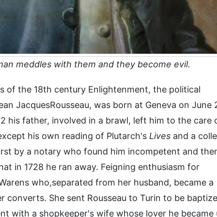
 man meddles with them and they become evil.
s of the 18th century Enlightenment, the political
 Jean JacquesRousseau, was born at Geneva on June 
2 his father, involved in a brawl, left him to the care 
except his own reading of Plutarch's
Lives
and a colle
irst by a notary who found him incompetent and the
hat in 1728 he ran away. Feigning enthusiasm for
 Warens who,separated from her husband, became a
er converts. She sent Rousseau to Turin to be baptiz
nt with a shopkeeper's wife whose lover he became u