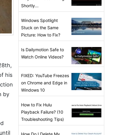
Shortly...
Windows Spotlight
Stuck on the Same
Picture: How to Fix?
Is Dailymotion Safe to
Watch Online Videos?
28th,
of his
FIXED: YouTube Freezes
on Chrome and Edge in
ction
Windows 10
n by
How to Fix Hulu
Playback Failure? (10
Troubleshooting Tips)
ed
ntil
How Do I Delete My