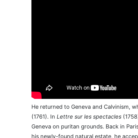
He returned to Geneva and Calvinism, wh
(1761). In
Lettre sur les spectacles
(1758)
Geneva on puritan grounds. Back in Paris
his newly-found natural estate, he accep