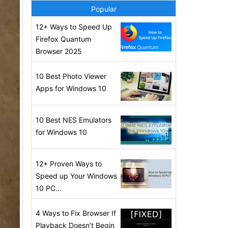
Popular
12+ Ways to Speed Up
Firefox Quantum
Browser 2025
10 Best Photo Viewer
Apps for Windows 10
10 Best NES Emulators
for Windows 10
12+ Proven Ways to
Speed up Your Windows
10 PC...
4 Ways to Fix Browser If
Playback Doesn’t Begin