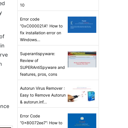
ed
10
y
Error code
“0xC000021A”: How to
fix installation error on
of
Windows...
in
Superantispyware:
erve
Review of
h
SUPERAntiSpyware and
features, pros, cons
Autorun Virus Remover :
Easy to Remove Autorun
& autorun.inf...
ence
Error Code
“0x80072ee7”: How to