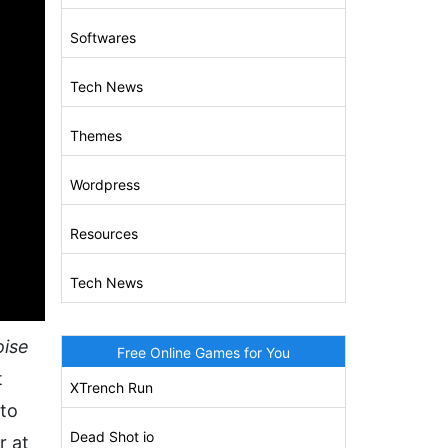
Softwares
Tech News
Themes
Wordpress
Resources
Tech News
oise
Free Online Games for You
t
XTrench Run
 to
Dead Shot io
r at