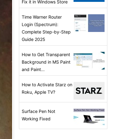
Fix it in Windows Store
Time Warner Router
Login (Spectrum):
Complete Step-by-Step
Guide 2025
How to Get Transparent
Background in MS Paint
and Paint...
How to Activate Starz on
Roku, Apple TV?
Surface Pen Not
Working Fixed