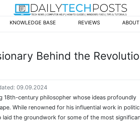
KNOWLEDGE BASE
REVIEWS
ABOUT
sionary Behind the Revoluti
ated: 09.09.2024
 18th-century philosopher whose ideas profoundly
e. While renowned for his influential work in politic
so laid the groundwork for some of the most significa