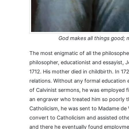
God makes all things good;
The most enigmatic of all the philosophe
philosopher, educationist and essayist,
1712. His mother died in childbirth. In 172
relations. Without any formal education 
of Calvinist sermons, he was employed f
an engraver who treated him so poorly t
Catholicism, he was sent to Madame de
convert to Catholicism and assisted oth
and there he eventually found employme