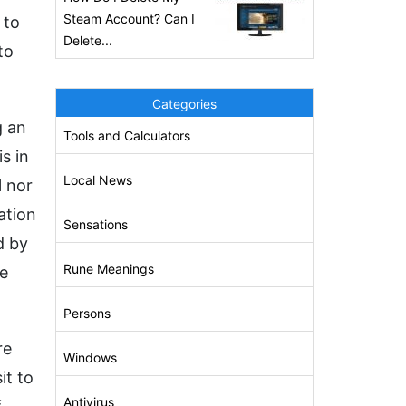
Steam Account? Can I
 to
Delete...
to
Categories
g an
Tools and Calculators
s in
Local News
l nor
ation
Sensations
d by
Rune Meanings
he
Persons
re
Windows
it to
Antivirus