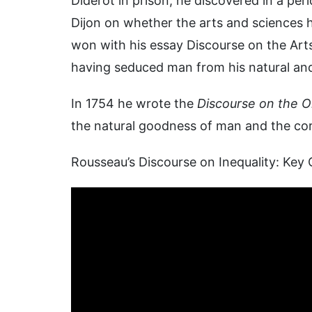
Diderot in prison, he discovered in a pe
Dijon on whether the arts and sciences 
won with his essay Discourse on the Arts
having seduced man from his natural and
In 1754 he wrote the
Discourse on the Or
the natural goodness of man and the corru
Rousseau’s Discourse on Inequality: Key 