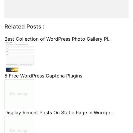
Related Posts :
Best Collection of WordPress Photo Gallery Pl...
5 Free WordPress Captcha Plugins
Display Recent Posts On Static Page In Wordpr...