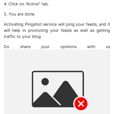
4. Click on “Active” tab.
5. You are done.
Activating Pingshot service will ping your feeds, and it
will help in promoting your feeds as well as getting
traffic to your blog.
Do share your opinions with us