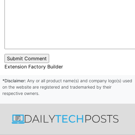
Extension Factory Builder
*Disclaimer:
Any or all product name(s) and company logo(s) used
on the website are registered and trademarked by their
respective owners.