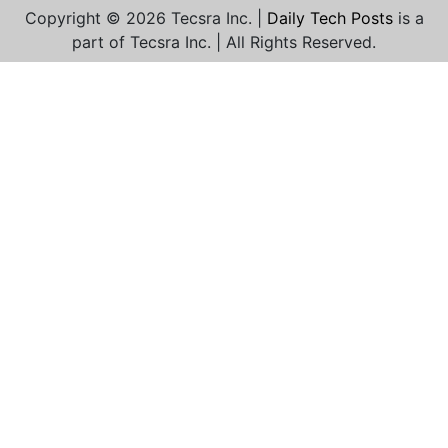
Copyright © 2026 Tecsra Inc. |
Daily Tech Posts
is a
part of Tecsra Inc. | All Rights Reserved.