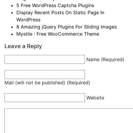
5 Free WordPress Captcha Plugins
Display Recent Posts On Static Page In
WordPress
8 Amazing jQuery Plugins For Sliding Images
Mystile : Free WooCommerce Theme
Leave a Reply
Name (Required)
Mail (will not be published) (Required)
Website