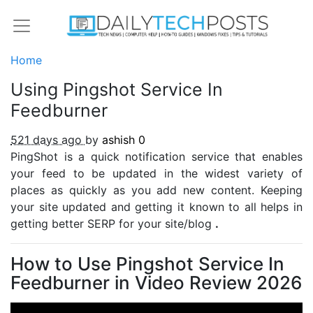
Home
Using Pingshot Service In
Feedburner
521 days ago
by
ashish
0
PingShot is a quick notification service that enables
your feed to be updated in the widest variety of
places as quickly as you add new content. Keeping
your site updated and getting it known to all helps in
getting better SERP for your site/blog
.
How to Use Pingshot Service In
Feedburner in Video Review 2026