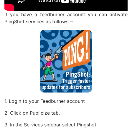
If you have a feedburner account you can activate
PingShot services as follows :-
1. Login to your Feedburner account
2. Click on Publicize tab.
3. In the Services sidebar select Pingshot