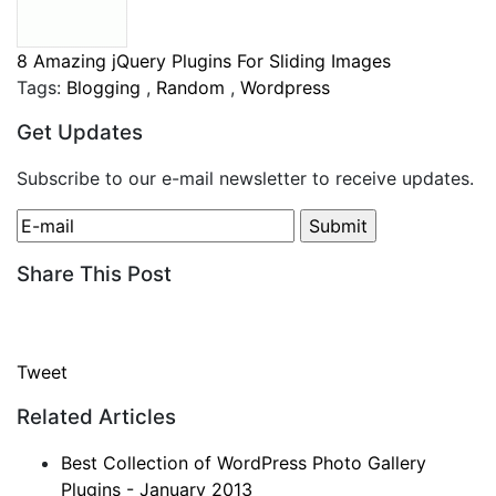
8 Amazing jQuery Plugins For Sliding Images
Tags:
Blogging
,
Random
,
Wordpress
Get Updates
Subscribe to our e-mail newsletter to receive updates.
Share This Post
Tweet
Related Articles
Best Collection of WordPress Photo Gallery
Plugins - January 2013