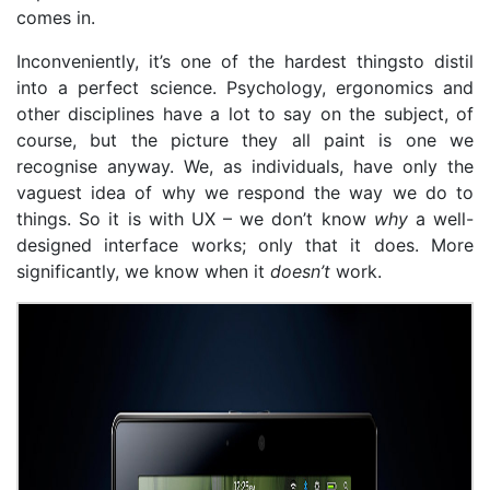
comes in.
Inconveniently, it’s one of the hardest thingsto distil
into a perfect science. Psychology, ergonomics and
other disciplines have a lot to say on the subject, of
course, but the picture they all paint is one we
recognise anyway. We, as individuals, have only the
vaguest idea of why we respond the way we do to
things. So it is with UX – we don’t know
why
a well-
designed interface works; only that it does. More
significantly, we know when it
doesn’t
work.