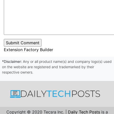
Extension Factory Builder
*Disclaimer:
Any or all product name(s) and company logo(s) used
on the website are registered and trademarked by their
respective owners.
Copyright © 2020 Tecsra Inc. |
Daily Tech Posts
is a