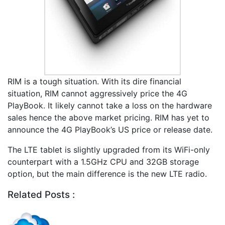
RIM is a tough situation. With its dire financial
situation, RIM cannot aggressively price the 4G
PlayBook. It likely cannot take a loss on the hardware
sales hence the above market pricing. RIM has yet to
announce the 4G PlayBook’s US price or release date.
The LTE tablet is slightly upgraded from its WiFi-only
counterpart with a 1.5GHz CPU and 32GB storage
option, but the main difference is the new LTE radio.
Related Posts :