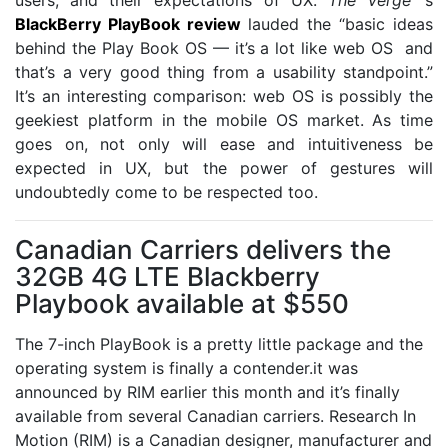
BlackBerry PlayBook review
lauded the “basic ideas
behind the Play Book OS — it’s a lot like web OS and
that’s a very good thing from a usability standpoint.”
It’s an interesting comparison: web OS is possibly the
geekiest platform in the mobile OS market. As time
goes on, not only will ease and intuitiveness be
expected in UX, but the power of gestures will
undoubtedly come to be respected too.
Canadian Carriers delivers the
32GB 4G LTE Blackberry
Playbook available at $550
The 7-inch PlayBook is a pretty little package and the
operating system is finally a contender.it was
announced by RIM earlier this month and it’s finally
available from several Canadian carriers. Research In
Motion (RIM) is a Canadian designer, manufacturer and