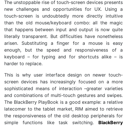
The unstoppable rise of touch-screen devices presents
new challenges and opportunities for UX. Using a
touch-screen is undoubtedly more directly intuitive
than the old mouse/keyboard combo: all the magic
that happens between input and output is now quite
literally transparent. But difficulties have nonetheless
arisen. Substituting a finger for a mouse is easy
enough, but the speed and responsiveness of a
keyboard – for typing and for shortcuts alike – is
harder to replace.
This is why user interface design on newer touch-
screen devices has increasingly focused on a more
sophisticated means of interaction –greater varieties
and combinations of multi-touch gestures and swipes.
The BlackBerry PlayBook is a good example: a relative
latecomer to the tablet market, RIM aimed to retrieve
the responsiveness of the old desktop peripherals for
simple functions like task switching.
BlackBerry