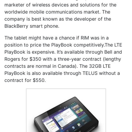
marketer of wireless devices and solutions for the
worldwide mobile communications market. The
company is best known as the developer of the
BlackBerry smart phone.
The tablet might have a chance if RIM was in a
position to price the PlayBook competitively.The LTE
PlayBook is expensive. It’s available through Bell and
Rogers for $350 with a three-year contract (lengthy
contracts are normal in Canada). The 32GB LTE
PlayBook is also available through TELUS without a
contract for $550.