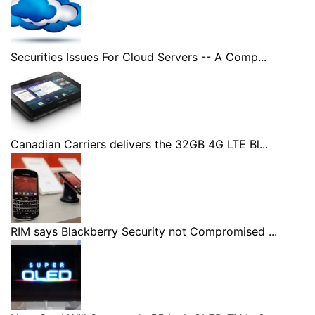
Securities Issues For Cloud Servers -- A Comp...
Canadian Carriers delivers the 32GB 4G LTE Bl...
RIM says Blackberry Security not Compromised ...