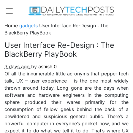
Home
gadgets
User Interface Re-Design : The
BlackBerry PlayBook
User Interface Re-Design : The
BlackBerry PlayBook
3 days ago
by
ashish
0
Of all the innumerable little acronyms that pepper tech
talk, UX – user experience – is the one most widely
thrown around today. Long gone are the days when
software and hardware engineers in the computing
sphere produced their wares primarily for the
consumption of fellow geeks behind the back of a
bewildered and suspicious general public. There’s a
powerful computer in everyone’s pocket now, and we
expect it to do what we tell it to do. That’s where UX