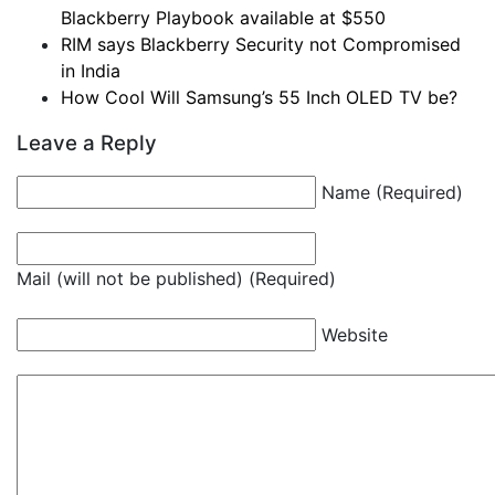
Blackberry Playbook available at $550
RIM says Blackberry Security not Compromised
in India
How Cool Will Samsung’s 55 Inch OLED TV be?
Leave a Reply
Name (Required)
Mail (will not be published) (Required)
Website