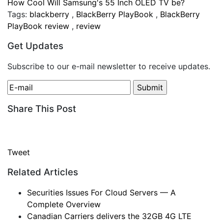
How Cool Will Samsung's 55 Inch OLED TV be?
Tags:
blackberry
,
BlackBerry PlayBook
,
BlackBerry
PlayBook review
,
review
Get Updates
Subscribe to our e-mail newsletter to receive updates.
Share This Post
Tweet
Related Articles
Securities Issues For Cloud Servers — A
Complete Overview
Canadian Carriers delivers the 32GB 4G LTE