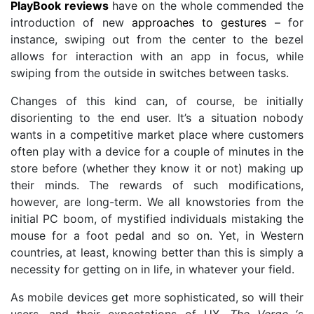
PlayBook reviews
have on the whole commended the
introduction of new
approaches to gestures
– for
instance, swiping out from the center to the bezel
allows for interaction with an app in focus, while
swiping from the outside in switches between tasks.
Changes of this kind can, of course, be initially
disorienting to the end user. It’s a situation nobody
wants in a competitive market place where customers
often play with a device for a couple of minutes in the
store before (whether they know it or not) making up
their minds. The rewards of such modifications,
however, are long-term. We all knowstories from the
initial PC boom, of mystified individuals mistaking the
mouse for a foot pedal and so on. Yet, in Western
countries, at least, knowing better than this is simply a
necessity for getting on in life, in whatever your field.
As mobile devices get more sophisticated, so will their
users, and their expectations of UX.
The Verge
‘s