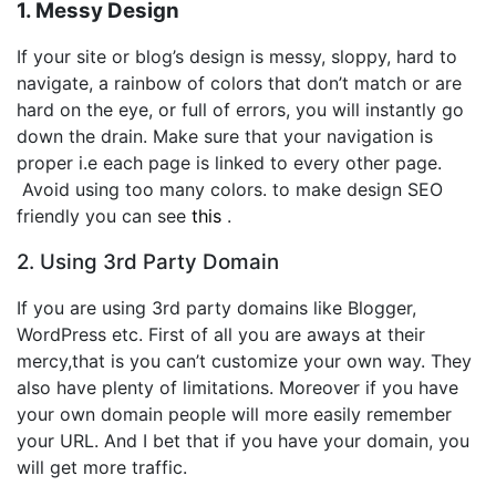
1. Messy Design
If your site or blog’s design is messy, sloppy, hard to
navigate, a rainbow of colors that don’t match or are
hard on the eye, or full of errors, you will instantly go
down the drain. Make sure that your navigation is
proper i.e each page is linked to every other page.
Avoid using too many colors. to make design SEO
friendly you can see
this
.
2. Using 3rd Party Domain
If you are using 3rd party domains like Blogger,
WordPress etc. First of all you are aways at their
mercy,that is you can’t customize your own way. They
also have plenty of limitations. Moreover if you have
your own domain people will more easily remember
your URL. And I bet that if you have your domain, you
will get more traffic.