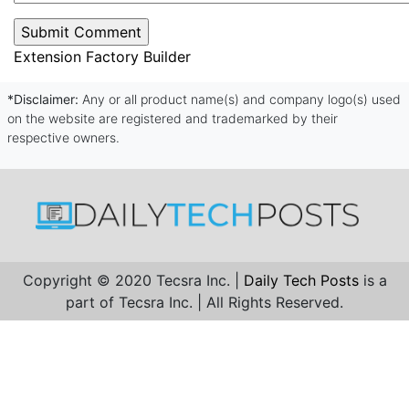
Extension Factory Builder
*Disclaimer:
Any or all product name(s) and company logo(s) used
on the website are registered and trademarked by their
respective owners.
Copyright © 2020 Tecsra Inc. |
Daily Tech Posts
is a
part of Tecsra Inc. | All Rights Reserved.