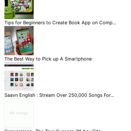
Tips for Beginners to Create Book App on Comp...
The Best Way to Pick up A Smartphone
Saavn English : Stream Over 250,000 Songs For...