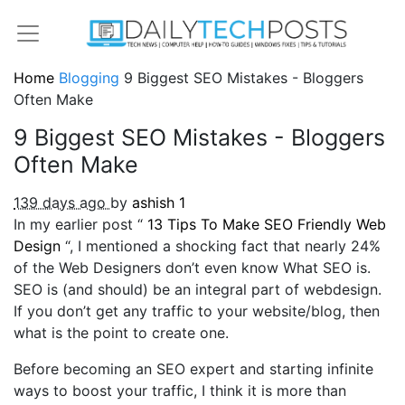
Home
Blogging
9 Biggest SEO Mistakes - Bloggers
Often Make
9 Biggest SEO Mistakes - Bloggers
Often Make
139 days ago
by
ashish
1
In my earlier post “
13 Tips To Make SEO Friendly Web
Design
“, I mentioned a shocking fact that nearly 24%
of the Web Designers don’t even know What SEO is.
SEO is (and should) be an integral part of webdesign.
If you don’t get any traffic to your website/blog, then
what is the point to create one.
Before becoming an SEO expert and starting infinite
ways to boost your traffic, I think it is more than