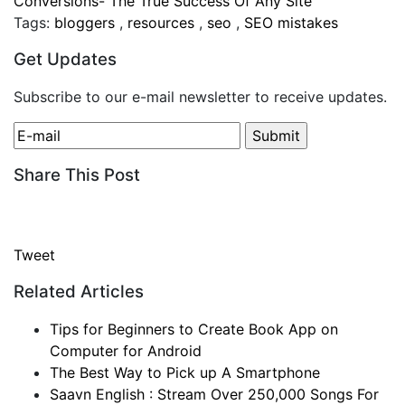
Conversions- The True Success Of Any Site
Tags:
bloggers
,
resources
,
seo
,
SEO mistakes
Get Updates
Subscribe to our e-mail newsletter to receive updates.
Share This Post
Tweet
Related Articles
Tips for Beginners to Create Book App on
Computer for Android
The Best Way to Pick up A Smartphone
Saavn English : Stream Over 250,000 Songs For