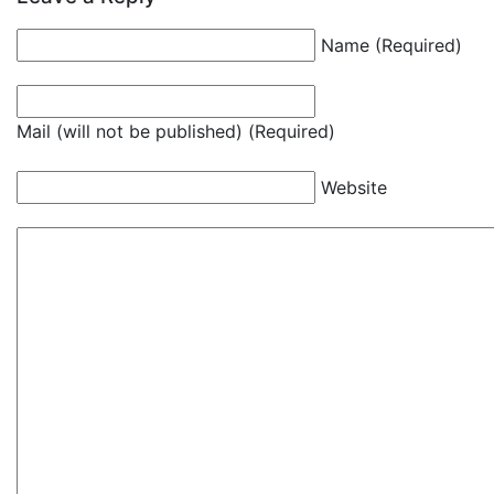
Name (Required)
Mail (will not be published) (Required)
Website