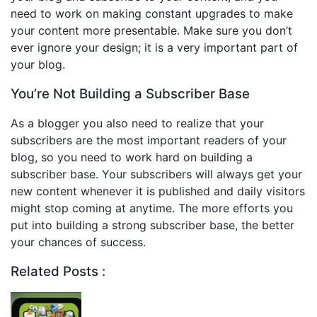
need to work on making constant upgrades to make
your content more presentable. Make sure you don’t
ever ignore your design; it is a very important part of
your blog.
You’re Not Building a Subscriber Base
As a blogger you also need to realize that your
subscribers are the most important readers of your
blog, so you need to work hard on building a
subscriber base. Your subscribers will always get your
new content whenever it is published and daily visitors
might stop coming at anytime. The more efforts you
put into building a strong subscriber base, the better
your chances of success.
Related Posts :