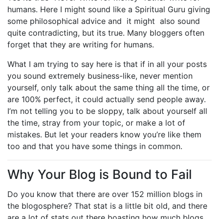
humans. Here I might sound like a Spiritual Guru giving
some philosophical advice and it might also sound
quite contradicting, but its true. Many bloggers often
forget that they are writing for humans.
What I am trying to say here is that if in all your posts
you sound extremely business-like, never mention
yourself, only talk about the same thing all the time, or
are 100% perfect, it could actually send people away.
I’m not telling you to be sloppy, talk about yourself all
the time, stray from your topic, or make a lot of
mistakes. But let your readers know you’re like them
too and that you have some things in common.
Why Your Blog is Bound to Fail
Do you know that there are over 152 million blogs in
the blogosphere? That stat is a little bit old, and there
are a lot of stats out there boasting how much blogs