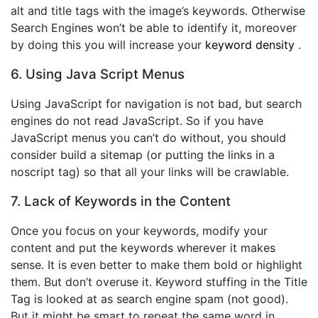
alt and title tags with the image’s keywords. Otherwise
Search Engines won’t be able to identify it, moreover
by doing this you will increase your
keyword density
.
6. Using Java Script Menus
Using JavaScript for navigation is not bad, but search
engines do not read JavaScript. So if you have
JavaScript menus you can’t do without, you should
consider build a sitemap (or putting the links in a
noscript tag) so that all your links will be crawlable.
7. Lack of Keywords in the Content
Once you focus on your keywords, modify your
content and put the keywords wherever it makes
sense. It is even better to make them bold or highlight
them. But don’t overuse it. Keyword stuffing in the Title
Tag is looked at as search engine spam (not good).
But it might be smart to repeat the same word in