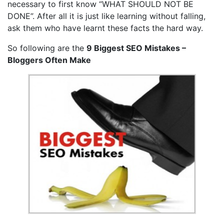
necessary to first know “WHAT SHOULD NOT BE
DONE”. After all it is just like learning without falling,
ask them who have learnt these facts the hard way.
So following are the
9 Biggest SEO Mistakes –
Bloggers Often Make