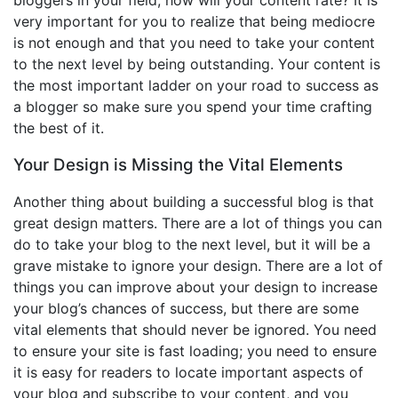
very important for you to realize that being mediocre
is not enough and that you need to take your content
to the next level by being outstanding. Your content is
the most important ladder on your road to success as
a blogger so make sure you spend your time crafting
the best of it.
Your Design is Missing the Vital Elements
Another thing about building a successful blog is that
great design matters. There are a lot of things you can
do to take your blog to the next level, but it will be a
grave mistake to ignore your design. There are a lot of
things you can improve about your design to increase
your blog’s chances of success, but there are some
vital elements that should never be ignored. You need
to ensure your site is fast loading; you need to ensure
it is easy for readers to locate important aspects of
your blog and subscribe to your content, and you