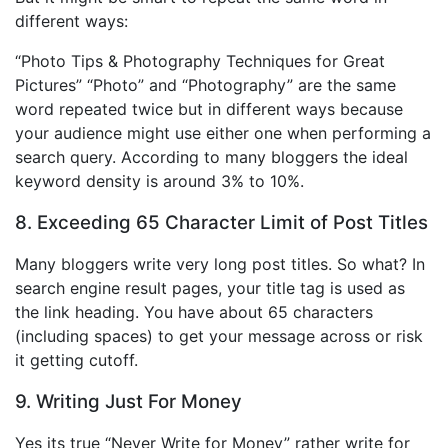
different ways:
“Photo Tips & Photography Techniques for Great
Pictures” “Photo” and “Photography” are the same
word repeated twice but in different ways because
your audience might use either one when performing a
search query. According to many bloggers the ideal
keyword density is around 3% to 10%.
8. Exceeding 65 Character Limit of Post Titles
Many bloggers write very long post titles. So what? In
search engine result pages, your title tag is used as
the link heading. You have about 65 characters
(including spaces) to get your message across or risk
it getting cutoff.
9. Writing Just For Money
Yes its true “Never Write for Money” rather write for