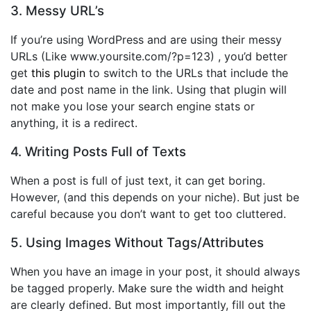
3. Messy URL’s
If you’re using WordPress and are using their messy
URLs (Like www.yoursite.com/?p=123) , you’d better
get
this plugin
to switch to the URLs that include the
date and post name in the link. Using that plugin will
not make you lose your search engine stats or
anything, it is a redirect.
4. Writing Posts Full of Texts
When a post is full of just text, it can get boring.
However, (and this depends on your niche). But just be
careful because you don’t want to get too cluttered.
5. Using Images Without Tags/Attributes
When you have an image in your post, it should always
be tagged properly. Make sure the width and height
are clearly defined. But most importantly, fill out the