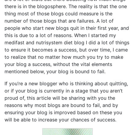
there is in the blogosphere. The reality is that the one
thing most of those blogs could measure is the
number of those blogs that are failures. A lot of
people who start new blogs quit in their first year, and
this is due to a lot of reasons. When I started my
medifast and nutrisystem diet blog I did a lot of things
to ensure it becomes a success, but over time, I came
to realize that no matter how much you try to make
your blog a success, without the vital elements
mentioned below, your blog is bound to fail.
If you’re a new blogger who is thinking about quitting,
or if your blog is currently in a stage that you aren’t
proud of, this article will be sharing with you the
reasons why most blogs are bound to fail, and by
ensuring your blog is improved based on these you
will be able to increase your chances of success.