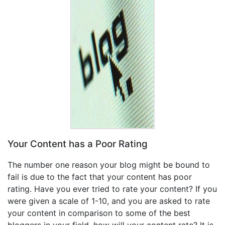
Your Content has a Poor Rating
The number one reason your blog might be bound to
fail is due to the fact that your content has poor
rating. Have you ever tried to rate your content? If you
were given a scale of 1-10, and you are asked to rate
your content in comparison to some of the best
bloggers in your field, how will your content rate? It is