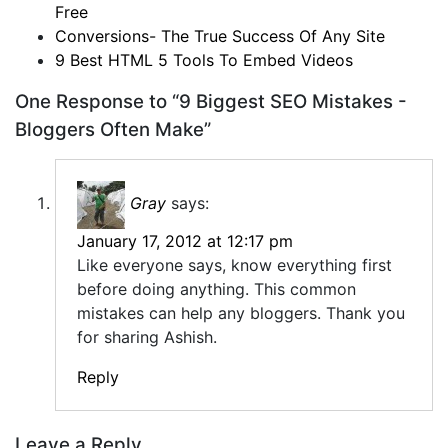
Free
Conversions- The True Success Of Any Site
9 Best HTML 5 Tools To Embed Videos
One Response to “9 Biggest SEO Mistakes -
Bloggers Often Make”
Gray
says:
January 17, 2012 at 12:17 pm
Like everyone says, know everything first
before doing anything. This common
mistakes can help any bloggers. Thank you
for sharing Ashish.
Reply
Leave a Reply