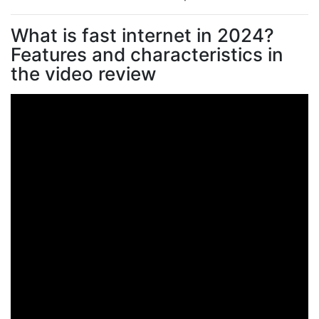
What is fast internet in 2024?
Features and characteristics in
the video review