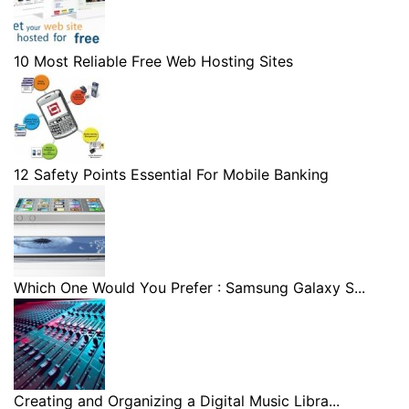
10 Most Reliable Free Web Hosting Sites
12 Safety Points Essential For Mobile Banking
Which One Would You Prefer : Samsung Galaxy S...
Creating and Organizing a Digital Music Libra...