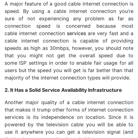
A major feature of a good cable internet connection is
speed. By using a cable internet connection you’re
sure of not experiencing any problem as far as
connection speed is concerned because most
cable internet connection
services
are very fast and a
cable internet connection is capable of providing
speeds as high as 30mbps, however, you should note
that you might not get the overall speed due to
some ISP settings in order to enable fair usage for all
users but the speed you will get is far better than that
majority of the internet connection types will provide.
2. It Has a Solid Service Availability Infrastructure
Another major quality of a cable internet connection
that makes it trump other forms of internet connection
services is its independence on location. Since it is
powered by the television cable you will be able to
use it anywhere you can get a television signal (and