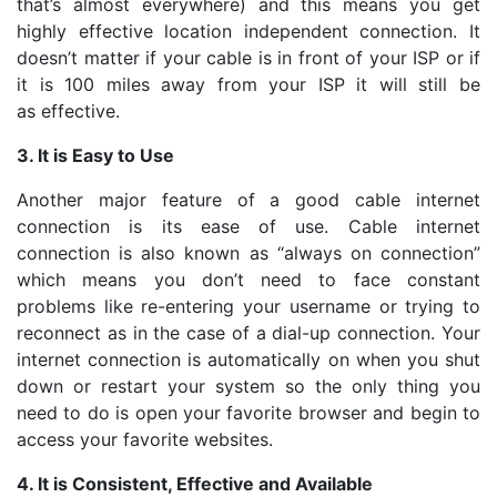
that’s almost everywhere) and this means you get
highly effective location independent connection. It
doesn’t matter if your cable is in front of your ISP or if
it is 100 miles away from your ISP it will still be
as effective.
3. It is Easy to Use
Another major feature of a good cable internet
connection is its ease of use. Cable internet
connection is also known as “always on connection”
which means you don’t need to face constant
problems like re-entering your username or trying to
reconnect as in the case of a dial-up connection. Your
internet connection is automatically on when you shut
down or restart your system so the only thing you
need to do is open your favorite browser and begin to
access your favorite websites.
4. It is Consistent, Effective and Available