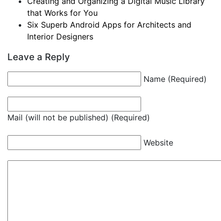
Creating and Organizing a Digital Music Library
that Works for You
Six Superb Android Apps for Architects and
Interior Designers
Leave a Reply
Name (Required)
Mail (will not be published) (Required)
Website