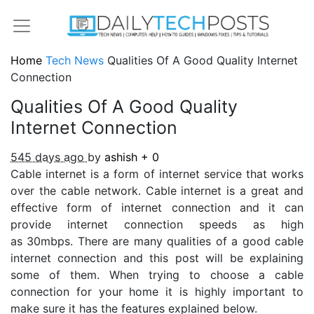
Home
Tech News
Qualities Of A Good Quality Internet
Connection
Qualities Of A Good Quality
Internet Connection
545 days ago
by
ashish
+
0
Cable internet is a form of internet service that works
over the cable network. Cable internet is a great and
effective form of internet connection and it can
provide internet connection speeds as high
as 30mbps. There are many qualities of a good cable
internet connection and this post will be explaining
some of them. When trying to choose a cable
connection for your home it is highly important to
make sure it has the features explained below.