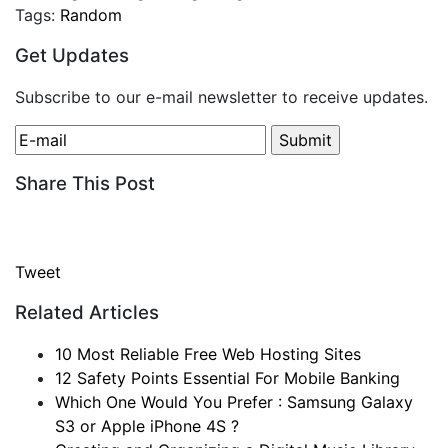
Tags:
Random
Get Updates
Subscribe to our e-mail newsletter to receive updates.
Share This Post
Tweet
Related Articles
10 Most Reliable Free Web Hosting Sites
12 Safety Points Essential For Mobile Banking
Which One Would You Prefer : Samsung Galaxy
S3 or Apple iPhone 4S ?