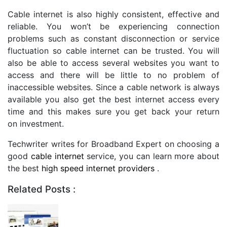
Cable internet is also highly consistent, effective and
reliable. You won’t be experiencing connection
problems such as constant disconnection or service
fluctuation so cable internet can be trusted. You will
also be able to access several websites you want to
access and there will be little to no problem of
inaccessible websites. Since a cable network is always
available you also get the best internet access every
time and this makes sure you get back your return
on investment.
Techwriter writes for Broadband Expert on choosing a
good
cable internet
service, you can learn more about
the best
high speed internet providers
.
Related Posts :