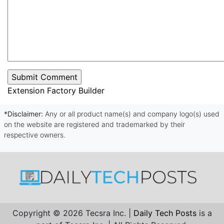
Extension Factory Builder
*Disclaimer:
Any or all product name(s) and company logo(s) used
on the website are registered and trademarked by their
respective owners.
Copyright © 2026 Tecsra Inc. |
Daily Tech Posts
is a