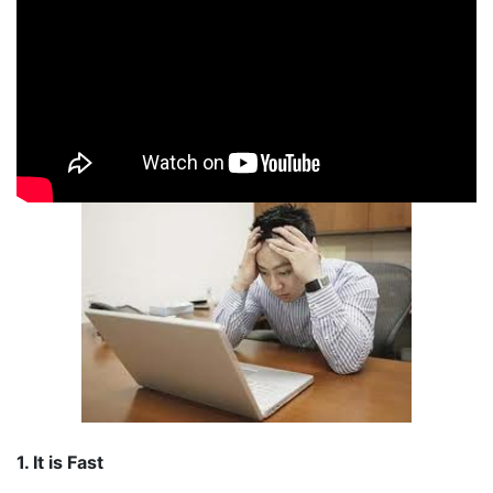
1. It is Fast