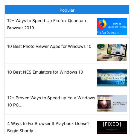
Popular
12+ Ways to Speed Up Firefox Quantum
Browser 2019
10 Best Photo Viewer Apps for Windows 10
10 Best NES Emulators for Windows 10
12+ Proven Ways to Speed up Your Windows
10 PC...
4 Ways to Fix Browser If Playback Doesn’t
Begin Shortly...