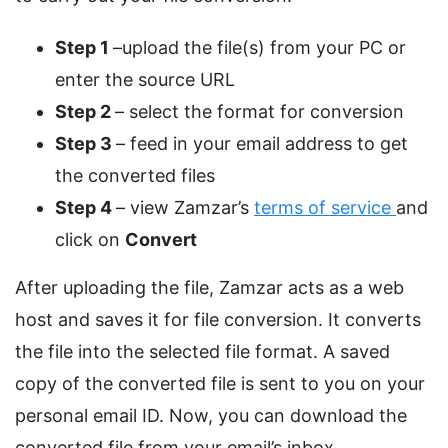
Step 1
–upload the file(s) from your PC or
enter the source URL
Step 2
– select the format for conversion
Step 3
– feed in your email address to get
the converted files
Step 4
– view Zamzar’s
terms of service
and
click on
Convert
After uploading the file, Zamzar acts as a web
host and saves it for file conversion. It converts
the file into the selected file format. A saved
copy of the converted file is sent to you on your
personal email ID. Now, you can download the
converted file from your email’s inbox.