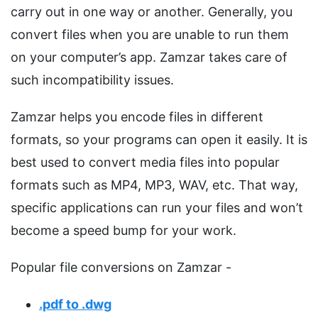
carry out in one way or another. Generally, you
convert files when you are unable to run them
on your computer’s app. Zamzar takes care of
such incompatibility issues.
Zamzar helps you encode files in different
formats, so your programs can open it easily. It is
best used to convert media files into popular
formats such as MP4, MP3, WAV, etc. That way,
specific applications can run your files and won’t
become a speed bump for your work.
Popular file conversions on Zamzar -
.pdf to .dwg