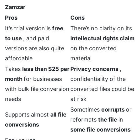
Zamzar
Pros
Cons
It’s trial version is
free
There’s no clarity on its
to use
, and paid
intellectual rights claim
versions are also quite
on the converted
affordable
material
Takes
less than $25 per
Privacy concerns
,
month
for businesses
confidentiality of the
with bulk file conversion
converted files could be
needs
at risk
Sometimes
corrupts
or
Supports almost
all file
reformats
the file
in
conversions
some file conversions