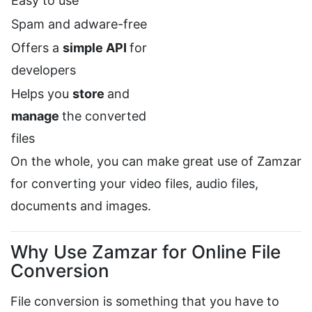
Easy to use
Spam and adware-free
Offers a
simple API
for
developers
Helps you
store
and
manage
the converted
files
On the whole, you can make great use of Zamzar
for converting your video files, audio files,
documents and images.
Why Use Zamzar for Online File
Conversion
File conversion is something that you have to