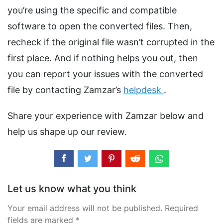
you’re using the specific and compatible
software to open the converted files. Then,
recheck if the original file wasn’t corrupted in the
first place. And if nothing helps you out, then
you can report your issues with the converted
file by contacting Zamzar’s
helpdesk
.
Share your experience with Zamzar below and
help us shape up our review.
Let us know what you think
Your email address will not be published. Required
fields are marked *