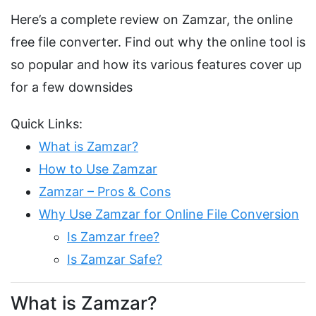
Here’s a complete review on Zamzar, the online
free file converter. Find out why the online tool is
so popular and how its various features cover up
for a few downsides
Quick Links:
What is Zamzar?
How to Use Zamzar
Zamzar – Pros & Cons
Why Use Zamzar for Online File Conversion
Is Zamzar free?
Is Zamzar Safe?
What is Zamzar?