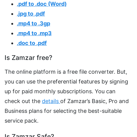
.pdf to .doc (Word)
.jpg to .pdf
.mp4 to .3gp
.mp4 to .mp3
.doc to .pdf
Is Zamzar free?
The online platform is a free file converter. But,
you can use the preferential features by signing
up for paid monthly subscriptions. You can
check out the
details
of Zamzar’s Basic, Pro and
Business plans for selecting the best-suitable
service pack.
Is Zamzar Safe?