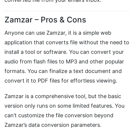
Zamzar – Pros & Cons
Anyone can use Zamzar, it is a simple web
application that converts file without the need to
install a tool or software. You can convert your
audio from flash files to MP3 and other popular
formats. You can finalize a text document and
convert it to PDF files for effortless viewing.
Zamzar is a comprehensive tool, but the basic
version only runs on some limited features. You
can’t customize the file conversion beyond
Zamzar’s data conversion parameters.