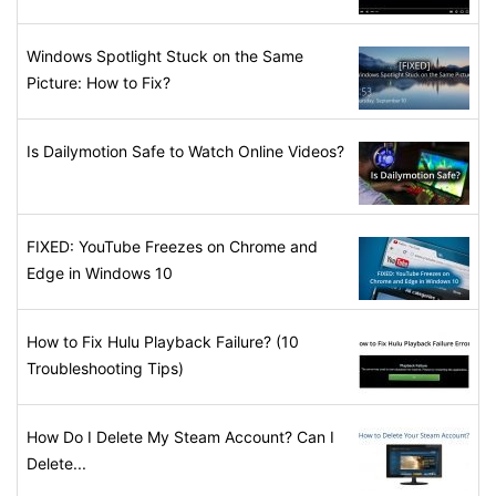
Windows Spotlight Stuck on the Same
Picture: How to Fix?
Is Dailymotion Safe to Watch Online Videos?
FIXED: YouTube Freezes on Chrome and
Edge in Windows 10
How to Fix Hulu Playback Failure? (10
Troubleshooting Tips)
How Do I Delete My Steam Account? Can I
Delete...