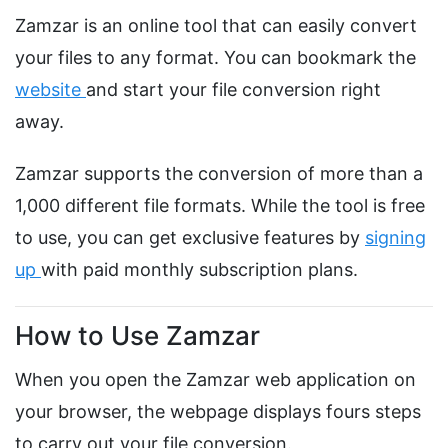
Zamzar is an online tool that can easily convert
your files to any format. You can bookmark the
website
and start your file conversion right
away.
Zamzar supports the conversion of more than a
1,000 different file formats. While the tool is free
to use, you can get exclusive features by
signing
up
with paid monthly subscription plans.
How to Use Zamzar
When you open the Zamzar web application on
your browser, the webpage displays fours steps
to carry out your file conversion.