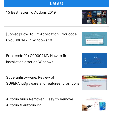
Latest
15 Best Stremio Addons 2019
[Solved]:How To Fix Application Error code
0xc0000142 in Windows 10
Error code “0xC000021A”: How to fix
installation error on Windows...
Superantispyware: Review of
SUPERAntiSpyware and features, pros, cons
Autorun Virus Remover : Easy to Remove
Autorun & autorun.inf...