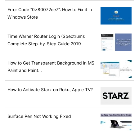
Error Code “0x80072ee7”: How to Fix it in
Windows Store
Time Warner Router Login (Spectrum):
Complete Step-by-Step Guide 2019
How to Get Transparent Background in MS
Paint and Paint...
How to Activate Starz on Roku, Apple TV?
Surface Pen Not Working Fixed