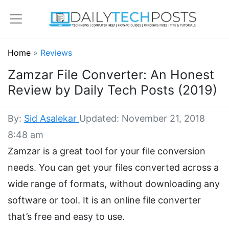
Home
»
Reviews
Zamzar File Converter: An Honest
Review by Daily Tech Posts (2019)
By:
Sid Asalekar
Updated: November 21, 2018
8:48 am
Zamzar is a great tool for your file conversion
needs. You can get your files converted across a
wide range of formats, without downloading any
software or tool. It is an online file converter
that’s free and easy to use.