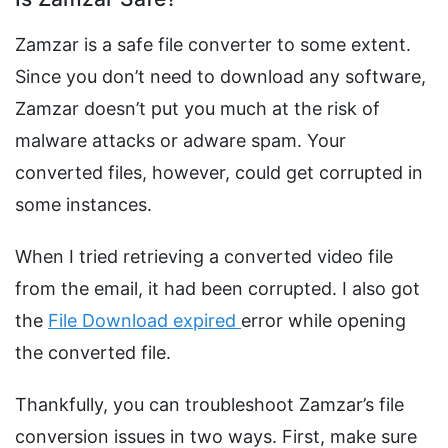
Zamzar is a safe file converter to some extent.
Since you don’t need to download any software,
Zamzar doesn’t put you much at the risk of
malware attacks or adware spam. Your
converted files, however, could get corrupted in
some instances.
When I tried retrieving a converted video file
from the email, it had been corrupted. I also got
the
File Download expired
error while opening
the converted file.
Thankfully, you can troubleshoot Zamzar’s file
conversion issues in two ways. First, make sure