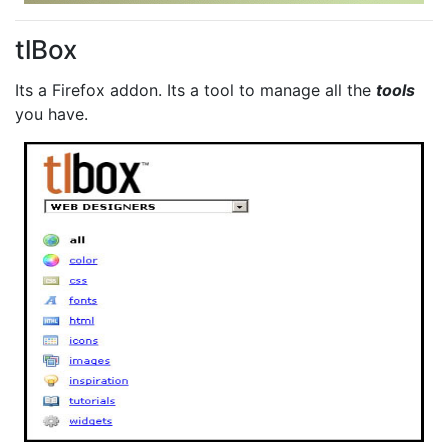
tlBox
Its a Firefox addon. Its a tool to manage all the
tools
you have.