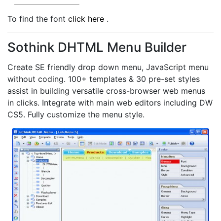
To find the font
click here
.
Sothink DHTML Menu Builder
Create SE friendly drop down menu, JavaScript menu
without coding. 100+ templates & 30 pre-set styles
assist in building versatile cross-browser web menus
in clicks. Integrate with main web editors including DW
CS5. Fully customize the menu style.