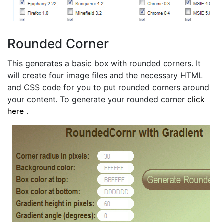
Rounded Corner
This generates a basic box with rounded corners. It
will create four image files and the necessary HTML
and CSS code for you to put rounded corners around
your content. To generate your rounded corner
click
here
.