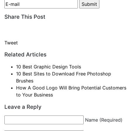
Share This Post
Tweet
Related Articles
10 Best Graphic Design Tools
10 Best Sites to Download Free Photoshop
Brushes
How A Good Logo Will Bring Potential Customers
to Your Business
Leave a Reply
Name (Required)