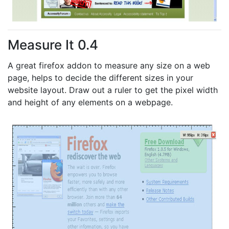
Measure It 0.4
A great firefox addon to measure any size on a web
page, helps to decide the different sizes in your
website layout. Draw out a ruler to get the pixel width
and height of any elements on a webpage.