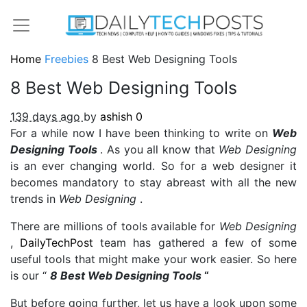
Home
Freebies
8 Best Web Designing Tools
8 Best Web Designing Tools
139 days ago
by
ashish
0
For a while now I have been thinking to write on
Web
Designing Tools
. As you all know that
Web Designing
is an ever changing world. So for a web designer it
becomes mandatory to stay abreast with all the new
trends in
Web Designing
.
There are millions of tools available for
Web Designing
,
DailyTechPost
team has gathered a few of some
useful tools that might make your work easier. So here
is our “
8 Best Web Designing Tools
“
But before going further, let us have a look upon some