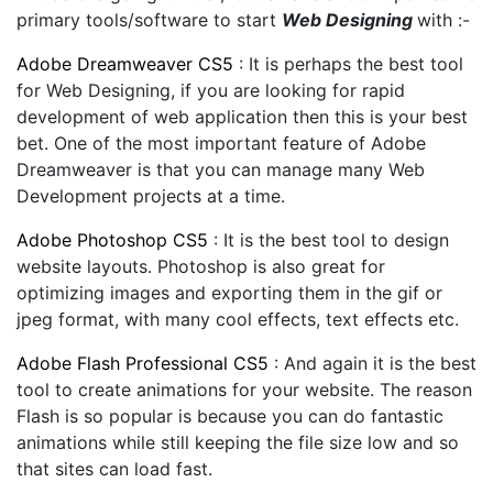
primary tools/software to start
Web Designing
with :-
Adobe Dreamweaver CS5
: It is perhaps the best tool
for Web Designing, if you are looking for rapid
development of web application then this is your best
bet. One of the most important feature of Adobe
Dreamweaver is that you can manage many Web
Development projects at a time.
Adobe Photoshop CS5
: It is the best tool to design
website layouts. Photoshop is also great for
optimizing images and exporting them in the gif or
jpeg format, with many cool effects, text effects etc.
Adobe Flash Professional CS5
: And again it is the best
tool to create animations for your website. The reason
Flash is so popular is because you can do fantastic
animations while still keeping the file size low and so
that sites can load fast.