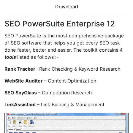
Download
SEO PowerSuite Enterprise 12
SEO PowerSuite is the most comprehensive package
of SEO software that helps you get every SEO task
done faster, better and easier. The toolkit contains 4
tools
listed as follows :-
Rank Tracker
: Rank Checking & Keyword Research
WebSite Auditor
– Content Optimization
SEO SpyGlass
– Competition Research
LinkAssistant
– Link Building & Management