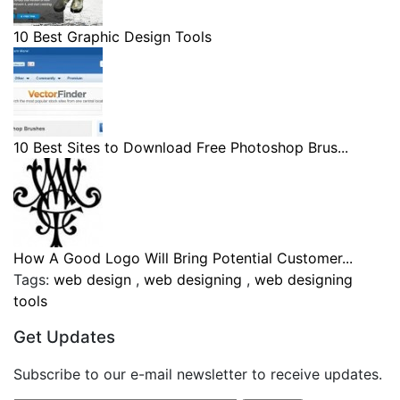
10 Best Graphic Design Tools
10 Best Sites to Download Free Photoshop Brus...
How A Good Logo Will Bring Potential Customer...
Tags:
web design
,
web designing
,
web designing
tools
Get Updates
Subscribe to our e-mail newsletter to receive updates.