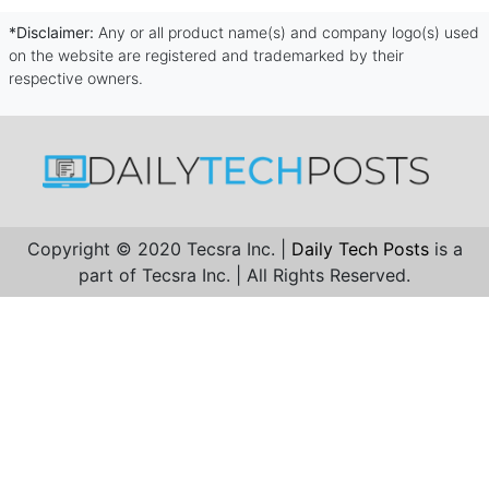
*Disclaimer:
Any or all product name(s) and company logo(s) used
on the website are registered and trademarked by their
respective owners.
Copyright © 2020 Tecsra Inc. |
Daily Tech Posts
is a
part of Tecsra Inc. | All Rights Reserved.