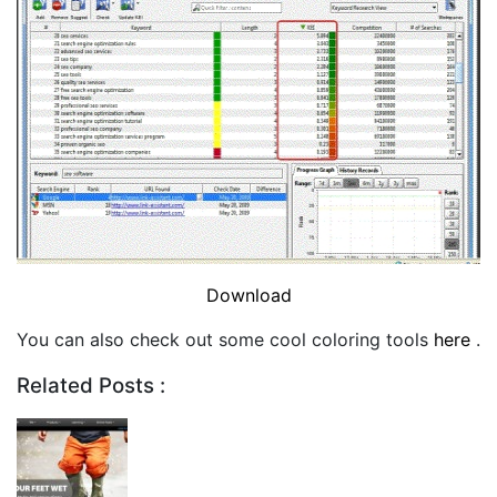
Download
You can also check out some cool coloring tools
here
.
Related Posts :