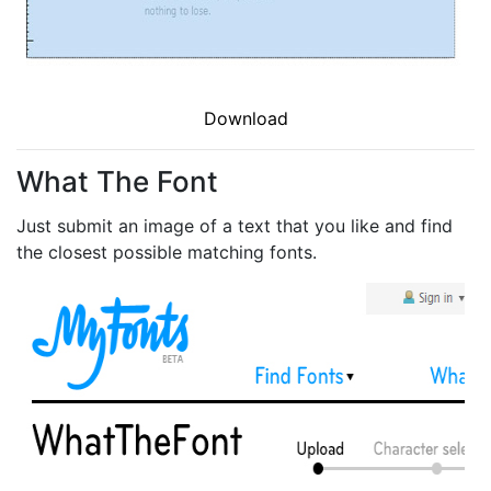
Download
What The Font
Just submit an image of a text that you like and find
the closest possible matching fonts.