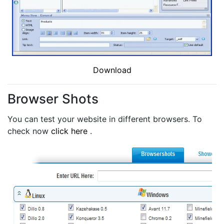
Download
Browser Shots
You can test your website in different browsers. To
check now
click here
.