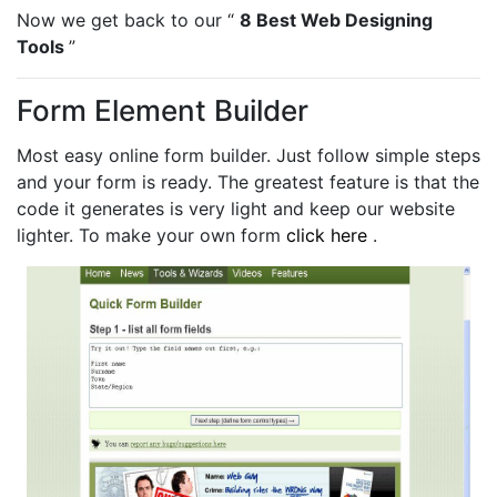
Now we get back to our “
8 Best Web Designing
Tools
”
Form Element Builder
Most easy online form builder. Just follow simple steps
and your form is ready. The greatest feature is that the
code it generates is very light and keep our website
lighter. To make your own form
click here
.