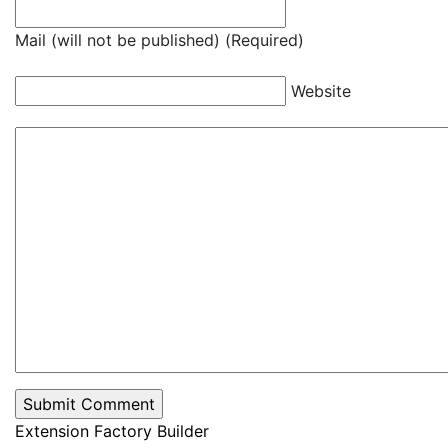
Mail (will not be published) (Required)
Website
Extension Factory Builder