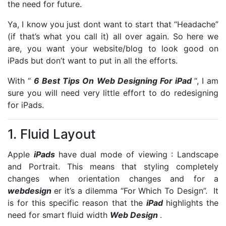
the need for future.
Ya, I know you just dont want to start that “Headache”
(if that’s what you call it) all over again. So here we
are, you want your website/blog to look good on
iPads but don’t want to put in all the efforts.
With “
6 Best Tips On Web Designing For iPad
“, I am
sure you will need very little effort to do redesigning
for iPads.
1. Fluid Layout
Apple
iPads
have dual mode of viewing : Landscape
and Portrait. This means that styling completely
changes when orientation changes and for a
webdesign
er it’s a dilemma “For Which To Design”. It
is for this specific reason that the
iPad
highlights the
need for smart fluid width
Web Design
.