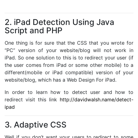
2. iPad Detection Using Java
Script and PHP
One thing is for sure that the CSS that you wrote for
“PC” version of your website/blog will not work in
iPad. So one solution to this is to redirect your user (if
the user comes from iPad or some other mobile) to a
different(mobile or iPad compatible) version of your
website/blog, which has a Web Design For iPad.
In order to learn how to detect user and how to
redirect visit this link
http://davidwalsh.name/detect-
ipad
3. Adaptive CSS
Well if you don’t want your users to redirect to some