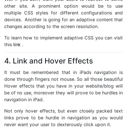
other site. A prominent option would be to use
multiple CSS styles for different configurations and
devices. Another is going for an adaptive content that
changes according to the screen resolution.
To learn how to implement adaptive CSS you can visit
this
link
.
4. Link and Hover Effects
It must be remembered that in iPads navigation is
done through fingers not mouse. So all those beautiful
Hover effects that you have in your website/blog will
be of no use, moreover they will prove to be hurdles in
navigation in iPad.
Not only hover effects, but even closely packed text
links prove to be hurdle in navigation as you would
never want your user to dexterously click upon it.