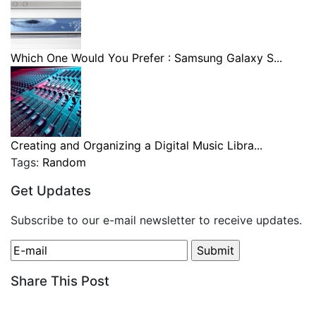
Which One Would You Prefer : Samsung Galaxy S...
Creating and Organizing a Digital Music Libra...
Tags:
Random
Get Updates
Subscribe to our e-mail newsletter to receive updates.
Share This Post