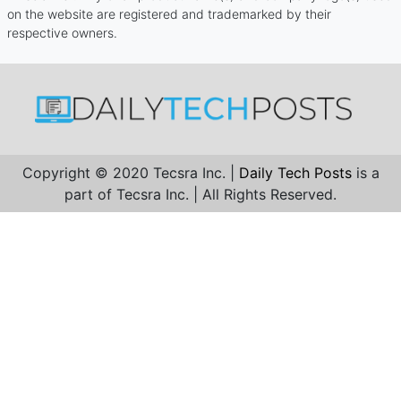
on the website are registered and trademarked by their
respective owners.
Copyright © 2020 Tecsra Inc. |
Daily Tech Posts
is a
part of Tecsra Inc. | All Rights Reserved.