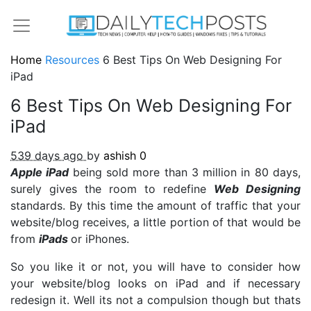
Home
Resources
6 Best Tips On Web Designing For
iPad
6 Best Tips On Web Designing For
iPad
539 days ago
by
ashish
0
Apple iPad
being sold more than 3 million in 80 days,
surely gives the room to redefine
Web Designing
standards. By this time the amount of traffic that your
website/blog receives, a little portion of that would be
from
iPads
or iPhones.
So you like it or not, you will have to consider how
your website/blog looks on iPad and if necessary
redesign it. Well its not a compulsion though but thats