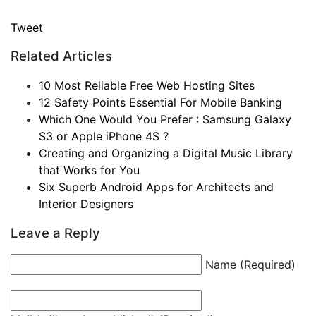
Tweet
Related Articles
10 Most Reliable Free Web Hosting Sites
12 Safety Points Essential For Mobile Banking
Which One Would You Prefer : Samsung Galaxy
S3 or Apple iPhone 4S ?
Creating and Organizing a Digital Music Library
that Works for You
Six Superb Android Apps for Architects and
Interior Designers
Leave a Reply
Name (Required)