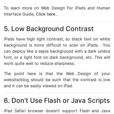
To learn more on Web Design For iPads and Human
Interface Guide,
Click here
.
5. Low Background Contrast
iPads have high light contrast, so black text on white
background is more difficult to scan on iPads. You
can deploy like a sepia background with a dark umbra
font, or a light font on dark background, etc. This will
work quite well to reduce sharpness.
The point here is that the Web Design of your
website/blog should be such that the contrast is low
and it can be easily viewed on iPad.
6. Don’t Use Flash or Java Scripts
iPad Safari browser doesn’t support Flash and Java