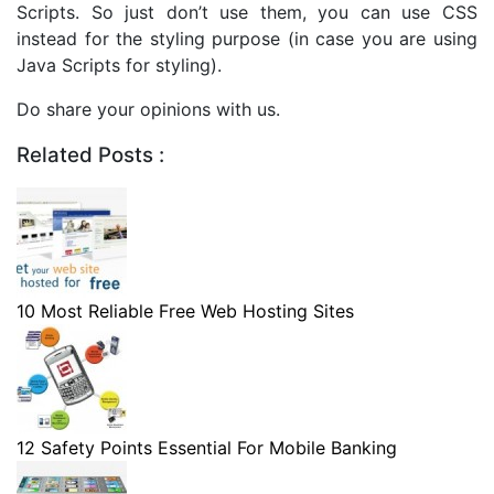
Scripts. So just don’t use them, you can use CSS
instead for the styling purpose (in case you are using
Java Scripts for styling).
Do share your opinions with us.
Related Posts :
10 Most Reliable Free Web Hosting Sites
12 Safety Points Essential For Mobile Banking