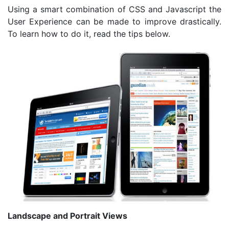
Using a smart combination of CSS and Javascript the
User Experience can be made to improve drastically.
To learn how to do it, read the tips below.
Landscape and Portrait Views