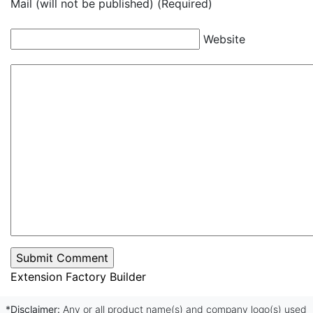
Mail (will not be published) (Required)
Website
Extension Factory Builder
*Disclaimer:
Any or all product name(s) and company logo(s) used