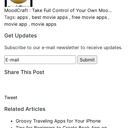
MoodCraft : Take Full Control of Your Own Moo...
Tags:
apps
,
best movie apps
,
free movie apps
,
movie app
,
movie apps
Get Updates
Subscribe to our e-mail newsletter to receive updates.
Share This Post
Tweet
Related Articles
Groovy Traveling Apps for Your iPhone
Tips for Beginners to Create Book App on