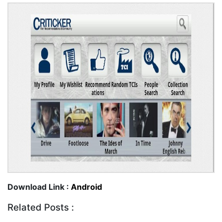
Download Link :
Android
Related Posts :