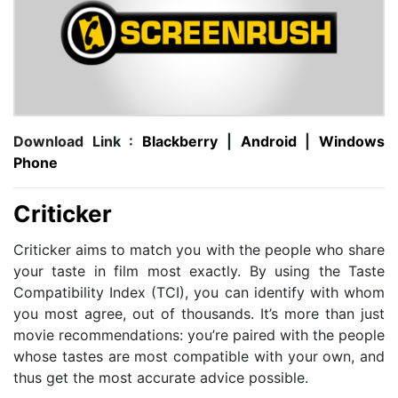
Download Link :
Blackberry
|
Android
|
Windows
Phone
Criticker
Criticker aims to match you with the people who share
your taste in film most exactly. By using the Taste
Compatibility Index (TCI), you can identify with whom
you most agree, out of thousands. It’s more than just
movie recommendations: you’re paired with the people
whose tastes are most compatible with your own, and
thus get the most accurate advice possible.