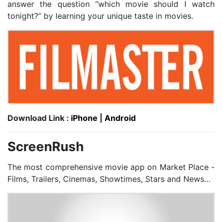
answer the question “which movie should I watch
tonight?” by learning your unique taste in movies.
Download Link :
iPhone
|
Android
ScreenRush
The most comprehensive movie app on Market Place -
Films, Trailers, Cinemas, Showtimes, Stars and News…