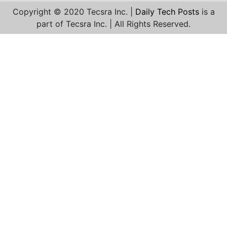
Copyright © 2020 Tecsra Inc. |
Daily Tech Posts
is a
part of Tecsra Inc. | All Rights Reserved.