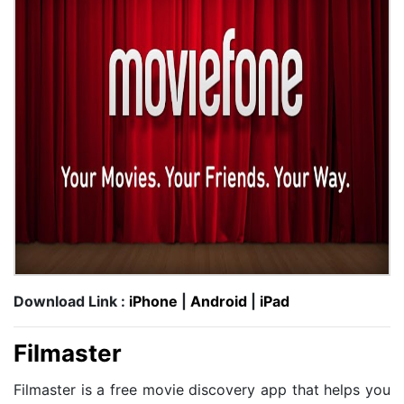
Download Link :
iPhone
|
Android
|
iPad
Filmaster
Filmaster is a free movie discovery app that helps you