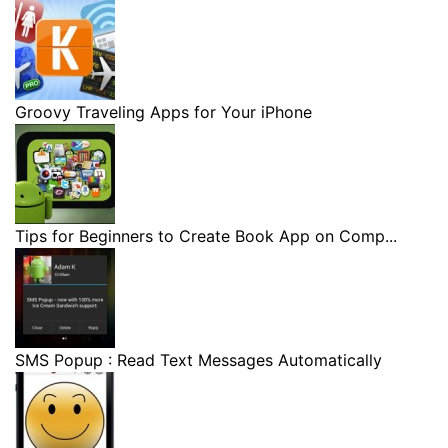
Groovy Traveling Apps for Your iPhone
Tips for Beginners to Create Book App on Comp...
SMS Popup : Read Text Messages Automatically