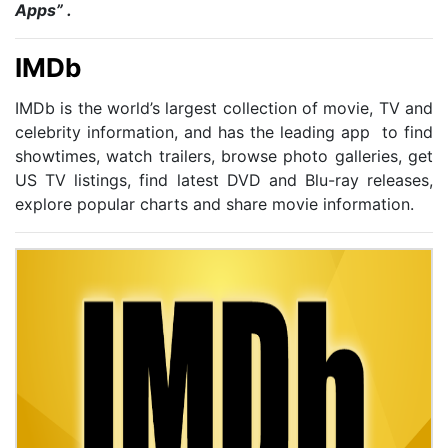
Apps” .
IMDb
IMDb is the world’s largest collection of movie, TV and
celebrity information, and has the leading app to find
showtimes, watch trailers, browse photo galleries, get
US TV listings, find latest DVD and Blu-ray releases,
explore popular charts and share movie information.