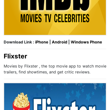
Download Link :
iPhone
|
Android
|
Windows Phone
Flixster
Movies by Flixster , the top movie app to watch movie
trailers, find showtimes, and get critic reviews.