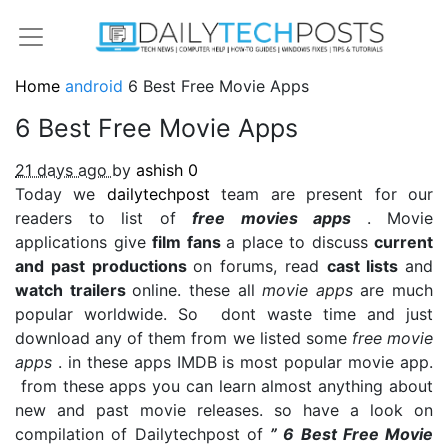
Home
android
6 Best Free Movie Apps
6 Best Free Movie Apps
21 days ago
by
ashish
0
Today we
dailytechpost
team are present for our
readers to list of
free movies apps
. Movie
applications give
film fans
a place to discuss
current
and past productions
on forums, read
cast lists
and
watch trailers
online. these all
movie apps
are much
popular worldwide. So dont waste time and just
download any of them from we listed some
free movie
apps
. in these apps IMDB is most popular movie app.
from these apps you can learn almost anything about
new and past movie releases. so have a look on
compilation of Dailytechpost of
” 6 Best Free Movie