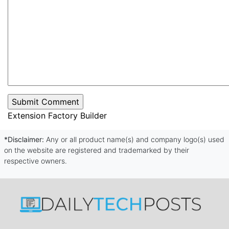
Extension Factory Builder
*Disclaimer:
Any or all product name(s) and company logo(s) used
on the website are registered and trademarked by their
respective owners.