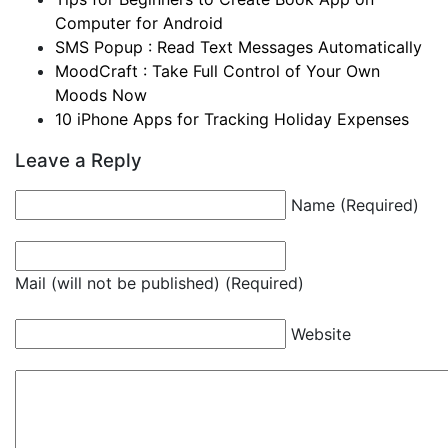
Computer for Android
SMS Popup : Read Text Messages Automatically
MoodCraft : Take Full Control of Your Own
Moods Now
10 iPhone Apps for Tracking Holiday Expenses
Leave a Reply
Name (Required)
Mail (will not be published) (Required)
Website