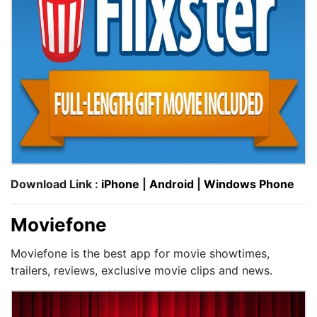
Download Link :
iPhone
|
Android
|
Windows Phone
Moviefone
Moviefone is the best app for movie showtimes,
trailers, reviews, exclusive movie clips and news.