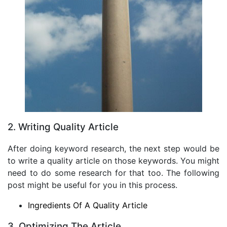
2. Writing Quality Article
After doing keyword research, the next step would be
to write a quality article on those keywords. You might
need to do some research for that too. The following
post might be useful for you in this process.
Ingredients Of A Quality Article
3. Optimizing The Article