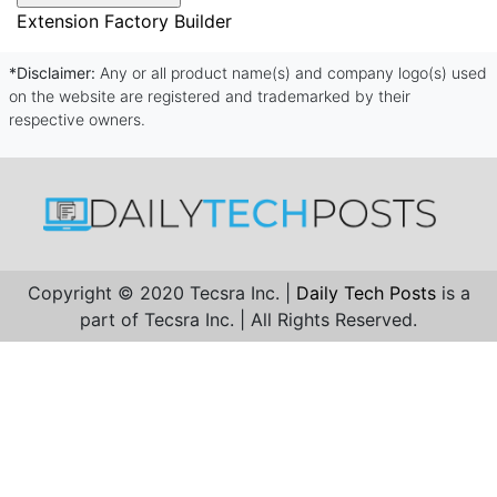
Extension Factory Builder
*Disclaimer:
Any or all product name(s) and company logo(s) used
on the website are registered and trademarked by their
respective owners.
Copyright © 2020 Tecsra Inc. |
Daily Tech Posts
is a
part of Tecsra Inc. | All Rights Reserved.