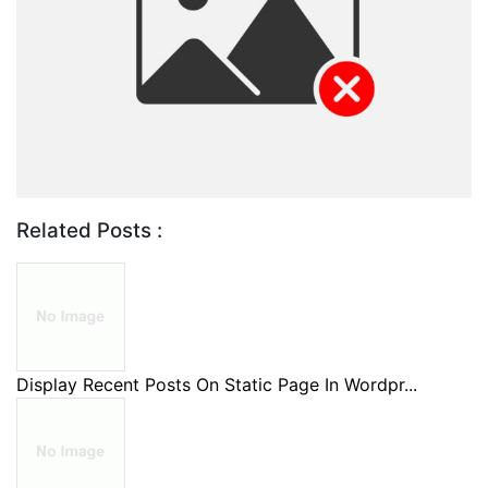
Related Posts :
Display Recent Posts On Static Page In Wordpr...