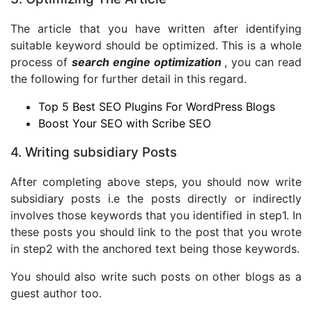
The article that you have written after identifying
suitable keyword should be optimized. This is a whole
process of
search engine optimization
, you can read
the following for further detail in this regard.
Top 5 Best SEO Plugins For WordPress Blogs
Boost Your SEO with Scribe SEO
4. Writing subsidiary Posts
After completing above steps, you should now write
subsidiary posts i.e the posts directly or indirectly
involves those keywords that you identified in step1. In
these posts you should link to the post that you wrote
in step2 with the anchored text being those keywords.
You should also write such posts on other blogs as a
guest author too.