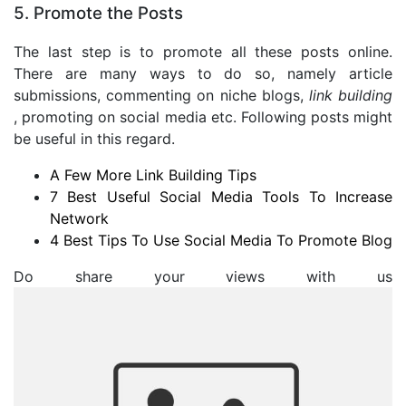
5. Promote the Posts
The last step is to promote all these posts online.
There are many ways to do so, namely article
submissions, commenting on niche blogs,
link building
, promoting on social media etc. Following posts might
be useful in this regard.
A Few More Link Building Tips
7 Best Useful Social Media Tools To Increase
Network
4 Best Tips To Use Social Media To Promote Blog
Do share your views with us