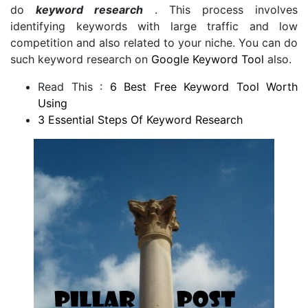
do
keyword research
. This process involves
identifying keywords with large traffic and low
competition and also related to your niche. You can do
such keyword research on
Google Keyword Tool
also.
Read This :
6 Best Free Keyword Tool Worth
Using
3 Essential Steps Of Keyword Research