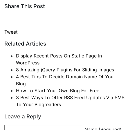
Share This Post
Tweet
Related Articles
Display Recent Posts On Static Page In
WordPress
8 Amazing jQuery Plugins For Sliding Images
4 Best Tips To Decide Domain Name Of Your
Blog
How To Start Your Own Blog For Free
3 Best Ways To Offer RSS Feed Updates Via SMS
To Your Blogreaders
Leave a Reply
Name (Required)