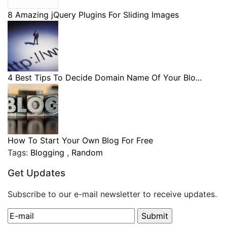
8 Amazing jQuery Plugins For Sliding Images
4 Best Tips To Decide Domain Name Of Your Blo...
How To Start Your Own Blog For Free
Tags:
Blogging
,
Random
Get Updates
Subscribe to our e-mail newsletter to receive updates.