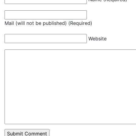
Mail (will not be published) (Required)
Website