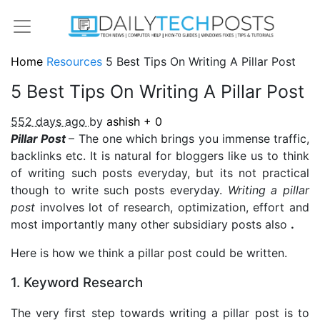
Home
Resources
5 Best Tips On Writing A Pillar Post
5 Best Tips On Writing A Pillar Post
552 days ago
by
ashish
+
0
Pillar Post
– The one which brings you immense traffic,
backlinks etc. It is natural for bloggers like us to think
of writing such posts everyday, but its not practical
though to write such posts everyday.
Writing a pillar
post
involves lot of research, optimization, effort and
most importantly many other subsidiary posts also
.
Here is how we think a pillar post could be written.
1. Keyword Research
The very first step towards writing a pillar post is to