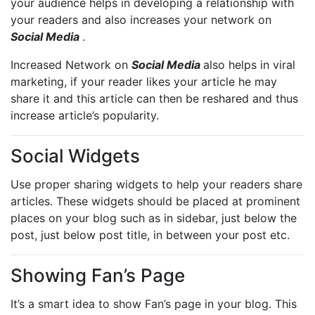
your audience helps in developing a relationship with
your readers and also increases your network on
Social Media
.
Increased Network on
Social Media
also helps in viral
marketing, if your reader likes your article he may
share it and this article can then be reshared and thus
increase article’s popularity.
Social Widgets
Use proper sharing widgets to help your readers share
articles. These widgets should be placed at prominent
places on your blog such as in sidebar, just below the
post, just below post title, in between your post etc.
Showing Fan’s Page
It’s a smart idea to show Fan’s page in your blog. This