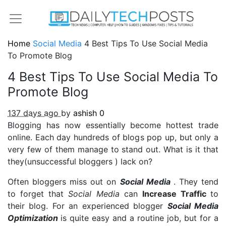
Home
Social Media
4 Best Tips To Use Social Media
To Promote Blog
4 Best Tips To Use Social Media To
Promote Blog
137 days ago
by
ashish
0
Blogging has now essentially become hottest trade
online. Each day hundreds of blogs pop up, but only a
very few of them manage to stand out. What is it that
they(unsuccessful bloggers ) lack on?
Often bloggers miss out on
Social Media
. They tend
to forget that
Social Media
can
Increase Traffic
to
their blog. For an experienced blogger
Social Media
Optimization
is quite easy and a routine job, but for a