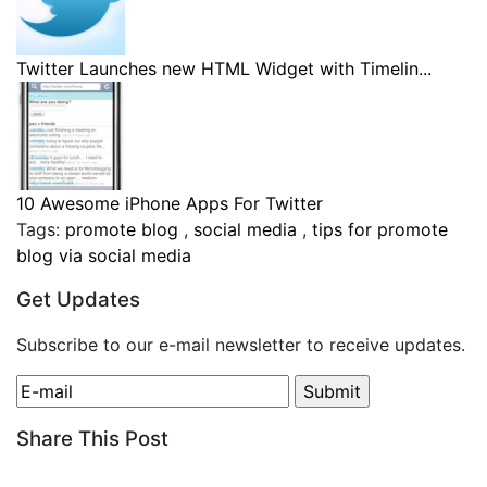
Twitter Launches new HTML Widget with Timelin...
10 Awesome iPhone Apps For Twitter
Tags:
promote blog
,
social media
,
tips for promote
blog via social media
Get Updates
Subscribe to our e-mail newsletter to receive updates.
Share This Post