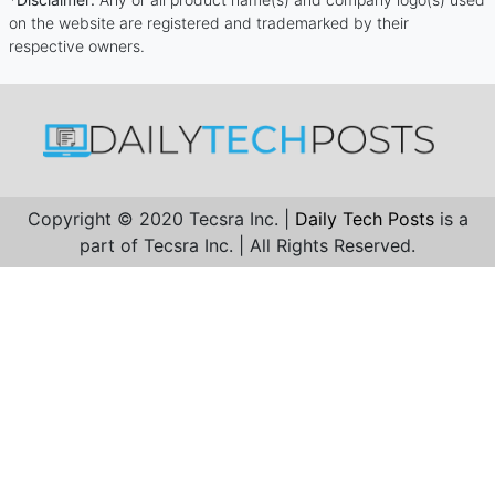
on the website are registered and trademarked by their
respective owners.
Copyright © 2020 Tecsra Inc. |
Daily Tech Posts
is a
part of Tecsra Inc. | All Rights Reserved.