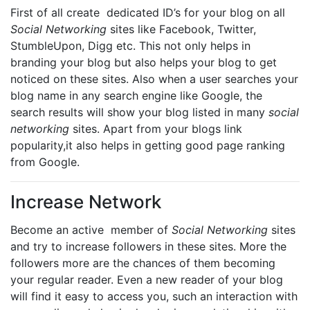
First of all create dedicated ID’s for your blog on all
Social Networking
sites like Facebook, Twitter,
StumbleUpon, Digg etc. This not only helps in
branding your blog but also helps your blog to get
noticed on these sites. Also when a user searches your
blog name in any search engine like Google, the
search results will show your blog listed in many
social
networking
sites. Apart from your blogs link
popularity,it also helps in getting good page ranking
from Google.
Increase Network
Become an active member of
Social Networking
sites
and try to increase followers in these sites. More the
followers more are the chances of them becoming
your regular reader. Even a new reader of your blog
will find it easy to access you, such an interaction with