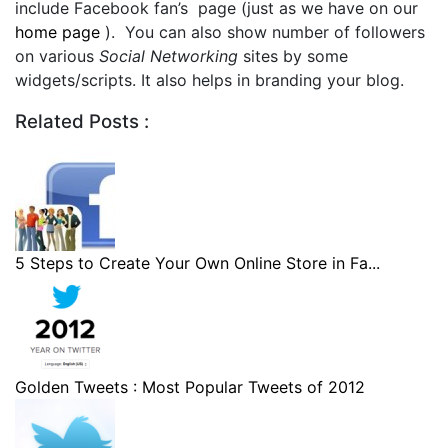
include Facebook fan’s page (just as we have on our
home page
). You can also show number of followers
on various
Social Networking
sites by some
widgets/scripts. It also helps in branding your blog.
Related Posts :
5 Steps to Create Your Own Online Store in Fa...
Golden Tweets : Most Popular Tweets of 2012