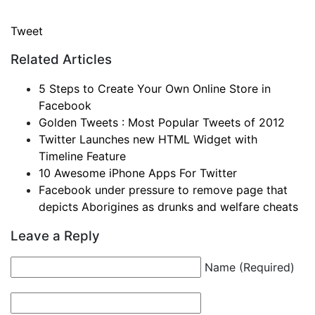
Tweet
Related Articles
5 Steps to Create Your Own Online Store in
Facebook
Golden Tweets : Most Popular Tweets of 2012
Twitter Launches new HTML Widget with
Timeline Feature
10 Awesome iPhone Apps For Twitter
Facebook under pressure to remove page that
depicts Aborigines as drunks and welfare cheats
Leave a Reply
Name (Required)