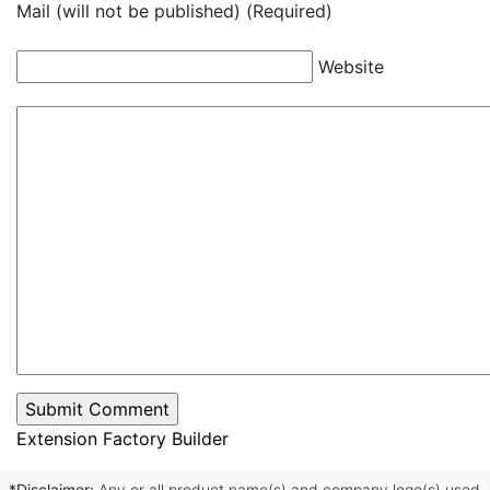
Mail (will not be published) (Required)
Website
Extension Factory Builder
*Disclaimer:
Any or all product name(s) and company logo(s) used