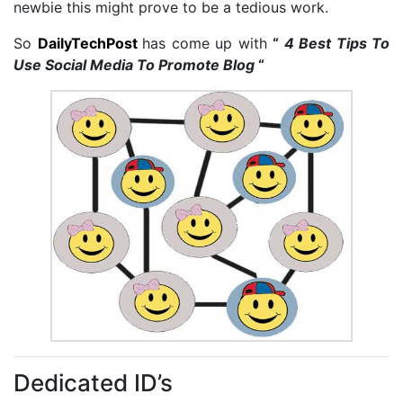
newbie this might prove to be a tedious work.
So
DailyTechPost
has come up with
“
4 Best Tips To
Use Social Media To Promote Blog
“
Dedicated ID’s