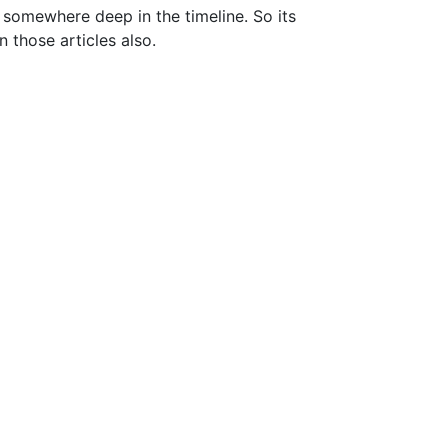
t somewhere deep in the timeline. So its
n those articles also.