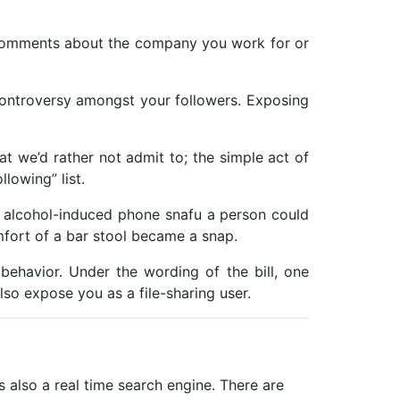
y comments about the company you work for or
p controversy amongst your followers. Exposing
at we’d rather not admit to; the simple act of
lowing” list.
t alcohol-induced phone snafu a person could
fort of a bar stool became a snap.
behavior. Under the wording of the bill, one
also expose you as a file-sharing user.
 is also a real time search engine. There are