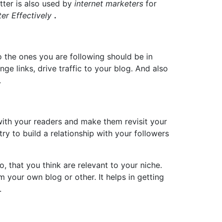
itter is also used by
internet marketers
for
ter Effectively
.
so the ones you are following should be in
nge links, drive traffic to your blog. And also
.
 with your readers and make them revisit your
ry to build a relationship with your followers
, that you think are relevant to your niche.
 your own blog or other. It helps in getting
.