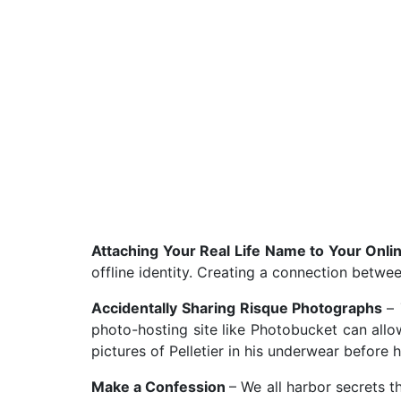
Attaching Your Real Life Name to Your Onlin
offline identity. Creating a connection betwee
Accidentally Sharing Risque Photographs
–
photo-hosting site like Photobucket can allo
pictures of Pelletier in his underwear before h
Make a Confession
– We all harbor secrets t