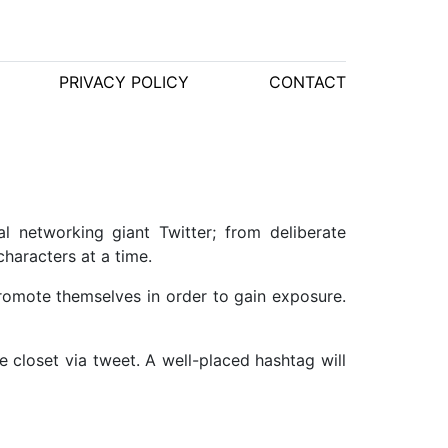
PRIVACY POLICY
CONTACT
l networking giant Twitter; from deliberate
haracters at a time.
promote themselves in order to gain exposure.
e closet via tweet. A well-placed hashtag will