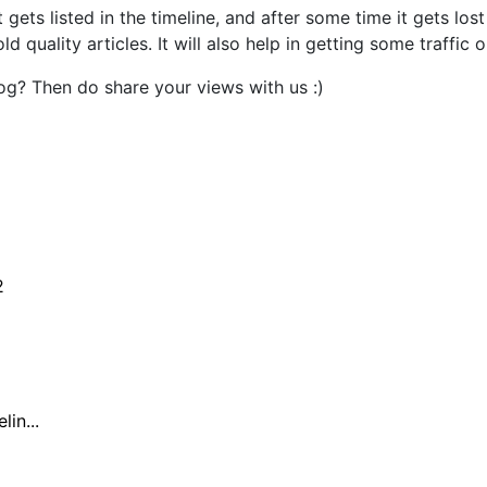
gets listed in the timeline, and after some time it gets los
quality articles. It will also help in getting some traffic o
og? Then do share your views with us :)
2
in...