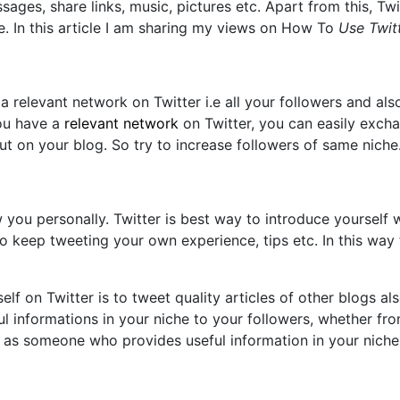
sages, share links, music, pictures etc. Apart from this, Tw
te. In this article I am sharing my views on How To
Use Twit
a relevant network on Twitter i.e all your followers and al
you have a
relevant network
on Twitter, you can easily excha
t on your blog. So try to increase followers of same niche
 you personally. Twitter is best way to introduce yourself
o keep tweeting your own experience, tips etc. In this way t
 on Twitter is to tweet quality articles of other blogs also
 informations in your niche to your followers, whether from
 as someone who provides useful information in your niche