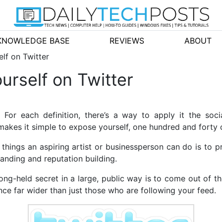
KNOWLEDGE BASE
REVIEWS
ABOUT
lf on Twitter
urself on Twitter
r each definition, there’s a way to apply it the socia
makes it simple to expose yourself, one hundred and forty c
things an aspiring artist or businessperson can do is to 
randing and reputation building.
ong-held secret in a large, public way is to come out of th
nce far wider than just those who are following your feed.