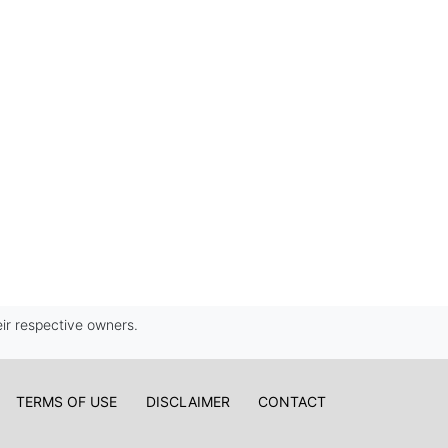
ir respective owners.
TERMS OF USE
DISCLAIMER
CONTACT