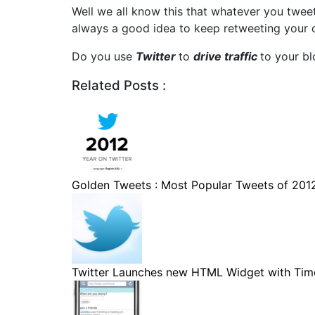
Well we all know this that whatever you tweet 
always a good idea to keep retweeting your old 
Do you use
Twitter
to
drive traffic
to your bl
Related Posts :
Golden Tweets : Most Popular Tweets of 201
Twitter Launches new HTML Widget with Timel