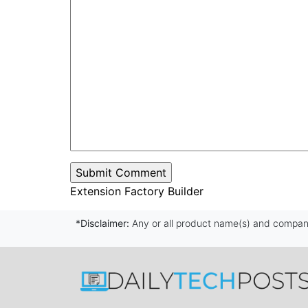
Extension Factory Builder
*Disclaimer:
Any or all product name(s) and company