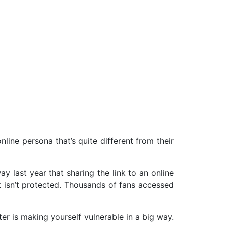
nline persona that’s quite different from their
y last year that sharing the link to an online
t isn’t protected. Thousands of fans accessed
er is making yourself vulnerable in a big way.