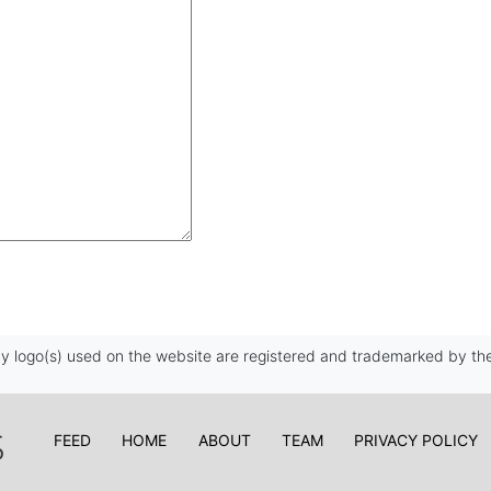
 logo(s) used on the website are registered and trademarked by the
FEED
HOME
ABOUT
TEAM
PRIVACY POLICY