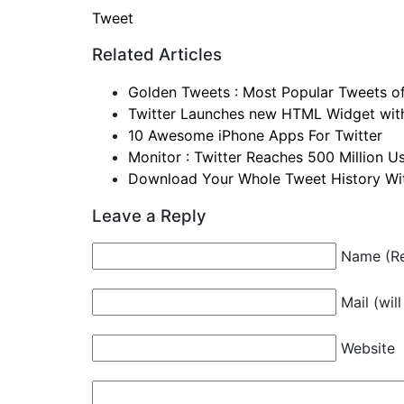
Tweet
Related Articles
Golden Tweets : Most Popular Tweets o
Twitter Launches new HTML Widget with
10 Awesome iPhone Apps For Twitter
Monitor : Twitter Reaches 500 Million U
Download Your Whole Tweet History Wit
Leave a Reply
Name (Re
Mail (wil
Website