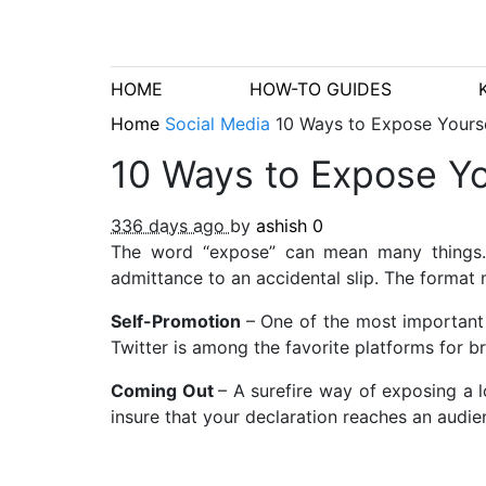
HOME
HOW-TO GUIDES
Home
Social Media
10 Ways to Expose Yourse
10 Ways to Expose Yo
336 days ago
by
ashish
0
The word “expose” can mean many things. Fo
admittance to an accidental slip. The format 
Self-Promotion
– One of the most important 
Twitter is among the favorite platforms for b
Coming Out
– A surefire way of exposing a l
insure that your declaration reaches an audie