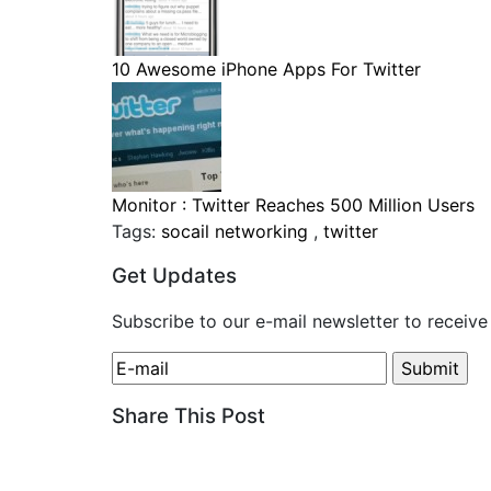
10 Awesome iPhone Apps For Twitter
Monitor : Twitter Reaches 500 Million Users
Tags:
socail networking
,
twitter
Get Updates
Subscribe to our e-mail newsletter to receive
Share This Post