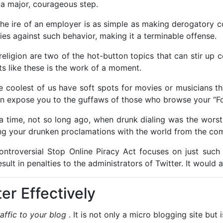
 a major, courageous step.
 the ire of an employer is as simple as making derogator
es against such behavior, making it a terminable offense.
 religion are two of the hot-button topics that can stir u
ts like these is the work of a moment.
e coolest of us have soft spots for movies or musicians th
can expose you to the guffaws of those who browse your “Fol
a time, not so long ago, when drunk dialing was the wors
ng your drunken proclamations with the world from the com
ontroversial Stop Online Piracy Act focuses on just such 
result in penalties to the administrators of Twitter. It would 
er Effectively
raffic to your blog
. It is not only a micro blogging site but