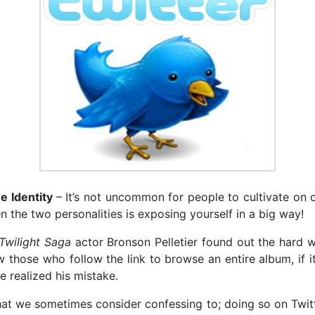
e Identity
– It’s not uncommon for people to cultivate on o
n the two personalities is exposing yourself in a big way!
Twilight Saga
actor Bronson Pelletier found out the hard wa
w those who follow the link to browse an entire album, if i
e realized his mistake.
hat we sometimes consider confessing to; doing so on Twitt