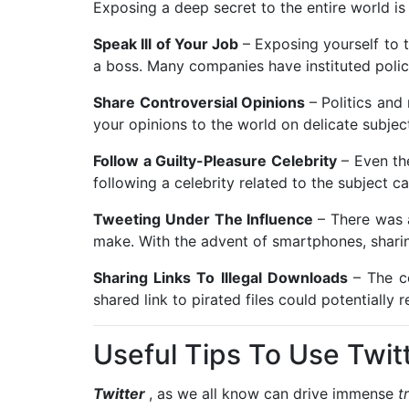
Exposing a deep secret to the entire world is
Speak Ill of Your Job
– Exposing yourself to
a boss. Many companies have instituted polici
Share Controversial Opinions
– Politics and
your opinions to the world on delicate subjec
Follow a Guilty-Pleasure Celebrity
– Even th
following a celebrity related to the subject 
Tweeting Under The Influence
– There was 
make. With the advent of smartphones, shari
Sharing Links To Illegal Downloads
– The c
shared link to pirated files could potentially 
Useful Tips To Use Twitt
Twitter
, as we all know can drive immense
t