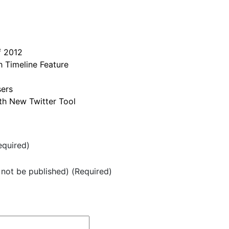
f 2012
 Timeline Feature
sers
h New Twitter Tool
quired)
l not be published) (Required)