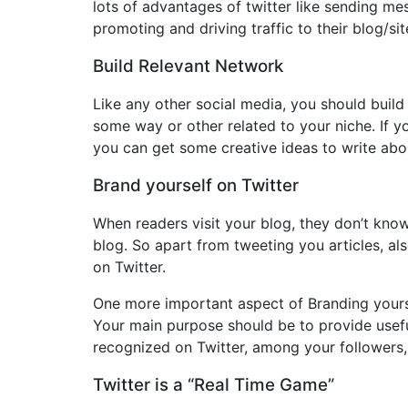
lots of advantages of twitter like sending mes
promoting and driving traffic to their blog/si
Build Relevant Network
Like any other social media, you should build 
some way or other related to your niche. If 
you can get some creative ideas to write abou
Brand yourself on Twitter
When readers visit your blog, they don’t know
blog. So apart from tweeting you articles, als
on Twitter.
One more important aspect of Branding yourself
Your main purpose should be to provide useful
recognized on Twitter, among your followers,
Twitter is a “Real Time Game”