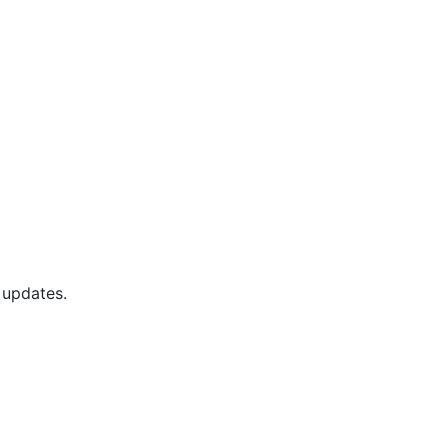
 updates.