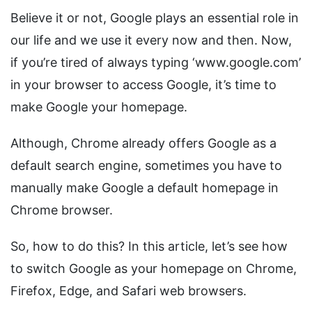
Believe it or not, Google plays an essential role in
our life and we use it every now and then. Now,
if you’re tired of always typing ‘www.google.com’
in your browser to access Google, it’s time to
make Google your homepage.
Although, Chrome already offers Google as a
default search engine, sometimes you have to
manually make Google a default homepage in
Chrome browser.
So, how to do this? In this article, let’s see how
to switch Google as your homepage on Chrome,
Firefox, Edge, and Safari web browsers.