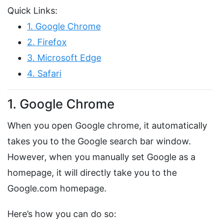
Quick Links:
1. Google Chrome
2. Firefox
3. Microsoft Edge
4. Safari
1. Google Chrome
When you open Google chrome, it automatically
takes you to the Google search bar window.
However, when you manually set Google as a
homepage, it will directly take you to the
Google.com homepage.
Here’s how you can do so: