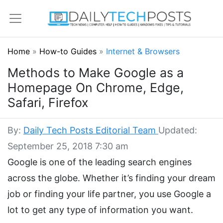
Home
»
How-to Guides
»
Internet & Browsers
Methods to Make Google as a
Homepage On Chrome, Edge,
Safari, Firefox
By:
Daily Tech Posts Editorial Team
Updated:
September 25, 2018 7:30 am
Google is one of the leading search engines
across the globe. Whether it’s finding your dream
job or finding your life partner, you use Google a
lot to get any type of information you want.