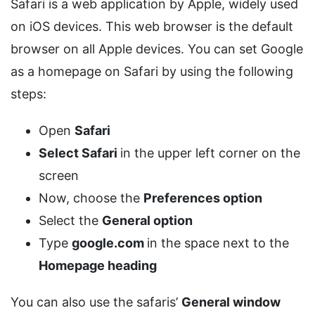
Safari is a web application by Apple, widely used
on iOS devices. This web browser is the default
browser on all Apple devices. You can set Google
as a homepage on Safari by using the following
steps:
Open
Safari
Select Safari
in the upper left corner on the
screen
Now, choose the
Preferences option
Select the
General option
Type
google.com
in the space next to the
Homepage heading
You can also use the safaris’
General window