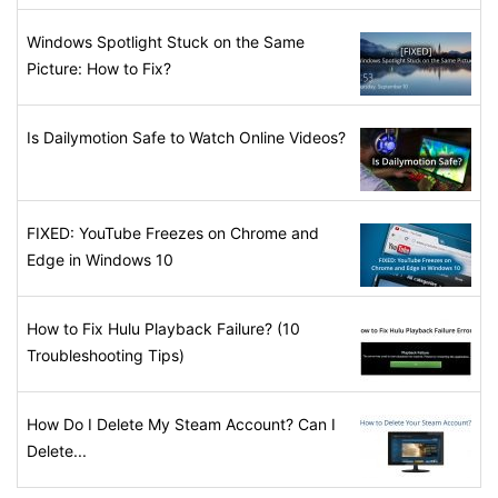
Windows Spotlight Stuck on the Same
Picture: How to Fix?
Is Dailymotion Safe to Watch Online Videos?
FIXED: YouTube Freezes on Chrome and
Edge in Windows 10
How to Fix Hulu Playback Failure? (10
Troubleshooting Tips)
How Do I Delete My Steam Account? Can I
Delete...