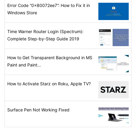
Error Code “0x80072ee7”: How to Fix it in
Windows Store
Time Warner Router Login (Spectrum):
Complete Step-by-Step Guide 2019
How to Get Transparent Background in MS
Paint and Paint...
How to Activate Starz on Roku, Apple TV?
Surface Pen Not Working Fixed