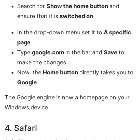
Search for
Show the home button
and
ensure that it is
switched on
In the drop-down menu set it to
A specific
page
Type
google.com
in the bar and
Save
to
make the changes
Now, the
Home button
directly takes you to
Google
The Google engine is now a homepage on your
Windows device
4. Safari