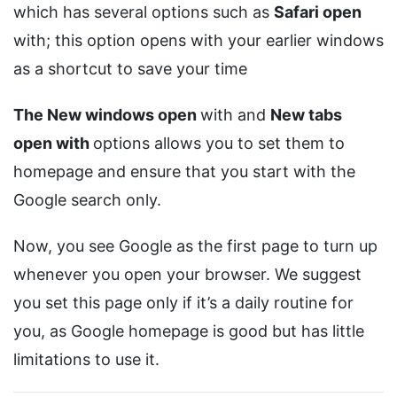
which has several options such as
Safari open
with; this option opens with your earlier windows
as a shortcut to save your time
The New windows open
with and
New tabs
open with
options allows you to set them to
homepage and ensure that you start with the
Google search only.
Now, you see Google as the first page to turn up
whenever you open your browser. We suggest
you set this page only if it’s a daily routine for
you, as Google homepage is good but has little
limitations to use it.