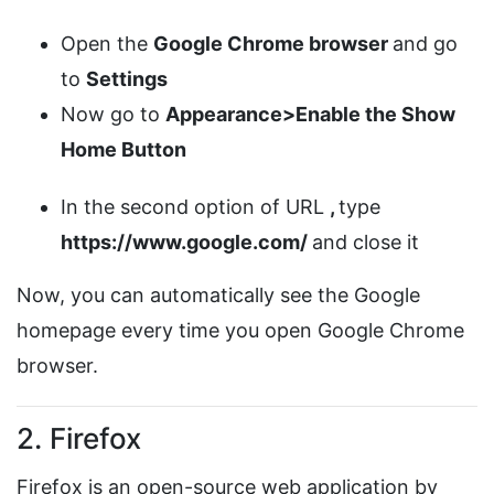
Open the
Google Chrome browser
and go
to
Settings
Now go to
Appearance>Enable the Show
Home Button
In the second option of URL
,
type
https://www.google.com/
and close it
Now, you can automatically see the Google
homepage every time you open Google Chrome
browser.
2. Firefox
Firefox is an open-source web application by