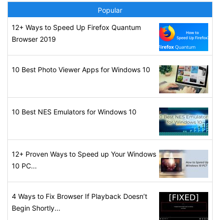
Popular
12+ Ways to Speed Up Firefox Quantum
Browser 2019
10 Best Photo Viewer Apps for Windows 10
10 Best NES Emulators for Windows 10
12+ Proven Ways to Speed up Your Windows
10 PC...
4 Ways to Fix Browser If Playback Doesn’t
Begin Shortly...