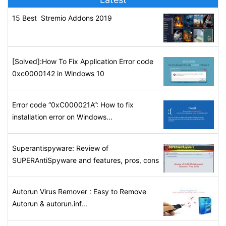
15 Best Stremio Addons 2019
[Solved]:How To Fix Application Error code
0xc0000142 in Windows 10
Error code “0xC000021A”: How to fix
installation error on Windows...
Superantispyware: Review of
SUPERAntiSpyware and features, pros, cons
Autorun Virus Remover : Easy to Remove
Autorun & autorun.inf...