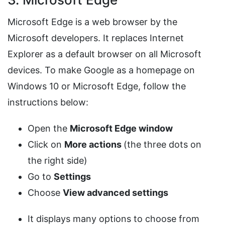
Microsoft Edge is a web browser by the
Microsoft developers. It replaces Internet
Explorer as a default browser on all Microsoft
devices. To make Google as a homepage on
Windows 10 or Microsoft Edge, follow the
instructions below:
Open the
Microsoft Edge window
Click on
More actions
(the three dots on
the right side)
Go to
Settings
Choose
View advanced settings
It displays many options to choose from