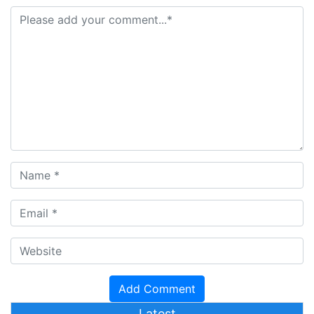
Latest