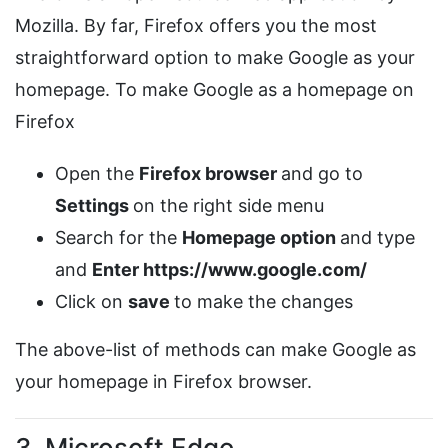
Mozilla. By far, Firefox offers you the most
straightforward option to make Google as your
homepage. To make Google as a homepage on
Firefox
Open the
Firefox browser
and go to
Settings
on the right side menu
Search for the
Homepage option
and type
and
Enter
https://www.google.com/
Click on
save
to make the changes
The above-list of methods can make Google as
your homepage in Firefox browser.
3. Microsoft Edge