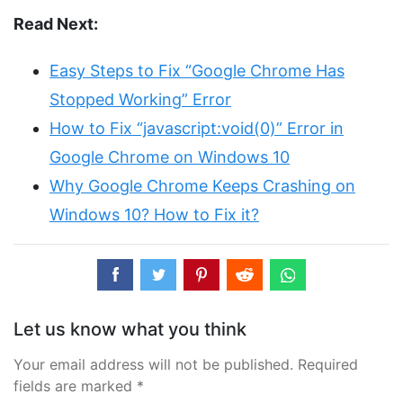
Read Next:
Easy Steps to Fix “Google Chrome Has
Stopped Working” Error
How to Fix “javascript:void(0)” Error in
Google Chrome on Windows 10
Why Google Chrome Keeps Crashing on
Windows 10? How to Fix it?
Let us know what you think
Your email address will not be published. Required
fields are marked *