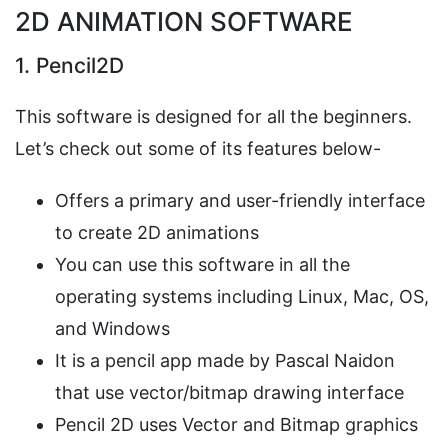
2D ANIMATION SOFTWARE
1. Pencil2D
This software is designed for all the beginners.
Let’s check out some of its features below-
Offers a primary and user-friendly interface
to create 2D animations
You can use this software in all the
operating systems including Linux, Mac, OS,
and Windows
It is a pencil app made by Pascal Naidon
that use vector/bitmap drawing interface
Pencil 2D uses Vector and Bitmap graphics