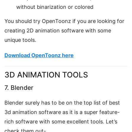
without binarization or colored
You should try OpenToonz if you are looking for
creating 2D animation software with some
unique tools.
Download OpenToonz here
3D ANIMATION TOOLS
7. Blender
Blender surely has to be on the top list of best
3d animation software as it is a super feature-
rich software with some excellent tools. Let’s
check them out-