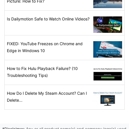
Picture: How to Fix?
Is Dailymotion Safe to Watch Online Videos?
FIXED: YouTube Freezes on Chrome and
Edge in Windows 10
How to Fix Hulu Playback Failure? (10
Troubleshooting Tips)
How Do I Delete My Steam Account? Can I
Delete...
*Disclaimer:
Any or all product name(s) and company logo(s) used