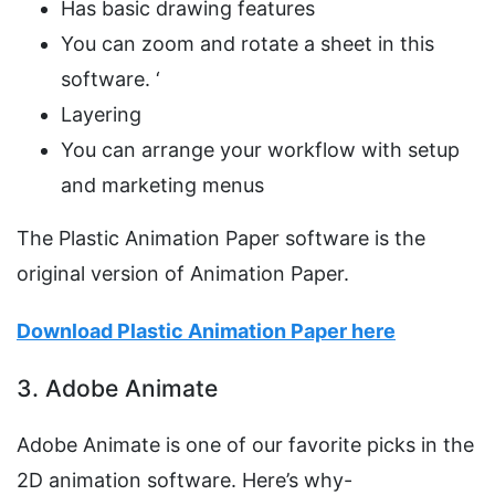
Has basic drawing features
You can zoom and rotate a sheet in this
software. ‘
Layering
You can arrange your workflow with setup
and marketing menus
The Plastic Animation Paper software is the
original version of Animation Paper.
Download Plastic Animation Paper here
3. Adobe Animate
Adobe Animate is one of our favorite picks in the
2D animation software. Here’s why-