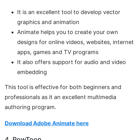
It is an excellent tool to develop vector
graphics and animation
Animate helps you to create your own
designs for online videos, websites, internet
apps, games and TV programs
It also offers support for audio and video
embedding
This tool is effective for both beginners and
professionals as it an excellent multimedia
authoring program.
Download Adobe Animate here
4. PowToon