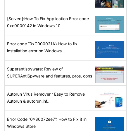
[Solved]:How To Fix Application Error code
0xc0000142 in Windows 10
Error code “0xC000021A”: How to fix
installation error on Windows...
Superantispyware: Review of
SUPERAntiSpyware and features, pros, cons
Autorun Virus Remover : Easy to Remove
Autorun & autorun.inf...
Error Code “0x80072ee7”: How to Fix it in
Windows Store