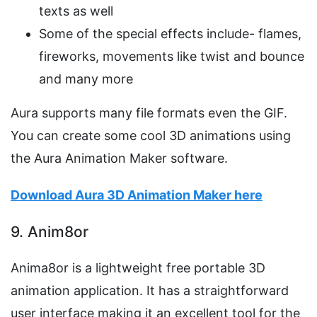
texts as well
Some of the special effects include- flames,
fireworks, movements like twist and bounce
and many more
Aura supports many file formats even the GIF.
You can create some cool 3D animations using
the Aura Animation Maker software.
Download Aura 3D Animation Maker here
9. Anim8or
Anima8or is a lightweight free portable 3D
animation application. It has a straightforward
user interface making it an excellent tool for the