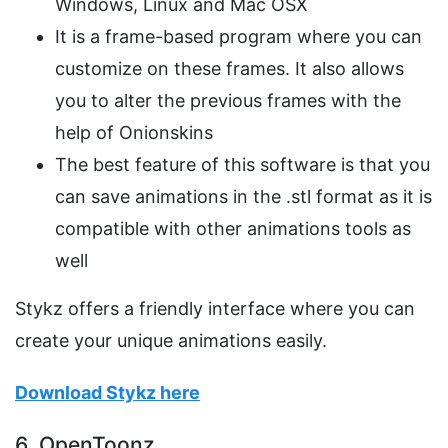
Windows, Linux and Mac OSX
It is a frame-based program where you can
customize on these frames. It also allows
you to alter the previous frames with the
help of Onionskins
The best feature of this software is that you
can save animations in the .stl format as it is
compatible with other animations tools as
well
Stykz offers a friendly interface where you can
create your unique animations easily.
Download Stykz here
6. OpenToonz