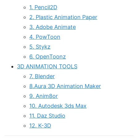
1. Pencil2D
2. Plastic Animation Paper
3. Adobe Animate
4. PowToon
5. Stykz
6. OpenToonz
3D ANIMATION TOOLS
7. Blender
8.Aura 3D Animation Maker
9. Anim8or
10. Autodesk 3ds Max
11. Daz Studio
12. K-3D