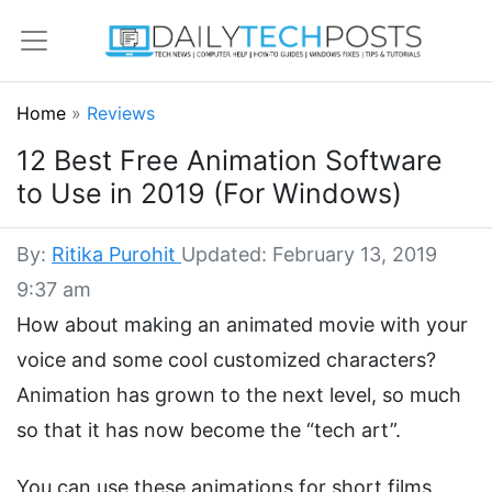
Home
»
Reviews
12 Best Free Animation Software
to Use in 2019 (For Windows)
By:
Ritika Purohit
Updated: February 13, 2019
9:37 am
How about making an animated movie with your
voice and some cool customized characters?
Animation has grown to the next level, so much
so that it has now become the “tech art”.
You can use these animations for short films,