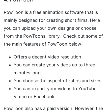
PowToon is a free animation software that is
mainly designed for creating short films. Here
you can upload your own designs or choose
from the PowToons library. Check out some of
the main features of PowToon below-
Offers a decent video resolution
You can create your videos up to three
minutes long
You choose the aspect of ratios and sizes
You can export your videos to YouTube,
Vimeo or Facebook
PowToon also has a paid version. However, the