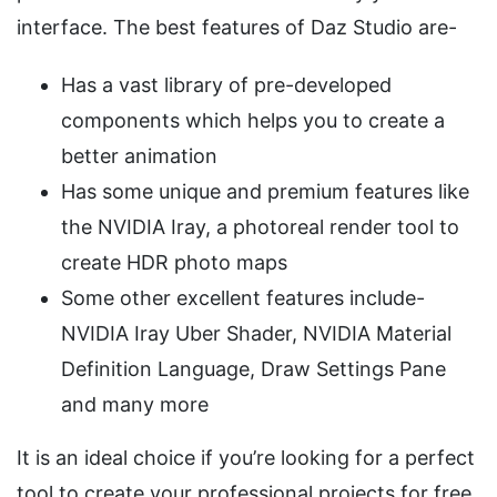
interface. The best features of Daz Studio are-
Has a vast library of pre-developed
components which helps you to create a
better animation
Has some unique and premium features like
the NVIDIA Iray, a photoreal render tool to
create HDR photo maps
Some other excellent features include-
NVIDIA Iray Uber Shader, NVIDIA Material
Definition Language, Draw Settings Pane
and many more
It is an ideal choice if you’re looking for a perfect
tool to create your professional projects for free.