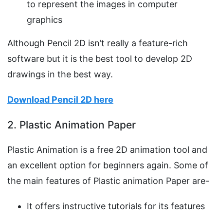
to represent the images in computer
graphics
Although Pencil 2D isn’t really a feature-rich
software but it is the best tool to develop 2D
drawings in the best way.
Download Pencil 2D here
2. Plastic Animation Paper
Plastic Animation is a free 2D animation tool and
an excellent option for beginners again. Some of
the main features of Plastic animation Paper are-
It offers instructive tutorials for its features