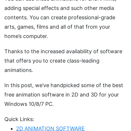
adding special effects and such other media
contents. You can create professional-grade
arts, games, films and all of that from your
home’s computer.
Thanks to the increased availability of software
that offers you to create class-leading
animations.
In this post, we’ve handpicked some of the best
free animation software in 2D and 3D for your
Windows 10/8/7 PC.
Quick Links:
2D ANIMATION SOFTWARE