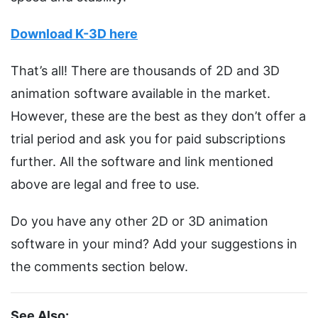
Download K-3D here
That’s all! There are thousands of 2D and 3D
animation software available in the market.
However, these are the best as they don’t offer a
trial period and ask you for paid subscriptions
further. All the software and link mentioned
above are legal and free to use.
Do you have any other 2D or 3D animation
software in your mind? Add your suggestions in
the comments section below.
See Also: