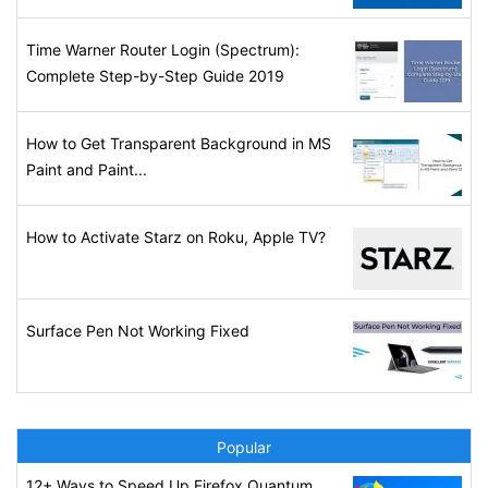
Time Warner Router Login (Spectrum):
Complete Step-by-Step Guide 2019
How to Get Transparent Background in MS
Paint and Paint...
How to Activate Starz on Roku, Apple TV?
Surface Pen Not Working Fixed
Popular
12+ Ways to Speed Up Firefox Quantum