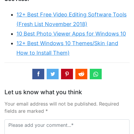
12+ Best Free Video Editing Software Tools
(Fresh List November 2018)
10 Best Photo Viewer Apps for Windows 10
12+ Best Windows 10 Themes/Skin (and
How to Install Them)
Let us know what you think
Your email address will not be published. Required
fields are marked *