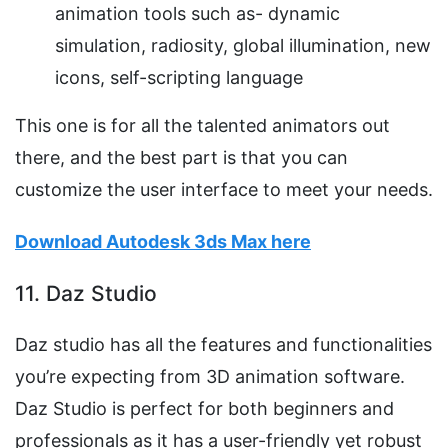
animation tools such as- dynamic
simulation, radiosity, global illumination, new
icons, self-scripting language
This one is for all the talented animators out
there, and the best part is that you can
customize the user interface to meet your needs.
Download Autodesk 3ds Max here
11. Daz Studio
Daz studio has all the features and functionalities
you’re expecting from 3D animation software.
Daz Studio is perfect for both beginners and
professionals as it has a user-friendly yet robust