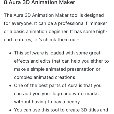
8.Aura 3D Animation Maker
The Aura 3D Animation Maker tool is designed
for everyone. It can be a professional filmmaker
or a basic animation beginner. It has some high-
end features, let’s check them out-
This software is loaded with some great
effects and edits that can help you either to
make a simple animated presentation or
complex animated creations
One of the best parts of Aura is that you
can add you your logo and watermarks
without having to pay a penny
You can use this tool to create 3D titles and