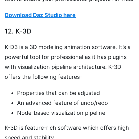
Download Daz Studio here
12. K-3D
K-D3 is a 3D modeling animation software. It’s a
powerful tool for professional as it has plugins
with visualization pipeline architecture. K-3D
offers the following features-
Properties that can be adjusted
An advanced feature of undo/redo
Node-based visualization pipeline
K-3D is feature-rich software which offers high
speed and stability.