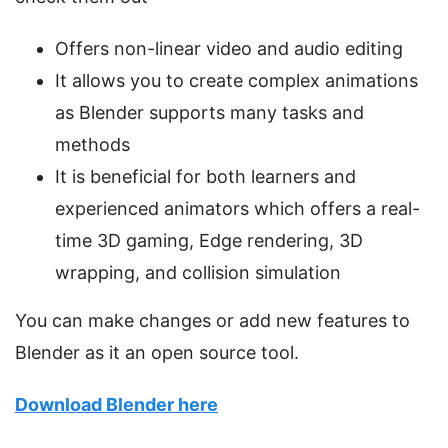
Offers non-linear video and audio editing
It allows you to create complex animations
as Blender supports many tasks and
methods
It is beneficial for both learners and
experienced animators which offers a real-
time 3D gaming, Edge rendering, 3D
wrapping, and collision simulation
You can make changes or add new features to
Blender as it an open source tool.
Download Blender here