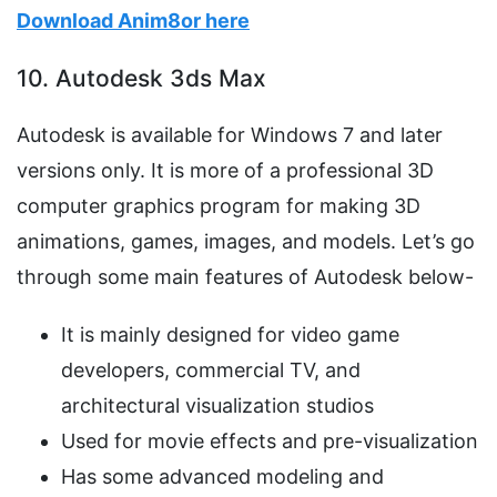
Download Anim8or here
10. Autodesk 3ds Max
Autodesk is available for Windows 7 and later
versions only. It is more of a professional 3D
computer graphics program for making 3D
animations, games, images, and models. Let’s go
through some main features of Autodesk below-
It is mainly designed for video game
developers, commercial TV, and
architectural visualization studios
Used for movie effects and pre-visualization
Has some advanced modeling and