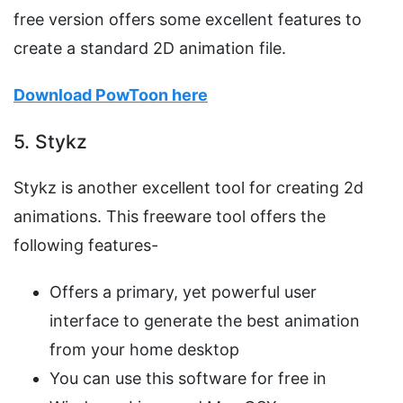
free version offers some excellent features to
create a standard 2D animation file.
Download PowToon here
5. Stykz
Stykz is another excellent tool for creating 2d
animations. This freeware tool offers the
following features-
Offers a primary, yet powerful user
interface to generate the best animation
from your home desktop
You can use this software for free in