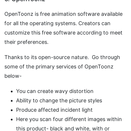
OpenToonz is free animation software available
for all the operating systems. Creators can
customize this free software according to meet
their preferences.
Thanks to its open-source nature. Go through
some of the primary services of OpenToonz
below-
You can create wavy distortion
Ability to change the picture styles
Produce affected incident light
Here you scan four different images within
this product- black and white, with or