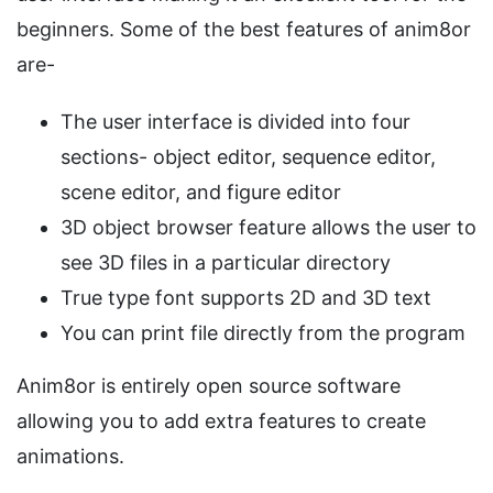
beginners. Some of the best features of anim8or
are-
The user interface is divided into four
sections- object editor, sequence editor,
scene editor, and figure editor
3D object browser feature allows the user to
see 3D files in a particular directory
True type font supports 2D and 3D text
You can print file directly from the program
Anim8or is entirely open source software
allowing you to add extra features to create
animations.