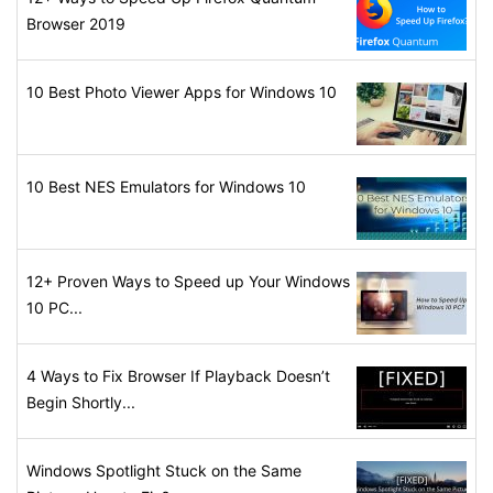
Browser 2019
10 Best Photo Viewer Apps for Windows 10
10 Best NES Emulators for Windows 10
12+ Proven Ways to Speed up Your Windows
10 PC...
4 Ways to Fix Browser If Playback Doesn’t
Begin Shortly...
Windows Spotlight Stuck on the Same