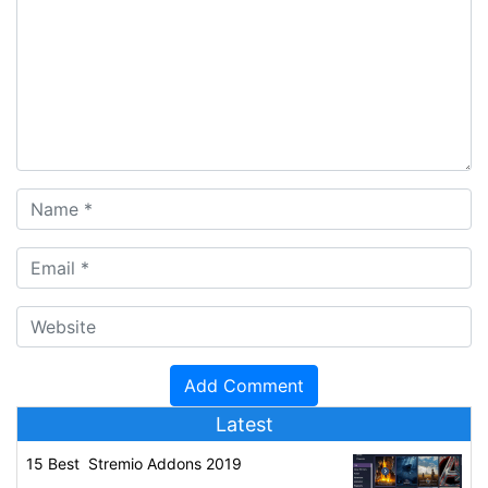
Latest
15 Best Stremio Addons 2019