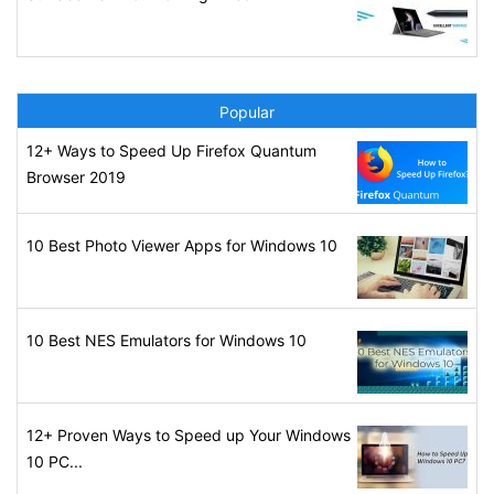
Popular
12+ Ways to Speed Up Firefox Quantum
Browser 2019
10 Best Photo Viewer Apps for Windows 10
10 Best NES Emulators for Windows 10
12+ Proven Ways to Speed up Your Windows
10 PC...