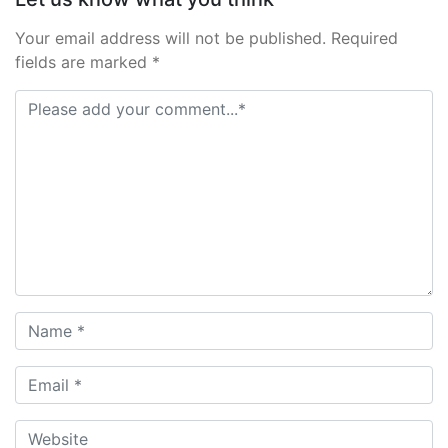
Your email address will not be published. Required
fields are marked *