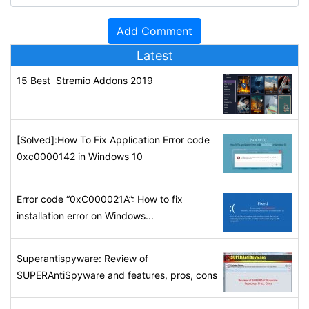
Latest
15 Best Stremio Addons 2019
[Solved]:How To Fix Application Error code
0xc0000142 in Windows 10
Error code “0xC000021A”: How to fix
installation error on Windows...
Superantispyware: Review of
SUPERAntiSpyware and features, pros, cons