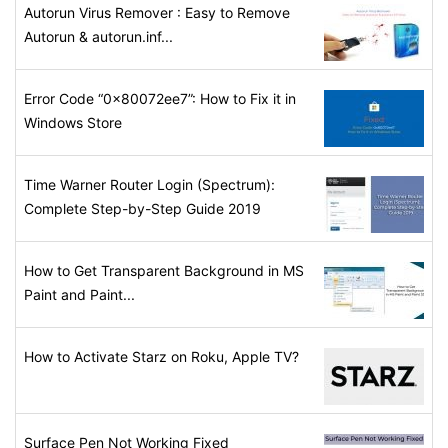
Autorun Virus Remover : Easy to Remove
Autorun & autorun.inf...
Error Code “0x80072ee7”: How to Fix it in
Windows Store
Time Warner Router Login (Spectrum):
Complete Step-by-Step Guide 2019
How to Get Transparent Background in MS
Paint and Paint...
How to Activate Starz on Roku, Apple TV?
Surface Pen Not Working Fixed