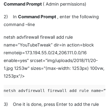
Command Prompt
( Admin permissions)
2) In
Command Prompt
, enter the following
command –line
netsh advfirewall firewall add rule
name=”YouTubeTweak” dir=in action=block
remoteip=173.194.55.0/24,206.111.0.0/16
enable=yes" srcset="img/uploads/2018/11/20-
1.jpg 1253w" sizes="(max-width: 1253px) 100vw,
1253px"/>
netsh advfirewall firewall add rule name=”Y
3) One it is done, press Enter to add the rule