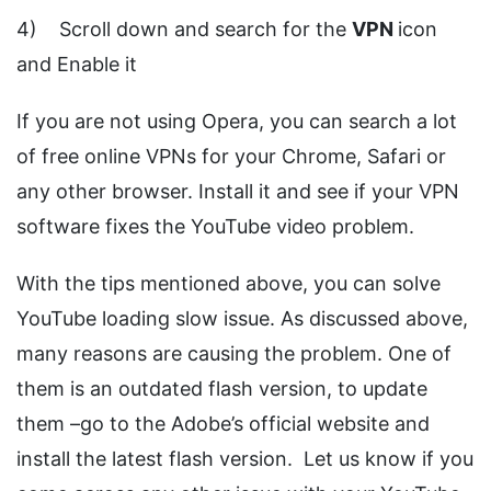
4) Scroll down and search for the
VPN
icon
and Enable it
If you are not using Opera, you can search a lot
of free online VPNs for your Chrome, Safari or
any other browser. Install it and see if your VPN
software fixes the YouTube video problem.
With the tips mentioned above, you can solve
YouTube loading slow issue. As discussed above,
many reasons are causing the problem. One of
them is an outdated flash version, to update
them –go to the Adobe’s official website and
install the latest flash version. Let us know if you