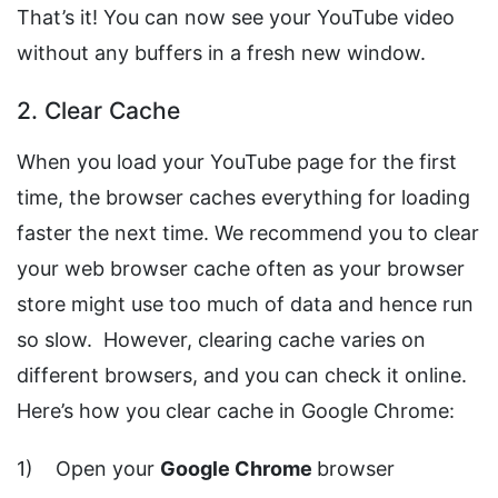
That’s it! You can now see your YouTube video
without any buffers in a fresh new window.
2. Clear Cache
When you load your YouTube page for the first
time, the browser caches everything for loading
faster the next time. We recommend you to clear
your web browser cache often as your browser
store might use too much of data and hence run
so slow. However, clearing cache varies on
different browsers, and you can check it online.
Here’s how you clear cache in Google Chrome:
1) Open your
Google Chrome
browser