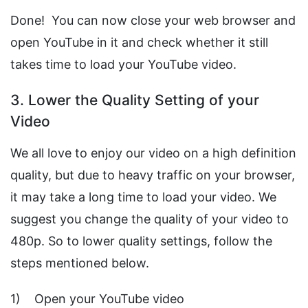
Done! You can now close your web browser and
open YouTube in it and check whether it still
takes time to load your YouTube video.
3. Lower the Quality Setting of your
Video
We all love to enjoy our video on a high definition
quality, but due to heavy traffic on your browser,
it may take a long time to load your video. We
suggest you change the quality of your video to
480p. So to lower quality settings, follow the
steps mentioned below.
1) Open your YouTube video