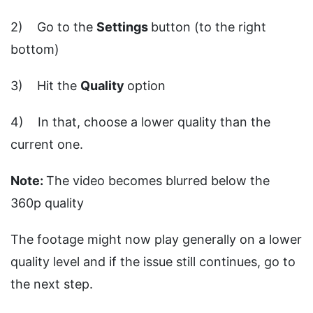
2) Go to the
Settings
button (to the right
bottom)
3) Hit the
Quality
option
4) In that, choose a lower quality than the
current one.
Note:
The video becomes blurred below the
360p quality
The footage might now play generally on a lower
quality level and if the issue still continues, go to
the next step.