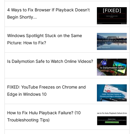
4 Ways to Fix Browser If Playback Doesn’t
Begin Shortly...
Windows Spotlight Stuck on the Same
Picture: How to Fix?
Is Dailymotion Safe to Watch Online Videos?
FIXED: YouTube Freezes on Chrome and
Edge in Windows 10
How to Fix Hulu Playback Failure? (10
Troubleshooting Tips)