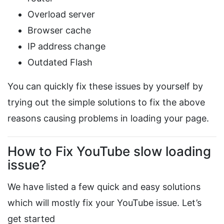
Overload server
Browser cache
IP address change
Outdated Flash
You can quickly fix these issues by yourself by
trying out the simple solutions to fix the above
reasons causing problems in loading your page.
How to Fix YouTube slow loading
issue?
We have listed a few quick and easy solutions
which will mostly fix your YouTube issue. Let’s
get started