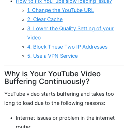
How to Fix YouTube slow loading issue?
1. Change the YouTube URL
2. Clear Cache
3. Lower the Quality Setting of your
Video
4. Block These Two IP Addresses
5. Use a VPN Service
Why is Your YouTube Video
Buffering Continuously?
YouTube video starts buffering and takes too
long to load due to the following reasons:
Internet issues or problem in the internet
router