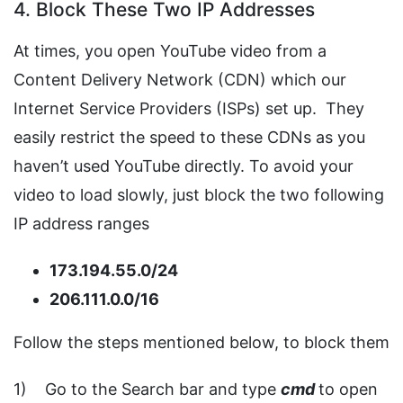
4. Block These Two IP Addresses
At times, you open YouTube video from a
Content Delivery Network (CDN) which our
Internet Service Providers (ISPs) set up. They
easily restrict the speed to these CDNs as you
haven’t used YouTube directly. To avoid your
video to load slowly, just block the two following
IP address ranges
173.194.55.0/24
206.111.0.0/16
Follow the steps mentioned below, to block them
1) Go to the Search bar and type
cmd
to open