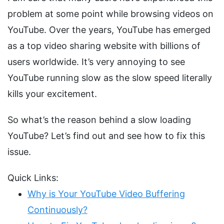
problem at some point while browsing videos on
YouTube. Over the years, YouTube has emerged
as a top video sharing website with billions of
users worldwide. It’s very annoying to see
YouTube running slow as the slow speed literally
kills your excitement.
So what’s the reason behind a slow loading
YouTube? Let’s find out and see how to fix this
issue.
Quick Links:
Why is Your YouTube Video Buffering
Continuously?