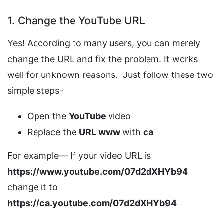
1. Change the YouTube URL
Yes! According to many users, you can merely
change the URL and fix the problem. It works
well for unknown reasons. Just follow these two
simple steps-
Open the
YouTube
video
Replace the
URL www
with
ca
For example— If your video URL is
https://www.youtube.com/07d2dXHYb94
change it to
https://ca.youtube.com/07d2dXHYb94