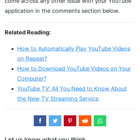
come across any other issue with your YouTube
application in the comments section below.
Related Reading:
How to Automatically Play YouTube Videos
on Repeat?
How to Download YouTube Videos on Your
Computer?
YouTube TV: All You Need to Know About
the New TV Streaming Service
Let us know what you think