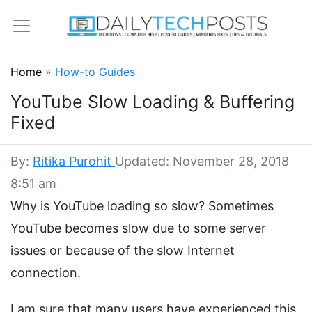
Home
»
How-to Guides
YouTube Slow Loading & Buffering
Fixed
By:
Ritika Purohit
Updated: November 28, 2018
8:51 am
Why is YouTube loading so slow? Sometimes
YouTube becomes slow due to some server
issues or because of the slow Internet
connection.
I am sure that many users have experienced this