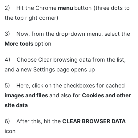
2) Hit the Chrome
menu
button (three dots to
the top right corner)
3) Now, from the drop-down menu, select the
More tools
option
4) Choose Clear browsing data from the list,
and a new Settings page opens up
5) Here, click on the checkboxes for cached
images and files
and also for
Cookies and other
site data
6) After this, hit the
CLEAR BROWSER DATA
icon