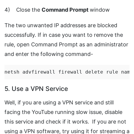
4) Close the
Command Prompt
window
The two unwanted IP addresses are blocked
successfully. If in case you want to remove the
rule, open Command Prompt as an administrator
and enter the following command-
netsh advfirewall firewall delete rule name
5. Use a VPN Service
Well, if you are using a VPN service and still
facing the YouTube running slow issue, disable
this service and check if it works. If you are not
using a VPN software, try using it for streaming a