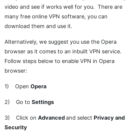
video and see if works well for you. There are
many free online VPN software, you can
download them and use it.
Alternatively, we suggest you use the Opera
browser as it comes to an inbuilt VPN service.
Follow steps below to enable VPN in Opera
browser:
1) Open
Opera
2) Go to
Settings
3) Click on
Advanced
and select
Privacy and
Security