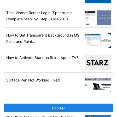
Time Warner Router Login (Spectrum):
Complete Step-by-Step Guide 2019
How to Get Transparent Background in MS
Paint and Paint...
How to Activate Starz on Roku, Apple TV?
Surface Pen Not Working Fixed
Popular