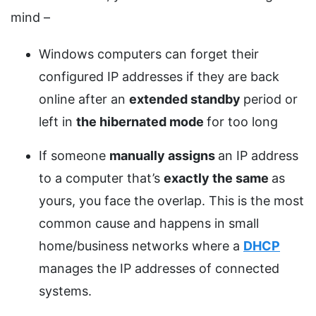
mind –
Windows computers can forget their
configured IP addresses if they are back
online after an
extended standby
period or
left in
the hibernated
mode
for too long
If someone
manually assigns
an IP address
to a computer that’s
exactly the same
as
yours, you face the overlap. This is the most
common cause and happens in small
home/business networks where a
DHCP
manages the IP addresses of connected
systems.