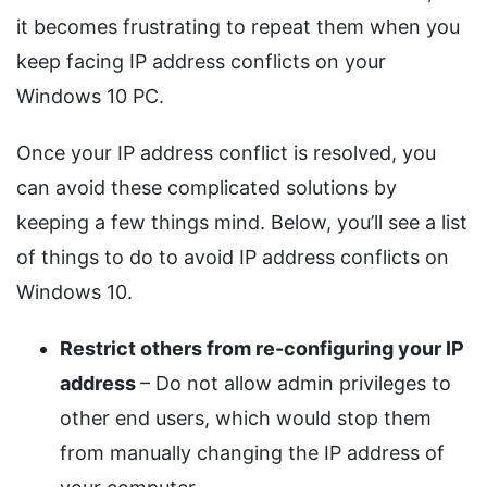
it becomes frustrating to repeat them when you
keep facing IP address conflicts on your
Windows 10 PC.
Once your IP address conflict is resolved, you
can avoid these complicated solutions by
keeping a few things mind. Below, you’ll see a list
of things to do to avoid IP address conflicts on
Windows 10.
Restrict others from re-configuring your IP
address
– Do not allow admin privileges to
other end users, which would stop them
from manually changing the IP address of