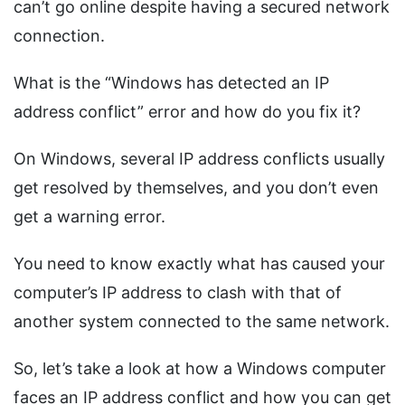
can’t go online despite having a secured network
connection.
What is the “Windows has detected an IP
address conflict” error and how do you fix it?
On Windows, several IP address conflicts usually
get resolved by themselves, and you don’t even
get a warning error.
You need to know exactly what has caused your
computer’s IP address to clash with that of
another system connected to the same network.
So, let’s take a look at how a Windows computer
faces an IP address conflict and how you can get