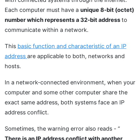
Each computer must have a
unique 8-bit (octet)
number which represents a 32-bit address
to
communicate within a network.
This
basic function and characteristic of an IP
address
are applicable to both, networks and
hosts.
In a network-connected environment, when your
computer and some other computer share the
exact same address, both systems face an IP
address conflict.
Sometimes, the warning error also reads - “
There is an IP address conflict with another