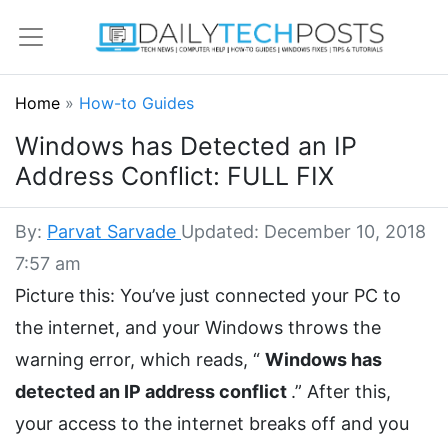
Home
»
How-to Guides
Windows has Detected an IP
Address Conflict: FULL FIX
By:
Parvat Sarvade
Updated: December 10, 2018
7:57 am
Picture this: You’ve just connected your PC to
the internet, and your Windows throws the
warning error, which reads, “
Windows has
detected an IP address conflict
.” After this,
your access to the internet breaks off and you