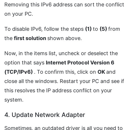
Removing this IPv6 address can sort the conflict
on your PC.
To disable IPv6, follow the steps
(1)
to
(5)
from
the
first solution
shown above.
Now, in the items list, uncheck or deselect the
option that says
Internet Protocol Version 6
(TCP/IPv6)
. To confirm this, click on
OK
and
close all the windows. Restart your PC and see if
this resolves the IP address conflict on your
system.
4. Update Network Adapter
Sometimes, an outdated driver is all you need to