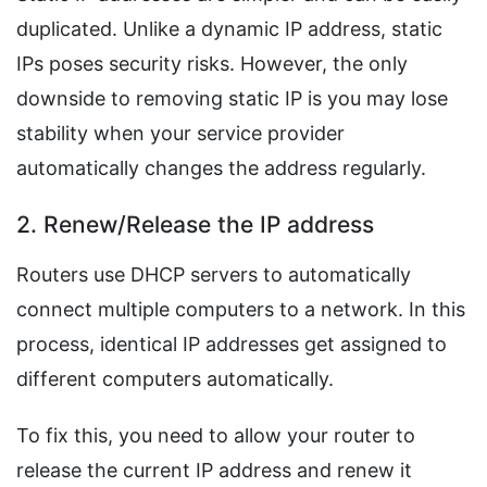
duplicated. Unlike a dynamic IP address, static
IPs poses security risks. However, the only
downside to removing static IP is you may lose
stability when your service provider
automatically changes the address regularly.
2. Renew/Release the IP address
Routers use DHCP servers to automatically
connect multiple computers to a network. In this
process, identical IP addresses get assigned to
different computers automatically.
To fix this, you need to allow your router to
release the current IP address and renew it