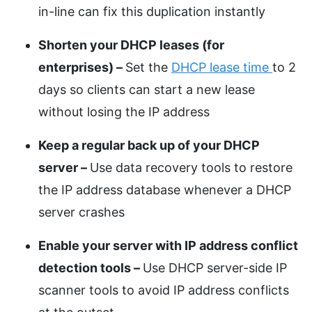
in-line can fix this duplication instantly
Shorten your DHCP leases (for
enterprises) –
Set the
DHCP lease time
to 2
days so clients can start a new lease
without losing the IP address
Keep a regular back up of your DHCP
server –
Use data recovery tools to restore
the IP address database whenever a DHCP
server crashes
Enable your server with IP address conflict
detection tools –
Use DHCP server-side IP
scanner tools to avoid IP address conflicts