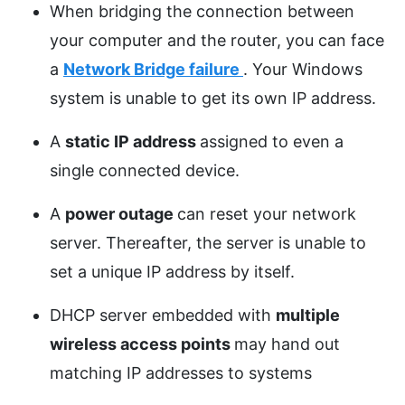
When bridging the connection between
your computer and the router, you can face
a
Network Bridge failure
. Your Windows
system is unable to get its own IP address.
A
static IP address
assigned to even a
single connected device.
A
power outage
can reset your network
server. Thereafter, the server is unable to
set a unique IP address by itself.
DHCP server embedded with
multiple
wireless access points
may hand out
matching IP addresses to systems