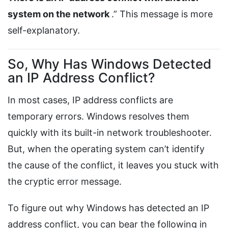
system on the network
.” This message is more
self-explanatory.
So, Why Has Windows Detected
an IP Address Conflict?
In most cases, IP address conflicts are
temporary errors. Windows resolves them
quickly with its built-in network troubleshooter.
But, when the operating system can’t identify
the cause of the conflict, it leaves you stuck with
the cryptic error message.
To figure out why Windows has detected an IP
address conflict, you can bear the following in