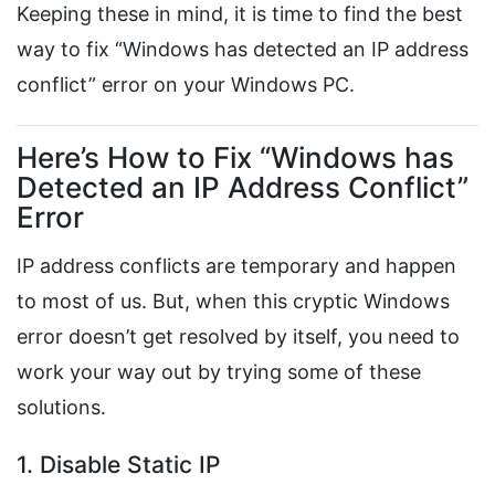
Keeping these in mind, it is time to find the best
way to fix “Windows has detected an IP address
conflict” error on your Windows PC.
Here’s How to Fix “Windows has
Detected an IP Address Conflict”
Error
IP address conflicts are temporary and happen
to most of us. But, when this cryptic Windows
error doesn’t get resolved by itself, you need to
work your way out by trying some of these
solutions.
1. Disable Static IP