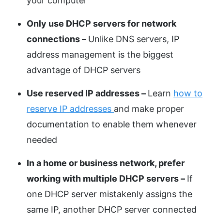
your computer
Only use DHCP servers for network
connections –
Unlike DNS servers, IP
address management is the biggest
advantage of DHCP servers
Use reserved IP addresses –
Learn
how to
reserve IP addresses
and make proper
documentation to enable them whenever
needed
In a home or business network, prefer
working with multiple DHCP servers –
If
one DHCP server mistakenly assigns the
same IP, another DHCP server connected