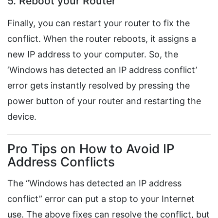
5. Reboot your Router
Finally, you can restart your router to fix the
conflict. When the router reboots, it assigns a
new IP address to your computer. So, the
‘Windows has detected an IP address conflict’
error gets instantly resolved by pressing the
power button of your router and restarting the
device.
Pro Tips on How to Avoid IP
Address Conflicts
The “Windows has detected an IP address
conflict” error can put a stop to your Internet
use. The above fixes can resolve the conflict, but