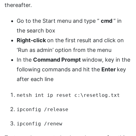
thereafter.
Go to the Start menu and type “
cmd
” in
the search box
Right-click
on the first result and click on
‘Run as admin’ option from the menu
In the
Command Prompt
window, key in the
following commands and hit the
Enter
key
after each line
netsh int ip reset c:\resetlog.txt
ipconfig /release
ipconfig /renew