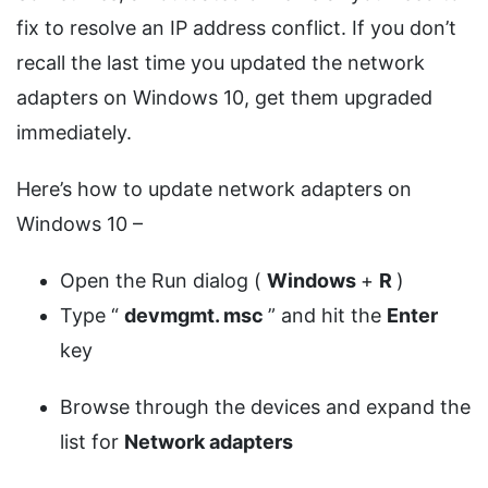
fix to resolve an IP address conflict. If you don’t
recall the last time you updated the network
adapters on Windows 10, get them upgraded
immediately.
Here’s how to update network adapters on
Windows 10 –
Open the Run dialog (
Windows
+
R
)
Type “
devmgmt.
msc
” and hit the
Enter
key
Browse through the devices and expand the
list for
Network adapters