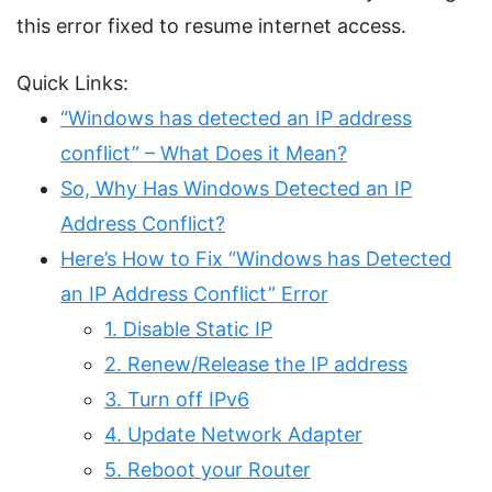
this error fixed to resume internet access.
Quick Links:
“Windows has detected an IP address
conflict” – What Does it Mean?
So, Why Has Windows Detected an IP
Address Conflict?
Here’s How to Fix “Windows has Detected
an IP Address Conflict” Error
1. Disable Static IP
2. Renew/Release the IP address
3. Turn off IPv6
4. Update Network Adapter
5. Reboot your Router