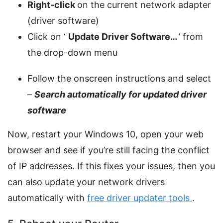
Right-click
on the current network adapter
(driver software)
Click on ‘
Update Driver Software…
’ from
the drop-down menu
Follow the onscreen instructions and select
–
Search automatically for updated driver
software
Now, restart your Windows 10, open your web
browser and see if you’re still facing the conflict
of IP addresses. If this fixes your issues, then you
can also update your network drivers
automatically with
free driver updater tools
.