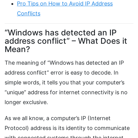
Pro Tips on How to Avoid IP Address
Conflicts
“Windows has detected an IP
address conflict” – What Does it
Mean?
The meaning of “Windows has detected an IP
address conflict” error is easy to decode. In
simple words, it tells you that your computer’s
“unique” address for internet connectivity is no
longer exclusive.
As we all know, a computer’s IP (Internet
Protocol) address is its identity to communicate
with connected systems through the internet.