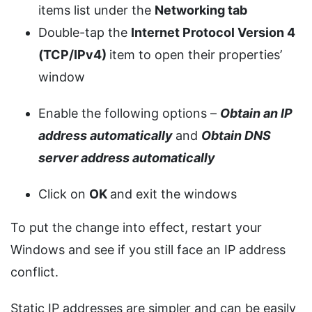
items list under the
Networking tab
Double-tap the
Internet Protocol Version 4
(TCP/IPv4)
item to open their properties’
window
Enable the following options –
Obtain an IP
address automatically
and
Obtain DNS
server address automatically
Click on
OK
and exit the windows
To put the change into effect, restart your
Windows and see if you still face an IP address
conflict.
Static IP addresses are simpler and can be easily