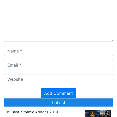
Latest
15 Best Stremio Addons 2019