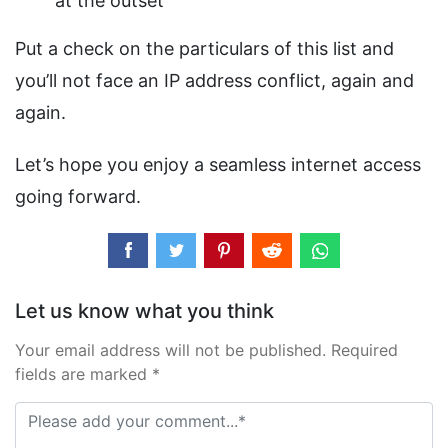
at the outset
Put a check on the particulars of this list and
you’ll not face an IP address conflict, again and
again.
Let’s hope you enjoy a seamless internet access
going forward.
Let us know what you think
Your email address will not be published. Required
fields are marked *