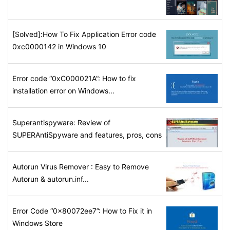
[Solved]:How To Fix Application Error code
0xc0000142 in Windows 10
Error code “0xC000021A”: How to fix
installation error on Windows...
Superantispyware: Review of
SUPERAntiSpyware and features, pros, cons
Autorun Virus Remover : Easy to Remove
Autorun & autorun.inf...
Error Code “0x80072ee7”: How to Fix it in
Windows Store