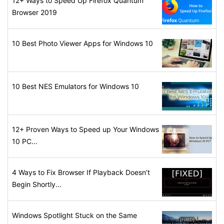
12+ Ways to Speed Up Firefox Quantum
Browser 2019
10 Best Photo Viewer Apps for Windows 10
10 Best NES Emulators for Windows 10
12+ Proven Ways to Speed up Your Windows
10 PC...
4 Ways to Fix Browser If Playback Doesn’t
Begin Shortly...
Windows Spotlight Stuck on the Same