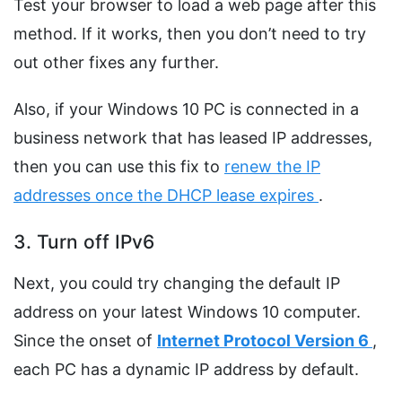
Test your browser to load a web page after this
method. If it works, then you don’t need to try
out other fixes any further.
Also, if your Windows 10 PC is connected in a
business network that has leased IP addresses,
then you can use this fix to
renew the IP
addresses once the DHCP lease expires
.
3. Turn off IPv6
Next, you could try changing the default IP
address on your latest Windows 10 computer.
Since the onset of
Internet Protocol Version 6
,
each PC has a dynamic IP address by default.