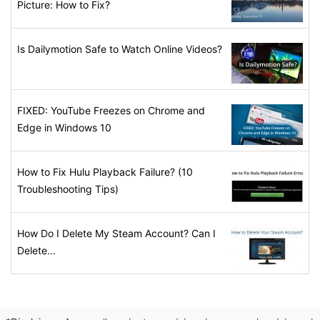
Picture: How to Fix?
Is Dailymotion Safe to Watch Online Videos?
FIXED: YouTube Freezes on Chrome and
Edge in Windows 10
How to Fix Hulu Playback Failure? (10
Troubleshooting Tips)
How Do I Delete My Steam Account? Can I
Delete...