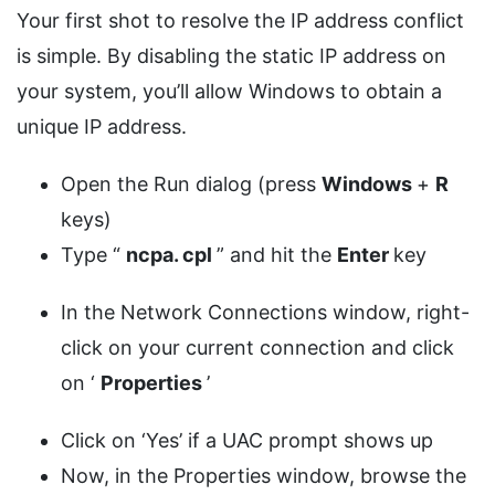
Your first shot to resolve the IP address conflict
is simple. By disabling the static IP address on
your system, you’ll allow Windows to obtain a
unique IP address.
Open the Run dialog (press
Windows
+
R
keys)
Type “
ncpa.
cpl
” and hit the
Enter
key
In the Network Connections window, right-
click on your current connection and click
on ‘
Properties
’
Click on ‘Yes’ if a UAC prompt shows up
Now, in the Properties window, browse the