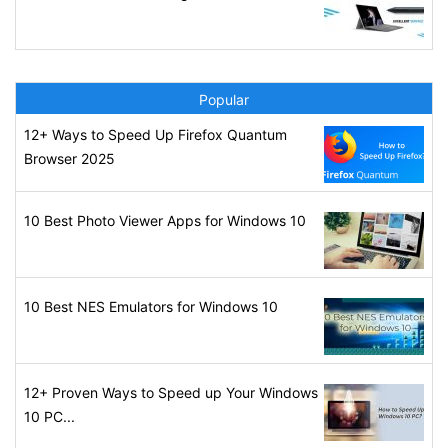
Popular
12+ Ways to Speed Up Firefox Quantum
Browser 2025
10 Best Photo Viewer Apps for Windows 10
10 Best NES Emulators for Windows 10
12+ Proven Ways to Speed up Your Windows
10 PC...