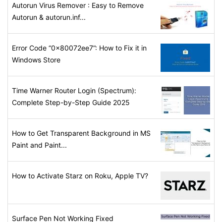
Autorun Virus Remover : Easy to Remove
Autorun & autorun.inf...
Error Code “0x80072ee7”: How to Fix it in
Windows Store
Time Warner Router Login (Spectrum):
Complete Step-by-Step Guide 2025
How to Get Transparent Background in MS
Paint and Paint...
How to Activate Starz on Roku, Apple TV?
Surface Pen Not Working Fixed