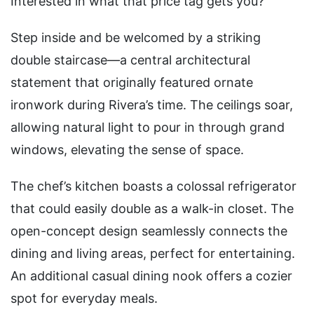
Interested in what that price tag gets you?
Step inside and be welcomed by a striking
double staircase—a central architectural
statement that originally featured ornate
ironwork during Rivera’s time. The ceilings soar,
allowing natural light to pour in through grand
windows, elevating the sense of space.
The chef’s kitchen boasts a colossal refrigerator
that could easily double as a walk-in closet. The
open-concept design seamlessly connects the
dining and living areas, perfect for entertaining.
An additional casual dining nook offers a cozier
spot for everyday meals.