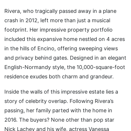
Rivera, who tragically passed away in a plane
crash in 2012, left more than just a musical
footprint. Her impressive property portfolio
included this expansive home nestled on 4 acres
in the hills of Encino, offering sweeping views
and privacy behind gates. Designed in an elegant
English-Normandy style, the 10,000-square-foot
residence exudes both charm and grandeur.
Inside the walls of this impressive estate lies a
story of celebrity overlap. Following Rivera’s
passing, her family parted with the home in
2016. The buyers? None other than pop star
Nick Lachey and his wife, actress Vanessa