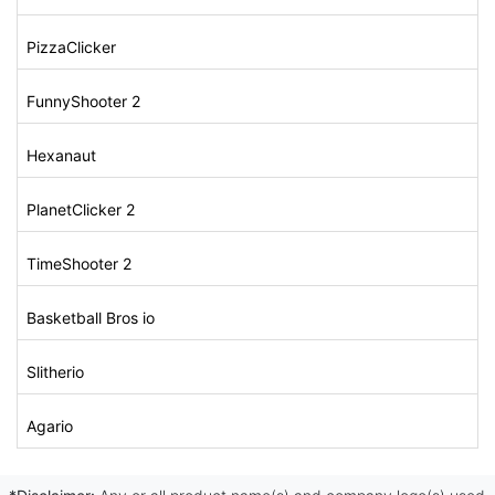
PizzaClicker
FunnyShooter 2
Hexanaut
PlanetClicker 2
TimeShooter 2
Basketball Bros io
Slitherio
Agario