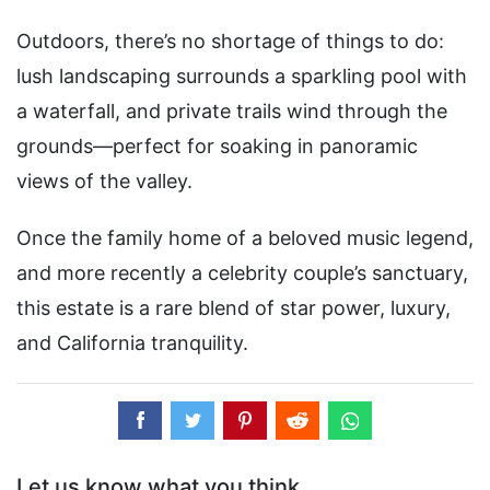
Outdoors, there’s no shortage of things to do:
lush landscaping surrounds a sparkling pool with
a waterfall, and private trails wind through the
grounds—perfect for soaking in panoramic
views of the valley.
Once the family home of a beloved music legend,
and more recently a celebrity couple’s sanctuary,
this estate is a rare blend of star power, luxury,
and California tranquility.
Let us know what you think