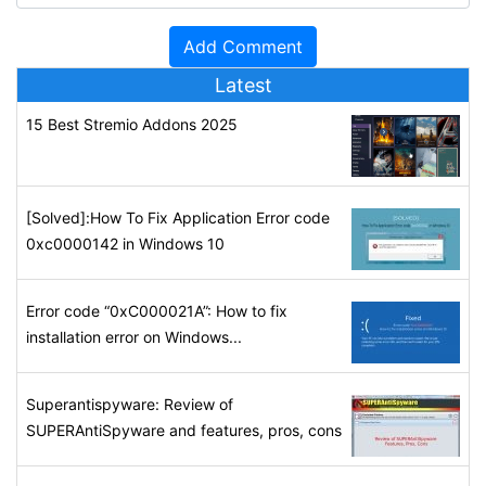
Latest
15 Best Stremio Addons 2025
[Solved]:How To Fix Application Error code
0xc0000142 in Windows 10
Error code “0xC000021A”: How to fix
installation error on Windows...
Superantispyware: Review of
SUPERAntiSpyware and features, pros, cons