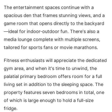
The entertainment spaces continue with a
spacious den that frames stunning views, and a
game room that opens directly to the backyard
—ideal for indoor-outdoor fun. There's also a
media lounge complete with multiple screens,
tailored for sports fans or movie marathons.
Fitness enthusiasts will appreciate the dedicated
gym area, and when it's time to unwind, the
palatial primary bedroom offers room for a full
living set in addition to the sleeping space. The
property features seven bedrooms in total, one
of which is large enough to hold a full-size
fridge.