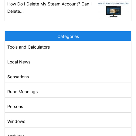
How Do I Delete My Steam Account? Can I
Delete...
Categories
Tools and Calculators
Local News
Sensations
Rune Meanings
Persons
Windows