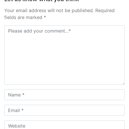
Your email address will not be published. Required
fields are marked *