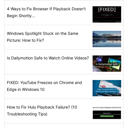
4 Ways to Fix Browser If Playback Doesn’t
Begin Shortly...
Windows Spotlight Stuck on the Same
Picture: How to Fix?
Is Dailymotion Safe to Watch Online Videos?
FIXED: YouTube Freezes on Chrome and
Edge in Windows 10
How to Fix Hulu Playback Failure? (10
Troubleshooting Tips)