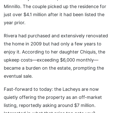
Minnillo. The couple picked up the residence for
just over $4.1 million after it had been listed the
year prior.
Rivera had purchased and extensively renovated
the home in 2009 but had only a few years to
enjoy it. According to her daughter Chiquis, the
upkeep costs—exceeding $6,000 monthly—
became a burden on the estate, prompting the
eventual sale.
Fast-forward to today: the Lacheys are now
quietly offering the property as an off-market
listing, reportedly asking around $7 million.