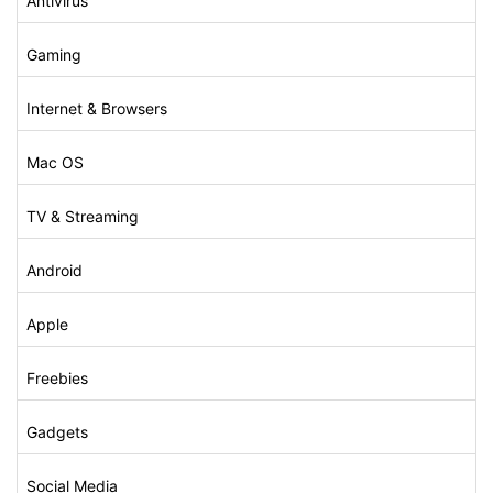
Antivirus
Gaming
Internet & Browsers
Mac OS
TV & Streaming
Android
Apple
Freebies
Gadgets
Social Media