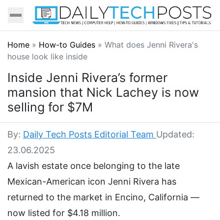
Home
»
How-to Guides
»
What does Jenni Rivera's
house look like inside
Inside Jenni Rivera’s former
mansion that Nick Lachey is now
selling for $7M
By:
Daily Tech Posts Editorial Team
Updated:
23.06.2025
A lavish estate once belonging to the late
Mexican-American icon Jenni Rivera has
returned to the market in Encino, California —
now listed for $4.18 million.