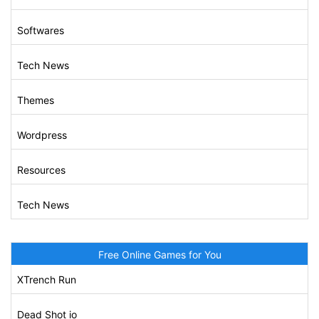
Softwares
Tech News
Themes
Wordpress
Resources
Tech News
Free Online Games for You
XTrench Run
Dead Shot io