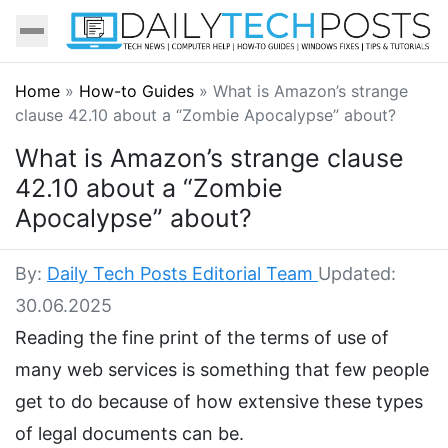
Home
»
How-to Guides
»
What is Amazon’s strange
clause 42.10 about a “Zombie Apocalypse” about?
What is Amazon’s strange clause
42.10 about a “Zombie
Apocalypse” about?
By:
Daily Tech Posts Editorial Team
Updated:
30.06.2025
Reading the fine print of the terms of use of
many web services is something that few people
get to do because of how extensive these types
of legal documents can be.