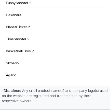
FunnyShooter 2
Hexanaut
PlanetClicker 2
TimeShooter 2
Basketball Bros io
Slitherio
Agario
*Disclaimer:
Any or all product name(s) and company logo(s) used
on the website are registered and trademarked by their
respective owners.