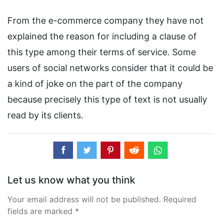
From the e-commerce company they have not
explained the reason for including a clause of
this type among their terms of service. Some
users of social networks consider that it could be
a kind of joke on the part of the company
because precisely this type of text is not usually
read by its clients.
Let us know what you think
Your email address will not be published. Required
fields are marked *