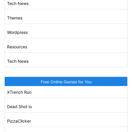
Tech News
Themes
Wordpress
Resources
Tech News
Free Online Games for You
XTrench Run
Dead Shot io
PizzaClicker