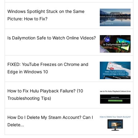
Windows Spotlight Stuck on the Same
Picture: How to Fix?
Is Dailymotion Safe to Watch Online Videos?
FIXED: YouTube Freezes on Chrome and
Edge in Windows 10
How to Fix Hulu Playback Failure? (10
Troubleshooting Tips)
How Do I Delete My Steam Account? Can I
Delete...