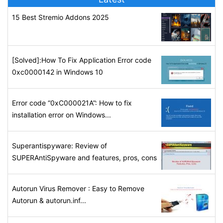
15 Best Stremio Addons 2025
[Solved]:How To Fix Application Error code
0xc0000142 in Windows 10
Error code “0xC000021A”: How to fix
installation error on Windows...
Superantispyware: Review of
SUPERAntiSpyware and features, pros, cons
Autorun Virus Remover : Easy to Remove
Autorun & autorun.inf...