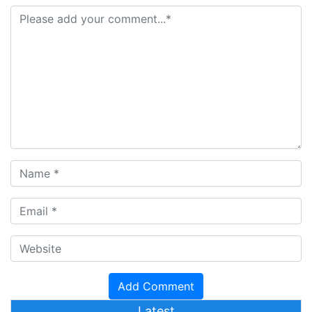
Latest