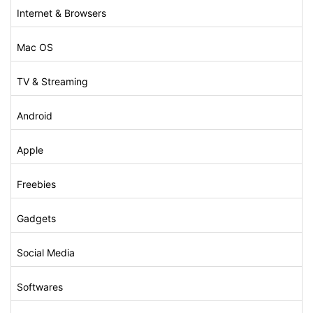
Internet & Browsers
Mac OS
TV & Streaming
Android
Apple
Freebies
Gadgets
Social Media
Softwares