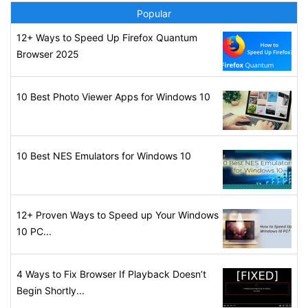
Popular
12+ Ways to Speed Up Firefox Quantum
Browser 2025
10 Best Photo Viewer Apps for Windows 10
10 Best NES Emulators for Windows 10
12+ Proven Ways to Speed up Your Windows
10 PC...
4 Ways to Fix Browser If Playback Doesn’t
Begin Shortly...