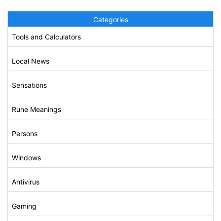
Categories
Tools and Calculators
Local News
Sensations
Rune Meanings
Persons
Windows
Antivirus
Gaming