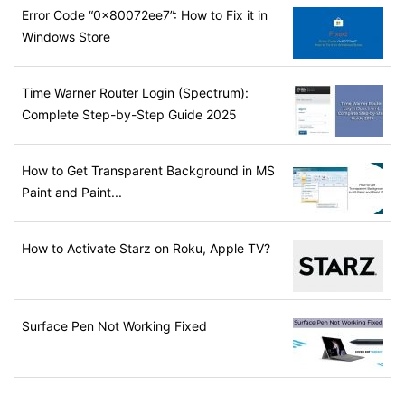
Error Code “0x80072ee7”: How to Fix it in
Windows Store
Time Warner Router Login (Spectrum):
Complete Step-by-Step Guide 2025
How to Get Transparent Background in MS
Paint and Paint...
How to Activate Starz on Roku, Apple TV?
Surface Pen Not Working Fixed