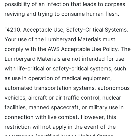
possibility of an infection that leads to corpses
reviving and trying to consume human flesh.
“42.10. Acceptable Use; Safety-Critical Systems.
Your use of the Lumberyard Materials must
comply with the AWS Acceptable Use Policy. The
Lumberyard Materials are not intended for use
with life-critical or safety-critical systems, such
as use in operation of medical equipment,
automated transportation systems, autonomous
vehicles, aircraft or air traffic control, nuclear
facilities, manned spacecraft, or military use in
connection with live combat. However, this
restriction will not apply in the event of the