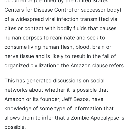
occurrence (certified by the United States
Centers for Disease Control or successor body)
of a widespread viral infection transmitted via
bites or contact with bodily fluids that causes
human corpses to reanimate and seek to
consume living human flesh, blood, brain or
nerve tissue and is likely to result in the fall of
organized civilization.” the Amazon clause refers.
This has generated discussions on social
networks about whether it is possible that
Amazon or its founder, Jeff Bezos, have
knowledge of some type of information that
allows them to infer that a Zombie Apocalypse is
possible.