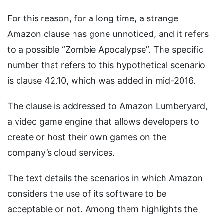
For this reason, for a long time, a strange
Amazon clause has gone unnoticed, and it refers
to a possible “Zombie Apocalypse”. The specific
number that refers to this hypothetical scenario
is clause 42.10, which was added in mid-2016.
The clause is addressed to Amazon Lumberyard,
a video game engine that allows developers to
create or host their own games on the
company’s cloud services.
The text details the scenarios in which Amazon
considers the use of its software to be
acceptable or not. Among them highlights the