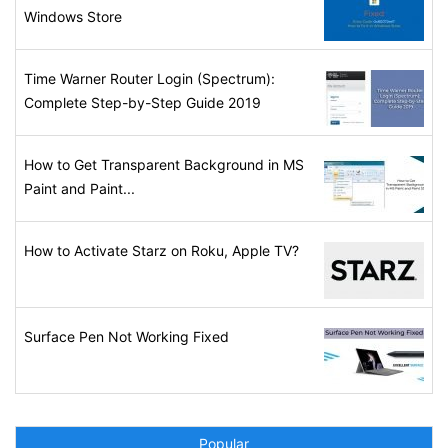
Windows Store
Time Warner Router Login (Spectrum):
Complete Step-by-Step Guide 2019
How to Get Transparent Background in MS
Paint and Paint...
How to Activate Starz on Roku, Apple TV?
Surface Pen Not Working Fixed
Popular