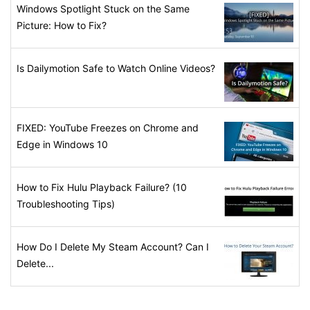
Windows Spotlight Stuck on the Same
Picture: How to Fix?
Is Dailymotion Safe to Watch Online Videos?
FIXED: YouTube Freezes on Chrome and
Edge in Windows 10
How to Fix Hulu Playback Failure? (10
Troubleshooting Tips)
How Do I Delete My Steam Account? Can I
Delete...