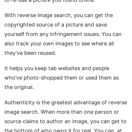
With reverse image search, you can get the
copyrighted source of a picture and save
yourself from any infringement issues. You can
also track your own images to see where all
they’ve been reused.
It helps you keep tab websites and people
who’ve photo-shopped them or used them as
the original.
Authenticity is the greatest advantage of reverse
image search. When more than one person or
source claims to author an image, you can get to
the bottom of who owns it for real. You can, at