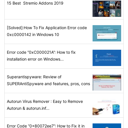
15 Best Stremio Addons 2019
[Solved]:How To Fix Application Error code
0xc0000142 in Windows 10
Error code “0xC000021A”: How to fix
installation error on Windows...
Superantispyware: Review of
SUPERAntiSpyware and features, pros, cons
Autorun Virus Remover : Easy to Remove
Autorun & autorun.inf...
Error Code “0x80072ee7”: How to Fix it in