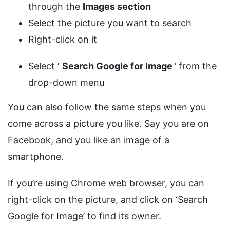
through the
Images section
Select the picture you want to search
Right-click on it
Select ‘
Search Google for Image
’ from the
drop-down menu
You can also follow the same steps when you
come across a picture you like. Say you are on
Facebook, and you like an image of a
smartphone.
If you’re using Chrome web browser, you can
right-click on the picture, and click on ‘Search
Google for Image’ to find its owner.