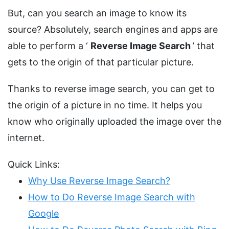
But, can you search an image to know its
source? Absolutely, search engines and apps are
able to perform a ‘
Reverse Image Search
’ that
gets to the origin of that particular picture.
Thanks to reverse image search, you can get to
the origin of a picture in no time. It helps you
know who originally uploaded the image over the
internet.
Quick Links:
Why Use Reverse Image Search?
How to Do Reverse Image Search with
Google