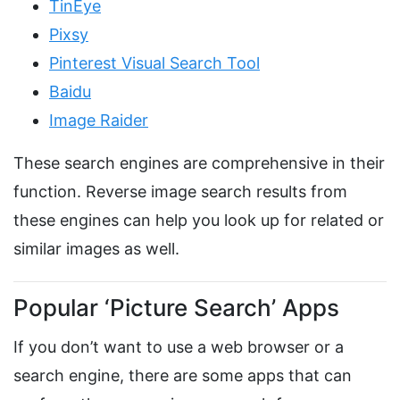
TinEye
Pixsy
Pinterest Visual Search Tool
Baidu
Image Raider
These search engines are comprehensive in their
function. Reverse image search results from
these engines can help you look up for related or
similar images as well.
Popular ‘Picture Search’ Apps
If you don’t want to use a web browser or a
search engine, there are some apps that can