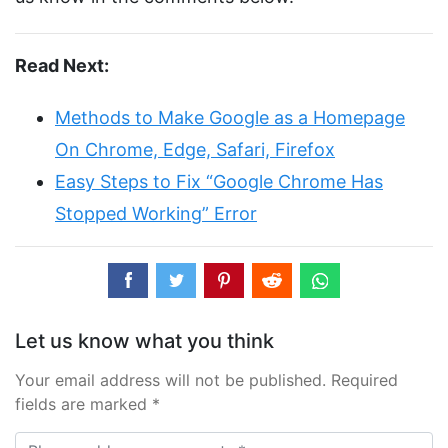
Read Next:
Methods to Make Google as a Homepage
On Chrome, Edge, Safari, Firefox
Easy Steps to Fix “Google Chrome Has
Stopped Working” Error
Let us know what you think
Your email address will not be published. Required
fields are marked *