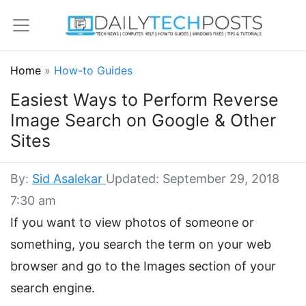
Home
»
How-to Guides
Easiest Ways to Perform Reverse
Image Search on Google & Other
Sites
By:
Sid Asalekar
Updated: September 29, 2018
7:30 am
If you want to view photos of someone or
something, you search the term on your web
browser and go to the Images section of your
search engine.