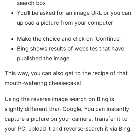
search box
You’ll be asked for an image URL or you can
upload a picture from your computer
Make the choice and click on ‘Continue’
Bing shows results of websites that have
published the image
This way, you can also get to the recipe of that
mouth-watering cheesecake!
Using the reverse image search on Bing is
slightly different than Google. You can instantly
capture a picture on your camera, transfer it to
your PC, upload it and reverse-search it via Bing.