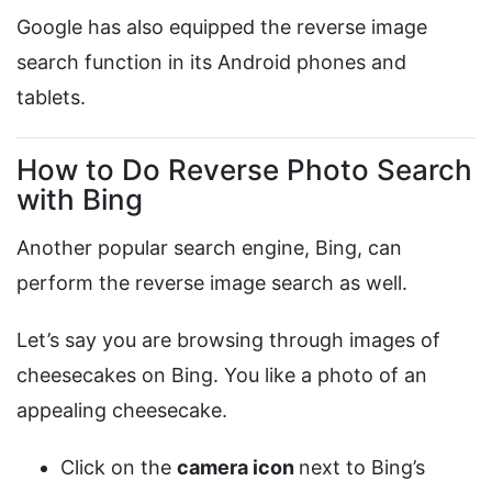
Google has also equipped the reverse image
search function in its Android phones and
tablets.
How to Do Reverse Photo Search
with Bing
Another popular search engine, Bing, can
perform the reverse image search as well.
Let’s say you are browsing through images of
cheesecakes on Bing. You like a photo of an
appealing cheesecake.
Click on the
camera icon
next to Bing’s