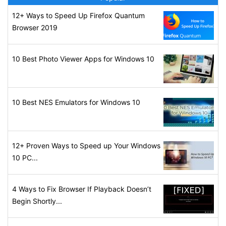
12+ Ways to Speed Up Firefox Quantum
Browser 2019
10 Best Photo Viewer Apps for Windows 10
10 Best NES Emulators for Windows 10
12+ Proven Ways to Speed up Your Windows
10 PC...
4 Ways to Fix Browser If Playback Doesn’t
Begin Shortly...