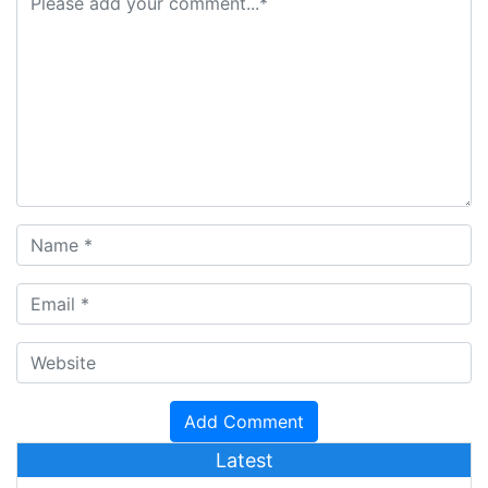
Latest