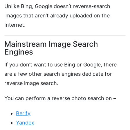
Unlike Bing, Google doesn’t reverse-search
images that aren’t already uploaded on the
Internet.
Mainstream Image Search
Engines
If you don’t want to use Bing or Google, there
are a few other search engines dedicate for
reverse image search.
You can perform a reverse photo search on –
Berify
Yandex