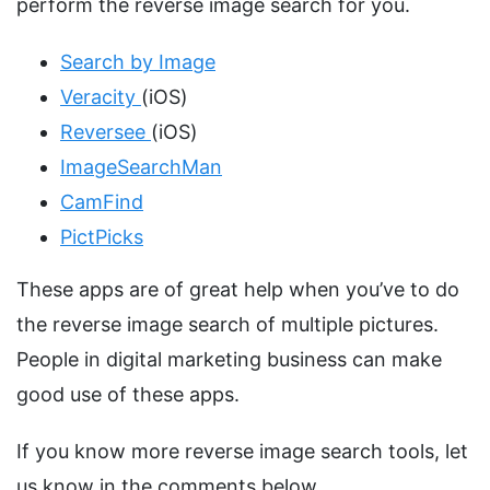
perform the reverse image search for you.
Search by Image
Veracity
(iOS)
Reversee
(iOS)
ImageSearchMan
CamFind
PictPicks
These apps are of great help when you’ve to do
the reverse image search of multiple pictures.
People in digital marketing business can make
good use of these apps.
If you know more reverse image search tools, let
us know in the comments below.