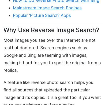
How to Do Reverse Photo Search with Bing
Mainstream Image Search Engines
Popular ‘Picture Search’ Apps
Why Use Reverse Image Search?
Most images you see over the Internet are not
real but doctored. Search engines such as
Google and Bing are teeming with images,
making it hard for you to spot the original from a
replica.
A feature like reverse photo search helps you
find all sources that uploaded the particular
image and its copies. It is a great tool if you want
to re-use a picture you found online.