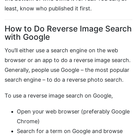
least, know who published it first.
How to Do Reverse Image Search
with Google
You’ll either use a search engine on the web
browser or an app to do a reverse image search.
Generally, people use Google – the most popular
search engine – to do a reverse photo search.
To use a reverse image search on Google,
Open your web browser (preferably Google
Chrome)
Search for a term on Google and browse