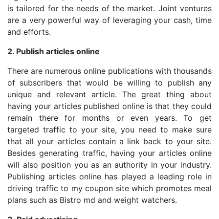
is tailored for the needs of the market. Joint ventures
are a very powerful way of leveraging your cash, time
and efforts.
2. Publish articles online
There are numerous online publications with thousands
of subscribers that would be willing to publish any
unique and relevant article. The great thing about
having your articles published online is that they could
remain there for months or even years. To get
targeted traffic to your site, you need to make sure
that all your articles contain a link back to your site.
Besides generating traffic, having your articles online
will also position you as an authority in your industry.
Publishing articles online has played a leading role in
driving traffic to my coupon site which promotes meal
plans such as Bistro md and weight watchers.