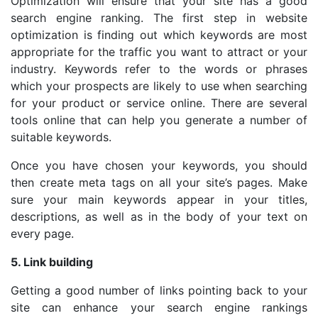
Optimization will ensure that your site has a good
search engine ranking. The first step in website
optimization is finding out which keywords are most
appropriate for the traffic you want to attract or your
industry. Keywords refer to the words or phrases
which your prospects are likely to use when searching
for your product or service online. There are several
tools online that can help you generate a number of
suitable keywords.
Once you have chosen your keywords, you should
then create meta tags on all your site’s pages. Make
sure your main keywords appear in your titles,
descriptions, as well as in the body of your text on
every page.
5. Link building
Getting a good number of links pointing back to your
site can enhance your search engine rankings