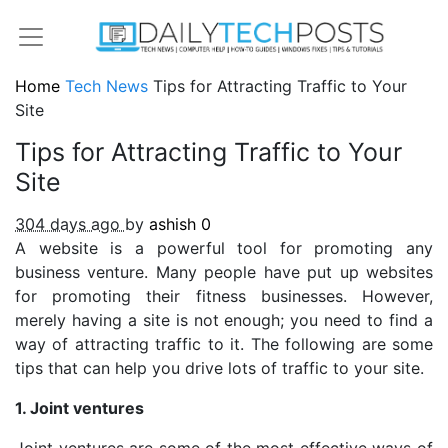
Home
Tech News
Tips for Attracting Traffic to Your
Site
Tips for Attracting Traffic to Your
Site
304 days ago
by
ashish
0
A website is a powerful tool for promoting any
business venture. Many people have put up websites
for promoting their fitness businesses. However,
merely having a site is not enough; you need to find a
way of attracting traffic to it. The following are some
tips that can help you drive lots of traffic to your site.
1. Joint ventures
Joint ventures are some of the most effective ways of