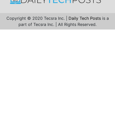
Copyright © 2020 Tecsra Inc. |
Daily Tech Posts
is a
part of Tecsra Inc. | All Rights Reserved.