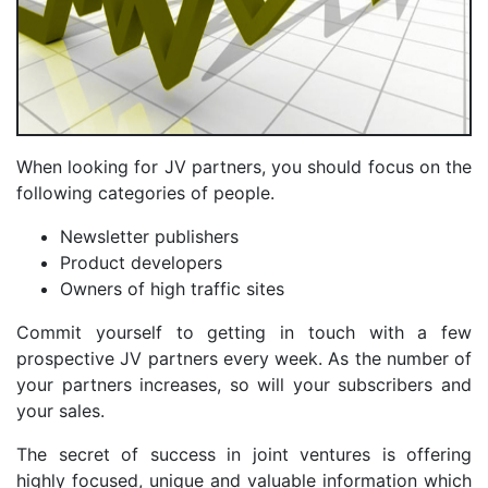
When looking for JV partners, you should focus on the
following categories of people.
Newsletter publishers
Product developers
Owners of high traffic sites
Commit yourself to getting in touch with a few
prospective JV partners every week. As the number of
your partners increases, so will your subscribers and
your sales.
The secret of success in joint ventures is offering
highly focused, unique and valuable information which