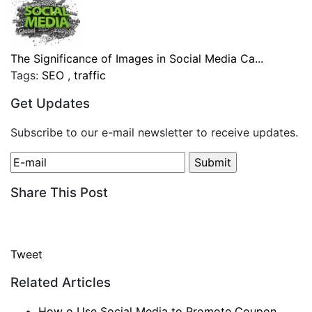
The Significance of Images in Social Media Ca...
Tags:
SEO
,
traffic
Get Updates
Subscribe to our e-mail newsletter to receive updates.
Share This Post
Tweet
Related Articles
How o Use Social Media to Promote Coupon