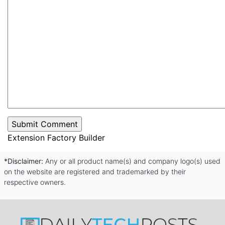
Extension Factory Builder
*Disclaimer:
Any or all product name(s) and company logo(s) used
on the website are registered and trademarked by their
respective owners.