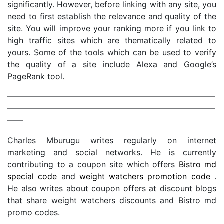
significantly. However, before linking with any site, you
need to first establish the relevance and quality of the
site. You will improve your ranking more if you link to
high traffic sites which are thematically related to
yours. Some of the tools which can be used to verify
the quality of a site include Alexa and Google’s
PageRank tool.
——————————————————————————
——————————————————————————
——
Charles Mburugu writes regularly on internet
marketing and social networks. He is currently
contributing to a coupon site which offers
Bistro md
special code
and
weight watchers promotion code
.
He also writes about coupon offers at discount blogs
that share weight watchers discounts and Bistro md
promo codes.