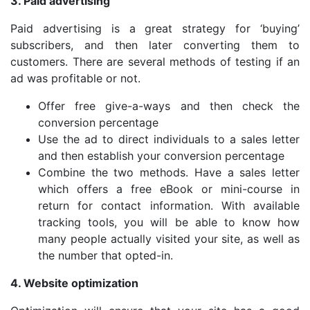
3. Paid advertising
Paid advertising is a great strategy for ‘buying’
subscribers, and then later converting them to
customers. There are several methods of testing if an
ad was profitable or not.
Offer free give-a-ways and then check the
conversion percentage
Use the ad to direct individuals to a sales letter
and then establish your conversion percentage
Combine the two methods. Have a sales letter
which offers a free eBook or mini-course in
return for contact information. With available
tracking tools, you will be able to know how
many people actually visited your site, as well as
the number that opted-in.
4. Website optimization