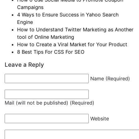
Campaigns
4 Ways to Ensure Success in Yahoo Search
Engine
How to Understand Twitter Marketing as Another
tool of Online Marketing
How to Create a Viral Market for Your Product
8 Best Tips For CSS For SEO
Leave a Reply
Name (Required)
Mail (will not be published) (Required)
Website