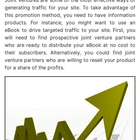
generating traffic for your site. To take advantage of
this promotion method, you need to have information
products. For instance, you might want to use an
eBook to drive targeted traffic to your site. First, you
will need to find prospective joint venture partners
who are ready to distribute your eBook at no cost to
their subscribers. Alternatively, you could find joint
venture partners who are willing to resell your product
for a share of the profits.