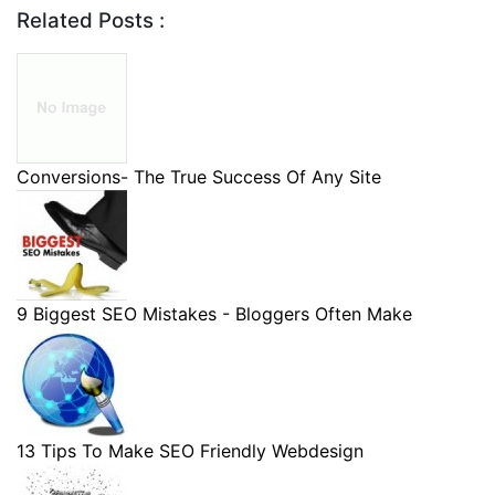
Related Posts :
Conversions- The True Success Of Any Site
9 Biggest SEO Mistakes - Bloggers Often Make
13 Tips To Make SEO Friendly Webdesign