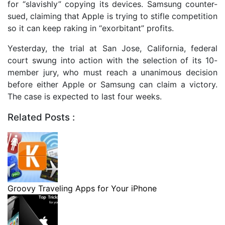
for “slavishly” copying its devices. Samsung counter-
sued, claiming that Apple is trying to stifle competition
so it can keep raking in “exorbitant” profits.
Yesterday, the trial at San Jose, California, federal
court swung into action with the selection of its 10-
member jury, who must reach a unanimous decision
before either Apple or Samsung can claim a victory.
The case is expected to last four weeks.
Related Posts :
Groovy Traveling Apps for Your iPhone