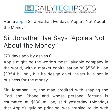
Home
apple
Sir Jonathan Ive Says “Apple’s Not About
the Money”
Sir Jonathan Ive Says “Apple’s Not
About the Money”
170 days ago
by
ashish
0
Apple might be the world’s most valuable company in
the world, with a market capitalisation of $556 billion
(£354 billion), but its design chief insists it is not in
business for the money.
Sir Jonathan Ive, the man credited with shaping the
iPad and iPhone and whose personal fortune is
estimated at $130 million, said yesterday (Monday)
that Apple’s guiding principal was nothing to do with