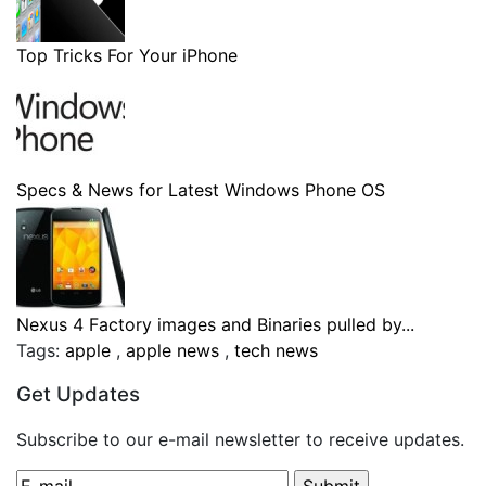
Top Tricks For Your iPhone
Specs & News for Latest Windows Phone OS
Nexus 4 Factory images and Binaries pulled by...
Tags:
apple
,
apple news
,
tech news
Get Updates
Subscribe to our e-mail newsletter to receive updates.