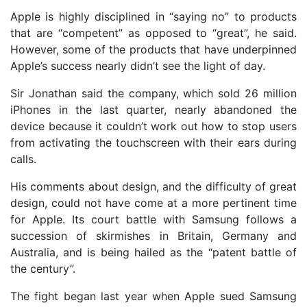
Apple is highly disciplined in “saying no” to products
that are “competent” as opposed to “great”, he said.
However, some of the products that have underpinned
Apple’s success nearly didn’t see the light of day.
Sir Jonathan said the company, which sold 26 million
iPhones in the last quarter, nearly abandoned the
device because it couldn’t work out how to stop users
from activating the touchscreen with their ears during
calls.
His comments about design, and the difficulty of great
design, could not have come at a more pertinent time
for Apple. Its court battle with Samsung follows a
succession of skirmishes in Britain, Germany and
Australia, and is being hailed as the “patent battle of
the century”.
The fight began last year when Apple sued Samsung