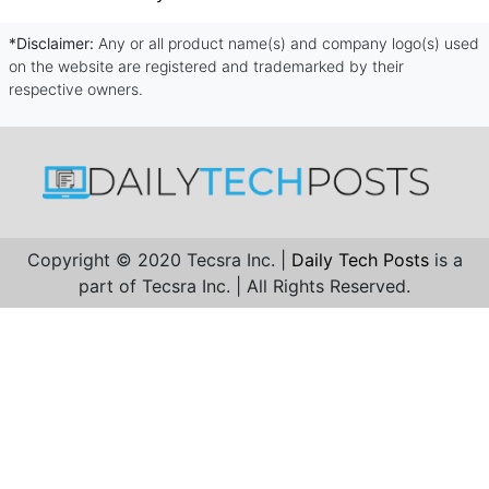
*Disclaimer:
Any or all product name(s) and company logo(s) used
on the website are registered and trademarked by their
respective owners.
Copyright © 2020 Tecsra Inc. |
Daily Tech Posts
is a
part of Tecsra Inc. | All Rights Reserved.