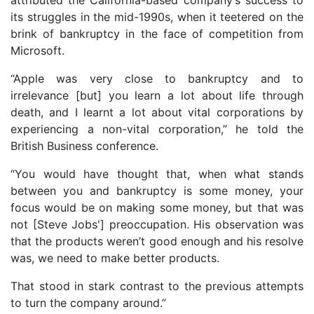
its struggles in the mid-1990s, when it teetered on the
brink of bankruptcy in the face of competition from
Microsoft.
“Apple was very close to bankruptcy and to
irrelevance [but] you learn a lot about life through
death, and I learnt a lot about vital corporations by
experiencing a non-vital corporation,” he told the
British Business conference.
“You would have thought that, when what stands
between you and bankruptcy is some money, your
focus would be on making some money, but that was
not [Steve Jobs'] preoccupation. His observation was
that the products weren’t good enough and his resolve
was, we need to make better products.
That stood in stark contrast to the previous attempts
to turn the company around.”