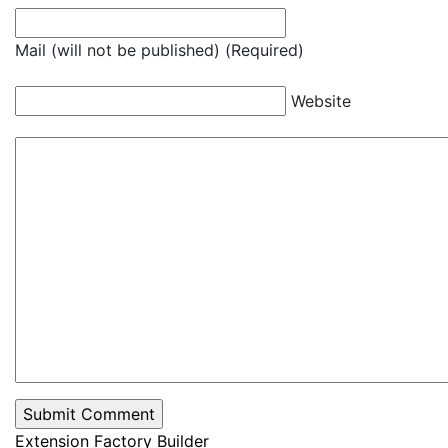
Mail (will not be published) (Required)
Website
Extension Factory Builder