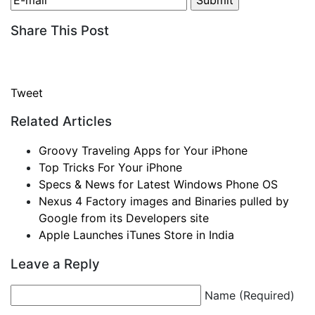
Share This Post
Tweet
Related Articles
Groovy Traveling Apps for Your iPhone
Top Tricks For Your iPhone
Specs & News for Latest Windows Phone OS
Nexus 4 Factory images and Binaries pulled by
Google from its Developers site
Apple Launches iTunes Store in India
Leave a Reply
Name (Required)