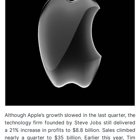
Although Apple’s growth slowed in the last quarter, the
technology firm founded by Steve Jobs still delivered
a 21% increase in profits to $8.8 billion. Sales climbed
nearly a quarter to $35 billion. Earlier this year, Tim