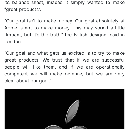
its balance sheet, instead it simply wanted to make
“great products”.
“Our goal isn’t to make money. Our goal absolutely at
Apple is not to make money. This may sound a little
flippant, but it’s the truth,” the British designer said in
London.
“Our goal and what gets us excited is to try to make
great products. We trust that if we are successful
people will like them, and if we are operationally
competent we will make revenue, but we are very
clear about our goal.”