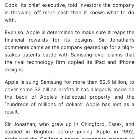
Cook, its chief executive, told investors the company
is throwing off more cash than it knows what to do
with.
Even so, Apple is determined to make sure it reaps the
financial rewards for its designs. Sir Jonathan’s
comments came as the company geared up for a high-
stakes patents battle with Samsung over claims that
the rival technology firm copied its iPad and iPhone
designs.
Apple is suing Samsung for more than $2.5 billion, to
cover some $2 billion profits it has allegedly made on
the back of Apple’s intellectual property and the
“hundreds of millions of dollars” Apple has lost as a
result.
Sir Jonathan, who grew up in Chingford, Essex, and
studied in Brighton before joining Apple in 1992,
attributed the California-based company’s success to