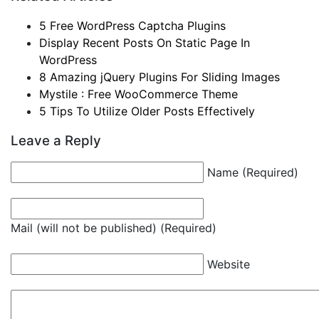
5 Free WordPress Captcha Plugins
Display Recent Posts On Static Page In
WordPress
8 Amazing jQuery Plugins For Sliding Images
Mystile : Free WooCommerce Theme
5 Tips To Utilize Older Posts Effectively
Leave a Reply
Name (Required)
Mail (will not be published) (Required)
Website