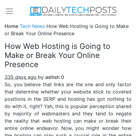
Home
Tech News
How Web Hosting is Going to Make
or Break Your Online Presence
How Web Hosting is Going to
Make or Break Your Online
Presence
335 days ago
by
ashish
0
So, you believe that links are the one and only factor
that determine whether your website stick to coveted
positions in the SERP and hosting has got nothing to
do with it, right? Yah, this is popular perception shared
by majority of webmasters and they tend to negate
the reality that web hosting can make or break their
entire online endeavor. Now, you might wonder how
the hosting can play such a crucial role in the entire