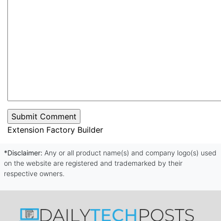
Extension Factory Builder
*Disclaimer:
Any or all product name(s) and company logo(s) used
on the website are registered and trademarked by their
respective owners.