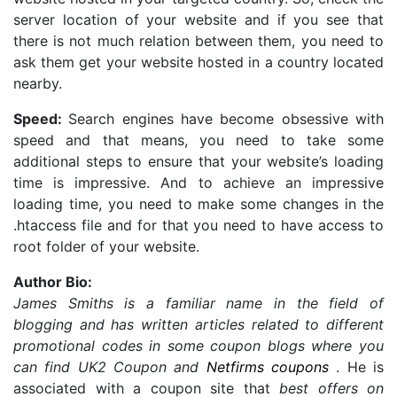
server location of your website and if you see that
there is not much relation between them, you need to
ask them get your website hosted in a country located
nearby.
Speed:
Search engines have become obsessive with
speed and that means, you need to take some
additional steps to ensure that your website’s loading
time is impressive. And to achieve an impressive
loading time, you need to make some changes in the
.htaccess file and for that you need to have access to
root folder of your website.
Author Bio:
James Smiths is a familiar name in the field of
blogging and has written articles related to different
promotional codes in some coupon blogs where you
can find UK2 Coupon and
Netfirms coupons
. He is
associated with a coupon site that
best offers on