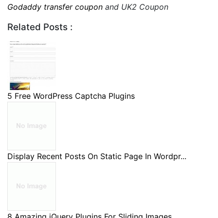
Godaddy transfer coupon
and UK2 Coupon
Related Posts :
5 Free WordPress Captcha Plugins
Display Recent Posts On Static Page In Wordpr...
8 Amazing jQuery Plugins For Sliding Images