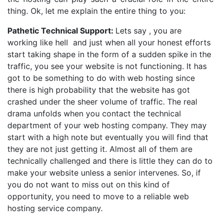
thing. Ok, let me explain the entire thing to you:
Pathetic Technical Support:
Lets say , you are
working like hell and just when all your honest efforts
start taking shape in the form of a sudden spike in the
traffic, you see your website is not functioning. It has
got to be something to do with web hosting since
there is high probability that the website has got
crashed under the sheer volume of traffic. The real
drama unfolds when you contact the technical
department of your web hosting company. They may
start with a high note but eventually you will find that
they are not just getting it. Almost all of them are
technically challenged and there is little they can do to
make your website unless a senior intervenes. So, if
you do not want to miss out on this kind of
opportunity, you need to move to a reliable web
hosting service company.