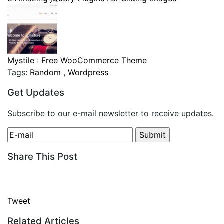
Mystile : Free WooCommerce Theme
Tags:
Random
,
Wordpress
Get Updates
Subscribe to our e-mail newsletter to receive updates.
Share This Post
Tweet
Related Articles