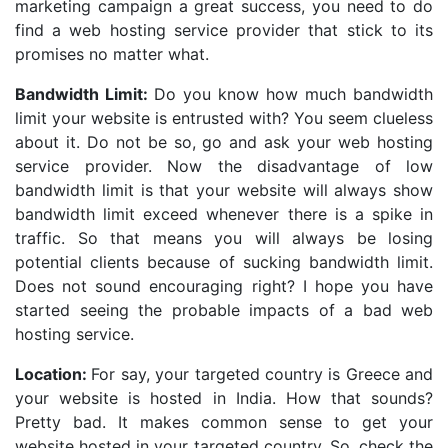
marketing campaign a great success, you need to do
find a web hosting service provider that stick to its
promises no matter what.
Bandwidth Limit:
Do you know how much bandwidth
limit your website is entrusted with? You seem clueless
about it. Do not be so, go and ask your web hosting
service provider. Now the disadvantage of low
bandwidth limit is that your website will always show
bandwidth limit exceed whenever there is a spike in
traffic. So that means you will always be losing
potential clients because of sucking bandwidth limit.
Does not sound encouraging right? I hope you have
started seeing the probable impacts of a bad web
hosting service.
Location:
For say, your targeted country is Greece and
your website is hosted in India. How that sounds?
Pretty bad. It makes common sense to get your
website hosted in your targeted country. So, check the