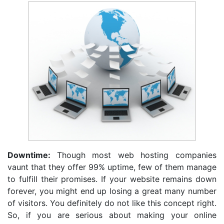
Downtime:
Though most web hosting companies
vaunt that they offer 99% uptime, few of them manage
to fulfill their promises. If your website remains down
forever, you might end up losing a great many number
of visitors. You definitely do not like this concept right.
So, if you are serious about making your online