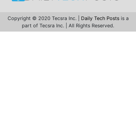
Copyright © 2020 Tecsra Inc. |
Daily Tech Posts
is a
part of Tecsra Inc. | All Rights Reserved.