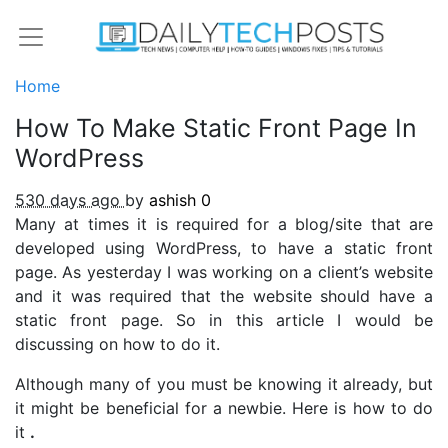
Home
How To Make Static Front Page In
WordPress
530 days ago
by
ashish
0
Many at times it is required for a blog/site that are
developed using WordPress, to have a static front
page. As yesterday I was working on a client’s website
and it was required that the website should have a
static front page. So in this article I would be
discussing on how to do it.
Although many of you must be knowing it already, but
it might be beneficial for a newbie. Here is how to do
it
.