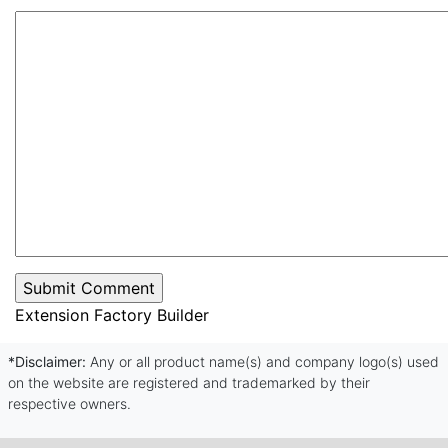
Extension Factory Builder
*Disclaimer:
Any or all product name(s) and company logo(s) used
on the website are registered and trademarked by their
respective owners.