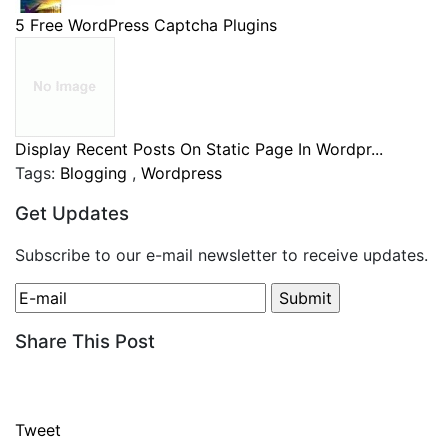
5 Free WordPress Captcha Plugins
Display Recent Posts On Static Page In Wordpr...
Tags:
Blogging
,
Wordpress
Get Updates
Subscribe to our e-mail newsletter to receive updates.
Share This Post
Tweet