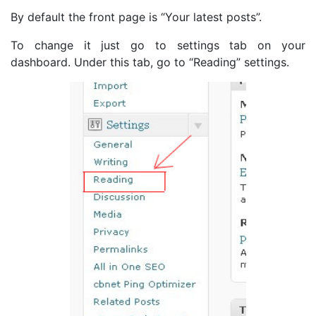
By default the front page is “Your latest posts”.
To change it just go to settings tab on your
dashboard. Under this tab, go to “Reading” settings.