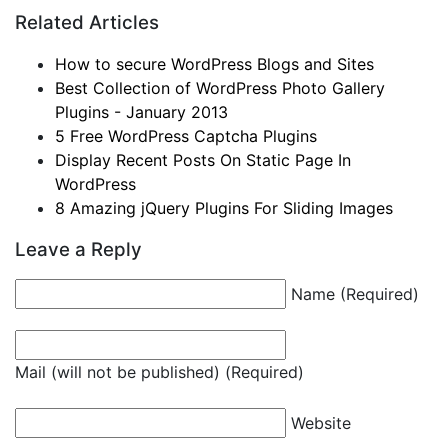
Related Articles
How to secure WordPress Blogs and Sites
Best Collection of WordPress Photo Gallery
Plugins - January 2013
5 Free WordPress Captcha Plugins
Display Recent Posts On Static Page In
WordPress
8 Amazing jQuery Plugins For Sliding Images
Leave a Reply
Name (Required)
Mail (will not be published) (Required)
Website