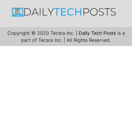
Copyright © 2020 Tecsra Inc. |
Daily Tech Posts
is a
part of Tecsra Inc. | All Rights Reserved.