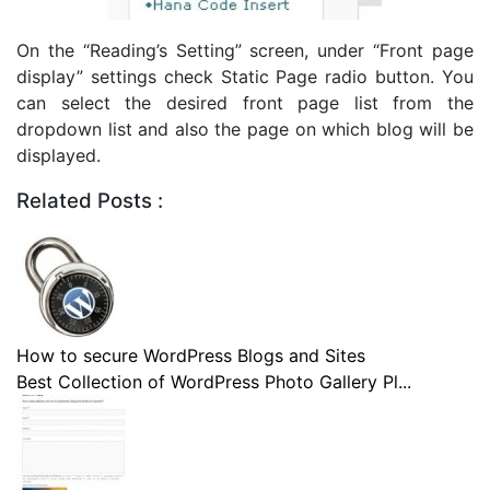
On the “Reading’s Setting” screen, under “Front page
display” settings check Static Page radio button. You
can select the desired front page list from the
dropdown list and also the page on which blog will be
displayed.
Related Posts :
How to secure WordPress Blogs and Sites
Best Collection of WordPress Photo Gallery Pl...