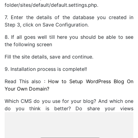
folder/sites/default/default.settings.php.
7. Enter the details of the database you created in
Step 3, click on Save Configuration.
8. If all goes well till here you should be able to see
the following screen
Fill the site details, save and continue.
9. Installation process is complete!!
Read This also :
How to Setup WordPress Blog On
Your Own Domain?
Which CMS do you use for your blog? And which one
do you think is better? Do share your views