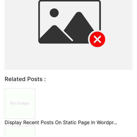
Related Posts :
Display Recent Posts On Static Page In Wordpr...