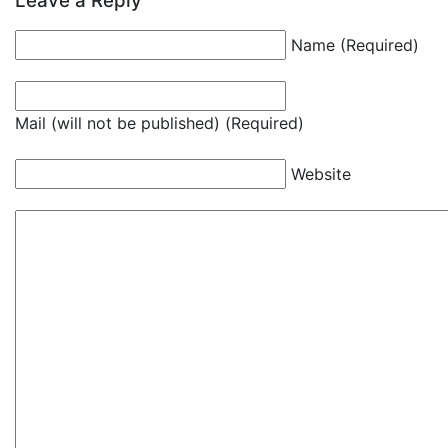
Leave a Reply
Name (Required)
Mail (will not be published) (Required)
Website