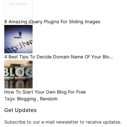
8 Amazing jQuery Plugins For Sliding Images
4 Best Tips To Decide Domain Name Of Your Blo...
How To Start Your Own Blog For Free
Tags:
Blogging
,
Random
Get Updates
Subscribe to our e-mail newsletter to receive updates.