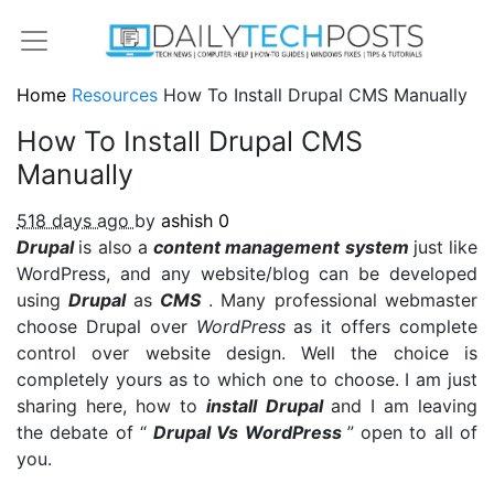
Home
Resources
How To Install Drupal CMS Manually
How To Install Drupal CMS
Manually
518 days ago
by
ashish
0
Drupal
is also a
content management system
just like
WordPress, and any website/blog can be developed
using
Drupal
as
CMS
. Many professional webmaster
choose Drupal over
WordPress
as it offers complete
control over website design. Well the choice is
completely yours as to which one to choose. I am just
sharing here, how to
install Drupal
and I am leaving
the debate of “
Drupal Vs WordPress
” open to all of
you.