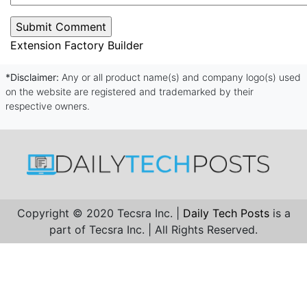
Extension Factory Builder
*Disclaimer:
Any or all product name(s) and company logo(s) used
on the website are registered and trademarked by their
respective owners.
Copyright © 2020 Tecsra Inc. |
Daily Tech Posts
is a
part of Tecsra Inc. | All Rights Reserved.