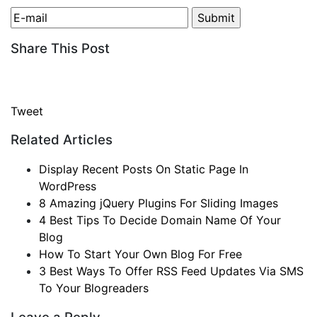
Share This Post
Tweet
Related Articles
Display Recent Posts On Static Page In
WordPress
8 Amazing jQuery Plugins For Sliding Images
4 Best Tips To Decide Domain Name Of Your
Blog
How To Start Your Own Blog For Free
3 Best Ways To Offer RSS Feed Updates Via SMS
To Your Blogreaders