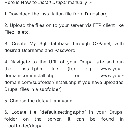
Here is How to
install Drupal
manually :-
1. Download the installation file from
Drupal.org
2. Upload the files on to your server via FTP client like
Filezilla etc.
3. Create My Sql database through C-Panel, with
desired Username and Password
4. Navigate to the URL of your Drupal site and run
the install.php file (for e.g www.your-
domain.com/install.php or www.your-
domain.com/subfolder/install.php if you have uploaded
Drupal files in a subfolder)
5. Choose the default language.
6. Locate file “default.settings.php” in your Drupal
folder on the server. It can be found in
..rootfolder/drupal-