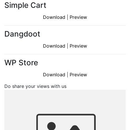
Simple Cart
Download
|
Preview
Dangdoot
Download
|
Preview
WP Store
Download
|
Preview
Do share your views with us