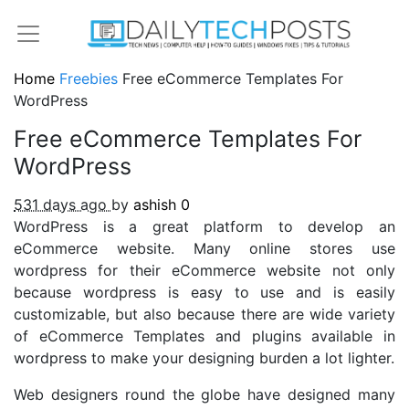
Home
Freebies
Free eCommerce Templates For
WordPress
Free eCommerce Templates For
WordPress
531 days ago
by
ashish
0
WordPress is a great platform to develop an
eCommerce website. Many online stores use
wordpress for their eCommerce website not only
because wordpress is easy to use and is easily
customizable, but also because there are wide variety
of eCommerce Templates and plugins available in
wordpress to make your designing burden a lot lighter.
Web designers round the globe have designed many