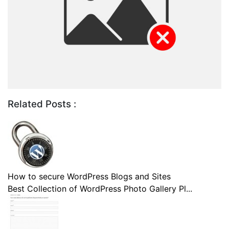
Related Posts :
How to secure WordPress Blogs and Sites
Best Collection of WordPress Photo Gallery Pl...