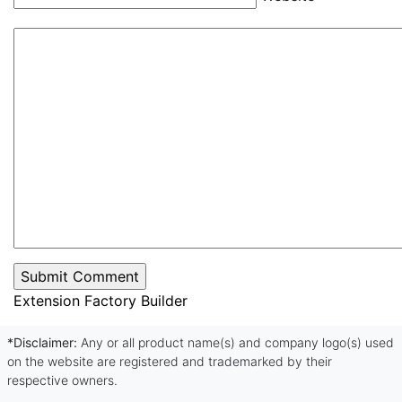
Extension Factory Builder
*Disclaimer:
Any or all product name(s) and company logo(s) used
on the website are registered and trademarked by their
respective owners.