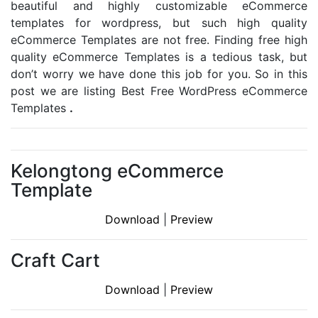
beautiful and highly customizable eCommerce
templates for wordpress, but such high quality
eCommerce Templates are not free. Finding free high
quality eCommerce Templates is a tedious task, but
don’t worry we have done this job for you. So in this
post we are listing Best Free WordPress eCommerce
Templates
.
Kelongtong eCommerce
Template
Download
|
Preview
Craft Cart
Download
|
Preview