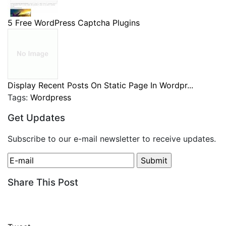
5 Free WordPress Captcha Plugins
Display Recent Posts On Static Page In Wordpr...
Tags:
Wordpress
Get Updates
Subscribe to our e-mail newsletter to receive updates.
Share This Post