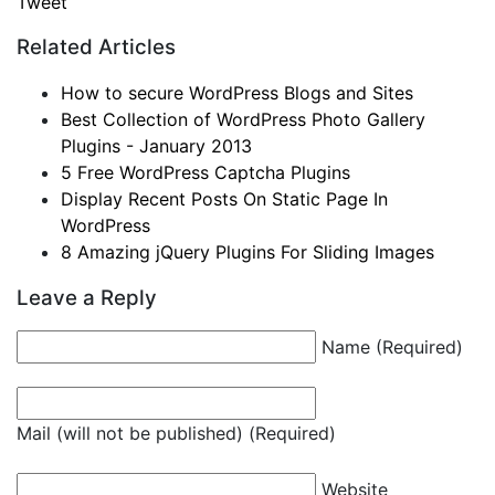
Tweet
Related Articles
How to secure WordPress Blogs and Sites
Best Collection of WordPress Photo Gallery
Plugins - January 2013
5 Free WordPress Captcha Plugins
Display Recent Posts On Static Page In
WordPress
8 Amazing jQuery Plugins For Sliding Images
Leave a Reply
Name (Required)
Mail (will not be published) (Required)
Website