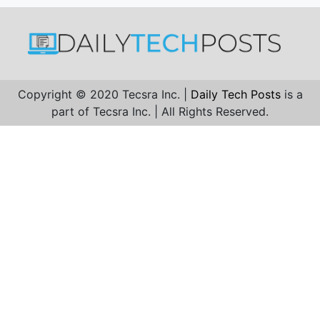
Copyright © 2020 Tecsra Inc. |
Daily Tech Posts
is a
part of Tecsra Inc. | All Rights Reserved.