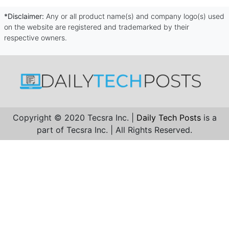
*Disclaimer:
Any or all product name(s) and company logo(s) used
on the website are registered and trademarked by their
respective owners.
Copyright © 2020 Tecsra Inc. |
Daily Tech Posts
is a
part of Tecsra Inc. | All Rights Reserved.