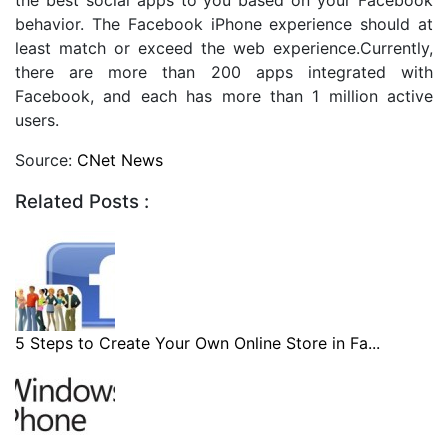
behavior. The Facebook iPhone experience should at
least match or exceed the web experience.Currently,
there are more than 200 apps integrated with
Facebook, and each has more than 1 million active
users.
Source:
CNet News
Related Posts :
5 Steps to Create Your Own Online Store in Fa...