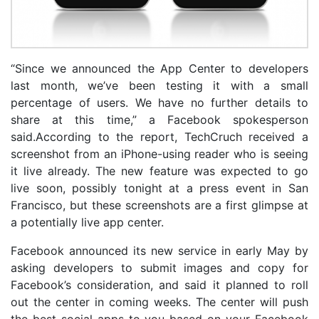
“Since we announced the App Center to developers
last month, we’ve been testing it with a small
percentage of users. We have no further details to
share at this time,” a Facebook spokesperson
said.According to the report, TechCruch received a
screenshot from an iPhone-using reader who is seeing
it live already. The new feature was expected to go
live soon, possibly tonight at a press event in San
Francisco, but these screenshots are a first glimpse at
a potentially live app center.
Facebook announced its new service in early May by
asking developers to submit images and copy for
Facebook’s consideration, and said it planned to roll
out the center in coming weeks. The center will push
the best social apps to you based on your Facebook