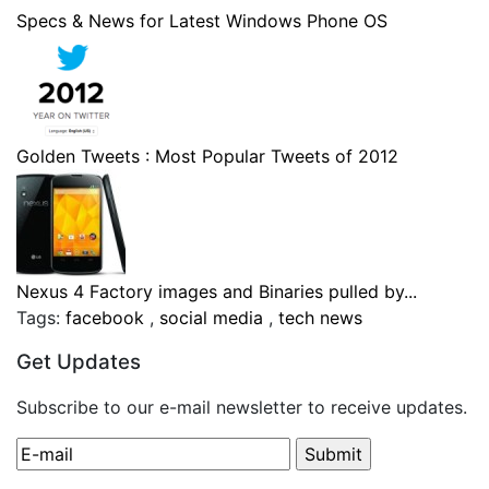
Specs & News for Latest Windows Phone OS
Golden Tweets : Most Popular Tweets of 2012
Nexus 4 Factory images and Binaries pulled by...
Tags:
facebook
,
social media
,
tech news
Get Updates
Subscribe to our e-mail newsletter to receive updates.