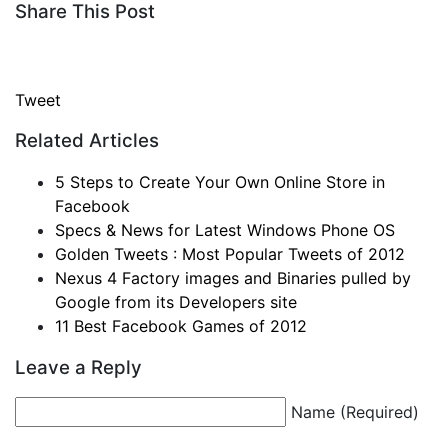
Share This Post
Tweet
Related Articles
5 Steps to Create Your Own Online Store in
Facebook
Specs & News for Latest Windows Phone OS
Golden Tweets : Most Popular Tweets of 2012
Nexus 4 Factory images and Binaries pulled by
Google from its Developers site
11 Best Facebook Games of 2012
Leave a Reply
Name (Required)