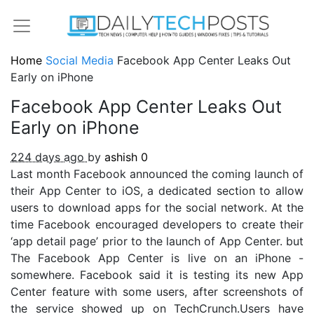
Home
Social Media
Facebook App Center Leaks Out
Early on iPhone
Facebook App Center Leaks Out
Early on iPhone
224 days ago
by
ashish
0
Last month Facebook announced the coming launch of
their App Center to iOS, a dedicated section to allow
users to download apps for the social network. At the
time Facebook encouraged developers to create their
‘app detail page’ prior to the launch of App Center. but
The Facebook App Center is live on an iPhone -
somewhere. Facebook said it is testing its new App
Center feature with some users, after screenshots of
the service showed up on TechCrunch.Users have