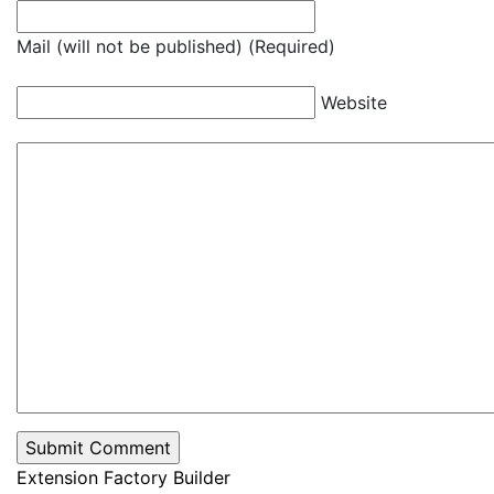
Mail (will not be published) (Required)
Website
Extension Factory Builder