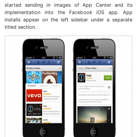
started sending in images of App Center and its
implementation into the Facebook iOS app. App
installs appear on the left sidebar under a separate
titled section.