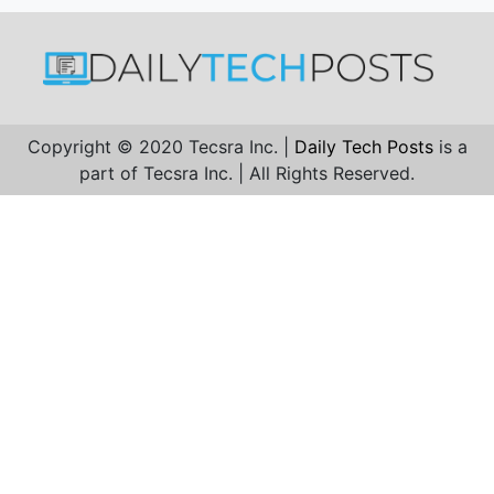
Copyright © 2020 Tecsra Inc. |
Daily Tech Posts
is a
part of Tecsra Inc. | All Rights Reserved.