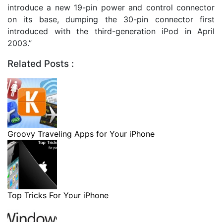
introduce a new 19-pin power and control connector
on its base, dumping the 30-pin connector first
introduced with the third-generation iPod in April
2003.”
Related Posts :
Groovy Traveling Apps for Your iPhone
Top Tricks For Your iPhone