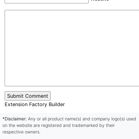
Extension Factory Builder
*Disclaimer:
Any or all product name(s) and company logo(s) used
on the website are registered and trademarked by their
respective owners.