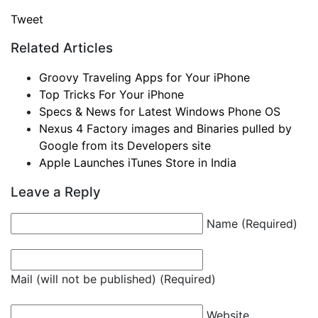
Tweet
Related Articles
Groovy Traveling Apps for Your iPhone
Top Tricks For Your iPhone
Specs & News for Latest Windows Phone OS
Nexus 4 Factory images and Binaries pulled by
Google from its Developers site
Apple Launches iTunes Store in India
Leave a Reply
Name (Required)
Mail (will not be published) (Required)
Website