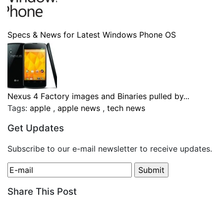
Specs & News for Latest Windows Phone OS
Nexus 4 Factory images and Binaries pulled by...
Tags:
apple
,
apple news
,
tech news
Get Updates
Subscribe to our e-mail newsletter to receive updates.
Share This Post