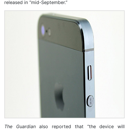
released in “mid-September.”
The Guardian
also reported that “the device will