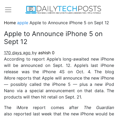
Home
apple
Apple to Announce iPhone 5 on Sept 12
Apple to Announce iPhone 5 on
Sept 12
170 days ago
by
ashish
0
According to report Apple‘s long-awaited new iPhone
will be announced on Sept. 12. Apple’s last iPhone
release was the iPhone 4S on Oct. 4. The blog
iMore reports that Apple will announce the new iPhone
— possibly called the iPhone 5 — plus a new iPod
Nano via a special announcement on that data. The
products will then hit retail on Sept. 21.
The iMore report comes after
The Guardian
also reported last week that the new iPhone would be