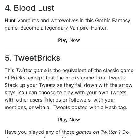
4. Blood Lust
Hunt Vampires and werewolves in this Gothic Fantasy
game. Become a legendary Vampire-Hunter.
Play Now
5. TweetBricks
This
Twitter game
is the equivalent of the classic game
of Bricks, except that the bricks come from Tweets.
Stack up your Tweets as they fall down with the arrow
keys. You can choose to play with your own Tweets,
with other users, friends or followers, with your
mentions, or with all Tweets posted with a Hash tag.
Play Now
Have you played any of these
games on Twitter
? Do