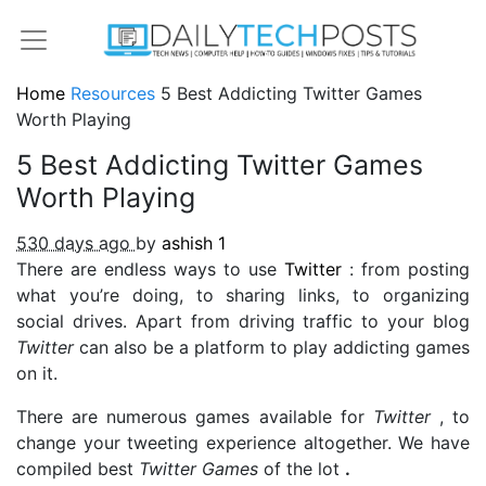
Home
Resources
5 Best Addicting Twitter Games
Worth Playing
5 Best Addicting Twitter Games
Worth Playing
530 days ago
by
ashish
1
There are endless ways to use
Twitter
: from posting
what you’re doing, to sharing links, to organizing
social drives. Apart from driving traffic to your blog
Twitter
can also be a platform to play addicting games
on it.
There are numerous games available for
Twitter
, to
change your tweeting experience altogether. We have
compiled best
Twitter Games
of the lot
.