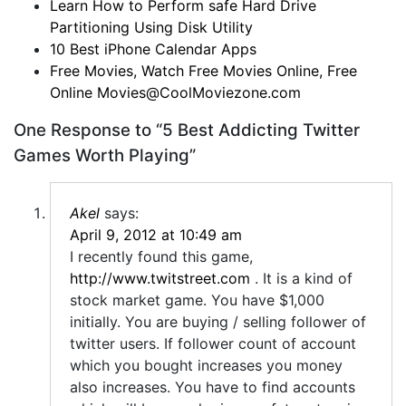
Learn How to Perform safe Hard Drive
Partitioning Using Disk Utility
10 Best iPhone Calendar Apps
Free Movies, Watch Free Movies Online, Free
Online
Movies@CoolMoviezone.com
One Response to “5 Best Addicting Twitter
Games Worth Playing”
Akel
says:
April 9, 2012 at 10:49 am
I recently found this game,
http://www.twitstreet.com
. It is a kind of
stock market game. You have $1,000
initially. You are buying / selling follower of
twitter users. If follower count of account
which you bought increases you money
also increases. You have to find accounts