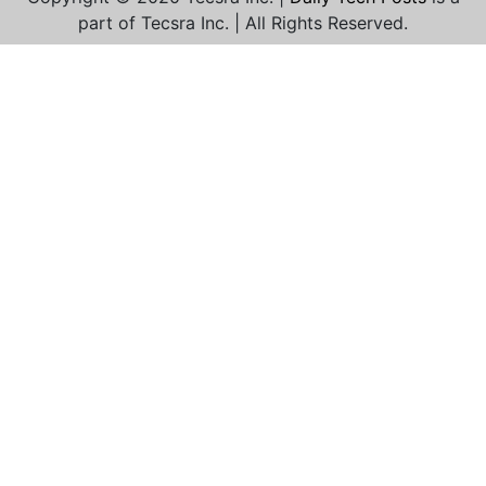
part of Tecsra Inc. | All Rights Reserved.