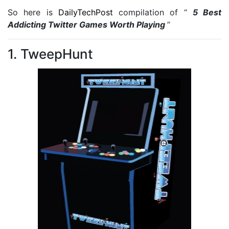
So here is
DailyTechPost
compilation of “
5 Best
Addicting Twitter Games Worth Playing
”
1. TweepHunt