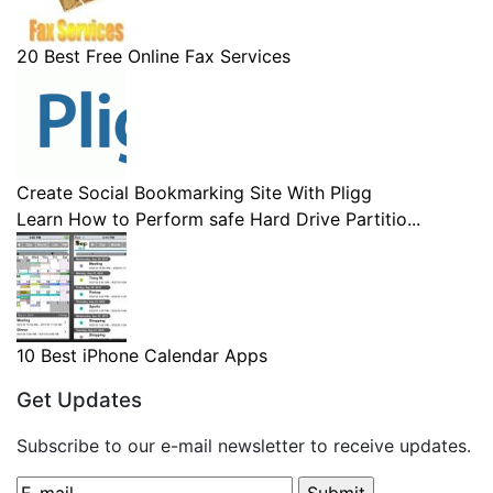
20 Best Free Online Fax Services
Create Social Bookmarking Site With Pligg
Learn How to Perform safe Hard Drive Partitio...
10 Best iPhone Calendar Apps
Get Updates
Subscribe to our e-mail newsletter to receive updates.