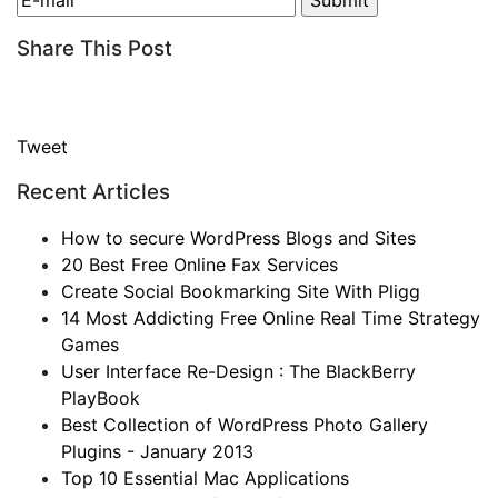
Share This Post
Tweet
Recent Articles
How to secure WordPress Blogs and Sites
20 Best Free Online Fax Services
Create Social Bookmarking Site With Pligg
14 Most Addicting Free Online Real Time Strategy
Games
User Interface Re-Design : The BlackBerry
PlayBook
Best Collection of WordPress Photo Gallery
Plugins - January 2013
Top 10 Essential Mac Applications