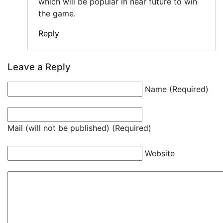
which will be popular in near future to win
the game.
Reply
Leave a Reply
Name (Required)
Mail (will not be published) (Required)
Website