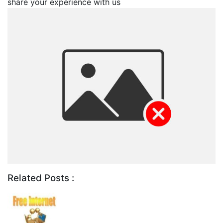
share your experience with us
Related Posts :