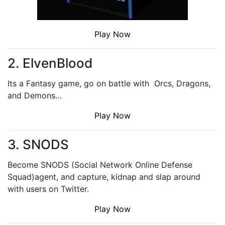
Play Now
2. ElvenBlood
Its a Fantasy game, go on battle with Orcs, Dragons,
and Demons…
Play Now
3. SNODS
Become SNODS (Social Network Online Defense
Squad)agent, and capture, kidnap and slap around
with users on Twitter.
Play Now