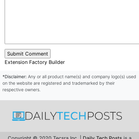
Extension Factory Builder
*Disclaimer:
Any or all product name(s) and company logo(s) used
on the website are registered and trademarked by their
respective owners.
Copyright © 2020 Tecsra Inc. |
Daily Tech Posts
is a