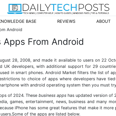
KNOWLEDGE BASE
REVIEWS
ABOUT
rom Android
s Apps From Android
ugust 28, 2008, and made it available to users on 22 Oct
d UK developers, with additional support for 29 countr
ed in smart phones. Android Market filters the list of app
estrictions to choice of apps where developers have tied-i
smartphone with android operating system then you must try
apps of 2024. These
business apps
has updated version of 
 media, games, entertainment, news, business and many m
because iPhone has some great features that make it more
 users.Some of the apps are listed below.