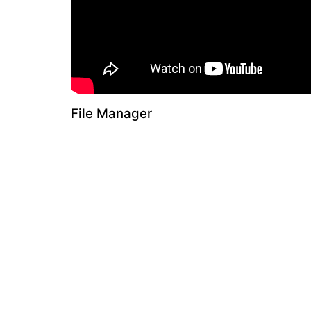
File Manager