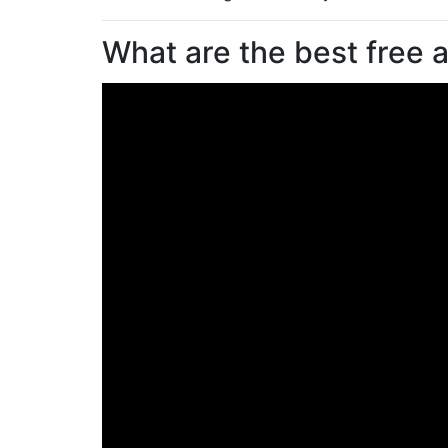
What are the best free a