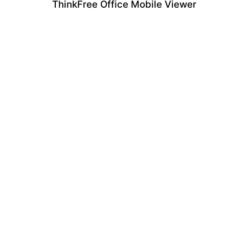
ThinkFree Office Mobile Viewer