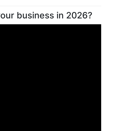
 your business in 2026?