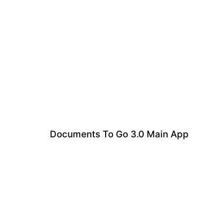
Documents To Go 3.0 Main App