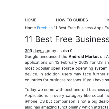
HOME
HOW-TO GUIDES
Home
Freebies
11 Best Free Business Apps F
11 Best Free Busines
399 days ago
by
ashish
0
Google announced the
Android Market
on A
applications on 13 February 2009 for US an
most popular open source operating system us
device. In addition, users may face further r
countries for business reasons. If you have 
Today we come with best android business 
Applications in every category like social
iPhone iOS but comparison is not a big deal
also has amazing functionality which attracts