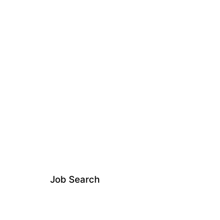
Job Search