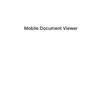
Mobile Document Viewer