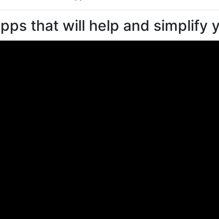
pps that will help and simplify