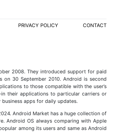
PRIVACY POLICY
CONTACT
ober 2008. They introduced support for paid
ies on 30 September 2010. Android is second
lications to those compatible with the user’s
n their applications to particular carriers or
 business apps for daily updates.
2024. Android Market has a huge collection of
ore. Android OS always comparing with Apple
 popular among its users and same as Android