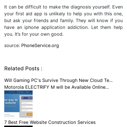
It can be difficult to make the diagnosis yourself. Even
your first aid app is unlikely to help you with this one,
but ask your friends and family. They will know if you
have an iphone application addiction. Let them help
you. It’s for your own good.
source:
PhoneService.org
Related Posts :
Will Gaming PC's Survive Through New Cloud Te...
Motorola ELECTRIFY M will be Available Online...
7 Best Free Website Construction Services