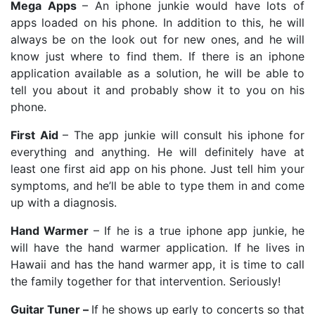
Mega Apps
– An iphone junkie would have lots of
apps loaded on his phone. In addition to this, he will
always be on the look out for new ones, and he will
know just where to find them. If there is an iphone
application available as a solution, he will be able to
tell you about it and probably show it to you on his
phone.
First Aid
– The app junkie will consult his iphone for
everything and anything. He will definitely have at
least one first aid app on his phone. Just tell him your
symptoms, and he’ll be able to type them in and come
up with a diagnosis.
Hand Warmer
–
If he is a true iphone app junkie, he
will have the hand warmer application. If he lives in
Hawaii and has the hand warmer app, it is time to call
the family together for that intervention. Seriously!
Guitar Tuner –
If he shows up early to concerts so that