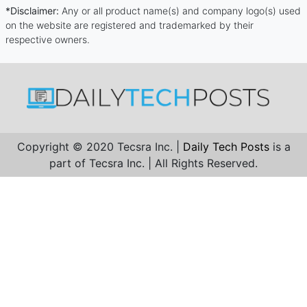
*Disclaimer:
Any or all product name(s) and company logo(s) used
on the website are registered and trademarked by their
respective owners.
Copyright © 2020 Tecsra Inc. |
Daily Tech Posts
is a
part of Tecsra Inc. | All Rights Reserved.