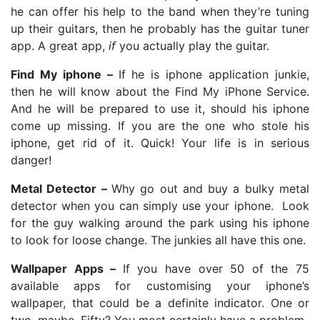
he can offer his help to the band when they’re tuning
up their guitars, then he probably has the guitar tuner
app. A great app,
if
you actually play the guitar.
Find My iphone –
If he is iphone application junkie,
then he will know about the Find My iPhone Service.
And he will be prepared to use it, should his iphone
come up missing. If you are the one who stole his
iphone, get rid of it. Quick! Your life is in serious
danger!
Metal Detector –
Why go out and buy a bulky metal
detector when you can simply use your iphone. Look
for the guy walking around the park using his iphone
to look for loose change. The junkies all have this one.
Wallpaper Apps –
If you have over 50 of the 75
available apps for customising your iphone’s
wallpaper, that could be a definite indicator. One or
two, maybe. Fifty? You most certainly have a problem.