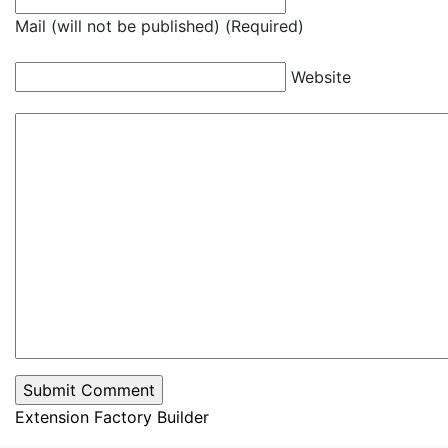
Mail (will not be published) (Required)
Website
Extension Factory Builder