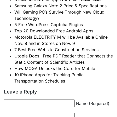
Samsung Galaxy Note 2 Price & Specifications
Will Gaming PC’s Survive Through New Cloud
Technology?
5 Free WordPress Captcha Plugins
Top 20 Downloaded Free Android Apps
Motorola ELECTRIFY M will be Available Online
Nov. 8 and in Stores on Nov. 9
7 Best Free Website Construction Services
Utopia Docs : Free PDF Reader that Connects the
Static Content of Scientific Articles
How MOGA Unlocks the Core for Mobile
10 iPhone Apps for Tracking Public
Transportation Schedules
Leave a Reply
Name (Required)