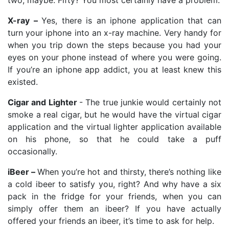
X-ray –
Yes, there is an iphone application that can
turn your iphone into an x-ray machine. Very handy for
when you trip down the steps because you had your
eyes on your phone instead of where you were going.
If you’re an iphone app addict, you at least knew this
existed.
Cigar and Lighter
- The true junkie would certainly not
smoke a real cigar, but he would have the virtual cigar
application and the virtual lighter application available
on his phone, so that he could take a puff
occasionally.
iBeer –
When you’re hot and thirsty, there’s nothing like
a cold ibeer to satisfy you, right? And why have a six
pack in the fridge for your friends, when you can
simply offer them an ibeer? If you have actually
offered your friends an ibeer, it’s time to ask for help.