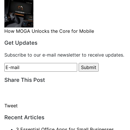
How MOGA Unlocks the Core for Mobile
Get Updates
Subscribe to our e-mail newsletter to receive updates.
Share This Post
Tweet
Recent Articles
3 Essential Office Apps for Small Businesses