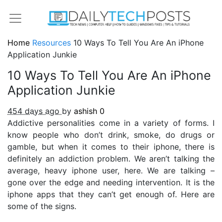
Home
Resources
10 Ways To Tell You Are An iPhone
Application Junkie
10 Ways To Tell You Are An iPhone
Application Junkie
454 days ago
by
ashish
0
Addictive personalities come in a variety of forms. I
know people who don’t drink, smoke, do drugs or
gamble, but when it comes to their iphone, there is
definitely an addiction problem. We aren’t talking the
average, heavy iphone user, here. We are talking –
gone over the edge and needing intervention. It is the
iphone apps that they can’t get enough of. Here are
some of the signs.