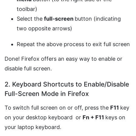
toolbar)
Select the
full-screen
button (indicating
two opposite arrows)
Repeat the above process to exit full screen
Done! Firefox offers an easy way to enable or
disable full screen.
2. Keyboard Shortcuts to Enable/Disable
Full-Screen Mode in Firefox
To switch full screen on or off, press the
F11
key
on your desktop keyboard or
Fn + F11
keys on
your laptop keyboard.