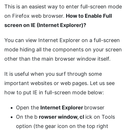
This is an easiest way to enter full-screen mode
on Firefox web browser.
How to Enable Full
screen on IE (Internet Explorer)?
You can view Internet Explorer on a full-screen
mode hiding all the components on your screen
other than the main browser window itself.
It is useful when you surf through some
important websites or web pages. Let us see
how to put IE in full-screen mode below:
Open the
Internet Explorer
browser
On the b
rowser window, cl
ick on Tools
option (the gear icon on the top right