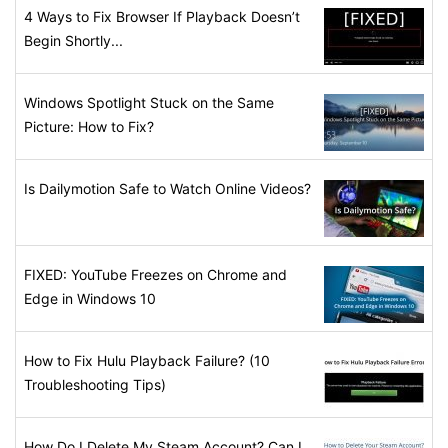
4 Ways to Fix Browser If Playback Doesn’t
Begin Shortly...
Windows Spotlight Stuck on the Same
Picture: How to Fix?
Is Dailymotion Safe to Watch Online Videos?
FIXED: YouTube Freezes on Chrome and
Edge in Windows 10
How to Fix Hulu Playback Failure? (10
Troubleshooting Tips)
How Do I Delete My Steam Account? Can I