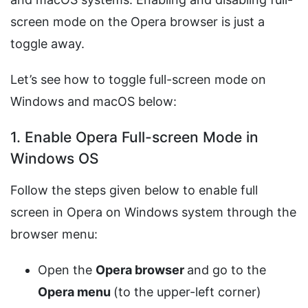
screen mode on the Opera browser is just a
toggle away.
Let’s see how to toggle full-screen mode on
Windows and macOS below:
1. Enable Opera Full-screen Mode in
Windows OS
Follow the steps given below to enable full
screen in Opera on Windows system through the
browser menu:
Open the
Opera browser
and go to the
Opera menu
(to the upper-left corner)