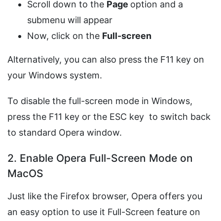
Scroll down to the
Page
option and a
submenu will appear
Now, click on the
Full-screen
Alternatively, you can also press the F11 key on
your Windows system.
To disable the full-screen mode in Windows,
press the F11 key or the ESC key to switch back
to standard Opera window.
2. Enable Opera Full-Screen Mode on
MacOS
Just like the Firefox browser, Opera offers you
an easy option to use it Full-Screen feature on