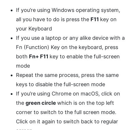
If you’re using Windows operating system,
all you have to do is press the
F11
key on
your Keyboard
If you use a laptop or any alike device with a
Fn (Function) Key on the keyboard, press
both
Fn+ F11
key to enable the full-screen
mode
Repeat the same process, press the same
keys to disable the full-screen mode
If you’re using Chrome on macOS, click on
the
green circle
which is on the top left
corner to switch to the full screen mode.
Click on it again to switch back to regular