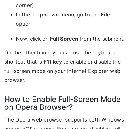
corner)
In the drop-down menu, go to the
File
option
Now, click on
Full Screen
from the submenu
On the other hand, you can use the keyboard
shortcut that is
F11 key
to enable or disable the
full-screen mode on your Internet Explorer web
browser.
How to Enable Full-Screen Mode
on Opera Browser?
The Opera web browser supports both Windows
and macOS systems. Enabling and disabling full-