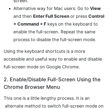
screen.
Alternative way for Mac users: Go to
View
and then
Enter Full Screen
or press
Control
+ Command + F
keys on the keyboard to
enable the full-screen. Repeat the same
process to disable the full-screen mode.
Using the keyboard shortcuts is a more
accessible and useful way to enable and disable
full-screen mode on Google Chrome.
2. Enable/Disable Full-Screen Using the
Chrome Browser Menu
This one is a little lengthy process. It is an
alternate method to switch full-screen mode on