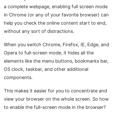
a complete webpage, enabling full screen mode
in Chrome (or any of your favorite browser) can
help you check the online content start to end,
without any sort of distractions.
When you switch Chrome, Firefox, IE, Edge, and
Opera to full-screen mode, it hides all the
elements like the menu buttons, bookmarks bar,
OS clock, taskbar, and other additional
components.
This makes it easier for you to concentrate and
view your browser on the whole screen. So how
to enable the full-screen mode in the browser?