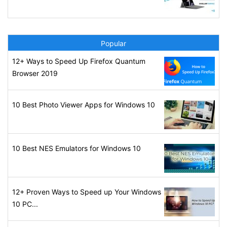
Popular
12+ Ways to Speed Up Firefox Quantum
Browser 2019
10 Best Photo Viewer Apps for Windows 10
10 Best NES Emulators for Windows 10
12+ Proven Ways to Speed up Your Windows
10 PC...