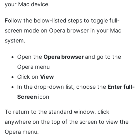
your Mac device.
Follow the below-listed steps to toggle full-
screen mode on Opera browser in your Mac
system.
Open the
Opera browser
and go to the
Opera menu
Click on
View
In the drop-down list, choose the
Enter full-
Screen
icon
To return to the standard window, click
anywhere on the top of the screen to view the
Opera menu.