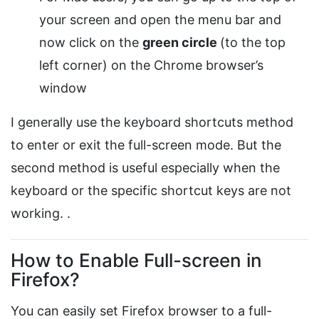
your screen and open the menu bar and
now click on the
green circle
(to the top
left corner) on the Chrome browser’s
window
I generally use the keyboard shortcuts method
to enter or exit the full-screen mode. But the
second method is useful especially when the
keyboard or the specific shortcut keys are not
working. .
How to Enable Full-screen in
Firefox?
You can easily set Firefox browser to a full-