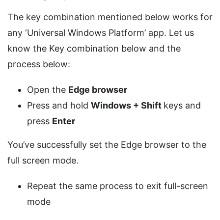
The key combination mentioned below works for
any ‘Universal Windows Platform’ app. Let us
know the Key combination below and the
process below:
Open the
Edge browser
Press and hold
Windows + Shift
keys and
press
Enter
You’ve successfully set the Edge browser to the
full screen mode.
Repeat the same process to exit full-screen
mode