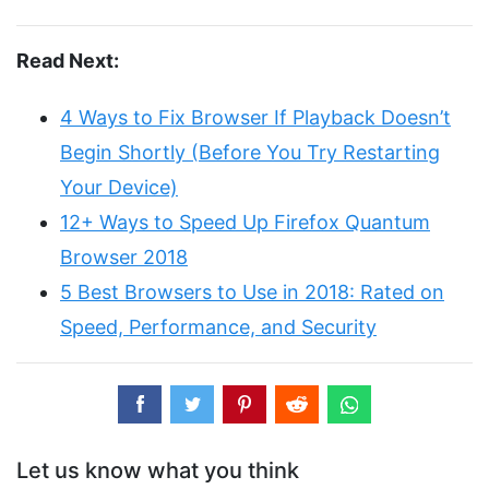
Read Next:
4 Ways to Fix Browser If Playback Doesn’t
Begin Shortly (Before You Try Restarting
Your Device)
12+ Ways to Speed Up Firefox Quantum
Browser 2018
5 Best Browsers to Use in 2018: Rated on
Speed, Performance, and Security
Let us know what you think