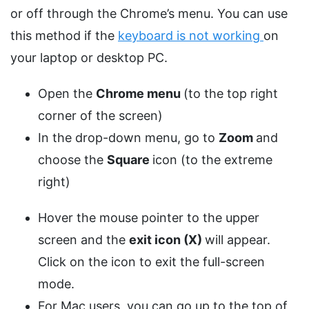
or off through the Chrome’s menu. You can use
this method if the
keyboard is not working
on
your laptop or desktop PC.
Open the
Chrome menu
(to the top right
corner of the screen)
In the drop-down menu, go to
Zoom
and
choose the
Square
icon (to the extreme
right)
Hover the mouse pointer to the upper
screen and the
exit icon (X)
will appear.
Click on the icon to exit the full-screen
mode.
For Mac users, you can go up to the top of