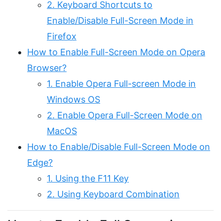
2. Keyboard Shortcuts to
Enable/Disable Full-Screen Mode in
Firefox
How to Enable Full-Screen Mode on Opera
Browser?
1. Enable Opera Full-screen Mode in
Windows OS
2. Enable Opera Full-Screen Mode on
MacOS
How to Enable/Disable Full-Screen Mode on
Edge?
1. Using the F11 Key
2. Using Keyboard Combination