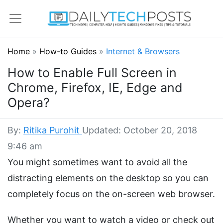
Home
»
How-to Guides
»
Internet & Browsers
How to Enable Full Screen in
Chrome, Firefox, IE, Edge and
Opera?
By:
Ritika Purohit
Updated: October 20, 2018
9:46 am
You might sometimes want to avoid all the
distracting elements on the desktop so you can
completely focus on the on-screen web browser.
Whether you want to watch a video or check out