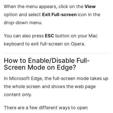
When the menu appears, click on the
View
option and select
Exit Full-screen
icon in the
drop-down menu.
You can also press
ESC
button on your Mac
keyboard to exit full-screen on Opera.
How to Enable/Disable Full-
Screen Mode on Edge?
In Microsoft Edge, the full-screen mode takes up
the whole screen and shows the web page
content only.
There are a few different ways to open