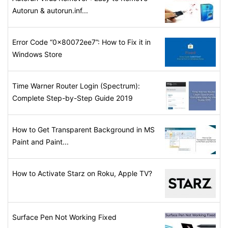
Autorun & autorun.inf...
Error Code “0x80072ee7”: How to Fix it in
Windows Store
Time Warner Router Login (Spectrum):
Complete Step-by-Step Guide 2019
How to Get Transparent Background in MS
Paint and Paint...
How to Activate Starz on Roku, Apple TV?
Surface Pen Not Working Fixed