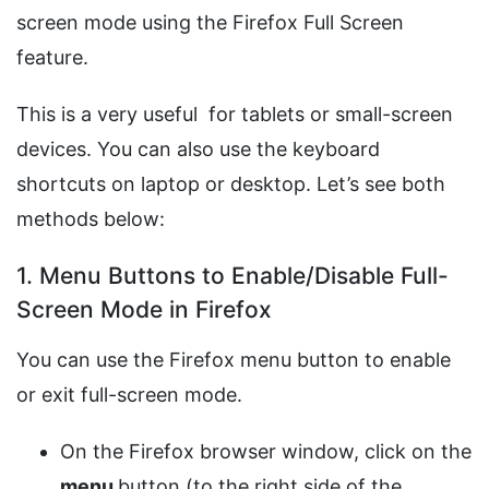
screen mode using the Firefox Full Screen
feature.
This is a very useful for tablets or small-screen
devices. You can also use the keyboard
shortcuts on laptop or desktop. Let’s see both
methods below:
1. Menu Buttons to Enable/Disable Full-
Screen Mode in Firefox
You can use the Firefox menu button to enable
or exit full-screen mode.
On the Firefox browser window, click on the
menu
button (to the right side of the