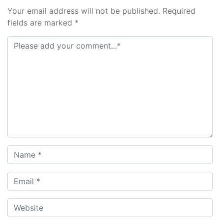
Your email address will not be published. Required
fields are marked *