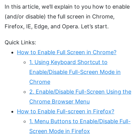
In this article, we’ll explain to you how to enable
(and/or disable) the full screen in Chrome,
Firefox, IE, Edge, and Opera. Let’s start.
Quick Links:
How to Enable Full Screen in Chrome?
1. Using Keyboard Shortcut to
Enable/Disable Full-Screen Mode in
Chrome
2. Enable/Disable Full-Screen Using the
Chrome Browser Menu
How to Enable Full-screen in Firefox?
1. Menu Buttons to Enable/Disable Full-
Screen Mode in Firefox