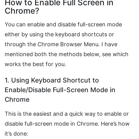
How to Enable Full Screen in
Chrome?
You can enable and disable full-screen mode
either by using the keyboard shortcuts or
through the Chrome Browser Menu. I have
mentioned both the methods below, see which
works the best for you.
1. Using Keyboard Shortcut to
Enable/Disable Full-Screen Mode in
Chrome
This is the easiest and a quick way to enable or
disable full-screen mode in Chrome. Here’s how
it’s done: