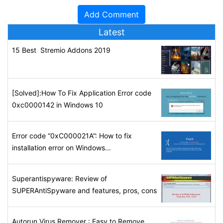
Latest
15 Best Stremio Addons 2019
[Solved]:How To Fix Application Error code
0xc0000142 in Windows 10
Error code “0xC000021A”: How to fix
installation error on Windows...
Superantispyware: Review of
SUPERAntiSpyware and features, pros, cons
Autorun Virus Remover : Easy to Remove