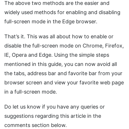
The above two methods are the easier and
widely used methods for enabling and disabling
full-screen mode in the Edge browser.
That’s it. This was all about how to enable or
disable the full-screen mode on Chrome, Firefox,
IE, Opera and Edge. Using the simple steps
mentioned in this guide, you can now avoid all
the tabs, address bar and favorite bar from your
browser screen and view your favorite web page
in a full-screen mode.
Do let us know if you have any queries or
suggestions regarding this article in the
comments section below.