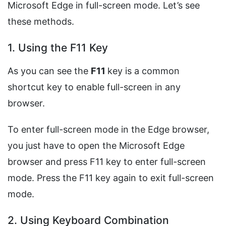
Microsoft Edge in full-screen mode. Let’s see
these methods.
1. Using the F11 Key
As you can see the
F11
key is a common
shortcut key to enable full-screen in any
browser.
To enter full-screen mode in the Edge browser,
you just have to open the Microsoft Edge
browser and press F11 key to enter full-screen
mode. Press the F11 key again to exit full-screen
mode.
2. Using Keyboard Combination